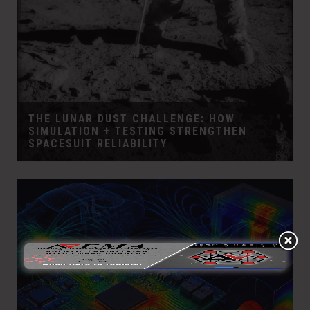
THE LUNAR DUST CHALLENGE: HOW
SIMULATION + TESTING STRENGTHEN
SPACESUIT RELIABILITY