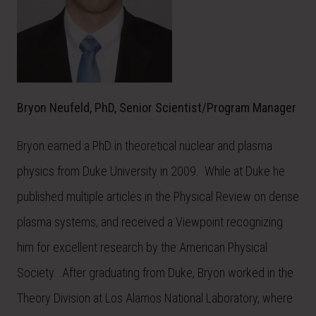
Bryon Neufeld, PhD, Senior Scientist/Program Manager
Bryon earned a PhD in theoretical nuclear and plasma
physics from Duke University in 2009. While at Duke he
published multiple articles in the Physical Review on dense
plasma systems, and received a Viewpoint recognizing
him for excellent research by the American Physical
Society. After graduating from Duke, Bryon worked in the
Theory Division at Los Alamos National Laboratory, where