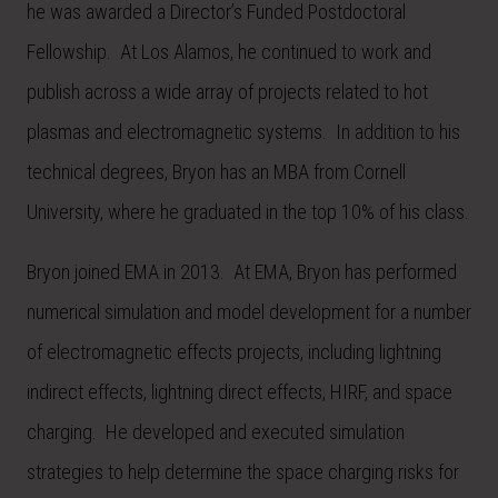
he was awarded a Director’s Funded Postdoctoral
Fellowship. At Los Alamos, he continued to work and
publish across a wide array of projects related to hot
plasmas and electromagnetic systems. In addition to his
technical degrees, Bryon has an MBA from Cornell
University, where he graduated in the top 10% of his class.
Bryon joined EMA in 2013. At EMA, Bryon has performed
numerical simulation and model development for a number
of electromagnetic effects projects, including lightning
indirect effects, lightning direct effects, HIRF, and space
charging. He developed and executed simulation
strategies to help determine the space charging risks for