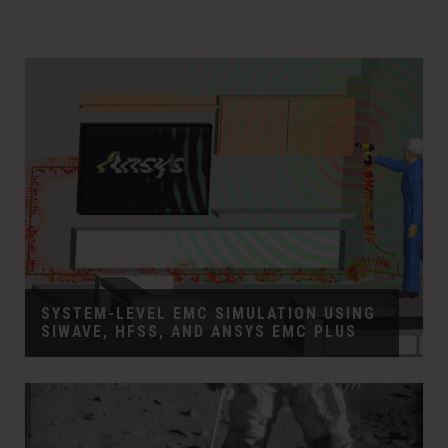
SYSTEM-LEVEL EMC SIMULATION USING
SIWAVE, HFSS, AND ANSYS EMC PLUS