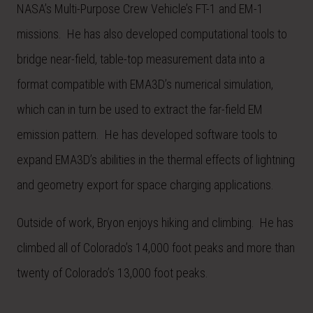
NASA’s Multi-Purpose Crew Vehicle’s FT-1 and EM-1
missions. He has also developed computational tools to
bridge near-field, table-top measurement data into a
format compatible with EMA3D’s numerical simulation,
which can in turn be used to extract the far-field EM
emission pattern. He has developed software tools to
expand EMA3D’s abilities in the thermal effects of lightning
and geometry export for space charging applications.
Outside of work, Bryon enjoys hiking and climbing. He has
climbed all of Colorado’s 14,000 foot peaks and more than
twenty of Colorado’s 13,000 foot peaks.