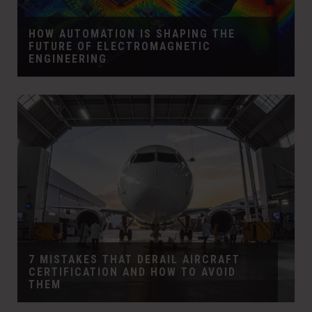
HOW AUTOMATION IS SHAPING THE
FUTURE OF ELECTROMAGNETIC
ENGINEERING
7 MISTAKES THAT DERAIL AIRCRAFT
CERTIFICATION AND HOW TO AVOID
THEM