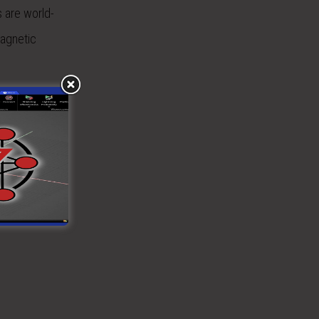
s are world-
magnetic