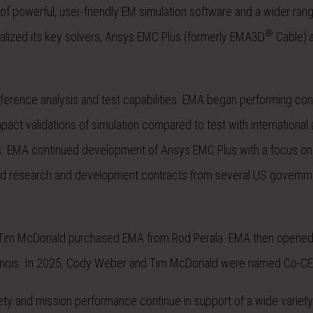
of powerful, user-friendly EM simulation software and a wider ran
®
ized its key solvers, Ansys EMC Plus (formerly EMA3D
Cable)
erence analysis and test capabilities. EMA began performing con
ct validations of simulation compared to test with international a
ls. EMA continued development of Ansys EMC Plus with a focus on 
ed research and development contracts from several US governm
nd Tim McDonald purchased EMA from Rod Perala. EMA then opene
, Illinois. In 2025, Cody Weber and Tim McDonald were named Co-C
ety and mission performance continue in support of a wide variety