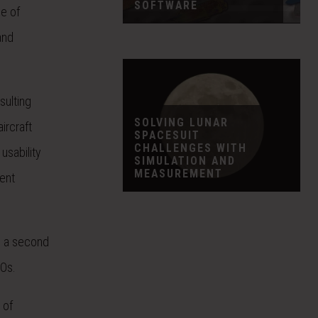
SOFTWARE
ge of
and
sulting
SOLVING LUNAR
ircraft
SPACESUIT
CHALLENGES WITH
usability
SIMULATION AND
MEASUREMENT
ent
d a second
EOs.
 of