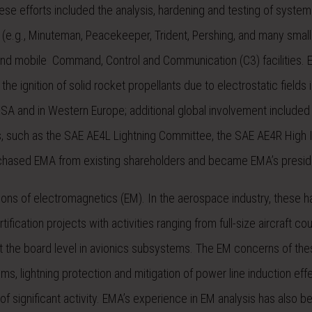
hese efforts included the analysis, hardening and testing of syste
les (e.g., Minuteman, Peacekeeper, Trident, Pershing, and many small
c and mobile Command, Control and Communication (C3) facilities
the ignition of solid rocket propellants due to electrostatic fields
 USA and in Western Europe; additional global involvement included
es, such as the SAE AE4L Lightning Committee, the SAE AE4R High I
rchased EMA from existing shareholders and became EMA’s presid
ons of electromagnetics (EM). In the aerospace industry, these h
ification projects with activities ranging from full-size aircraft co
at the board level in avionics subsystems. The EM concerns of the
, lightning protection and mitigation of power line induction effe
f significant activity. EMA’s experience in EM analysis has also 