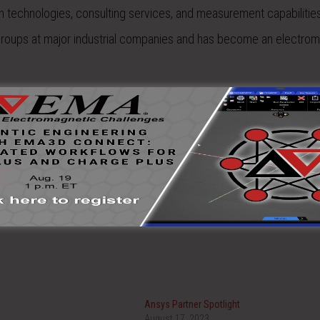
on technologies, consulting services, and measurement capabilitie
 groups at major industrial companies and has become an electro
Ansys Partner Spotlight
August 17, 2023