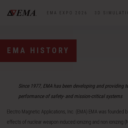
EMA EXPO 2026
3D SIMULAT
EMA HISTORY
Since 1977, EMA has been developing and providing tec
performance of safety- and mission-critical systems
Electro Magnetic Applications, Inc. (EMA) EMA was founded by
effects of nuclear weapon induced ionizing and non ionizing (N