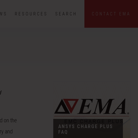
EWS
RESOURCES
SEARCH
CONTACT EMA
d
d on the
ANSYS CHARGE PLUS
ary and
FAQ