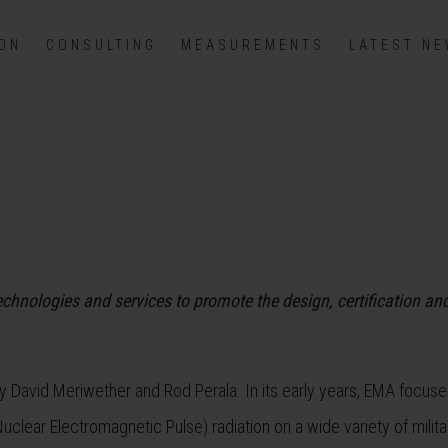
ION
CONSULTING
MEASUREMENTS
LATEST N
hnologies and services to promote the design, certification an
 David Meriwether and Rod Perala. In its early years, EMA focuse
uclear Electromagnetic Pulse) radiation on a wide variety of milit