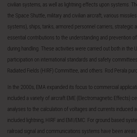
civilian systems, as well as lightning effects upon systems. T
the Space Shuttle, military and civilian aircraft, various missi
systems), ships, tanks, armored personnel carriers, strategi
essential contributions to the understanding and prevention of 
during handling. These activities were carried out both in the
participation on international standards and safety committe
Radiated Fields (HIRF) Committee, and others. Rod Perala pu
In the 2000s, EMA expanded its focus to commercial applicati
included a variety of aircraft EME (Electromagnetic Effects) cert
analyses to the calculation of voltages and currents induced 
included lightning, HIRF and EMI/EMC. For ground based systems
railroad signal and communications systems have been areas o