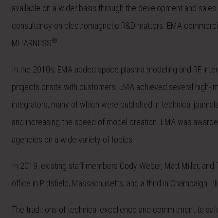
available on a wider basis through the development and sales 
consultancy on electromagnetic R&D matters. EMA commercial
®
MHARNESS
.
In the 2010s, EMA added space plasma modeling and RF interf
projects onsite with customers. EMA achieved several high-impa
integrators, many of which were published in technical journa
and increasing the speed of model creation. EMA was award
agencies on a wide variety of topics.
In 2019, existing staff members Cody Weber, Matt Miller, a
office in Pittsfield, Massachusetts, and a third in Champaign
The traditions of technical excellence and commitment to saf