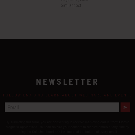
Similar post
NEWSLETTER
FOLLOW EMA AND LEARN ABOUT WEBINARS AND EVENTS
E
M
A
By submitting this form, you are consenting to receive marketing emails from: Electro
I
L
Magnetic Applications. You can revoke your consent to receive emails at any time by
using the SafeUnsubscribe® link, found at the bottom of every email.