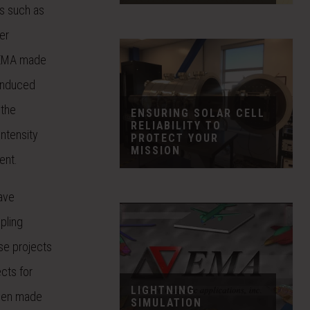
ms such as
er
. EMA made
 induced
 the
ENSURING SOLAR CELL
RELIABILITY TO
ntensity
PROTECT YOUR
MISSION
ent.
ave
upling
se projects
cts for
LIGHTNING
been made
SIMULATION