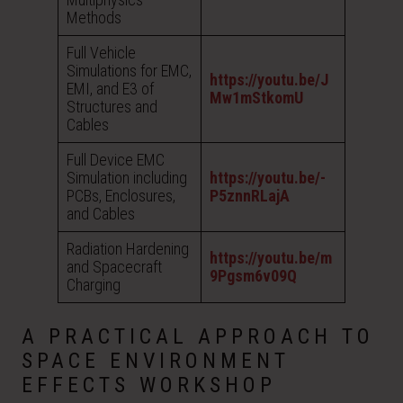
Methods
Full Vehicle
Simulations for EMC,
https://youtu.be/J
EMI, and E3 of
Mw1mStkomU
Structures and
Cables
Full Device EMC
Simulation including
https://youtu.be/-
PCBs, Enclosures,
P5znnRLajA
and Cables
Radiation Hardening
https://youtu.be/m
and Spacecraft
9Pgsm6v09Q
Charging
A PRACTICAL APPROACH TO
SPACE ENVIRONMENT
EFFECTS WORKSHOP