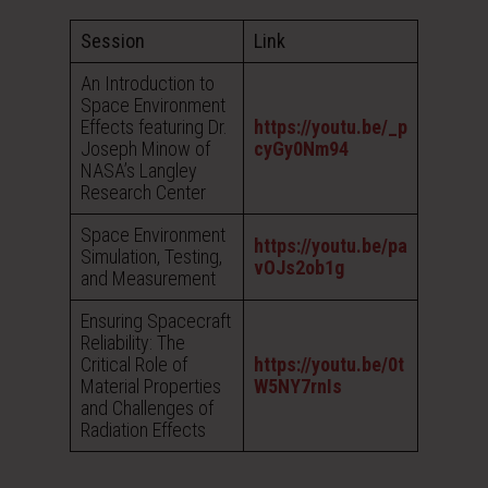
Session
Link
An Introduction to
Space Environment
Effects featuring Dr.
https://youtu.be/_p
Joseph Minow of
cyGy0Nm94
NASA’s Langley
Research Center
Space Environment
https://youtu.be/pa
Simulation, Testing,
vOJs2ob1g
and Measurement
Ensuring Spacecraft
Reliability: The
Critical Role of
https://youtu.be/0t
Material Properties
W5NY7rnIs
and Challenges of
Radiation Effects