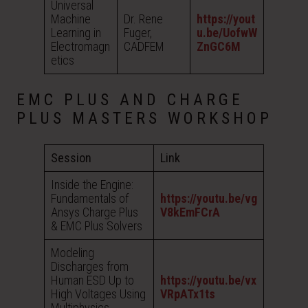
Universal
Machine
Dr. Rene
https://yout
Learning in
Fuger,
u.be/UofwW
Electromagn
CADFEM
ZnGC6M
etics
EMC PLUS AND CHARGE
PLUS MASTERS WORKSHOP
Session
Link
Inside the Engine:
Fundamentals of
https://youtu.be/vg
Ansys Charge Plus
V8kEmFCrA
& EMC Plus Solvers
Modeling
Discharges from
Human ESD Up to
https://youtu.be/vx
High Voltages Using
VRpATx1ts
Multiphysics