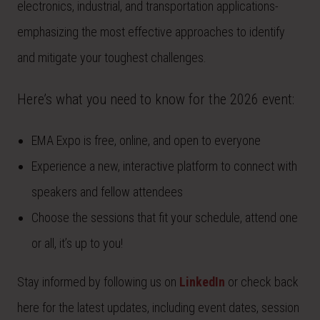
electronics, industrial, and transportation applications-
emphasizing the most effective approaches to identify
and mitigate your toughest challenges.
Here’s what you need to know for the 2026 event:
EMA Expo is free, online, and open to everyone
Experience a new, interactive platform to connect with
speakers and fellow attendees
Choose the sessions that fit your schedule, attend one
or all, it’s up to you!
Stay informed by following us on
LinkedIn
or check back
here for the latest updates, including event dates, session