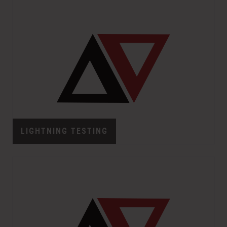
LIGHTNING TESTING