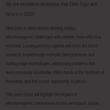
We are excited to announce that EMA Expo will
return in 2026!
EMA Expo is dedicated to tackling today’s
electromagnetic challenges with smarter, more effective
solutions. Leading industry experts will share the latest
research, breakthrough methods, best practices and
cutting-edge technologies, addressing problems that
were previously unsolvable. EMA stands at the forefront of
innovation, and this is your opportunity to join us.
This year’s Expo will highlight the impact of
electromagnetic phenomena across aerospace, space,