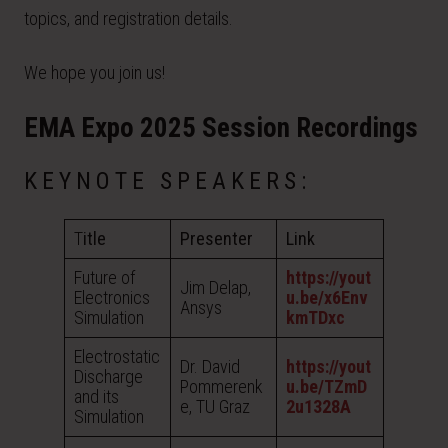
topics, and registration details.
We hope you join us!
EMA Expo 2025 Session Recordings
KEYNOTE SPEAKERS:
T
itle
Presenter
Link
Future of
https://yout
Jim Delap,
Electronics
u.be/x6Env
Ansys
Simulation
kmTDxc
Electrostatic
Dr. David
https://yout
Discharge
Pommerenk
u.be/TZmD
and its
e, TU Graz
2u1328A
Simulation