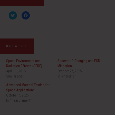
C
C
l
l
i
i
c
c
k
k
t
t
o
o
s
s
h
h
a
a
RELATED
r
r
e
e
o
o
n
n
Space Environment and
Spacecraft Charging and ESD
T
F
w
a
Radiation Effects (SERE)
Mitigation
i
c
April 21, 2018
t
e
October 27, 2025
t
b
Similar post
In "charging"
e
o
r
o
(
k
Advanced Material Testing for
O
(
Space Applications
p
O
e
p
October 7, 2025
n
e
In "measurement"
s
n
i
s
n
i
n
n
e
n