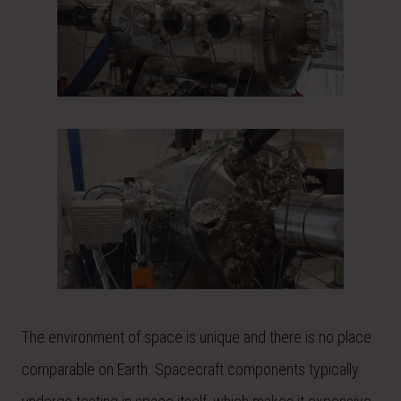
The environment of space is unique and there is no place
comparable on Earth. Spacecraft components typically