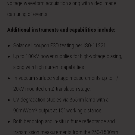
voltage waveform acquisition along with video image
capturing of events.
Additional instruments and capabilities include:
Solar cell coupon ESD testing per ISO-11221.
Up to 100kV power supplies for high-voltage biasing,
along with high current capabilities.
In-vacuum surface voltage measurements up to +/-
20kV mounted on Z-translation stage.
UV degradation studies via 365nm lamp with a
2
90mW/cm
output at 15” working distance.
Both benchtop and in-situ diffuse reflectance and
transmission measurements from the 250-1500nm