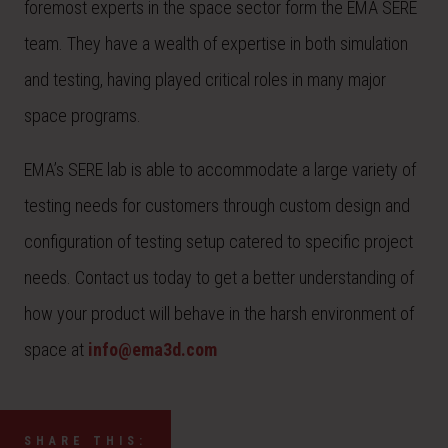
foremost experts in the space sector form the EMA SERE
team. They have a wealth of expertise in both simulation
and testing, having played critical roles in many major
space programs.
EMA’s SERE lab is able to accommodate a large variety of
testing needs for customers through custom design and
configuration of testing setup catered to specific project
needs. Contact us today to get a better understanding of
how your product will behave in the harsh environment of
space at
info@ema3d.com
SHARE THIS: