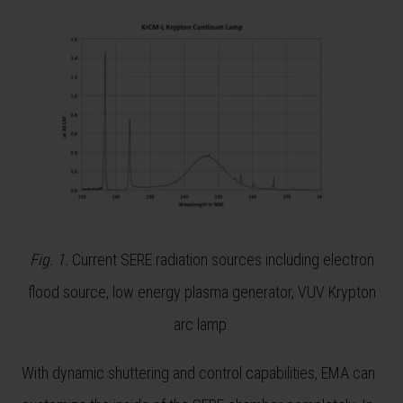
Fig. 1.
Current SERE radiation sources including electron
flood source, low energy plasma generator, VUV Krypton
arc lamp.
With dynamic shuttering and control capabilities, EMA can