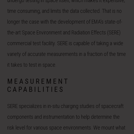
undergo testing in space itself, which makes it expensive,
time consuming, and limits the data collected. That is no
longer the case with the development of EMA’s state-of-
the-art Space Environment and Radiation Effects (SERE)
commercial test facility. SERE is capable of taking a wide
variety of accurate measurements in a fraction of the time
it takes to test in space.
MEASUREMENT
CAPABILITIES
SERE specializes in in-situ charging studies of spacecraft
components and instrumentation to help determine the
risk level for various space environments. We mount what