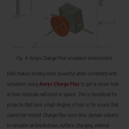
Fig. 4.
Ansys Charge Plus simulation environment.
EMA makes testing more powerful when combined with
simulation using
Ansys Charge Plus
to get a closer look
at how materials will react in space. This is beneficial for
projects that have a high degree of risk or for issues that
cannot be tested. Charge Plus uses time domain solvers
to simulate air breakdown, surface charging, internal