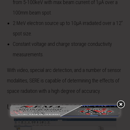
from 5-100keV with max beam current of 1µA over a
100mm beam spot.
2 MeV electron source up to 10µA irradiated over a 12”
spot size.
Constant voltage and charge storage conductivity
measurements.
With video, special arc detection, and a number of sensor
modalities, SERE is capable of determining the effects of
space radiation with a high degree of accuracy.
USING SIMULATION