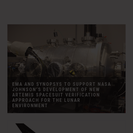
w
e
w
w
i
w
n
i
d
n
o
d
w
o
)
w
)
EMA AND SYNOPSYS TO SUPPORT NASA
JOHNSON’S DEVELOPMENT OF NEW
ARTEMIS SPACESUIT VERIFICATION
APPROACH FOR THE LUNAR
ENVIRONMENT