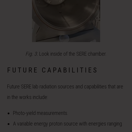
Fig. 3.
Look inside of the SERE chamber.
FUTURE CAPABILITIES
Future SERE lab radiation sources and capabilities that are
in the works include:
Photo-yield measurements.
A variable energy proton source with energies ranging