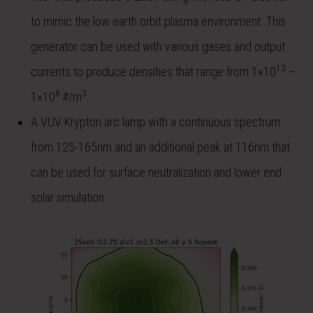
to mimic the low earth orbit plasma environment. This
generator can be used with various gases and output
13
currents to produce densities that range from 1×10
–
8
3
1×10
#/m
.
A VUV Krypton arc lamp with a continuous spectrum
from 125-165nm and an additional peak at 116nm that
can be used for surface neutralization and lower end
solar simulation.