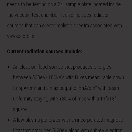
needs to be testing on a 24″ sample plate located inside
the vacuum test chamber. It also includes radiation
sources that can create realistic spectra associated with
various orbits.
Current radiation sources include:
An electron flood source that produces energies
between 500eV- 100keV with fluxes measurable down
to 5pA/cm² and a max output of 5nA/cm² with beam
uniformity staying within 80% of max with a 13”x13”
square.
A low plasma generator with an incorporated magnetic
filter that produces 5-20eV along with sub-eV electron