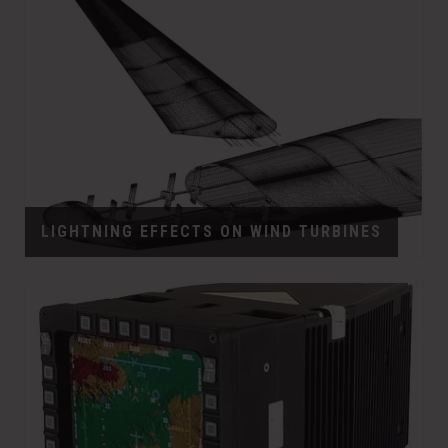
LIGHTNING EFFECTS ON WIND TURBINES