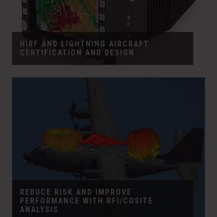
HIRF AND LIGHTNING AIRCRAFT
CERTIFICATION AND DESIGN
REDUCE RISK AND IMPROVE
PERFORMANCE WITH RFI/COSITE
ANALYSIS