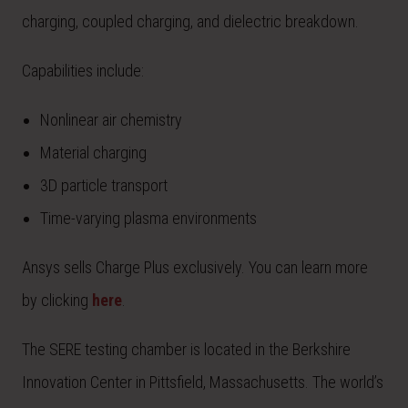
charging, coupled charging, and dielectric breakdown.
Capabilities include:
Nonlinear air chemistry
Material charging
3D particle transport
Time-varying plasma environments
Ansys sells Charge Plus exclusively. You can learn more
by clicking
here
.
The SERE testing chamber is located in the Berkshire
Innovation Center in Pittsfield, Massachusetts. The world’s