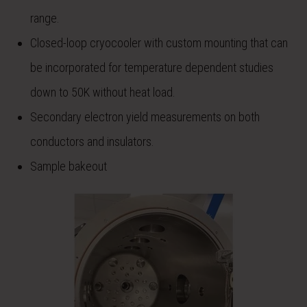
range.
Closed-loop cryocooler with custom mounting that can
be incorporated for temperature dependent studies
down to 50K without heat load.
Secondary electron yield measurements on both
conductors and insulators.
Sample bakeout