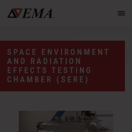
N
a
v
i
g
a
SPACE ENVIRONMENT
t
AND RADIATION
i
o
EFFECTS TESTING
n
CHAMBER (SERE)