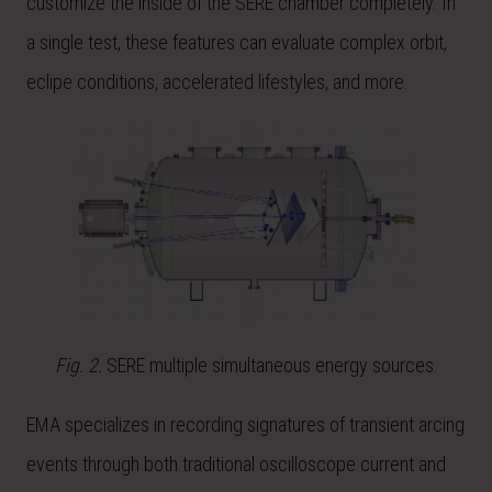
customize the inside of the SERE chamber completely. In
a single test, these features can evaluate complex orbit,
eclipe conditions, accelerated lifestyles, and more.
Fig. 2.
SERE multiple simultaneous energy sources.
EMA specializes in recording signatures of transient arcing
events through both traditional oscilloscope current and