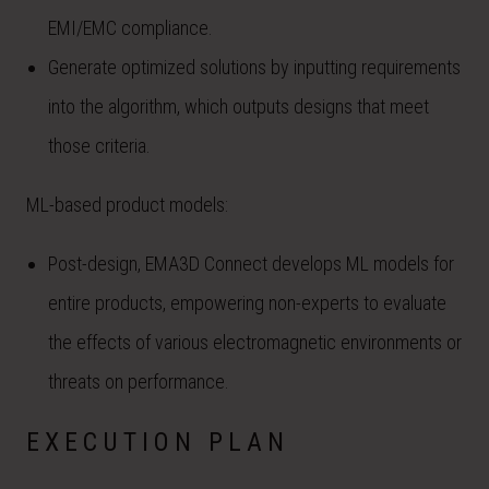
EMI/EMC compliance.
Generate optimized solutions by inputting requirements
into the algorithm, which outputs designs that meet
those criteria.
ML-based product models:
Post-design, EMA3D Connect develops ML models for
entire products, empowering non-experts to evaluate
the effects of various electromagnetic environments or
threats on performance.
EXECUTION PLAN