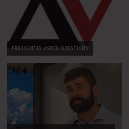
FREQUENTLY ASKED QUESTIONS