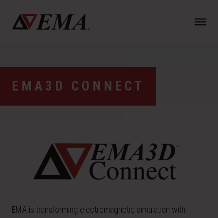
N
a
v
i
g
a
EMA3D CONNECT
t
i
o
n
EMA is transforming electromagnetic simulation with