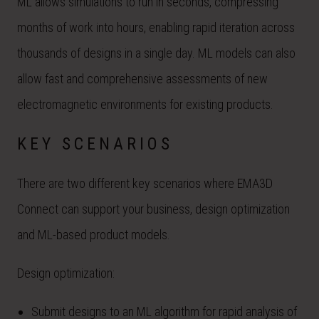
ML allows simulations to run in seconds, compressing
months of work into hours, enabling rapid iteration across
thousands of designs in a single day. ML models can also
allow fast and comprehensive assessments of new
electromagnetic environments for existing products.
KEY SCENARIOS
There are two different key scenarios where EMA3D
Connect can support your business, design optimization
and ML-based product models.
Design optimization:
Submit designs to an ML algorithm for rapid analysis of