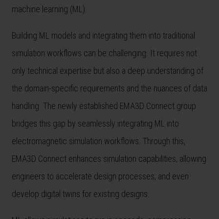
machine learning (ML).
Building ML models and integrating them into traditional
simulation workflows can be challenging. It requires not
only technical expertise but also a deep understanding of
the domain-specific requirements and the nuances of data
handling. The newly established EMA3D Connect group
bridges this gap by seamlessly integrating ML into
electromagnetic simulation workflows. Through this,
EMA3D Connect enhances simulation capabilities, allowing
engineers to accelerate design processes, and even
develop digital twins for existing designs.