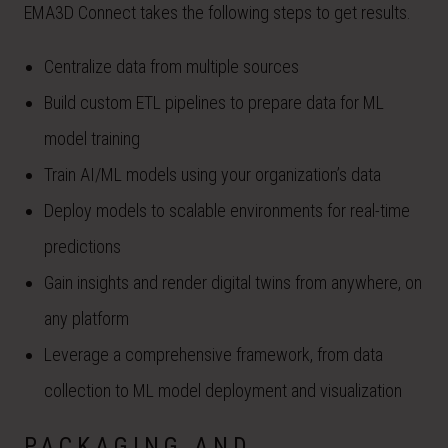
EMA3D Connect takes the following steps to get results.
Centralize data from multiple sources
Build custom ETL pipelines to prepare data for ML
model training
Train AI/ML models using your organization’s data
Deploy models to scalable environments for real-time
predictions
Gain insights and render digital twins from anywhere, on
any platform
Leverage a comprehensive framework, from data
collection to ML model deployment and visualization
PACKAGING AND