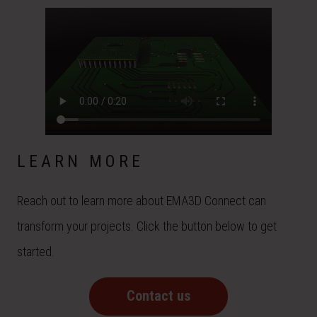
LEARN MORE
Reach out to learn more about EMA3D Connect can
transform your projects. Click the button below to get
started.
Contact us