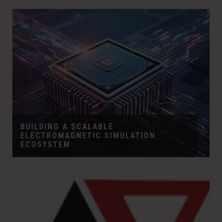
BUILDING A SCALABLE
ELECTROMAGNETIC SIMULATION
ECOSYSTEM