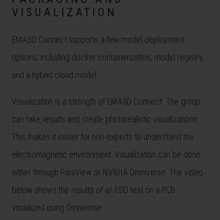
VISUALIZATION
EMA3D Connect supports a few model deployment
options, including docker containerization, model registry,
and a hybrid cloud model.
Visualization is a strength of EMA3D Connect. The group
can take results and create photorealistic visualizations.
This makes it easier for non-experts to understand the
electromagnetic environment. Visualization can be done
either through ParaView or NVIDIA Omniverse. The video
below shows the results of an ESD test on a PCB
visualized using Omniverse.