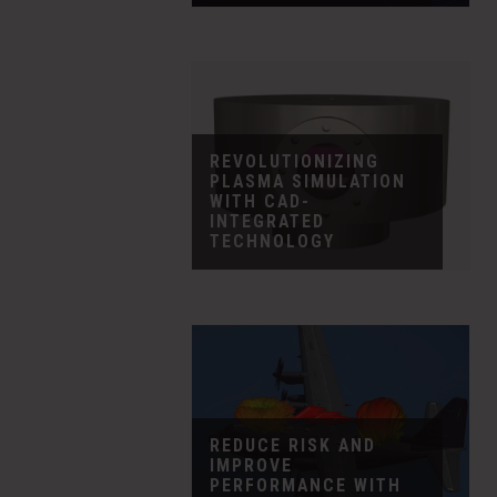
REVOLUTIONIZING
PLASMA SIMULATION
WITH CAD-
INTEGRATED
TECHNOLOGY
REDUCE RISK AND
IMPROVE
PERFORMANCE WITH