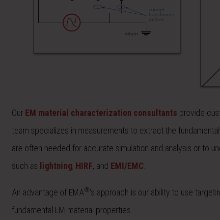
Our
EM material characterization consultants
provide cust
team specializes in measurements to extract the fundamental
are often needed for accurate simulation and analysis or to 
such as
lightning
,
HIRF
, and
EMI/EMC
.
®
An advantage of EMA
‘s approach is our ability to use target
fundamental EM material properties.