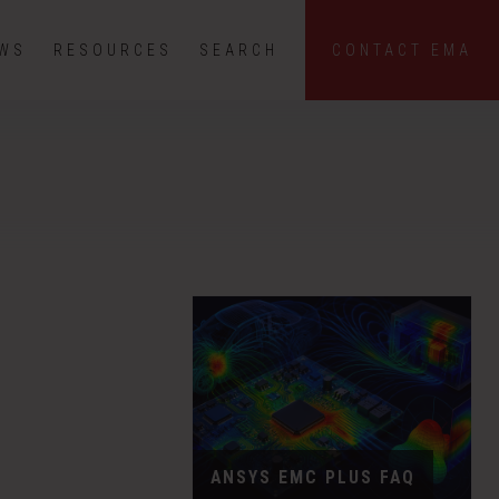
EWS
RESOURCES
SEARCH
CONTACT EMA
ANSYS EMC PLUS FAQ