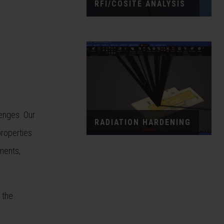
RFI/COSITE ANALYSIS
enges. Our
RADIATION HARDENING
properties
ments,
e the