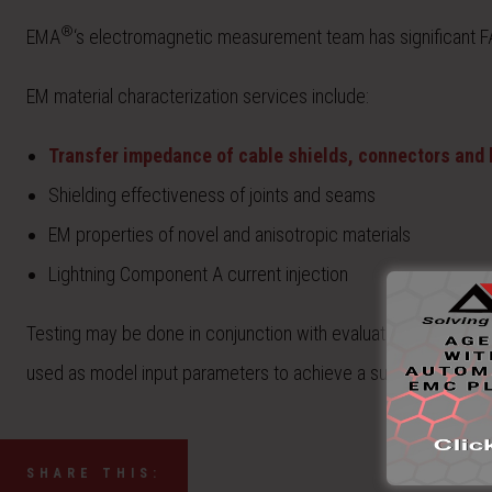
®
EMA
‘s electromagnetic measurement team has significant
EM material characterization services include:
Transfer impedance of cable shields, connectors and
Shielding effectiveness of joints and seams
EM properties of novel and anisotropic materials
Lightning Component A current injection
Testing may be done in conjunction with evaluation, analysis,
used as model input parameters to achieve a successful valid
SHARE THIS: