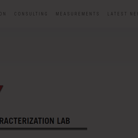
ION
CONSULTING
MEASUREMENTS
LATEST N