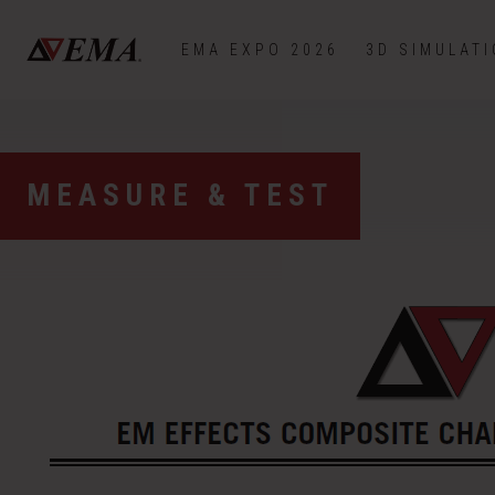
EMA EXPO 2026
3D SIMULAT
MEASURE & TEST