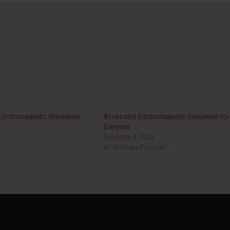
 Electromagnetic Simulation
Accessible Electromagnetic Simulation for
Everyone
December 4, 2025
In "Software Products"