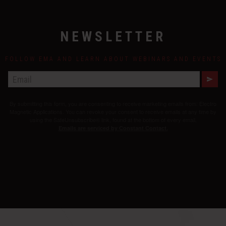
NEWSLETTER
FOLLOW EMA AND LEARN ABOUT WEBINARS AND EVENTS
E
M
A
By submitting this form, you are consenting to receive marketing emails from: Electro
I
L
Magnetic Applications. You can revoke your consent to receive emails at any time by
using the SafeUnsubscribe® link, found at the bottom of every email.
Emails are serviced by Constant Contact.