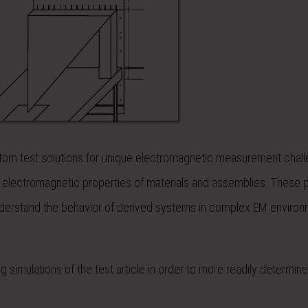
om test solutions for unique electromagnetic measurement chall
 electromagnetic properties of materials and assemblies. These 
understand the behavior of derived systems in complex EM environ
ing simulations of the test article in order to more readily determin