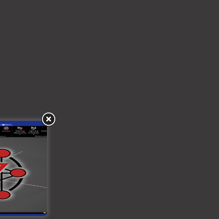
ies may be