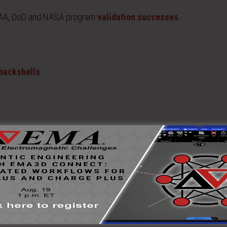
 FAA, DoD and NASA program
validation successes
.
 backshells
 and model validation/verification. Often, the measured EM propert
ation result or to improve system design.