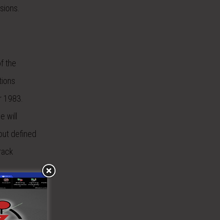
sions.
f the
tions
r 1983.
e will
yout defined
track