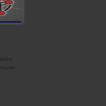
with two
e used, this
culated for
and B is
lent power