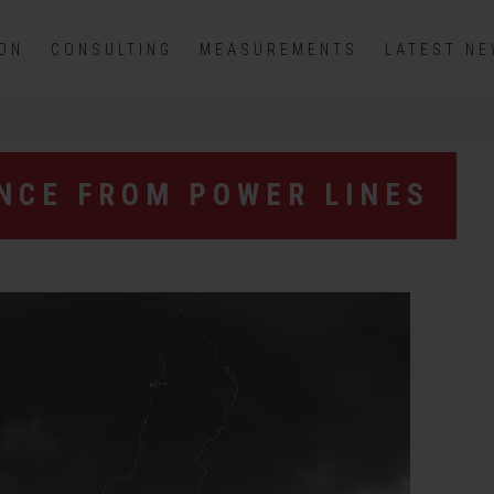
ION
CONSULTING
MEASUREMENTS
LATEST N
ENCE FROM POWER LINES