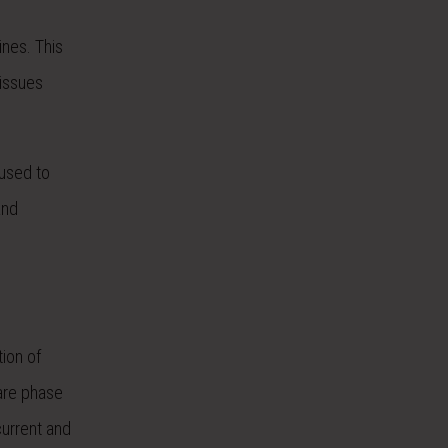
ines. This
 issues
 used to
and
tion of
 are phase
current and