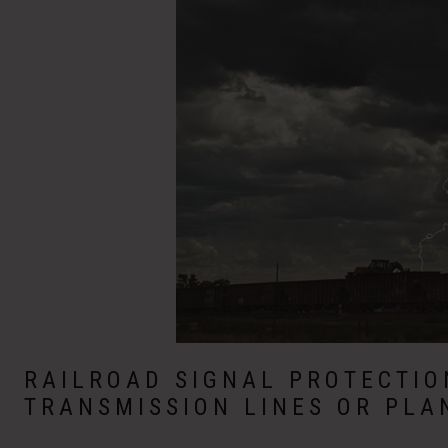
RAILROAD SIGNAL PROTECTI
TRANSMISSION LINES OR PLA