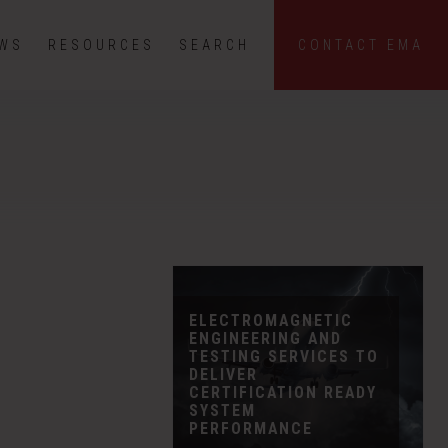
EWS
RESOURCES
SEARCH
CONTACT EMA
ELECTROMAGNETIC
ENGINEERING AND
TESTING SERVICES TO
DELIVER
CERTIFICATION READY
SYSTEM
PERFORMANCE