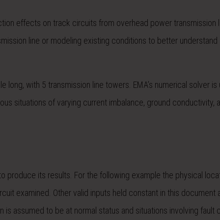
tion effects on track circuits from overhead power transmission l
smission line or modeling existing conditions to better understand
le long, with 5 transmission line towers. EMA’s numerical solver is
rious situations of varying current imbalance, ground conductivity, 
o produce its results. For the following example the physical loca
ircuit examined. Other valid inputs held constant in this document
on is assumed to be at normal status and situations involving fault 