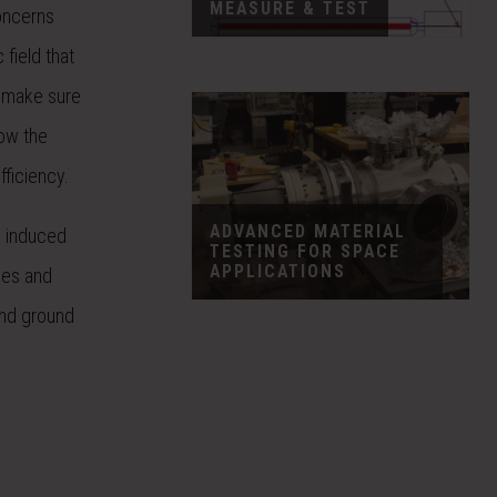
MEASURE & TEST
oncerns
 field that
o make sure
low the
fficiency.
ADVANCED MATERIAL
d induced
TESTING FOR SPACE
APPLICATIONS
les and
and ground