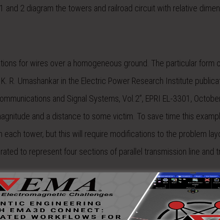
and 2 diagram the towers and railroad circuit with relative dimen
ations for wires over a homogeneous ground. The particular form o
K. R. Umashankar in the Electric Power Research Institute publica
Communications and Signal Systems, Vol.2”, EPRI EL-3301, Octobe
magnitude and a distance to some victim. To save time this exampl
h each tower, but this will require modifications to the problem la
ated to represent four sections of parallel transmission line and 