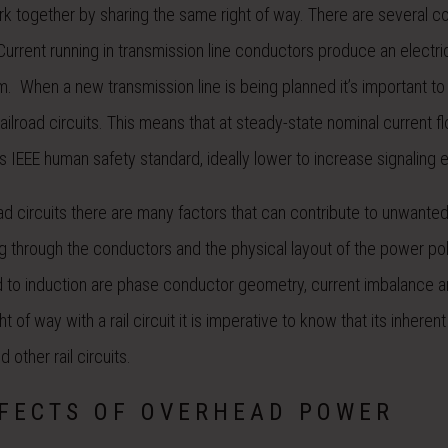
k together by sharing the same right of way. There are several c
Current running in transmission line conductors produce an electric
them. When a new transmission line is being planned it’s important t
ailroad circuits. This means that at steady-state nominal current f
ms IEEE human safety standard, ideally lower to increase signaling e
ad circuits there are many factors that can contribute to unwante
ing through the conductors and the physical layout of the power po
 add to induction are phase conductor geometry, current imbalance 
of way with a rail circuit it is imperative to know that its inherent
d other rail circuits.
FFECTS OF OVERHEAD POWER