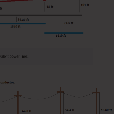
valent power lines.