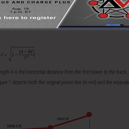
r involves reducing the tower-to-track layout to parallel sections, 
 horizontal distance from the track an equivalent distance must b
o maintain the best accuracy a projection of the span length is cal
ngth A is the horizontal distance from the first tower to the track, 
gure 1 depicts both the original power line (in red) and the equiva