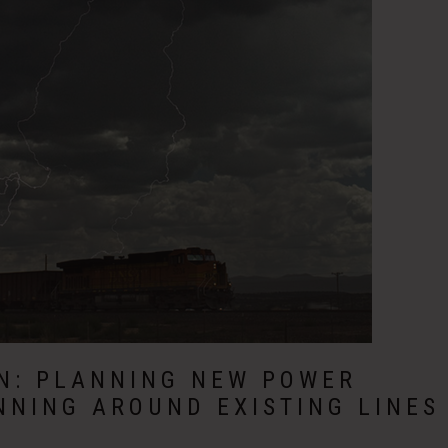
ON: PLANNING NEW POWER
NNING AROUND EXISTING LINES