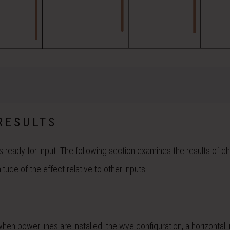
RESULTS
s ready for input. The following section examines the results of c
ude of the effect relative to other inputs.
power lines are installed: the wye configuration, a horizontal l