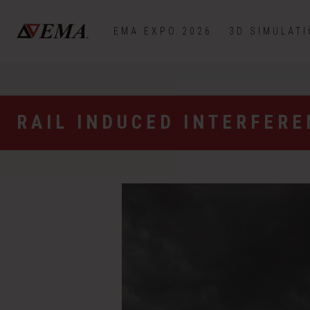
EMA EXPO 2026
3D SIMULAT
RAIL INDUCED INTERFER