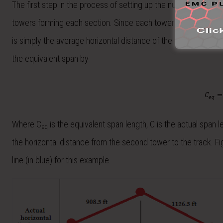
The first step in the process of setting up the numerical solve
towers forming each section. Since each tower has a different
is simply the average horizontal distance of the two towers. T
the equivalent span by
Where C
is the equivalent span length, C is the actual span le
eq
the horizontal distance from the second tower to the track. Fi
line (in blue) for this example.