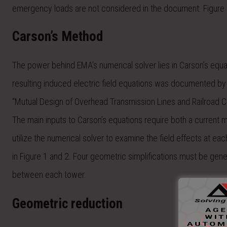
emergency loads are not considered in the document. Figure 1 
Carson’s Method
The power behind EMA’s numerical solver lies in Carson’s equ
resulting induced electric field equations was documented by 
“Mutual Design of Overhead Transmission Lines and Railroad 
The main inputs to Carson’s equations require both a current 
utilize the numerical solver to examine the field effects at eac
in Figure 1 and 2. Four geometric simplifications must be gener
between each tower.
Geometric reduction