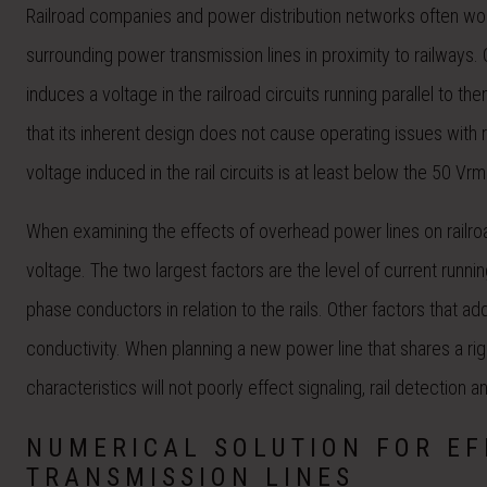
Railroad companies and power distribution networks often wor
surrounding power transmission lines in proximity to railways. 
induces a voltage in the railroad circuits running parallel to 
that its inherent design does not cause operating issues with r
voltage induced in the rail circuits is at least below the 50 Vr
When examining the effects of overhead power lines on railro
voltage. The two largest factors are the level of current runn
phase conductors in relation to the rails. Other factors that
conductivity. When planning a new power line that shares a right 
characteristics will not poorly effect signaling, rail detection an
NUMERICAL SOLUTION FOR E
TRANSMISSION LINES