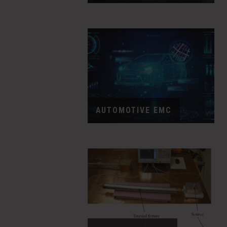
AUTOMOTIVE EMC