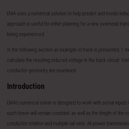
EMA uses a numerical solution to help predict and model induc
approach is useful for either planning for a new overhead tran
being experienced.
In the following section an example of track is presented, 1 mi
calculate the resulting induced voltage in the track circuit. Va
conductor geometry are examined.
Introduction
EMA’s numerical solver is designed to work with serval inputs t
each tower will remain constant, as well as the length of the c
conductor rotation and multiple rail sets. All power transmissi