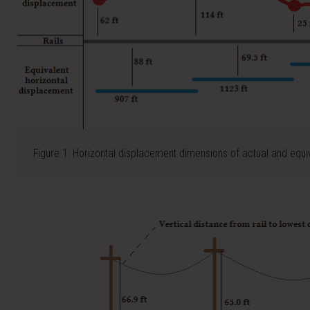
Figure 1: Horizontal displacement dimensions of actual and equi