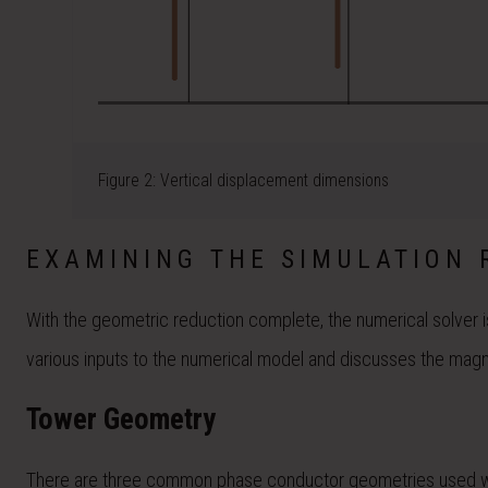
Figure 2: Vertical displacement dimensions
EXAMINING THE SIMULATION 
With the geometric reduction complete, the numerical solver i
various inputs to the numerical model and discusses the magnit
Tower Geometry
There are three common phase conductor geometries used when 