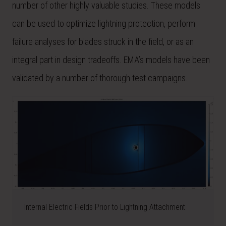
number of other highly valuable studies. These models
can be used to optimize lightning protection, perform
failure analyses for blades struck in the field, or as an
integral part in design tradeoffs. EMA’s models have been
validated by a number of thorough test campaigns.
Internal Electric Fields Prior to Lightning Attachment