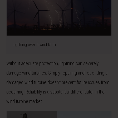
Lightning over a wind farm
Without adequate protection, lightning can severely
damage wind turbines. Simply repairing and retrofitting a
damaged wind turbine doesn’t prevent future issues from
occurring. Reliability is a substantial differentiator in the
wind turbine market.