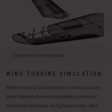
Complex Wind Turbine Simulation
WIND TURBINE SIMULATION
With the use of 3D simulation, EMA is able to accurately
predict lightning attachment probabilities, current and
electric field distrbutions, arcing/flashover risks, and a