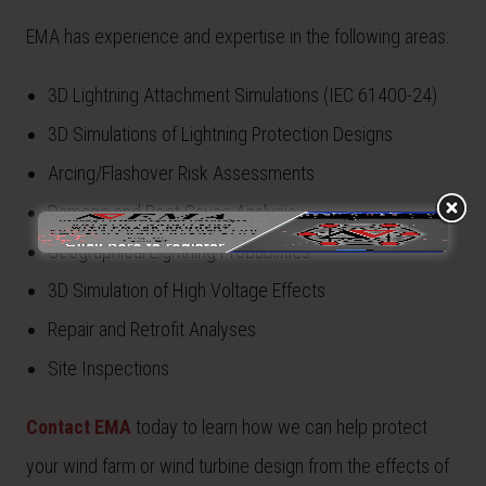
EMA has experience and expertise in the following areas:
3D Lightning Attachment Simulations (IEC 61400-24)
3D Simulations of Lightning Protection Designs
Arcing/Flashover Risk Assessments
Damage and Root Cause Analysis
Geographical Lightning Probabilities
3D Simulation of High Voltage Effects
Repair and Retrofit Analyses
Site Inspections
Contact EMA
today to learn how we can help protect
your wind farm or wind turbine design from the effects of