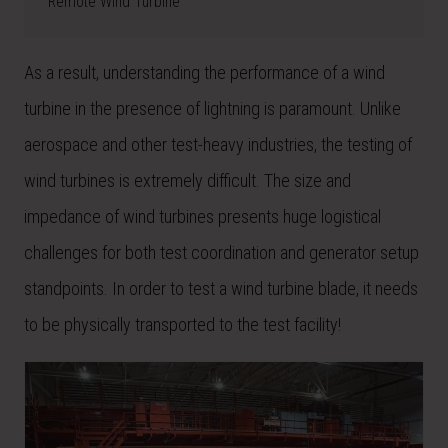
Remote Wind Turbine
As a result, understanding the performance of a wind
turbine in the presence of lightning is paramount. Unlike
aerospace and other test-heavy industries, the testing of
wind turbines is extremely difficult. The size and
impedance of wind turbines presents huge logistical
challenges for both test coordination and generator setup
standpoints. In order to test a wind turbine blade, it needs
to be physically transported to the test facility!