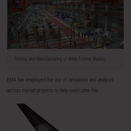
Testing and Manufacturing of Wind Turbine Blades
EMA has employed the use of simulation and analysis
across myriad projects to help overcome this.