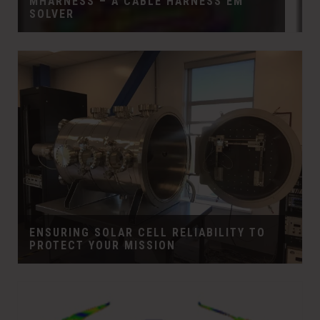
MHARNESS – A CABLE HARNESS EM
SOLVER
ENSURING SOLAR CELL RELIABILITY TO
PROTECT YOUR MISSION