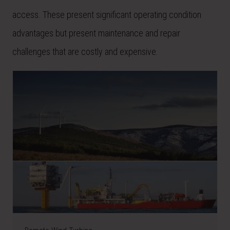
access. These present significant operating condition
advantages but present maintenance and repair
challenges that are costly and expensive.