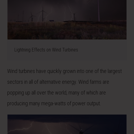
Lightning Effects on Wind Turbines
Wind turbines have quickly grown into one of the largest
sectors in all of alternative energy. Wind farms are
popping up all over the world, many of which are
producing many mega-watts of power output.