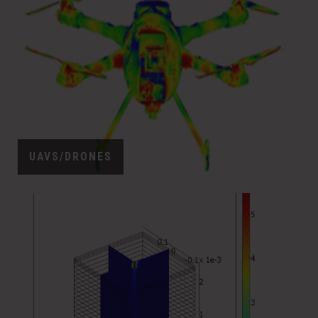
UAVS/DRONES