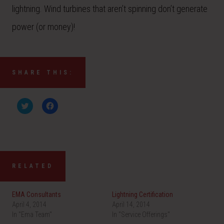
lightning. Wind turbines that aren’t spinning don’t generate
power (or money)!
SHARE THIS:
C
C
l
l
i
i
c
c
k
k
t
t
o
o
s
s
h
h
a
a
RELATED
r
r
e
e
o
o
n
n
EMA Consultants
Lightning Certification
T
F
w
a
April 4, 2014
April 14, 2014
i
c
In "Ema Team"
t
e
In "Service Offerings"
t
b