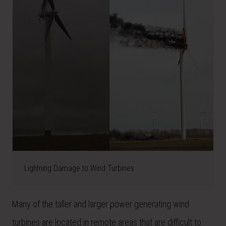
Lightning Damage to Wind Turbines
Many of the taller and larger power generating wind
turbines are located in remote areas that are difficult to