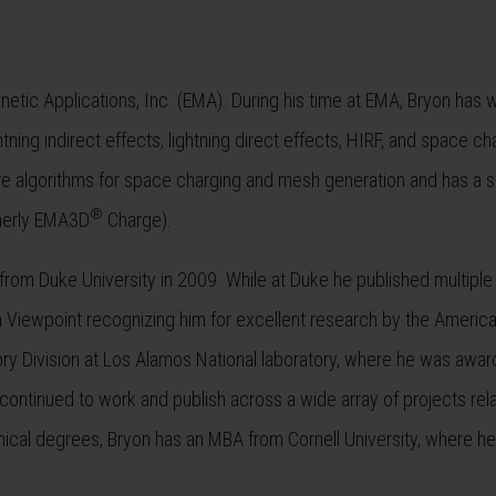
netic Applications, Inc. (EMA). During his time at EMA, Bryon has
tning indirect effects, lightning direct effects, HIRF, and space ch
algorithms for space charging and mesh generation and has a si
®
rmerly EMA3D
Charge).
rom Duke University in 2009. While at Duke he published multiple a
Viewpoint recognizing him for excellent research by the America
ory Division at Los Alamos National laboratory, where he was awa
continued to work and publish across a wide array of projects rel
nical degrees, Bryon has an MBA from Cornell University, where h