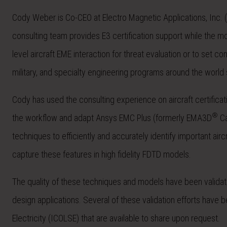
Cody Weber is Co-CEO at Electro Magnetic Applications, Inc
consulting team provides E3 certification support while the
level aircraft EME interaction for threat evaluation or to set 
military, and specialty engineering programs around the world s
Cody has used the consulting experience on aircraft certifica
®
the workflow and adapt Ansys EMC Plus (formerly EMA3D
Ca
techniques to efficiently and accurately identify important ai
capture these features in high fidelity FDTD models.
The quality of these techniques and models have been validate
design applications. Several of these validation efforts have 
Electricity (ICOLSE) that are available to share upon request.