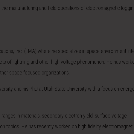
the manufacturing and field operations of electromagnetic loggin
cations, Inc. (EMA) where he specializes in space environment int
ects of lightning and other high voltage phenomenon. He has work
ther space focused organizations.
ersity and his PhD at Utah State University with a focus on energe
ranges in materials, secondary electron yield, surface voltage
n topics. He has recently worked on high fidelity electromagneti