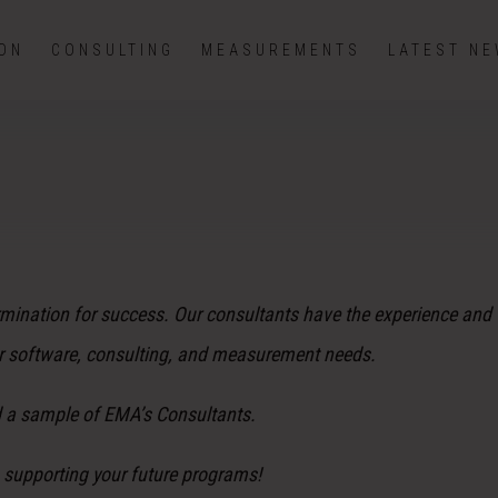
ION
CONSULTING
MEASUREMENTS
LATEST N
rmination for success. Our consultants have the experience and 
ur software, consulting, and measurement needs.
d a sample of EMA’s Consultants.
 supporting your future programs!