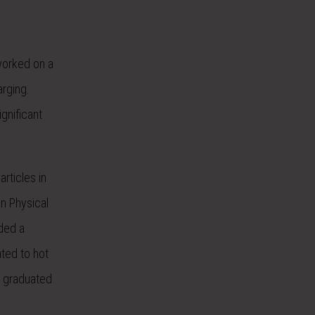
 worked on a
arging.
gnificant
rticles in
n Physical
rded a
ated to hot
e graduated