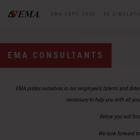
EMA EXPO 2026
3D SIMULAT
EMA CONSULTANTS
EMA prides ourselves in our employee’s talents and dete
necessary to help you with all yo
Below you will fin
We look forward to