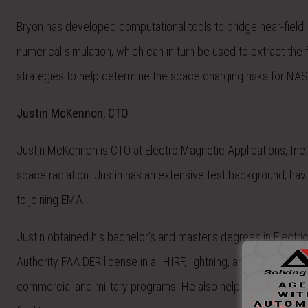
Bryon has developed computational tools to bridge near-field
numerical simulation, which can in turn be used to extract th
strategies to help determine the space charging risks for NA
Justin McKennon, CTO
Justin McKennon is CTO at Electro Magnetic Applications, Inc
space radiation. Justin has an extensive test background, hav
to joining EMA.
Justin obtained his bachelor’s and master’s degrees in Electri
Authority FAA DER license in all HIRF,
lightning
, and EMI/EMC
di
commercial and military programs. He also helped lead the e