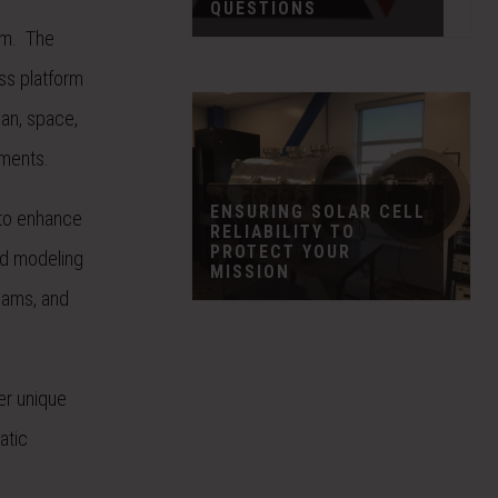
QUESTIONS
am. The
ss platform
ian, space,
nments.
ENSURING SOLAR CELL
 to enhance
RELIABILITY TO
PROTECT YOUR
ed modeling
MISSION
seams, and
er unique
atic