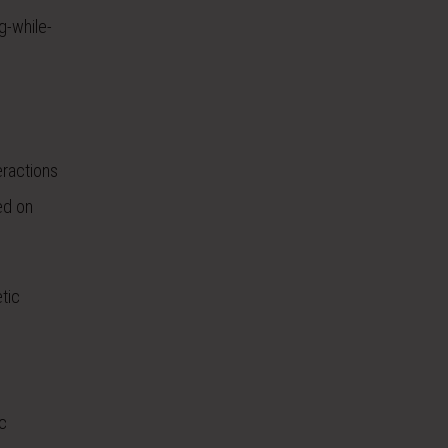
g-while-
eractions
ed on
tic
c