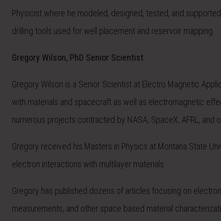
Physicist where he modeled, designed, tested, and supported 
drilling tools used for well placement and reservoir mapping.
Gregory Wilson, PhD Senior Scientist
Gregory Wilson is a Senior Scientist at Electro Magnetic Appli
with materials and spacecraft as well as electromagnetic eff
numerous projects contracted by NASA, SpaceX, AFRL, and o
Gregory received his Masters in Physics at Montana State Univ
electron interactions with multilayer materials.
Gregory has published dozens of articles focusing on electron 
measurements, and other space based material characterizatio