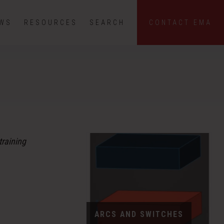
EWS
RESOURCES
SEARCH
CONTACT EMA
training
ARCS AND SWITCHES