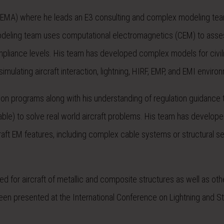
. (EMA) where he leads an E3 consulting and complex modeling te
 modeling team uses computational electromagnetics (CEM) to asse
compliance levels. His team has developed complex models for civil
imulating aircraft interaction, lightning, HIRF, EMP, and EMI enviro
tion programs along with his understanding of regulation guidance
ble) to solve real world aircraft problems. His team has develop
rcraft EM features, including complex cable systems or structural 
d for aircraft of metallic and composite structures as well as oth
been presented at the International Conference on Lightning and St