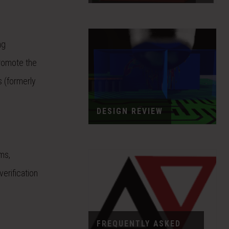
ng
promote the
s (formerly
DESIGN REVIEW
ms,
erification
FREQUENTLY ASKED