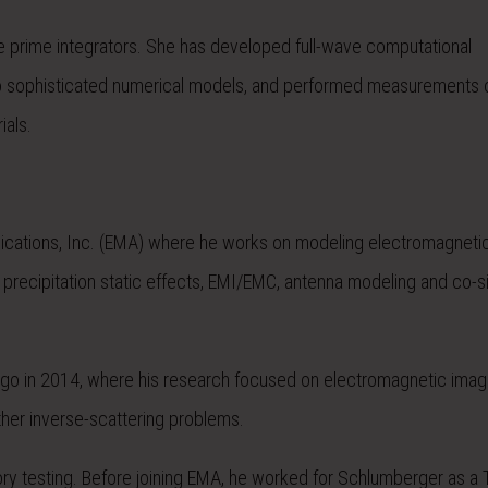
ace prime integrators. She has developed full-wave computational
o sophisticated numerical models, and performed measurements 
ials.
Applications, Inc. (EMA) where he works on modeling electromagneti
, precipitation static effects, EMI/EMC, antenna modeling and co-si
hicago in 2014, where his research focused on electromagnetic imag
ther inverse-scattering problems.
atory testing. Before joining EMA, he worked for Schlumberger as a 