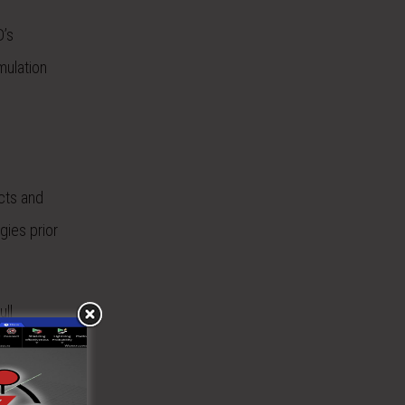
D’s
mulation
cts and
gies prior
ull
zens of
ERE)