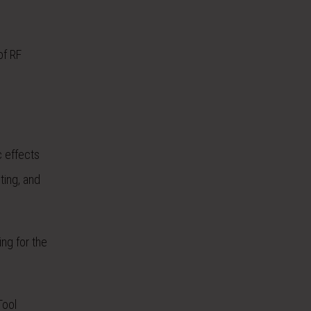
of RF
c effects
ting, and
ing for the
Tool