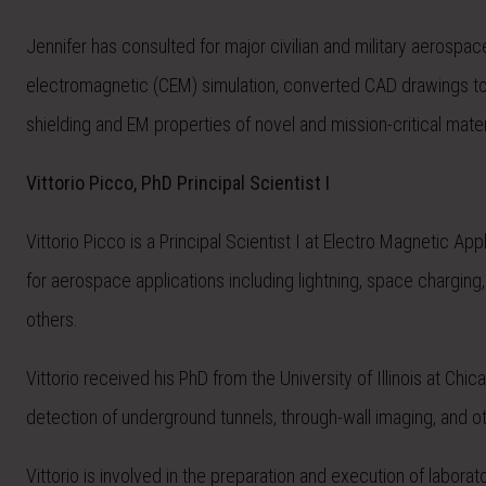
Jennifer has consulted for major civilian and military aerosp
electromagnetic (CEM) simulation, converted CAD drawings t
shielding and EM properties of novel and mission-critical mater
Vittorio Picco, PhD Principal Scientist I
Vittorio Picco is a Principal Scientist I at Electro Magnetic 
for aerospace applications including lightning, space charging
others.
Vittorio received his PhD from the University of Illinois at C
detection of underground tunnels, through-wall imaging, and o
Vittorio is involved in the preparation and execution of labor