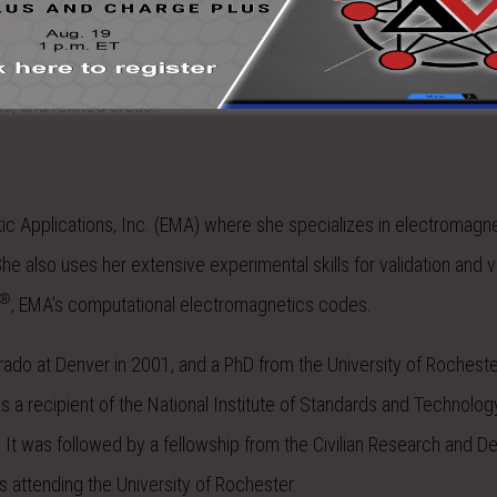
aircraft, wind turbines, and structures. He also specializes in the t
s, and related areas.
etic Applications, Inc. (EMA) where she specializes in electromagn
he also uses her extensive experimental skills for validation and ve
®
, EMA’s computational electromagnetics codes.
orado at Denver in 2001, and a PhD from the University of Rochester
 a recipient of the National Institute of Standards and Technolog
It was followed by a fellowship from the Civilian Research and 
 attending the University of Rochester.