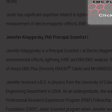
facility.
Justin
has significant expertise related to lightning effects on 
measurement of electromagnetic effects, EMP, radiated effect
Jennifer Kitaygorsky, PhD Principal Scientist I
Jennifer Kitaygorsky is a Principal Scientist I at Electro Magn
environmental effects, lightning, HIRF, and EMI/EMC analysis. S
®
of Ansys EMC Plus (formerly EMA3D
Cable) and MHARNESS
Jennifer received a B.S. in physics from the University of Col
Engineering Department in 2008. As an undergraduate, she was
Professional Research Experience Program (PREP) Fellowship. 
Foundation (CRDF) Junior Scientist program when Jennifer was