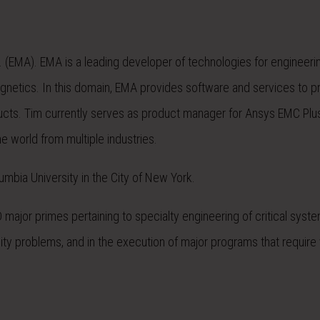
. (EMA). EMA is a leading developer of technologies for engineeri
magnetics. In this domain, EMA provides software and services to 
ducts. Tim currently serves as product manager for Ansys EMC Plu
 world from multiple industries.
mbia University in the City of New York.
ajor primes pertaining to specialty engineering of critical syste
ty problems, and in the execution of major programs that require v