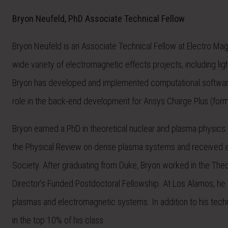
Bryon Neufeld, PhD Associate Technical Fellow
Bryon Neufeld is an Associate Technical Fellow at Electro Mag
wide variety of electromagnetic effects projects, including ligh
Bryon has developed and implemented computational software 
role in the back-end development for Ansys Charge Plus (fo
Bryon earned a PhD in theoretical nuclear and plasma physics f
the Physical Review on dense plasma systems and received a 
Society. After graduating from Duke, Bryon worked in the The
Director’s Funded Postdoctoral Fellowship. At Los Alamos, he 
plasmas and electromagnetic systems. In addition to his tech
in the top 10% of his class.