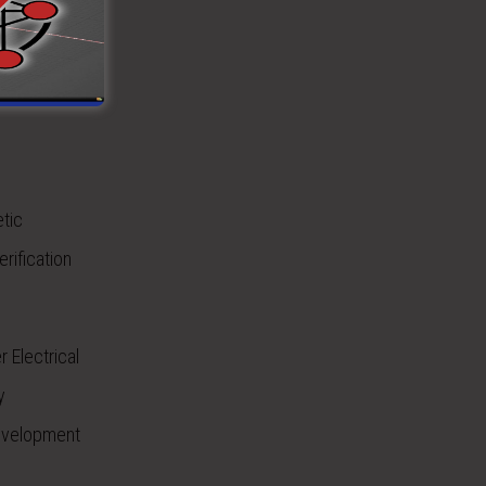
est and
etic
rification
 Electrical
y
Development