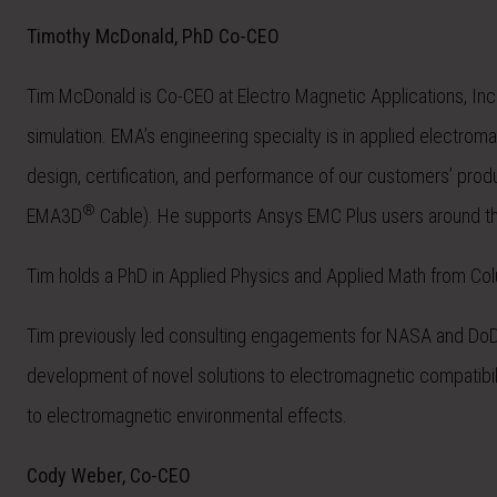
Timothy McDonald, PhD Co-CEO
Tim McDonald is Co-CEO at Electro Magnetic Applications, Inc
simulation. EMA’s engineering specialty is in applied electro
design, certification, and performance of our customers’ pro
®
EMA3D
Cable). He supports Ansys EMC Plus users around the
Tim holds a PhD in Applied Physics and Applied Math from Colu
Tim previously led consulting engagements for NASA and DoD m
development of novel solutions to electromagnetic compatibili
to electromagnetic environmental effects.
Cody Weber, Co-CEO