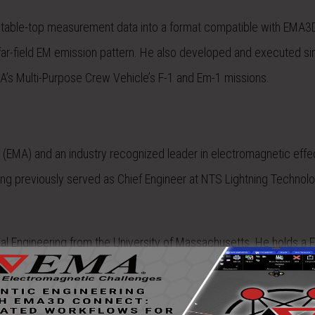
, table-top measurement data into a format compatible with EMA3
e far-field EM emission pattern. He also developed and executed si
SA’s Multi-Purpose Crew Vehicle’s F-1 and Em-1 missions.
. (EMA) and an industry recognized leader in
electromagnetic effe
ing previously served as Chief Engineer at NTS Lightning Technolo
cal Engineering from the University of Massachusetts. He holds a
F
sciplines and has played critical roles in certification efforts on
do
stablishment of EMA’s Space Environment and Radiation Effects (S