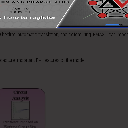
ealing, automatic translation, and defeaturing. EMA3D can impo
capture important EM features of the model.