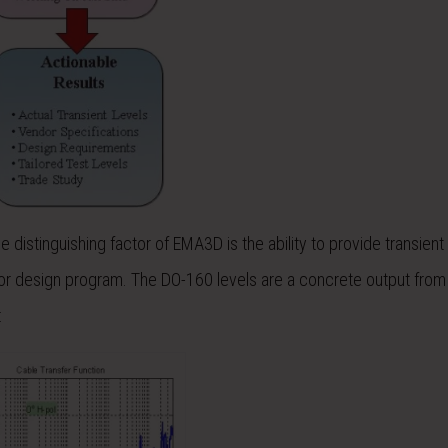
distinguishing factor of EMA3D is the ability to provide transient
ion or design program. The DO-160 levels are a concrete output from
: