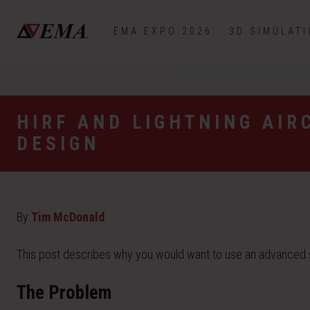
EMA EXPO 2026
3D SIMULAT
HIRF AND LIGHTNING AIR
DESIGN
By
Tim McDonald
This post describes why you would want to use an advanced sim
The Problem