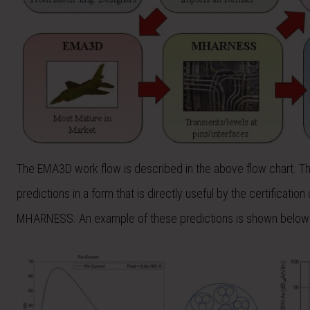
The EMA3D work flow is described in the above flow chart. The 
predictions in a form that is directly useful by the certificat
MHARNESS. An example of these predictions is shown below