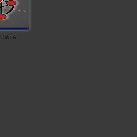
rt CATIA