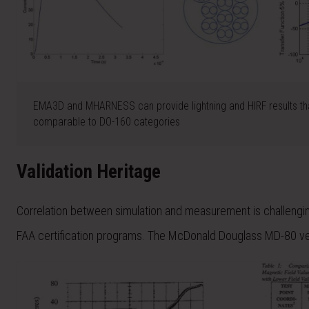
EMA3D and MHARNESS can provide lightning and HIRF results tha
comparable to DO-160 categories
Validation Heritage
Correlation between simulation and measurement is challengi
FAA certification programs. The McDonald Douglass MD-80 ver