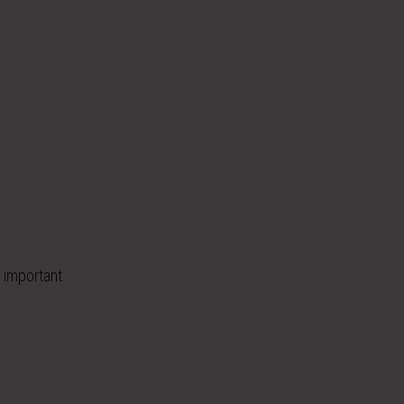
 important