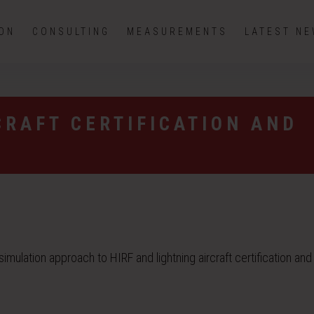
ION
CONSULTING
MEASUREMENTS
LATEST N
CRAFT CERTIFICATION AND
ulation approach to HIRF and lightning aircraft certification and