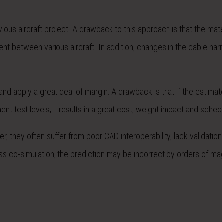
ious aircraft project. A drawback to this approach is that the mate
nt between various aircraft. In addition, changes in the cable ha
d apply a great deal of margin. A drawback is that if the estimat
 test levels, it results in a great cost, weight impact and sched
 they often suffer from poor CAD interoperability, lack validation
rness co-simulation, the prediction may be incorrect by orders of ma