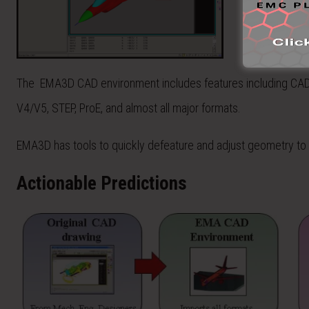
The EMA3D CAD environment includes features including CAD h
V4/V5, STEP, ProE, and almost all major formats.
EMA3D has tools to quickly defeature and adjust geometry to 
Actionable Predictions