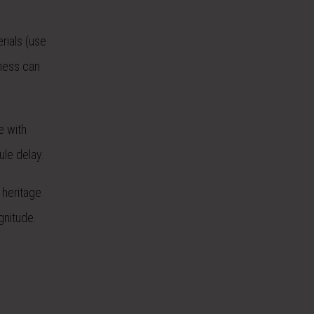
rials (use
rness can
e with
ule delay.
 heritage
gnitude.