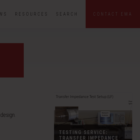
EWS
RESOURCES
SEARCH
CONTACT EMA
 design.
TESTING SERVICE:
TRANSFER IMPEDANCE