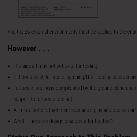
And the E3 external environments must be applied to the entire
However . . .
The aircraft may not yet exist for testing
If it does exist, full-scale Lightning/HIRF testing is expensi
Full-scale testing is complicated by the ground plane and 
support to full-scale testing)
A limited set of attachment scenarios, pins and cables can
What if there are design changes after the test?