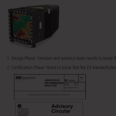
Design Phase: Vendors and avionics team needs to know the 
Certification Phase: Need to know that the E3 transients/lev