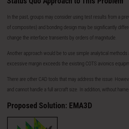
Status Quo Approach to This Problem
In the past, groups may consider using test results from a prev
of composites) and bonding design may be significantly differe
change the interface transients by orders of magnitude.
Another approach would be to use simple analytical methods an
excessive margin exceeds the existing COTS avionics equipment
There are other CAD tools that may address the issue. However,
and cannot handle a full aircraft size. In addition, without ha
Proposed Solution: EMA3D