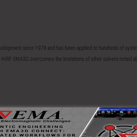
velopment since 1978 and has been applied to hundreds of syst
nd HIRF. EMA3D overcomes the limitations of other solvers noted a