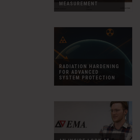
MEASUREMENT
RADIATION HARDENING
FOR ADVANCED
SYSTEM PROTECTION