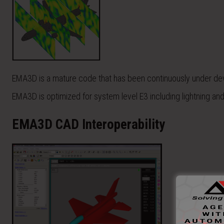
EMA3D is a mature code that has been continuously under de
EMA3D is optimized for system level E3 including lightning a
EMA3D CAD Interoperability