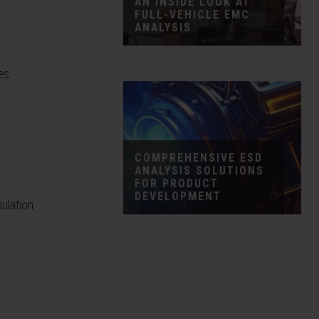
AN INSIDE LOOK AT
FULL-VEHICLE EMC
ANALYSIS
es.
COMPREHENSIVE ESD
ANALYSIS SOLUTIONS
FOR PRODUCT
DEVELOPMENT
ulation