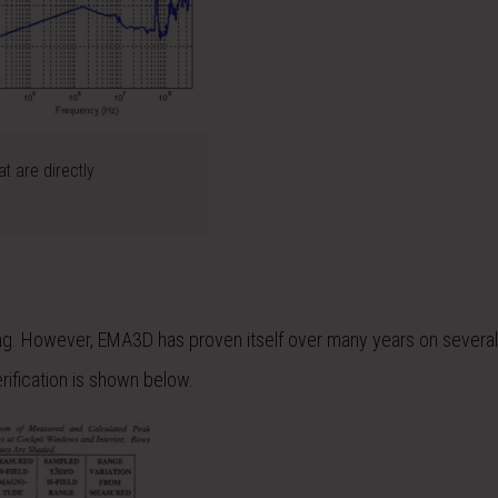
t are directly
ng. However, EMA3D has proven itself over many years on several
ification is shown below.