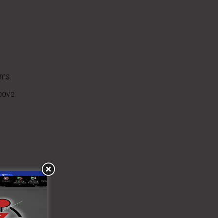
ems.
bove.