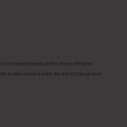
E3 transients/levels at their device interfaces
els at each device is within the test and design level