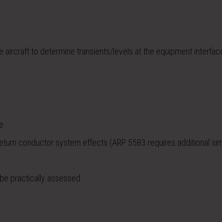
 aircraft to determine transients/levels at the equipment interfac
ve
return conductor system effects (ARP 5583 requires additional sim
 be practically assessed