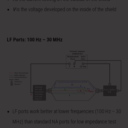
V
is the voltage developed on the inside of the shield
LF Ports: 100 Hz – 30 MHz
LF ports work better at lower frequencies (100 Hz – 30
MHz) than standard NA ports for low impedance test