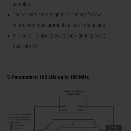
samples.
These ports are designed especially for low
impedance measurements at low frequencies
Measure T (output power) and R (input power),
calculate
Z
T.
S-Parameters: 100 kHz up to 180 MHz