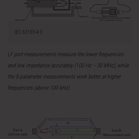
IEC 62153-4-3
LF port measurements measure the lower frequencies
and low impedance accurately (100 Hz – 30 MHz), while
the S-parameter measurements work better at higher
frequencies (above 100 kHz)