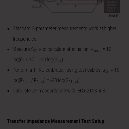
Standard S-parameter measurements work at higher
frequencies
Measure S
and calculate attenuation: a
= 10
21
meas
log⁡(P
/ P
) = -20 log⁡(S
)
1
2
21
Perform a THRU calibration using test cables: a
= 10
cal
log⁡(P
/ P
) = -20 log⁡(S
)
1,cal
2,cal
21,cal
Calculate
Z
in accordance with IEC 62153-4-3
T
Transfer Impedance Measurement Test Setup