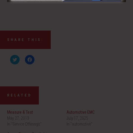
SHARE THIS:
C
C
l
l
i
i
c
c
k
k
t
t
o
o
s
s
h
h
a
a
RELATED
r
r
e
e
o
o
n
n
Measure & Test
Automotive EMC
T
F
w
a
May 27, 2013
July 17, 2025
i
c
In "Service Offerings"
t
e
In "automotive"
t
b
e
o