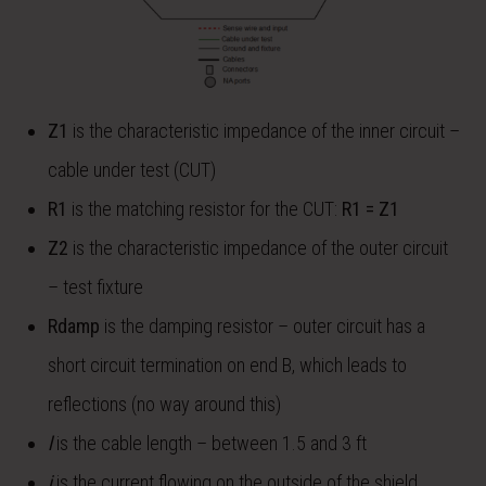
Z
1
is the characteristic impedance of the inner circuit –
cable under test (CUT)
R
1
is the matching resistor for the CUT:
R
1
= Z
1
Z
2
is the characteristic impedance of the outer circuit
– test fixture
R
damp
is the damping resistor – outer circuit has a
short circuit termination on end B, which leads to
reflections (no way around this)
l
is the cable length – between 1.5 and 3 ft
i
is the current flowing on the outside of the shield