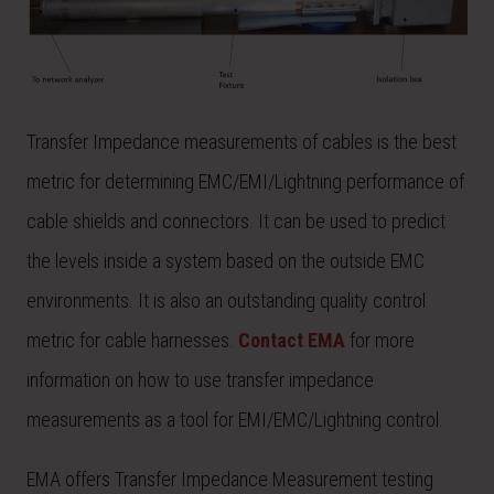
Transfer Impedance measurements of cables is the best
metric for determining EMC/EMI/Lightning performance of
cable shields and connectors. It can be used to predict
the levels inside a system based on the outside EMC
environments. It is also an outstanding quality control
metric for cable harnesses.
Contact EMA
for more
information on how to use transfer impedance
measurements as a tool for EMI/EMC/Lightning control.
EMA offers Transfer Impedance Measurement testing