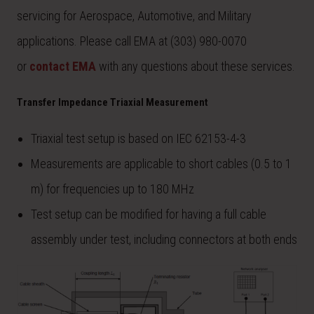
servicing for Aerospace, Automotive, and Military
applications. Please call EMA at (303) 980-0070
or
contact EMA
with any questions about these services.
Transfer Impedance Triaxial Measurement
Triaxial test setup is based on IEC 62153-4-3
Measurements are applicable to short cables (0.5 to 1
m) for frequencies up to 180 MHz
Test setup can be modified for having a full cable
assembly under test, including connectors at both ends