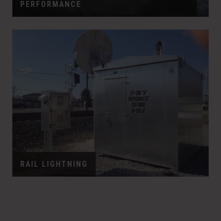
PERFORMANCE
RAIL LIGHTNING