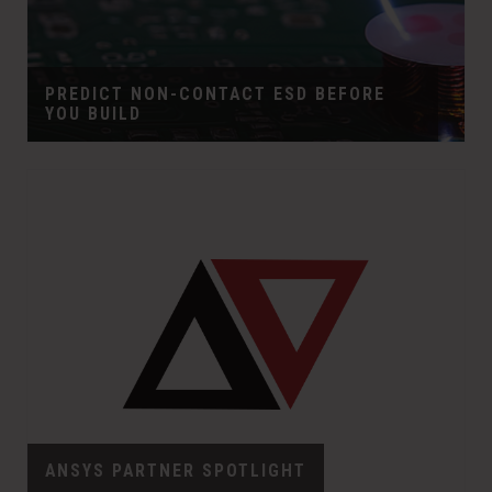
PREDICT NON-CONTACT ESD BEFORE
YOU BUILD
ANSYS PARTNER SPOTLIGHT