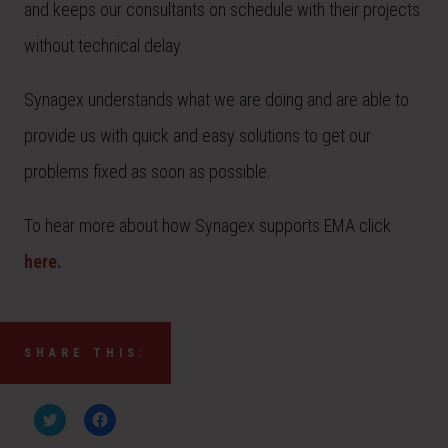
and keeps our consultants on schedule with their projects
without technical delay.
Synagex understands what we are doing and are able to
provide us with quick and easy solutions to get our
problems fixed as soon as possible.
To hear more about how Synagex supports EMA click
here.
SHARE THIS:
C
C
l
l
i
i