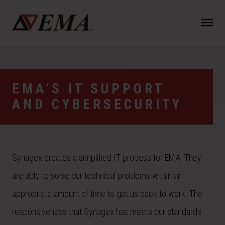
N
a
v
i
g
a
EMA’S IT SUPPORT
t
AND CYBERSECURITY
i
o
n
Synagex creates a simplified IT process for EMA. They
are able to solve our technical problems within an
appropriate amount of time to get us back to work. The
responsiveness that Synagex has meets our standards