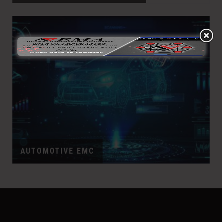
AUTOMOTIVE EMC