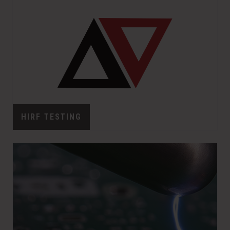
w
o
)
w
)
HIRF TESTING