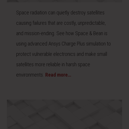
Space radiation can quietly destroy satellites
causing failures that are costly, unpredictable,
and mission-ending. See how Space & Bean is
using advanced Ansys Charge Plus simulation to
protect vulnerable electronics and make small
satellites more reliable in harsh space
environments.
Read more…