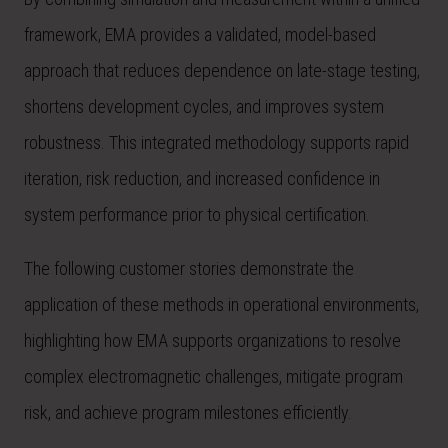
framework, EMA provides a validated, model-based
approach that reduces dependence on late-stage testing,
shortens development cycles, and improves system
robustness. This integrated methodology supports rapid
iteration, risk reduction, and increased confidence in
system performance prior to physical certification.
The following customer stories demonstrate the
application of these methods in operational environments,
highlighting how EMA supports organizations to resolve
complex electromagnetic challenges, mitigate program
risk, and achieve program milestones efficiently.