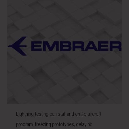
Lightning testing can stall and entire aircraft
program, freezing prototypes, delaying