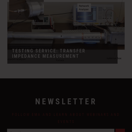
TESTING SERVICE: TRANSFER
IMPEDANCE MEASUREMENT
NEWSLETTER
FOLLOW EMA AND LEARN ABOUT WEBINARS AND
EVENTS