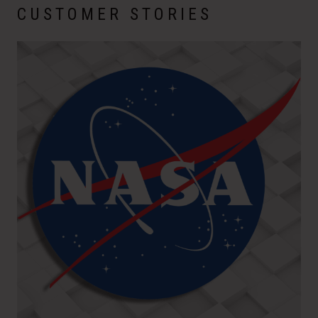
CUSTOMER STORIES