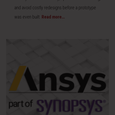
and avoid costly redesigns before a prototype
was even built.
Read more…