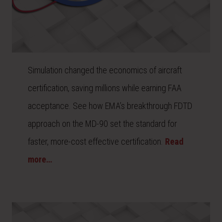
Simulation changed the economics of aircraft
certification, saving millions while earning FAA
acceptance. See how EMA’s breakthrough FDTD
approach on the MD-90 set the standard for
faster, more-cost effective certification.
Read
more…