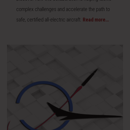
complex challenges and accelerate the path to
safe, certified all-electric aircraft.
Read more…