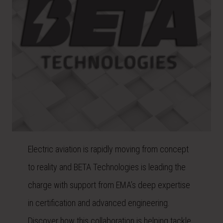
Electric aviation is rapidly moving from concept
to reality and BETA Technologies is leading the
charge with support from EMA’s deep expertise
in certification and advanced engineering.
Discover how this collaboration is helping tackle