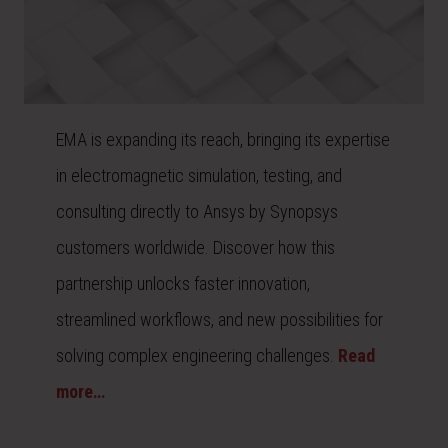
EMA is expanding its reach, bringing its expertise
in electromagnetic simulation, testing, and
consulting directly to Ansys by Synopsys
customers worldwide. Discover how this
partnership unlocks faster innovation,
streamlined workflows, and new possibilities for
solving complex engineering challenges.
Read
more…