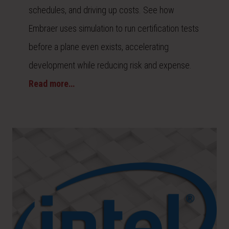
schedules, and driving up costs. See how
Embraer uses simulation to run certification tests
before a plane even exists, accelerating
development while reducing risk and expense.
Read more…