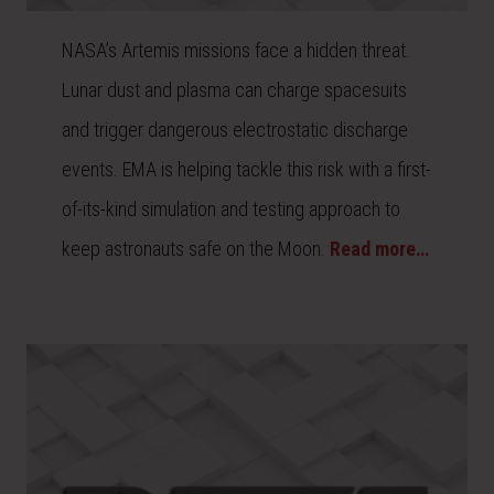
NASA’s Artemis missions face a hidden threat.
Lunar dust and plasma can charge spacesuits
and trigger dangerous electrostatic discharge
events. EMA is helping tackle this risk with a first-
of-its-kind simulation and testing approach to
keep astronauts safe on the Moon.
Read more…