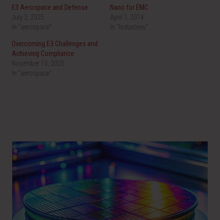
n
n
E3 Aerospace and Defense
Nano for EMC
T
F
w
a
July 2, 2025
April 1, 2014
i
c
In "aerospace"
t
e
In "Industries"
t
b
e
o
Overcoming E3 Challenges and
r
o
(
k
Achieving Compliance
O
(
November 10, 2025
p
O
e
p
In "aerospace"
n
e
s
n
i
s
n
i
n
n
e
n
w
e
w
w
i
w
n
i
d
n
o
d
w
o
)
w
)