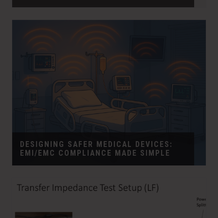
DESIGNING SAFER MEDICAL DEVICES:
EMI/EMC COMPLIANCE MADE SIMPLE