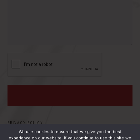
r
o
e
y
v
s
i
:
n
c
e
PRIVACY POLICY
We use cookies to ensure that we give you the best
experience on our website. If you continue to use this site we