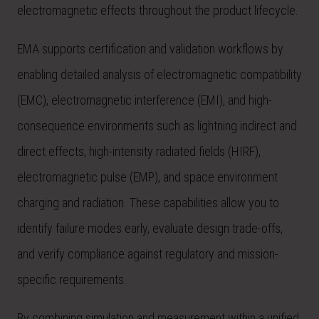
electromagnetic effects throughout the product lifecycle.
EMA supports certification and validation workflows by
enabling detailed analysis of electromagnetic compatibility
(EMC), electromagnetic interference (EMI), and high-
consequence environments such as lightning indirect and
direct effects, high-intensity radiated fields (HIRF),
electromagnetic pulse (EMP), and space environment
charging and radiation. These capabilities allow you to
identify failure modes early, evaluate design trade-offs,
and verify compliance against regulatory and mission-
specific requirements.
By combining simulation and measurement within a unified