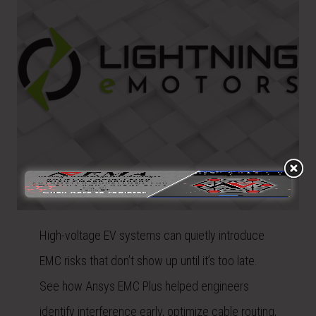
High-voltage EV systems can quietly introduce
EMC risks that don’t show up until it’s too late.
See how Ansys EMC Plus helped engineers
identify interference early, optimize cable routing,