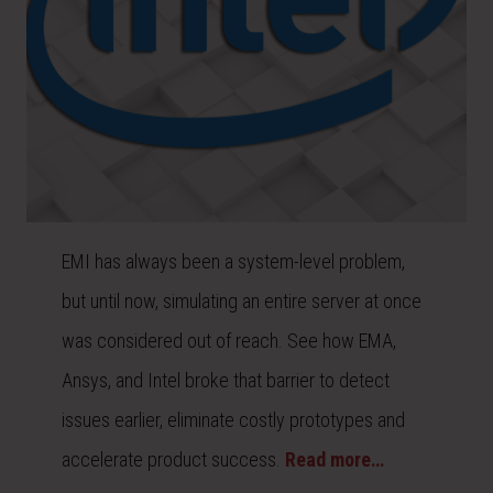
EMI has always been a system-level problem,
but until now, simulating an entire server at once
was considered out of reach. See how EMA,
Ansys, and Intel broke that barrier to detect
issues earlier, eliminate costly prototypes and
accelerate product success.
Read more…