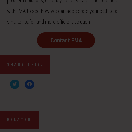
problem solutions, or ready to select a partner, connect
with EMA to see how we can accelerate your path to a
smarter, safer, and more efficient solution.
Contact EMA
SHARE THIS:
C
C
l
l
i
i
c
c
k
k
t
t
o
o
s
s
h
h
a
a
RELATED
r
r
e
e
o
o