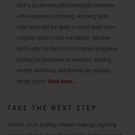
EMA is accelerating electromagnetic simulation
with AI-powered computing, unlocking faster
solve times and the ability to model larger, more
complex systems than ever before. See how
EMA’s entry into the NVIDIA Inception program is
pushing the boundaries of simulation, enabling
smarter workflows, and dramatically reducing
design cycles.
Read more…
TAKE THE NEXT STEP
Whether you’re tackling a known challenge, exploring