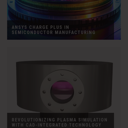
ANSYS CHARGE PLUS IN
SEMICONDUCTOR MANUFACTURING
REVOLUTIONIZING PLASMA SIMULATION
WITH CAD-INTEGRATED TECHNOLOGY