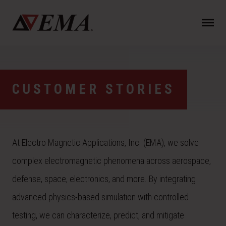
N
a
v
i
g
a
CUSTOMER STORIES
t
i
o
n
At Electro Magnetic Applications, Inc. (EMA), we solve
complex electromagnetic phenomena across aerospace,
defense, space, electronics, and more. By integrating
advanced physics-based simulation with controlled
testing, we can characterize, predict, and mitigate