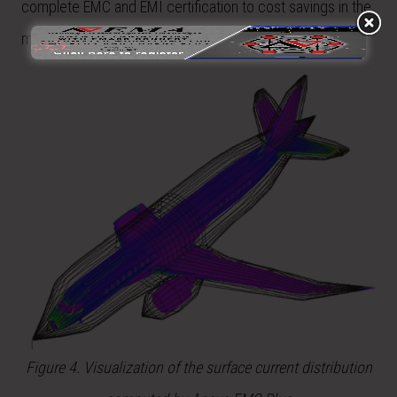
complete EMC and EMI certification to cost savings in the
millions of dollars.
Figure 4. Visualization of the surface current distribution