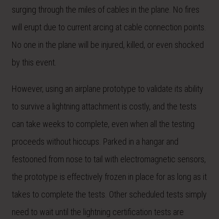
surging through the miles of cables in the plane. No fires
will erupt due to current arcing at cable connection points.
No one in the plane will be injured, killed, or even shocked
by this event.
However, using an airplane prototype to validate its ability
to survive a lightning attachment is costly, and the tests
can take weeks to complete, even when all the testing
proceeds without hiccups. Parked in a hangar and
festooned from nose to tail with electromagnetic sensors,
the prototype is effectively frozen in place for as long as it
takes to complete the tests. Other scheduled tests simply
need to wait until the lightning certification tests are