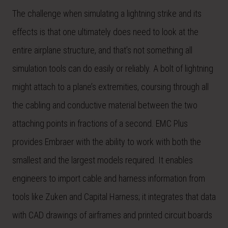
The challenge when simulating a lightning strike and its
effects is that one ultimately does need to look at the
entire airplane structure, and that’s not something all
simulation tools can do easily or reliably. A bolt of lightning
might attach to a plane’s extremities, coursing through all
the cabling and conductive material between the two
attaching points in fractions of a second. EMC Plus
provides Embraer with the ability to work with both the
smallest and the largest models required. It enables
engineers to import cable and harness information from
tools like Zuken and Capital Harness; it integrates that data
with CAD drawings of airframes and printed circuit boards