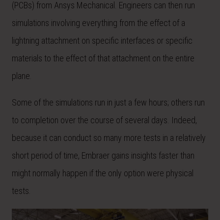
(PCBs) from Ansys Mechanical. Engineers can then run
simulations involving everything from the effect of a
lightning attachment on specific interfaces or specific
materials to the effect of that attachment on the entire
plane.
Some of the simulations run in just a few hours; others run
to completion over the course of several days. Indeed,
because it can conduct so many more tests in a relatively
short period of time, Embraer gains insights faster than
might normally happen if the only option were physical
tests.