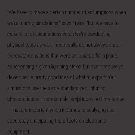
“We have to make a certain number of assumptions when
we’re running simulations,” says Freire, “but we have to
make a lot of assumptions when we’re conducting
physical tests as well. Test results do not always match
the exact conditions that were anticipated for a plane
experiencing a given lightning strike, but over time we’ve
developed a pretty good idea of what to expect. Our
simulations use the same standardized lightning
characteristics — for example, amplitude and time-to-rise
— that are important when it comes to analyzing and
accurately anticipating the effects on electronic
equipment.