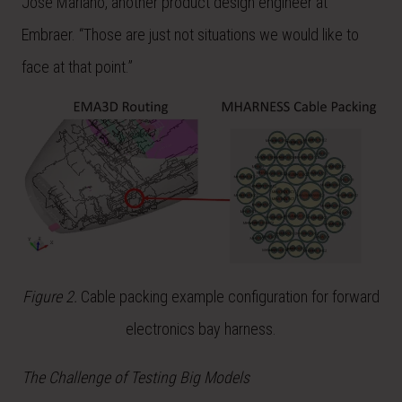
José Mariano, another product design engineer at
Embraer. “Those are just not situations we would like to
face at that point.”
Figure 2.
Cable packing example configuration for forward
electronics bay harness.
The Challenge of Testing Big Models