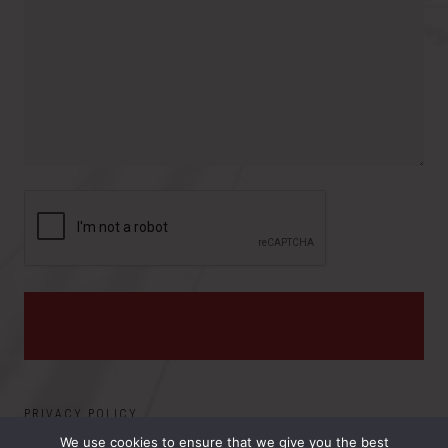
r
t
r
o
e
y
v
s
i
:
n
c
e
PRIVACY POLICY
We use cookies to ensure that we give you the best