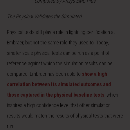
computed by Ansys EMC Plus
The Physical Validates the Simulated
Physical tests still play a role in lightning certification at
Embraer, but not the same role they used to. Today,
smaller scale physical tests can be run as a point of
reference against which the simulation results can be
compared. Embraer has been able to
show a high
correlation between its simulated outcomes and
those captured in the physical baseline tests
, which
inspires a high confidence level that other simulation
results would match the results of physical tests that were
run.