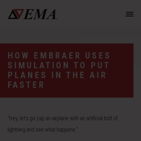
N
a
v
i
g
a
HOW EMBRAER USES
t
SIMULATION TO PUT
i
o
PLANES IN THE AIR
n
FASTER
“Hey, let’s go zap an airplane with an artificial bolt of
lightning and see what happens.”