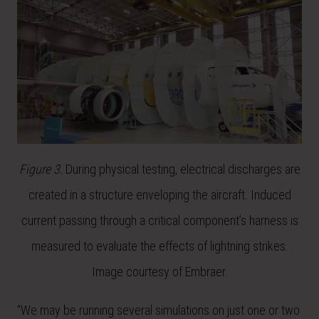
Figure 3.
During physical testing, electrical discharges are
created in a structure enveloping the aircraft. Induced
current passing through a critical component’s harness is
measured to evaluate the effects of lightning strikes.
Image courtesy of Embraer.
“We may be running several simulations on just one or two