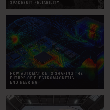
SPACESUIT RELIABILITY
HOW AUTOMATION IS SHAPING THE
FUTURE OF ELECTROMAGNETIC
ENGINEERING