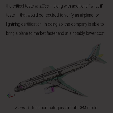
the critical tests
in silico
— along with additional “what-if”
tests — that would be required to verify an airplane for
lightning certification. In doing so, the company is able to
bring a plane to market faster and at a notably lower cost.
Figure 1.
Transport category aircraft CEM model