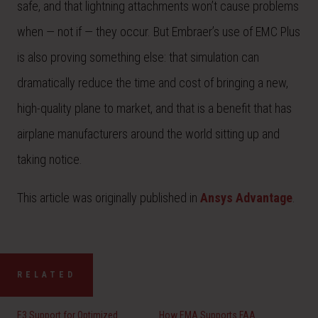
safe, and that lightning attachments won’t cause problems
when — not if — they occur. But Embraer’s use of EMC Plus
is also proving something else: that simulation can
dramatically reduce the time and cost of bringing a new,
high-quality plane to market, and that is a benefit that has
airplane manufacturers around the world sitting up and
taking notice.
This article was originally published in
Ansys Advantage
.
RELATED
E3 Support for Optimized
How EMA Supports FAA