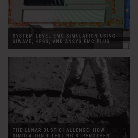
SYSTEM-LEVEL EMC SIMULATION USING
SIWAVE, HFSS, AND ANSYS EMC PLUS
THE LUNAR DUST CHALLENGE: HOW
SIMULATION + TESTING STRENGTHEN