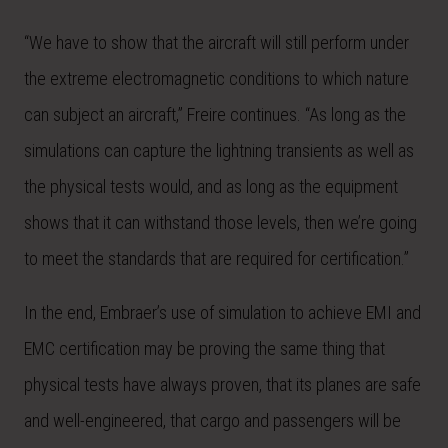
“We have to show that the aircraft will still perform under
the extreme electromagnetic conditions to which nature
can subject an aircraft,” Freire continues. “As long as the
simulations can capture the lightning transients as well as
the physical tests would, and as long as the equipment
shows that it can withstand those levels, then we’re going
to meet the standards that are required for certification.”
In the end, Embraer’s use of simulation to achieve EMI and
EMC certification may be proving the same thing that
physical tests have always proven, that its planes are safe
and well-engineered, that cargo and passengers will be