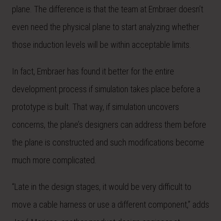
plane. The difference is that the team at Embraer doesn’t
even need the physical plane to start analyzing whether
those induction levels will be within acceptable limits.
In fact, Embraer has found it better for the entire
development process if simulation takes place before a
prototype is built. That way, if simulation uncovers
concerns, the plane’s designers can address them before
the plane is constructed and such modifications become
much more complicated.
“Late in the design stages, it would be very difficult to
move a cable harness or use a different component,” adds