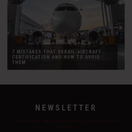
7 MISTAKES THAT DERAIL AIRCRAFT
CERTIFICATION AND HOW TO AVOID
THEM
NEWSLETTER
FOLLOW EMA AND LEARN ABOUT WEBINARS AND
EVENTS