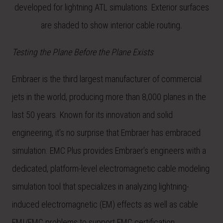
developed for lightning ATL simulations. Exterior surfaces
are shaded to show interior cable routing
.
Testing the Plane Before the Plane Exists
Embraer is the third largest manufacturer of commercial
jets in the world, producing more than 8,000 planes in the
last 50 years. Known for its innovation and solid
engineering, it’s no surprise that Embraer has embraced
simulation. EMC Plus provides Embraer’s engineers with a
dedicated, platform-level electromagnetic cable modeling
simulation tool that specializes in analyzing lightning-
induced electromagnetic (EM) effects as well as cable
EMI/EMC problems to support EMC certification.