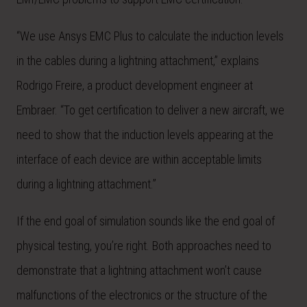
“We use Ansys EMC Plus to calculate the induction levels
in the cables during a lightning attachment,” explains
Rodrigo Freire, a product development engineer at
Embraer. “To get certification to deliver a new aircraft, we
need to show that the induction levels appearing at the
interface of each device are within acceptable limits
during a lightning attachment.”
If the end goal of simulation sounds like the end goal of
physical testing, you’re right. Both approaches need to
demonstrate that a lightning attachment won’t cause
malfunctions of the electronics or the structure of the