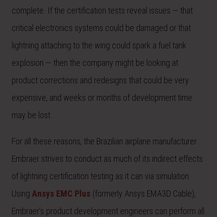
complete. If the certification tests reveal issues — that
critical electronics systems could be damaged or that
lightning attaching to the wing could spark a fuel tank
explosion — then the company might be looking at
product corrections and redesigns that could be very
expensive, and weeks or months of development time
may be lost.
For all these reasons, the Brazilian airplane manufacturer
Embraer strives to conduct as much of its indirect effects
of lightning certification testing as it can via simulation.
Using
Ansys EMC Plus
(formerly Ansys EMA3D Cable),
Embraer’s product development engineers can perform all