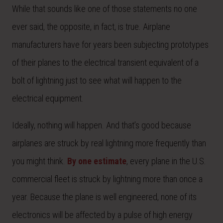
While that sounds like one of those statements no one
ever said, the opposite, in fact, is true. Airplane
manufacturers have for years been subjecting prototypes
of their planes to the electrical transient equivalent of a
bolt of lightning just to see what will happen to the
electrical equipment.
Ideally, nothing will happen. And that’s good because
airplanes are struck by real lightning more frequently than
you might think.
By one estimate
, every plane in the U.S.
commercial fleet is struck by lightning more than once a
year. Because the plane is well engineered, none of its
electronics will be affected by a pulse of high energy