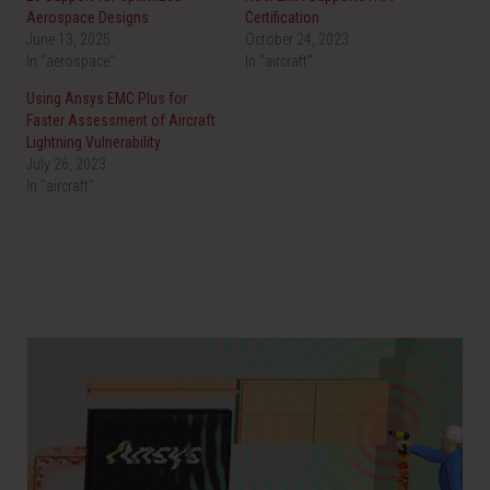
Aerospace Designs
Certification
June 13, 2025
October 24, 2023
In "aerospace"
In "aircraft"
Using Ansys EMC Plus for
Faster Assessment of Aircraft
Lightning Vulnerability
July 26, 2023
In "aircraft"