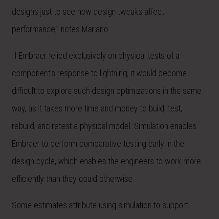
designs just to see how design tweaks affect
performance,” notes Mariano.
If Embraer relied exclusively on physical tests of a
component’s response to lightning, it would become
difficult to explore such design optimizations in the same
way, as it takes more time and money to build, test,
rebuild, and retest a physical model. Simulation enables
Embraer to perform comparative testing early in the
design cycle, which enables the engineers to work more
efficiently than they could otherwise.
Some estimates attribute using simulation to support