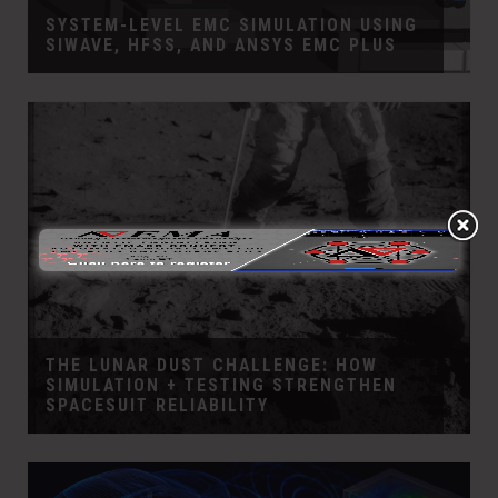
SYSTEM-LEVEL EMC SIMULATION USING
SIWAVE, HFSS, AND ANSYS EMC PLUS
THE LUNAR DUST CHALLENGE: HOW
SIMULATION + TESTING STRENGTHEN
SPACESUIT RELIABILITY