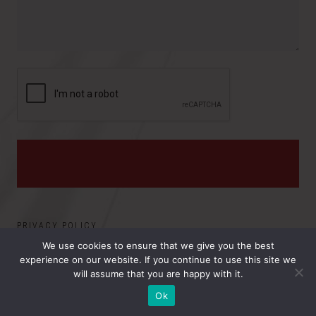
i
:
n
c
e
PRIVACY POLICY
We use cookies to ensure that we give you the best
experience on our website. If you continue to use this site we
©2026 ELECTRO MAGNETIC APPLICATIONS, INC.. ALL
will assume that you are happy with it.
RIGHTS RESERVED.
Ok