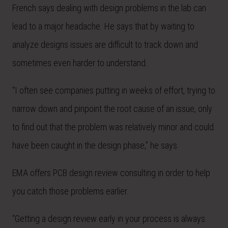
French says dealing with design problems in the lab can
lead to a major headache. He says that by waiting to
analyze designs issues are difficult to track down and
sometimes even harder to understand.
“I often see companies putting in weeks of effort, trying to
narrow down and pinpoint the root cause of an issue, only
to find out that the problem was relatively minor and could
have been caught in the design phase,” he says.
EMA offers PCB design review consulting in order to help
you catch those problems earlier.
“Getting a design review early in your process is always