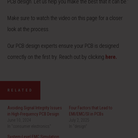
PCB design. Let us help you make the best that it can be.”
Make sure to watch the video on this page for a closer
look at the process.
Our PCB design experts ensure your PCB is designed
correctly on the first try. Reach out by clicking
here.
RELATED
Avoiding Signal Integrity Issues
Four Factors that Lead to
in High-Frequency PCB Design
EMI/EMC/SI in PCBs
June 10, 2024
July 2, 2025
In "consumer electronics"
In "design"
System-Level EMC Simulation