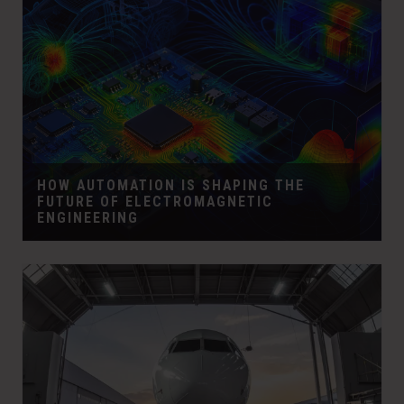
HOW AUTOMATION IS SHAPING THE
FUTURE OF ELECTROMAGNETIC
ENGINEERING