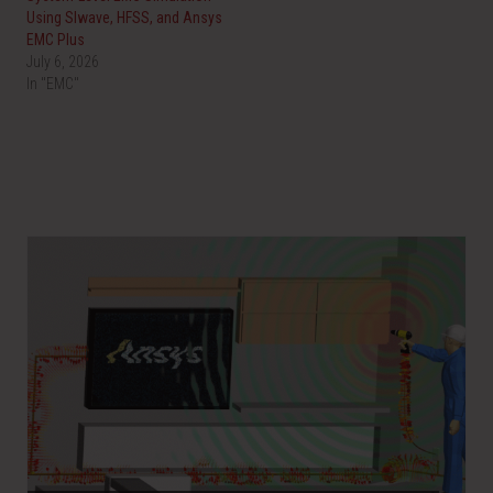
Using SIwave, HFSS, and Ansys
EMC Plus
July 6, 2026
In "EMC"