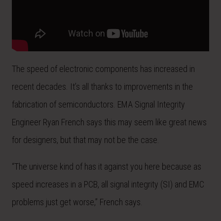
The speed of electronic components has increased in
recent decades. It’s all thanks to improvements in the
fabrication of semiconductors. EMA Signal Integrity
Engineer Ryan French says this may seem like great news
for designers, but that may not be the case.
“The universe kind of has it against you here because as
speed increases in a PCB, all signal integrity (SI) and EMC
problems just get worse,” French says.