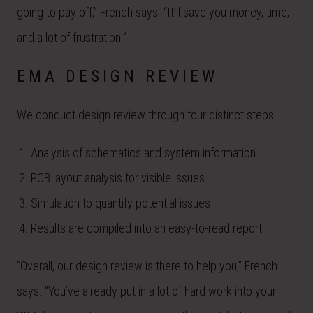
going to pay off,” French says. “It’ll save you money, time,
and a lot of frustration.”
EMA DESIGN REVIEW
We conduct design review through four distinct steps:
Analysis of schematics and system information
PCB layout analysis for visible issues
Simulation to quantify potential issues
Results are compiled into an easy-to-read report
“Overall, our design review is there to help you,” French
says. “You’ve already put in a lot of hard work into your