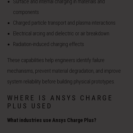
Surface and internal charging in materials and
components
Charged particle transport and plasma interactions
Electrical arcing and dielectric or air breakdown
Radiation-induced charging effects
These capabilities help engineers identify failure
mechanisms, prevent material degradation, and improve
system reliability before building physical prototypes.
WHERE IS ANSYS CHARGE
PLUS USED
What industries use Ansys Charge Plus?