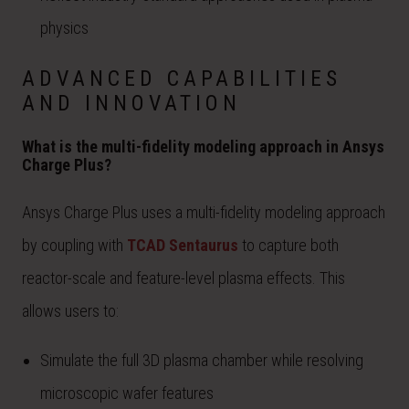
physics
ADVANCED CAPABILITIES
AND INNOVATION
What is the multi-fidelity modeling approach in Ansys
Charge Plus?
Ansys Charge Plus uses a multi-fidelity modeling approach
by coupling with
TCAD Sentaurus
to capture both
reactor-scale and feature-level plasma effects. This
allows users to:
Simulate the full 3D plasma chamber while resolving
microscopic wafer features