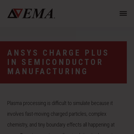
N
a
v
i
g
a
ANSYS CHARGE PLUS
t
IN SEMICONDUCTOR
i
o
MANUFACTURING
n
Plasma processing is difficult to simulate because it
involves fast-moving charged particles, complex
chemistry, and tiny boundary effects all happening at