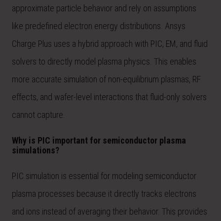
approximate particle behavior and rely on assumptions
like predefined electron energy distributions. Ansys
Charge Plus uses a hybrid approach with PIC, EM, and fluid
solvers to directly model plasma physics. This enables
more accurate simulation of non-equilibrium plasmas, RF
effects, and wafer-level interactions that fluid-only solvers
cannot capture.
Why is PIC important for semiconductor plasma
simulations?
PIC simulation is essential for modeling semiconductor
plasma processes because it directly tracks electrons
and ions instead of averaging their behavior. This provides