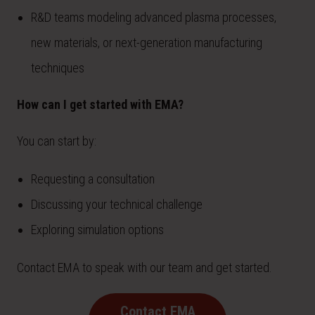
R&D teams modeling advanced plasma processes,
new materials, or next-generation manufacturing
techniques
How can I get started with EMA?
You can start by:
Requesting a consultation
Discussing your technical challenge
Exploring simulation options
Contact EMA to speak with our team and get started.
Contact EMA