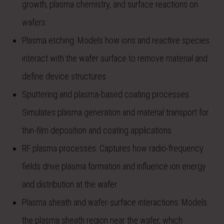
growth, plasma chemistry, and surface reactions on
wafers
Plasma etching: Models how ions and reactive species
interact with the wafer surface to remove material and
define device structures
Sputtering and plasma-based coating processes:
Simulates plasma generation and material transport for
thin-film deposition and coating applications
RF plasma processes: Captures how radio-frequency
fields drive plasma formation and influence ion energy
and distribution at the wafer
Plasma sheath and wafer-surface interactions: Models
the plasma sheath region near the wafer, which