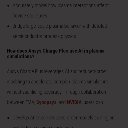
Accurately model how plasma interactions affect
device structures
Bridge large-scale plasma behavior with detailed
semiconductor process physics
How does Ansys Charge Plus use AI in plasma
simulations?
Ansys Charge Plus leverages AI and reduced-order
modeling to accelerate complex plasma simulations
without sacrificing accuracy. Through collaboration
between EMA,
Synopsys
, and
NVIDIA
, users can:
Develop AI-driven reduced-order models training on
high-fidelity plasma simulations