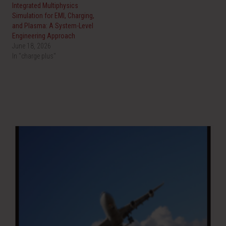
O
(
Integrated Multiphysics
p
O
e
p
Simulation for EMI, Charging,
n
e
and Plasma: A System-Level
s
n
i
s
Engineering Approach
n
i
June 18, 2026
n
n
e
n
In "charge plus"
w
e
w
w
i
w
n
i
d
n
o
d
w
o
)
w
)