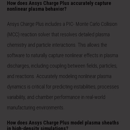
How does Ansys Charge Plus accurately capture
nonlinear plasma behavior?
Ansys Charge Plus includes a PIC- Monte Carlo Collision
(MCC) reaction solver that resolves detailed plasma
chemistry and particle interactions. This allows the
software to naturally capture nonlinear effects in plasma
discharges, including coupling between fields, particles,
and reactions. Accurately modeling nonlinear plasma
dynamics is critical for predicting instabilities, processes
variability, and chamber performance in real-world
manufacturing environments.
How does Ansys Charge Plus model plasma sheaths
in high-density simulations?