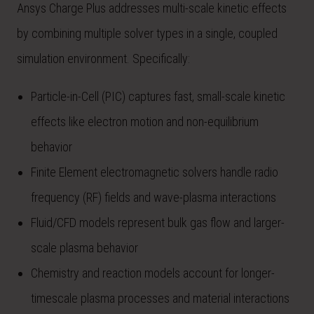
Ansys Charge Plus addresses multi-scale kinetic effects
by combining multiple solver types in a single, coupled
simulation environment. Specifically:
Particle-in-Cell (PIC) captures fast, small-scale kinetic
effects like electron motion and non-equilibrium
behavior
Finite Element electromagnetic solvers handle radio
frequency (RF) fields and wave-plasma interactions
Fluid/CFD models represent bulk gas flow and larger-
scale plasma behavior
Chemistry and reaction models account for longer-
timescale plasma processes and material interactions