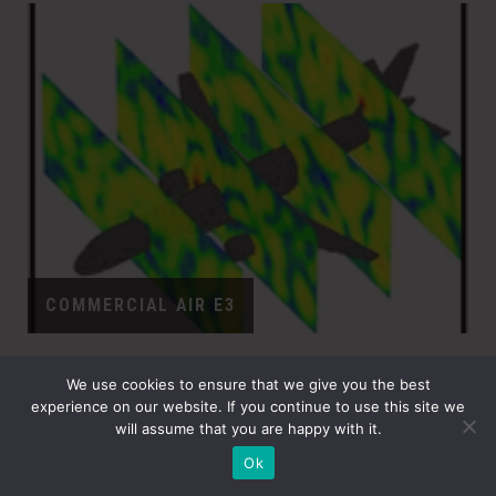
COMMERCIAL AIR E3
We use cookies to ensure that we give you the best
experience on our website. If you continue to use this site we
will assume that you are happy with it.
Ok