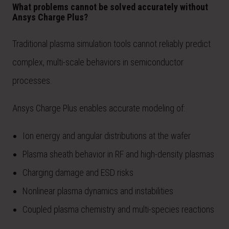
What problems cannot be solved accurately without
Ansys Charge Plus?
Traditional plasma simulation tools cannot reliably predict
complex, multi-scale behaviors in semiconductor
processes.
Ansys Charge Plus enables accurate modeling of:
Ion energy and angular distributions at the wafer
Plasma sheath behavior in RF and high-density plasmas
Charging damage and ESD risks
Nonlinear plasma dynamics and instabilities
Coupled plasma chemistry and multi-species reactions