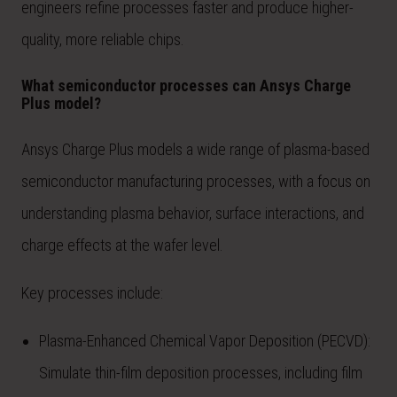
engineers refine processes faster and produce higher-
quality, more reliable chips.
What semiconductor processes can Ansys Charge
Plus model?
Ansys Charge Plus models a wide range of plasma-based
semiconductor manufacturing processes, with a focus on
understanding plasma behavior, surface interactions, and
charge effects at the wafer level.
Key processes include:
Plasma-Enhanced Chemical Vapor Deposition (PECVD):
Simulate thin-film deposition processes, including film