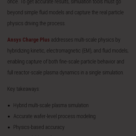
once. To get accurate results, simulation tools must go
beyond simple fluid models and capture the real particle
physics driving the process.
Ansys Charge Plus
addresses multi-scale physics by
hybridizing kinetic, electromagnetic (EM), and fluid models;
enabling capture of both fine-scale particle behavior and
full reactor-scale plasma dynamics in a single simulation.
Key takeaways:
Hybrid multi-scale plasma simulation
Accurate wafer-level process modeling
Physics-based accuracy