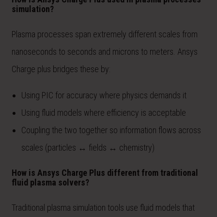
simulation?
Plasma processes span extremely different scales from
nanoseconds to seconds and microns to meters. Ansys
Charge plus bridges these by:
Using PIC for accuracy where physics demands it
Using fluid models where efficiency is acceptable
Coupling the two together so information flows across
scales (particles ↔ fields ↔ chemistry)
How is Ansys Charge Plus different from traditional
fluid plasma solvers?
Traditional plasma simulation tools use fluid models that