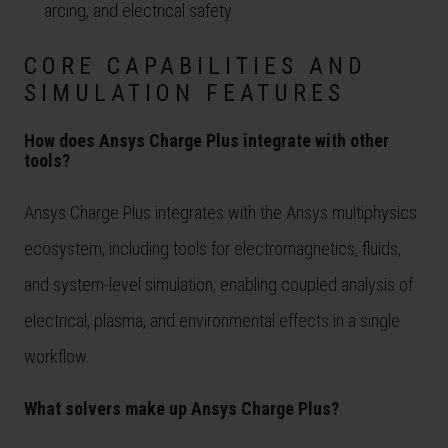
arcing, and electrical safety
CORE CAPABILITIES AND
SIMULATION FEATURES
How does Ansys Charge Plus integrate with other
tools?
Ansys Charge Plus integrates with the Ansys multiphysics
ecosystem, including tools for electromagnetics, fluids,
and system-level simulation, enabling coupled analysis of
electrical, plasma, and environmental effects in a single
workflow.
What solvers make up Ansys Charge Plus?