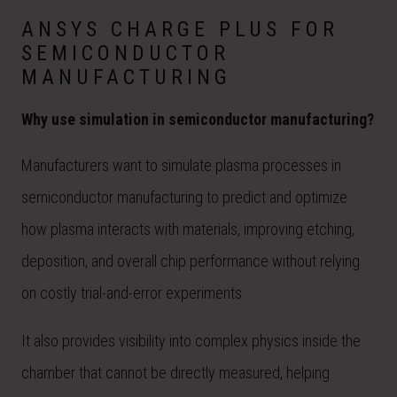
ANSYS CHARGE PLUS FOR
SEMICONDUCTOR
MANUFACTURING
Why use simulation in semiconductor manufacturing?
Manufacturers want to simulate plasma processes in
semiconductor manufacturing to predict and optimize
how plasma interacts with materials, improving etching,
deposition, and overall chip performance without relying
on costly trial-and-error experiments.
It also provides visibility into complex physics inside the
chamber that cannot be directly measured, helping