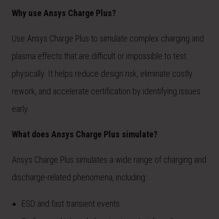
Why use Ansys Charge Plus?
Use Ansys Charge Plus to simulate complex charging and
plasma effects that are difficult or impossible to test
physically. It helps reduce design risk, eliminate costly
rework, and accelerate certification by identifying issues
early.
What does Ansys Charge Plus simulate?
Ansys Charge Plus simulates a wide range of charging and
discharge-related phenomena, including:
ESD and fast transient events