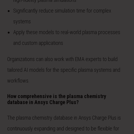
Significantly reduce simulation time for complex
systems
Apply these models to real-world plasma processes
and custom applications
Organizations can also work with EMA experts to build
tailored AI models for the specific plasma systems and
workflows.
How comprehensive is the plasma chemistry
database in Ansys Charge Plus?
The plasma chemistry database in Ansys Charge Plus is
continuously expanding and designed to be flexible for