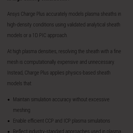
Ansys Charge Plus accurately models plasma sheaths in
high-density conditions using validated analytical sheath
models or a 1D PIC approach.
At high plasma densities, resolving the sheath with a fine
mesh is computationally expensive and unnecessary.
Instead, Charge Plus applies physics-based sheath
models that:
Maintain simulation accuracy without excessive
meshing
Enable efficient CCP and ICP plasma simulations
Reflect industry-standard approaches used in plasma