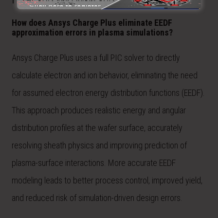
How does Ansys Charge Plus eliminate EEDF
approximation errors in plasma simulations?
Ansys Charge Plus uses a full PIC solver to directly
calculate electron and ion behavior, eliminating the need
for assumed electron energy distribution functions (EEDF).
This approach produces realistic energy and angular
distribution profiles at the wafer surface, accurately
resolving sheath physics and improving prediction of
plasma-surface interactions. More accurate EEDF
modeling leads to better process control, improved yield,
and reduced risk of simulation-driven design errors.