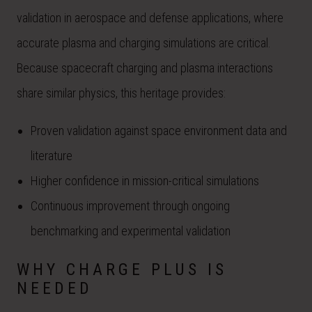
validation in aerospace and defense applications, where
accurate plasma and charging simulations are critical.
Because spacecraft charging and plasma interactions
share similar physics, this heritage provides:
Proven validation against space environment data and
literature
Higher confidence in mission-critical simulations
Continuous improvement through ongoing
benchmarking and experimental validation
WHY CHARGE PLUS IS
NEEDED