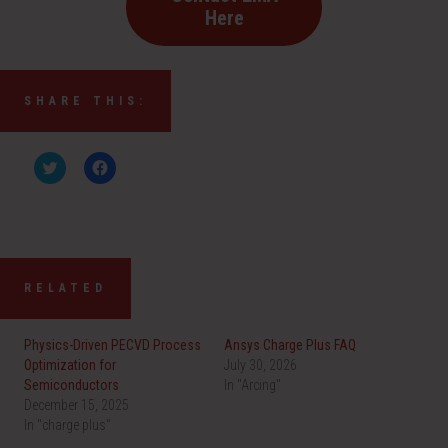
Here
SHARE THIS:
C
C
l
l
i
i
c
c
k
k
t
t
o
o
s
s
h
h
a
a
RELATED
r
r
e
e
o
o
n
n
Physics-Driven PECVD Process
Ansys Charge Plus FAQ
T
F
w
a
Optimization for
July 30, 2026
i
c
Semiconductors
t
e
In "Arcing"
t
b
December 15, 2025
e
o
r
o
In "charge plus"
(
k