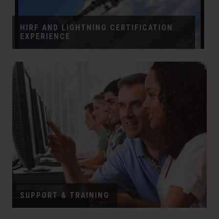
HIRF AND LIGHTNING CERTIFICATION
EXPERIENCE
SUPPORT & TRAINING