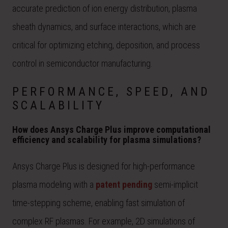
accurate prediction of ion energy distribution, plasma
sheath dynamics, and surface interactions, which are
critical for optimizing etching, deposition, and process
control in semiconductor manufacturing.
PERFORMANCE, SPEED, AND
SCALABILITY
How does Ansys Charge Plus improve computational
efficiency and scalability for plasma simulations?
Ansys Charge Plus is designed for high-performance
plasma modeling with a
patent pending
semi-implicit
time-stepping scheme, enabling fast simulation of
complex RF plasmas. For example, 2D simulations of