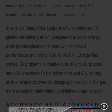
hundreds of RF cycles can be compounded in ~30
minutes, significantly reducing turnaround time.
In addition, Charge Plus supports GPU-accelerated 3D
plasma simulations, allowing engineers to scale to large,
multi-species plasma chambers with improved
performance and throughput. As of 26R1, Charge Plus
solves ICP problems on multi-GPU in 3D with 30 species
and 100+ reactions. Faster solve times and GPU scaling
enable parametric sweeps, design optimization, and larger,
more realistic models without prohibitive compute costs.
ACCURACY AND ADVANCED
PHYSICS MODELING