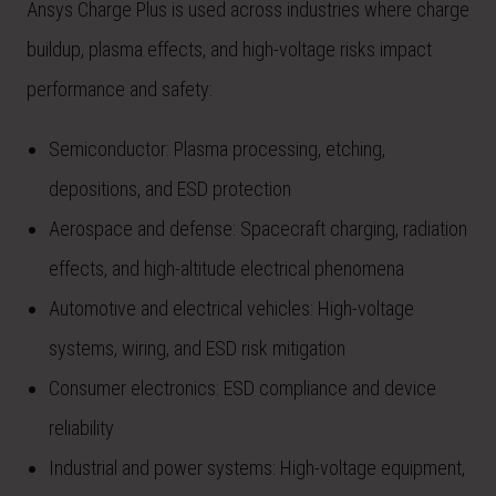
Ansys Charge Plus is used across industries where charge
buildup, plasma effects, and high-voltage risks impact
performance and safety:
Semiconductor: Plasma processing, etching,
depositions, and ESD protection
Aerospace and defense: Spacecraft charging, radiation
effects, and high-altitude electrical phenomena
Automotive and electrical vehicles: High-voltage
systems, wiring, and ESD risk mitigation
Consumer electronics: ESD compliance and device
reliability
Industrial and power systems: High-voltage equipment,