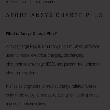
Fast, scalable performance
ABOUT ANSYS CHARGE PLUS
What is Ansys Charge Plus?
Ansys Charge Plus is a multiphysics simulation software
used to model electrical charging, discharging,
electrostatic discharge (ESD), and plasma-interactions in
electronic systems.
It enables engineers to predict charge-related failures
early in the design process, reducing risk, testing costs,
and certification delays.