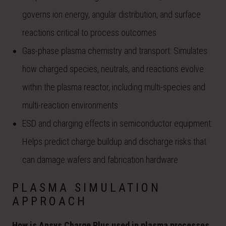
governs ion energy, angular distribution, and surface
reactions critical to process outcomes
Gas-phase plasma chemistry and transport: Simulates
how charged species, neutrals, and reactions evolve
within the plasma reactor, including multi-species and
multi-reaction environments
ESD and charging effects in semiconductor equipment:
Helps predict charge buildup and discharge risks that
can damage wafers and fabrication hardware
PLASMA SIMULATION
APPROACH
How is Ansys Charge Plus used in plasma processes