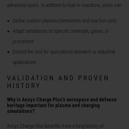
advanced users. In addition to built-in reactions, users can:
Define custom plasma chemistries and reaction sets
Adapt simulations to specific materials, gases, or
processes
Extend the tool for specialized research or industrial
applications
VALIDATION AND PROVEN
HISTORY
Why is Ansys Charge Plus’s aerospace and defense
heritage important for plasma and charging
simulations?
Ansys Charge Plus benefits from a long history of