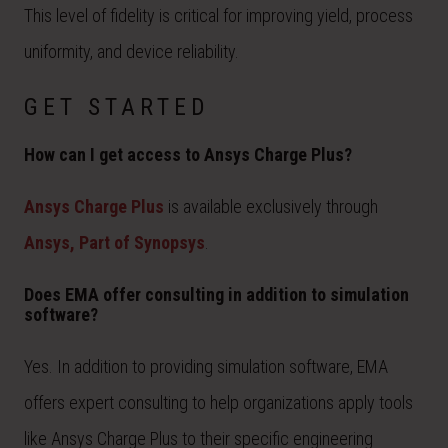
This level of fidelity is critical for improving yield, process
uniformity, and device reliability.
GET STARTED
How can I get access to Ansys Charge Plus?
Ansys Charge Plus
is available exclusively through
Ansys, Part of Synopsys
.
Does EMA offer consulting in addition to simulation
software?
Yes. In addition to providing simulation software, EMA
offers expert consulting to help organizations apply tools
like Ansys Charge Plus to their specific engineering