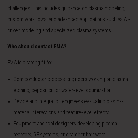
challenges. This includes guidance on plasma modeling,
custom workflows, and advanced applications such as AI-
driven modeling and specialized plasma systems.
Who should contact EMA?
EMA is a strong fit for:
Semiconductor process engineers working on plasma
etching, deposition, or wafer-level optimization
Device and integration engineers evaluating plasma-
material interactions and feature-level effects
Equipment and tool designers developing plasma
reactors, RF systems, or chamber hardware