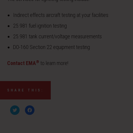
Indirect effects aircraft testing at your facilities
25.981 fuel ignition testing
25.981 tank current/voltage measurements
DO-160 Section 22 equipment testing
®
Contact EMA
to learn more!
SHARE THIS:
C
C
l
l
i
i
c
c
k
k
t
t
o
o