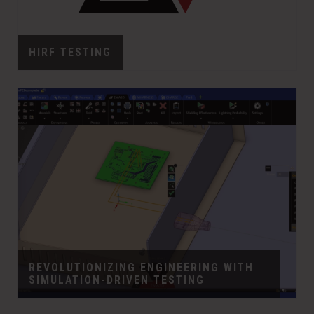
HIRF TESTING
REVOLUTIONIZING ENGINEERING WITH
SIMULATION-DRIVEN TESTING