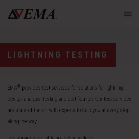
N
a
v
i
g
a
LIGHTNING TESTING
t
i
o
n
®
EMA
provides test services for solutions for lightning
design, analysis, testing and certification. Our test services
are state-of-the-art with experts to help you at every step
along the way.
The services for lightning testing include: