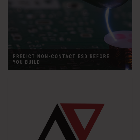
PREDICT NON-CONTACT ESD BEFORE
YOU BUILD