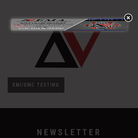
EMI/EMC TESTING
NEWSLETTER