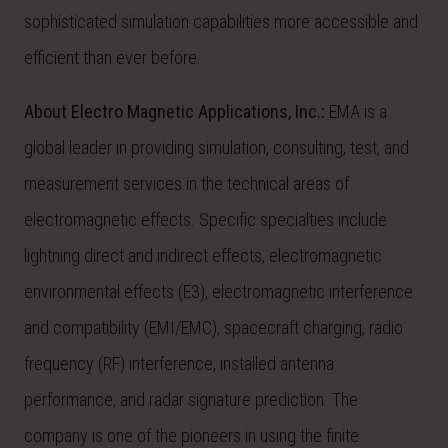
sophisticated simulation capabilities more accessible and
efficient than ever before.
About Electro Magnetic Applications, Inc.:
EMA is a
global leader in providing simulation, consulting, test, and
measurement services in the technical areas of
electromagnetic effects. Specific specialties include
lightning direct and indirect effects, electromagnetic
environmental effects (E3), electromagnetic interference
and compatibility (EMI/EMC), spacecraft charging, radio
frequency (RF) interference, installed antenna
performance, and radar signature prediction. The
company is one of the pioneers in using the finite