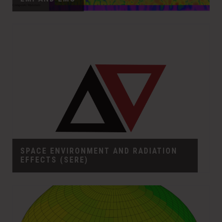
SPACE ENVIRONMENT AND RADIATION
EFFECTS (SERE)