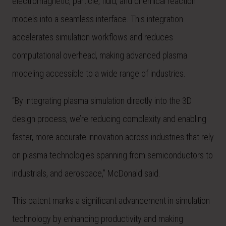
electromagnetic, particle, fluid, and chemical reaction
models into a seamless interface. This integration
accelerates simulation workflows and reduces
computational overhead, making advanced plasma
modeling accessible to a wide range of industries.
“By integrating plasma simulation directly into the 3D
design process, we’re reducing complexity and enabling
faster, more accurate innovation across industries that rely
on plasma technologies spanning from semiconductors to
industrials, and aerospace,” McDonald said.
This patent marks a significant advancement in simulation
technology by enhancing productivity and making