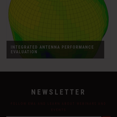
INTEGRATED ANTENNA PERFORMANCE
EVALUATION
NEWSLETTER
FOLLOW EMA AND LEARN ABOUT WEBINARS AND
EVENTS