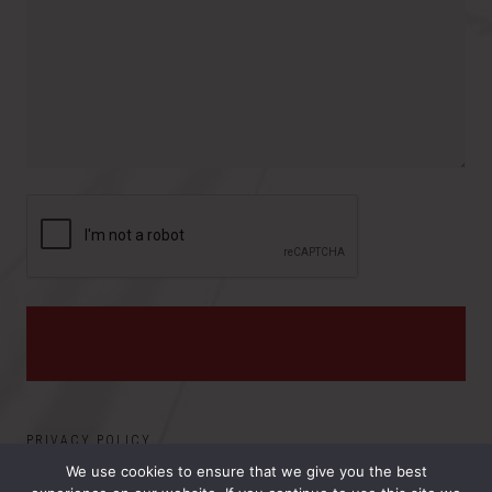
r
o
e
y
v
s
i
:
n
c
e
PRIVACY POLICY
We use cookies to ensure that we give you the best