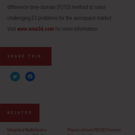
difference time-domain (FDTD) method to solve
challenging E3 problems for the aerospace market.
Visit
www.ema3d.com
for more information.
SHARE THIS:
C
C
l
l
i
i
c
c
k
k
t
t
o
o
s
s
h
h
a
a
RELATED
r
r
e
e
o
o
n
n
Integrated Multiphysics
Physics-Driven PECVD Process
T
F
w
a