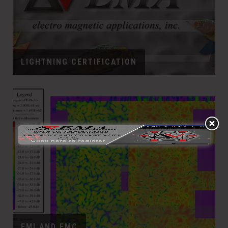
LIGHTNING CERTIFICATION
EMI AND EMC