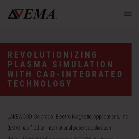
N
a
v
i
g
a
REVOLUTIONIZING
t
PLASMA SIMULATION
i
o
WITH CAD-INTEGRATED
n
TECHNOLOGY
LAKEWOOD, Colorado- Electro Magnetic Applications, Inc.
(EMA) has filed an international patent application
(PCT/US25/51404) covering a 3D CAD-integrated