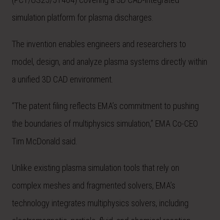
simulation platform for plasma discharges.
The invention enables engineers and researchers to
model, design, and analyze plasma systems directly within
a unified 3D CAD environment.
“The patent filing reflects EMA’s commitment to pushing
the boundaries of multiphysics simulation,” EMA Co-CEO
Tim McDonald said.
Unlike existing plasma simulation tools that rely on
complex meshes and fragmented solvers, EMA’s
technology integrates multiphysics solvers, including