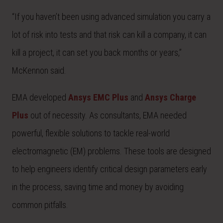
“If you haven’t been using advanced simulation you carry a
lot of risk into tests and that risk can kill a company, it can
kill a project, it can set you back months or years,”
McKennon said.
EMA developed
Ansys EMC Plus
and
Ansys Charge
Plus
out of necessity. As consultants, EMA needed
powerful, flexible solutions to tackle real-world
electromagnetic (EM) problems. These tools are designed
to help engineers identify critical design parameters early
in the process, saving time and money by avoiding
common pitfalls.