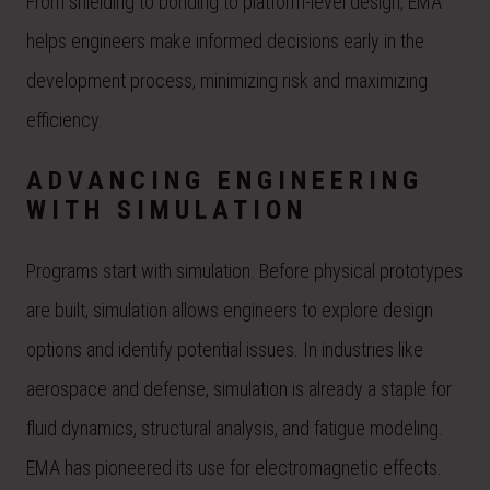
From shielding to bonding to platform-level design, EMA
helps engineers make informed decisions early in the
development process, minimizing risk and maximizing
efficiency.
ADVANCING ENGINEERING
WITH SIMULATION
Programs start with simulation. Before physical prototypes
are built, simulation allows engineers to explore design
options and identify potential issues. In industries like
aerospace and defense, simulation is already a staple for
fluid dynamics, structural analysis, and fatigue modeling.
EMA has pioneered its use for electromagnetic effects.