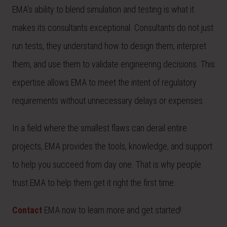
EMA’s ability to blend simulation and testing is what it
makes its consultants exceptional. Consultants do not just
run tests, they understand how to design them, interpret
them, and use them to validate engineering decisions. This
expertise allows EMA to meet the intent of regulatory
requirements without unnecessary delays or expenses.
In a field where the smallest flaws can derail entire
projects, EMA provides the tools, knowledge, and support
to help you succeed from day one. That is why people
trust EMA to help them get it right the first time.
Contact
EMA now to learn more and get started!