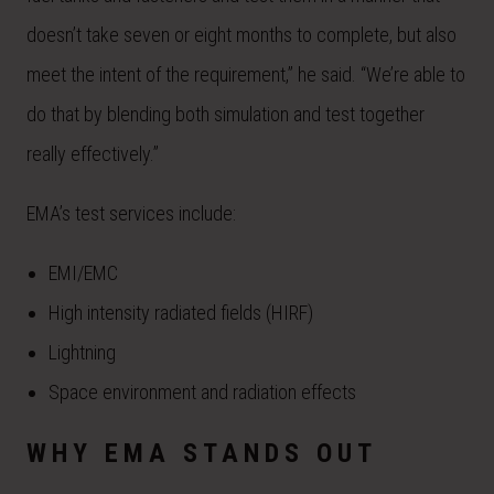
doesn’t take seven or eight months to complete, but also
meet the intent of the requirement,” he said. “We’re able to
do that by blending both simulation and test together
really effectively.”
EMA’s test services include:
EMI/EMC
High intensity radiated fields (HIRF)
Lightning
Space environment and radiation effects
WHY EMA STANDS OUT