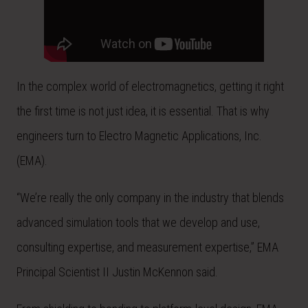
In the complex world of electromagnetics, getting it right
the first time is not just idea, it is essential. That is why
engineers turn to Electro Magnetic Applications, Inc.
(EMA).
“We’re really the only company in the industry that blends
advanced simulation tools that we develop and use,
consulting expertise, and measurement expertise,” EMA
Principal Scientist II Justin McKennon said.