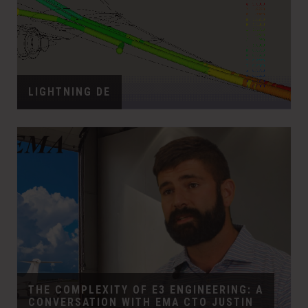
LIGHTNING DE
THE COMPLEXITY OF E3 ENGINEERING: A
CONVERSATION WITH EMA CTO JUSTIN