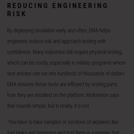
REDUCING ENGINEERING
RISK
By deploying simulation early and often, EMA helps
engineers reduce risk and approach testing with
confidence. Many industries still require physical testing,
which can be costly, especially in military programs where
test articles can run into hundreds of thousands of dollars.
EMA ensures these tests are efficient by testing parts
how they are installed on the platform. McKennon says
that sounds simple, but in reality, it is not.
“You have to take samples or sections of airplanes like
fuel tanks and fasteners and test them in a manner that