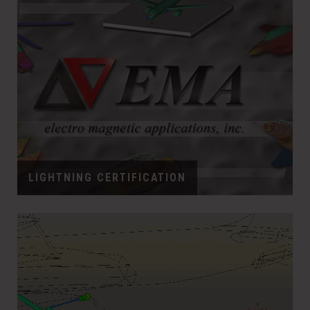
LIGHTNING CERTIFICATION