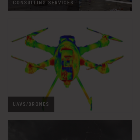
CONSULTING SERVICES
UAVS/DRONES