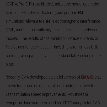
(CATIA, Pro-E, Parasolid, etc.), adjust the model geometry
to reflect EM relevant features, and perform EM
simulations relevant to HIRF, electromagnetic interference
(EMI), and lightning with only minor adjustments between
models. The results of the simulation include currents or
field values for each location, including wire harness bulk
currents, along with easy to understand false-color picture
plots.
Recently, EMA developed a parallel version of
EMA3D
that
allows for its use on computational clusters to allow for
vast simulation speed improvements. Advances in
computing hardware have enabled FDTD analysis for EMC