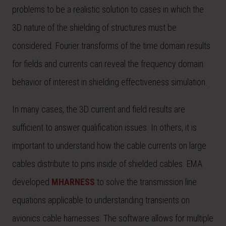
problems to be a realistic solution to cases in which the
3D nature of the shielding of structures must be
considered. Fourier transforms of the time domain results
for fields and currents can reveal the frequency domain
behavior of interest in shielding effectiveness simulation.
In many cases, the 3D current and field results are
sufficient to answer qualification issues. In others, it is
important to understand how the cable currents on large
cables distribute to pins inside of shielded cables. EMA
developed
MHARNESS
to solve the transmission line
equations applicable to understanding transients on
avionics cable harnesses. The software allows for multiple