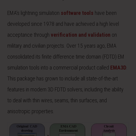
EMA’s lightning simulation
software tools
have been
developed since 1978 and have achieved a high level
acceptance through
verification and validation
on
military and civilian projects. Over 15 years ago, EMA
consolidated its finite difference time domain (FDTD) EM
simulation tools into a commercial product called
EMA3D
.
This package has grown to include all state-of-the-art
features in modern 3D FDTD solvers, including the ability
to deal with thin wires, seams, thin surfaces, and
anisotropic properties.