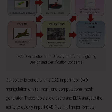
EMA3D Predictions are Directly Helpful for Lightning
Design and Certification Concerns
Our solver is paired with a CAD import tool, CAD
manipulation environment, and computational mesh
generator. These tools allow users and EMA analysts the
ability to quickly import CAD files in all major formats