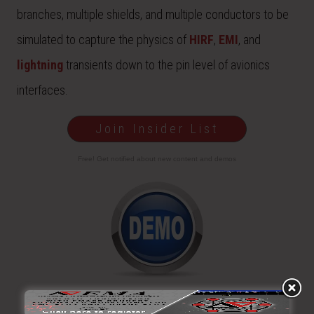
branches, multiple shields, and multiple conductors to be
simulated to capture the physics of
HIRF
,
EMI
, and
lightning
transients down to the pin level of avionics
interfaces.
Join Insider List
Free! Get notified about new content and demos
View video and step-by-step demonstrations of