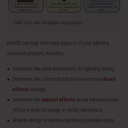
EMA Tools and Simulation Approaches
EMA3D can help with many aspects of your lightning
simulation program, including:
Determine the initial attachments for lightning zoning
Determine the current distribution to estimate
direct
effects
damage
Determine the
indirect effects
actual transient levels
(ATLs) in order to design or certify electionics
Analyze design of radome lightning protection strips