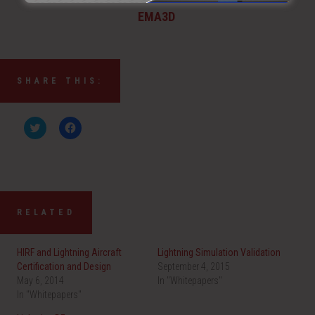
EMA3D
SHARE THIS:
C
C
l
l
i
i
c
c
k
k
t
t
o
o
s
s
h
h
a
a
RELATED
r
r
e
e
o
o
n
n
HIRF and Lightning Aircraft
Lightning Simulation Validation
T
F
w
a
Certification and Design
September 4, 2015
i
c
May 6, 2014
t
e
In "Whitepapers"
t
b
In "Whitepapers"
e
o
r
o