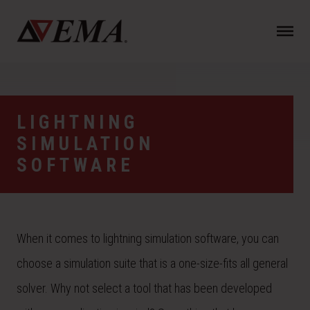
N
a
v
i
g
a
LIGHTNING
t
SIMULATION
i
o
SOFTWARE
n
When it comes to lightning simulation software, you can
choose a simulation suite that is a one-size-fits all general
solver. Why not select a tool that has been developed