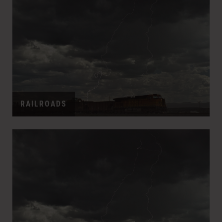
RAILROADS