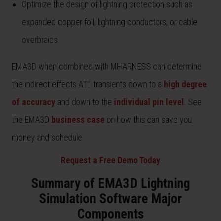
Optimize the design of lightning protection such as
expanded copper foil, lightning conductors, or cable
overbraids
EMA3D when combined with MHARNESS can determine
the indirect effects ATL transients down to a
high degree
of accuracy
and down to the
individual pin level
. See
the EMA3D
business case
on how this can save you
money and schedule.
Request a Free Demo Today
Summary of EMA3D Lightning
Simulation Software Major
Components