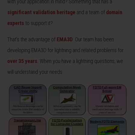
with your application in mind? Something that has a
significant validation heritage
and a team of
domain
experts
to support it?
That’s the advantage of
EMA3D
. Our team has been
developing EMA3D for lightning and related problems for
over 35 years
. When you have a lightning questions, we
will understand your needs.