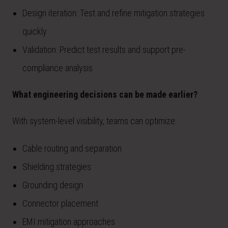
Design iteration: Test and refine mitigation strategies
quickly
Validation: Predict test results and support pre-
compliance analysis
What engineering decisions can be made earlier?
With system-level visibility, teams can optimize:
Cable routing and separation
Shielding strategies
Grounding design
Connector placement
EMI mitigation approaches