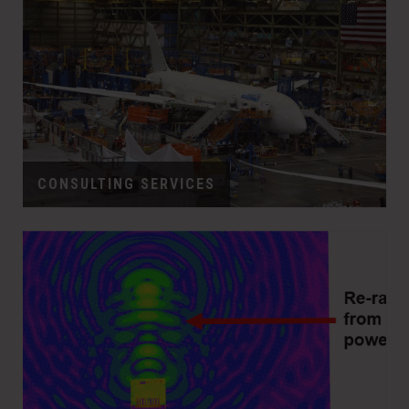
CONSULTING SERVICES