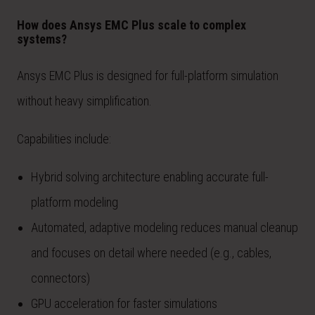
How does Ansys EMC Plus scale to complex
systems?
Ansys EMC Plus is designed for full-platform simulation
without heavy simplification.
Capabilities include:
Hybrid solving architecture enabling accurate full-
platform modeling
Automated, adaptive modeling reduces manual cleanup
and focuses on detail where needed (e.g., cables,
connectors)
GPU acceleration for faster simulations