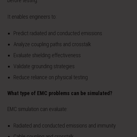
before testing.
It enables engineers to:
Predict radiated and conducted emissions
Analyze coupling paths and crosstalk
Evaluate shielding effectiveness
Validate grounding strategies
Reduce reliance on physical testing
What type of EMC problems can be simulated?
EMC simulation can evaluate:
Radiated and conducted emissions and immunity
Cable coupling and crosstalk