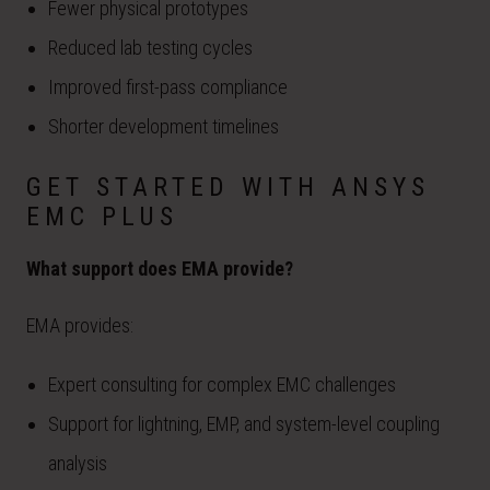
Fewer physical prototypes
Reduced lab testing cycles
Improved first-pass compliance
Shorter development timelines
GET STARTED WITH ANSYS
EMC PLUS
What support does EMA provide?
EMA provides:
Expert consulting for complex EMC challenges
Support for lightning, EMP, and system-level coupling
analysis