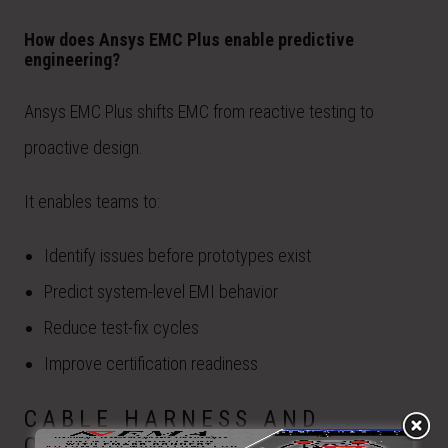
How does Ansys EMC Plus enable predictive
engineering?
Ansys EMC Plus shifts EMC from reactive testing to
proactive design.
It enables teams to:
Identify issues before prototypes exist
Predict system-level EMI behavior
Reduce test-fix cycles
Improve certification readiness
CABLE HARNESS AND
COUPLING MODELING