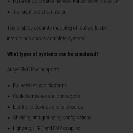
MHARNESS® cable harness transmission line solver
Transient circuit simulation
This enables accurate modeling of real-world EMI
interactions across complete systems.
What types of systems can be simulated?
Ansys EMC Plus supports:
Full vehicles and platforms
Cable harnesses and connectors
Electronic devices and enclosures
Shielding and grounding configurations
Lightning, HIRF, and EMP coupling