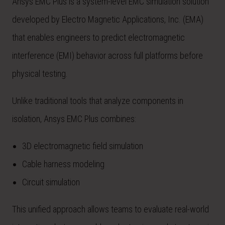
Ansys EMC Plus is a system-level EMC simulation solution
developed by Electro Magnetic Applications, Inc. (EMA)
that enables engineers to predict electromagnetic
interference (EMI) behavior across full platforms before
physical testing.
Unlike traditional tools that analyze components in
isolation, Ansys EMC Plus combines:
3D electromagnetic field simulation
Cable harness modeling
Circuit simulation
This unified approach allows teams to evaluate real-world