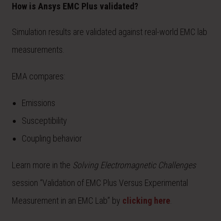
How is Ansys EMC Plus validated?
Simulation results are validated against real-world EMC lab
measurements.
EMA compares:
Emissions
Susceptibility
Coupling behavior
Learn more in the
Solving Electromagnetic Challenges
session “Validation of EMC Plus Versus Experimental
Measurement in an EMC Lab” by
clicking here
.