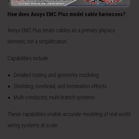
How does Ansys EMC Plus model cable harnesses?
Ansys EMC Plus treats cables as a primary physics
element, not a simplification.
Capabilities include:
Detailed routing and geometry modeling
Shielding, overbraid, and termination effects
Multi-conductor, multi-branch systems
These capabilities enable accurate modeling of real-world
wiring systems at scale.