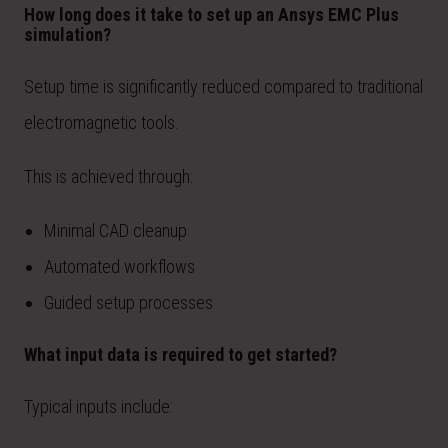
How long does it take to set up an Ansys EMC Plus
simulation?
Setup time is significantly reduced compared to traditional
electromagnetic tools.
This is achieved through:
Minimal CAD cleanup
Automated workflows
Guided setup processes
What input data is required to get started?
Typical inputs include: