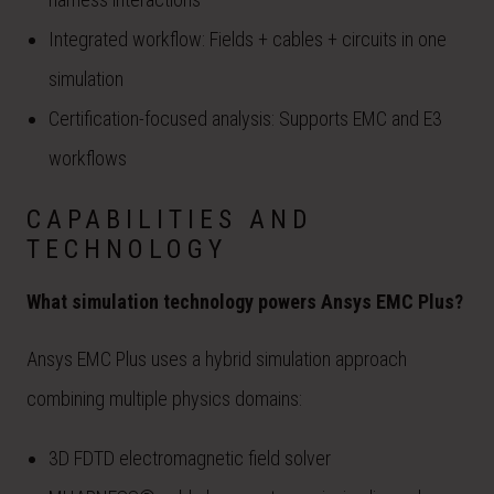
Integrated workflow: Fields + cables + circuits in one
simulation
Certification-focused analysis: Supports EMC and E3
workflows
CAPABILITIES AND
TECHNOLOGY
What simulation technology powers Ansys EMC Plus?
Ansys EMC Plus uses a hybrid simulation approach
combining multiple physics domains:
3D FDTD electromagnetic field solver