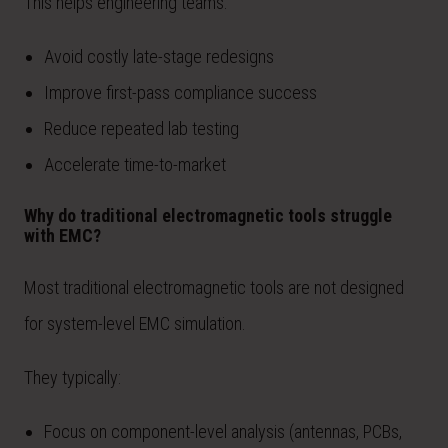
This helps engineering teams:
Avoid costly late-stage redesigns
Improve first-pass compliance success
Reduce repeated lab testing
Accelerate time-to-market
Why do traditional electromagnetic tools struggle
with EMC?
Most traditional electromagnetic tools are not designed
for system-level EMC simulation.
They typically:
Focus on component-level analysis (antennas, PCBs,