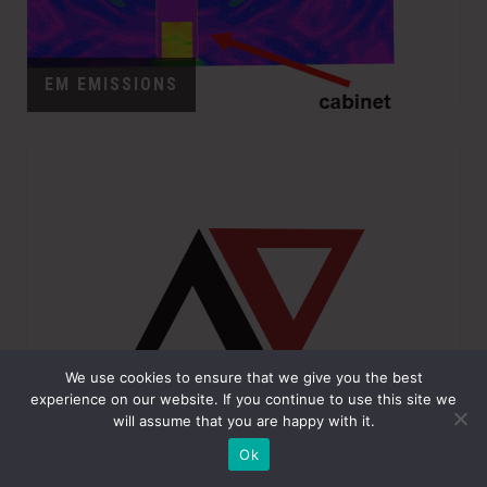
EM EMISSIONS
We use cookies to ensure that we give you the best
experience on our website. If you continue to use this site we
will assume that you are happy with it.
EMI/EMC TESTING
Ok