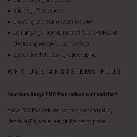
Shielding effectiveness
Grounding and return current behavior
Lightning, high-intensity radiated fields (HIRF), and
electromagnetic pulse (EMP) effects
System-level electromagnetic coupling
WHY USE ANSYS EMC PLUS
How does Ansys EMC Plus reduce cost and risk?
Ansys EMC Plus reduces program cost and risk by
identifying EMI issues early in the design phase.