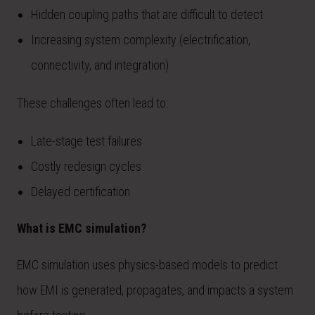
Hidden coupling paths that are difficult to detect
Increasing system complexity (electrification,
connectivity, and integration)
These challenges often lead to:
Late-stage test failures
Costly redesign cycles
Delayed certification
What is EMC simulation?
EMC simulation uses physics-based models to predict
how EMI is generated, propagates, and impacts a system