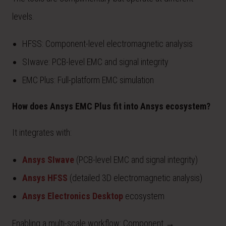
levels.
HFSS: Component-level electromagnetic analysis
SIwave: PCB-level EMC and signal integrity
EMC Plus: Full-platform EMC simulation
How does Ansys EMC Plus fit into Ansys ecosystem?
It integrates with:
Ansys SIwave
(PCB-level EMC and signal integrity)
Ansys HFSS
(detailed 3D electromagnetic analysis)
Ansys Electronics Desktop
ecosystem
Enabling a multi-scale workflow: Component →