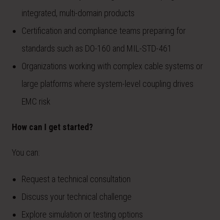
integrated, multi-domain products
Certification and compliance teams preparing for
standards such as DO-160 and MIL-STD-461
Organizations working with complex cable systems or
large platforms where system-level coupling drives
EMC risk
How can I get started?
You can:
Request a technical consultation
Discuss your technical challenge
Explore simulation or testing options