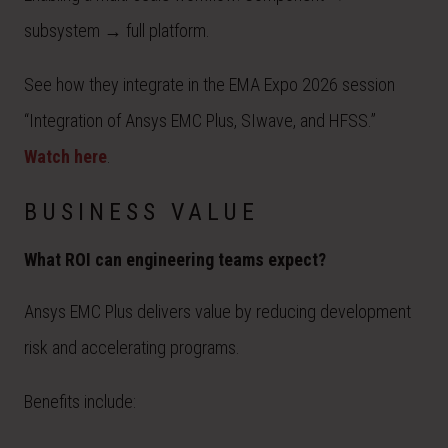
subsystem → full platform.
See how they integrate in the EMA Expo 2026 session
“Integration of Ansys EMC Plus, SIwave, and HFSS.”
Watch here
.
BUSINESS VALUE
What ROI can engineering teams expect?
Ansys EMC Plus delivers value by reducing development
risk and accelerating programs.
Benefits include: