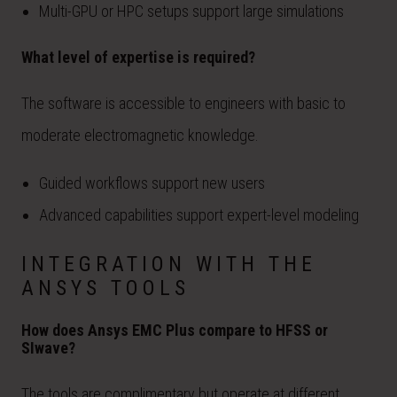
Multi-GPU or HPC setups support large simulations
What level of expertise is required?
The software is accessible to engineers with basic to
moderate electromagnetic knowledge.
Guided workflows support new users
Advanced capabilities support expert-level modeling
INTEGRATION WITH THE
ANSYS TOOLS
How does Ansys EMC Plus compare to HFSS or
SIwave?
The tools are complimentary but operate at different