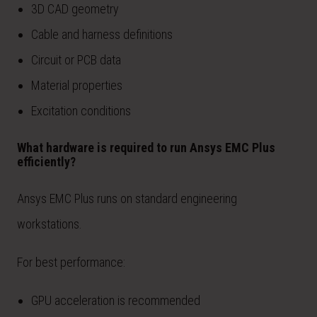
3D CAD geometry
Cable and harness definitions
Circuit or PCB data
Material properties
Excitation conditions
What hardware is required to run Ansys EMC Plus
efficiently?
Ansys EMC Plus runs on standard engineering
workstations.
For best performance:
GPU acceleration is recommended