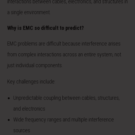
interactions between cables, electronics, and structures in
a single environment.
Why is EMC so difficult to predict?
EMC problems are difficult because interference arises
from complex interactions across an entire system, not
just individual components.
Key challenges include:
Unpredictable coupling between cables, structures,
and electronics
Wide frequency ranges and multiple interference
sources