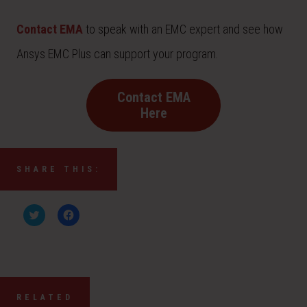
Contact EMA
to speak with an EMC expert and see how
Ansys EMC Plus can support your program.
Contact EMA
Here
SHARE THIS:
C
C
l
l
i
i
c
c
k
k
t
t
o
o
s
s
h
h
a
a
RELATED
r
r