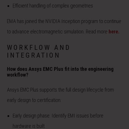
Efficient handling of complex geometries
EMA has joined the NVIDIA Inception program to continue
to advance electromagnetic simulation. Read more
here.
WORKFLOW AND
INTEGRATION
How does Ansys EMC Plus fit into the engineering
workflow?
Ansys EMC Plus supports the full design lifecycle from
early design to certification.
Early design phase: Identify EMI issues before
hardware is built