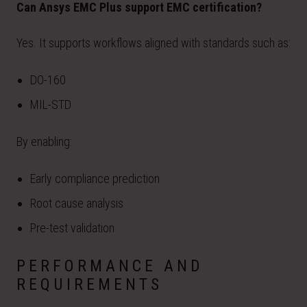
Can Ansys EMC Plus support EMC certification?
Yes. It supports workflows aligned with standards such as:
DO-160
MIL-STD
By enabling:
Early compliance prediction
Root cause analysis
Pre-test validation
PERFORMANCE AND
REQUIREMENTS