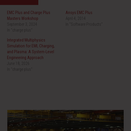
e
e
o
o
n
n
EMC Plus and Charge Plus
Ansys EMC Plus
T
F
w
a
Masters Workshop
April 4, 2014
i
c
September 3, 2024
t
e
In "Software Products"
t
b
In "charge plus"
e
o
r
o
(
k
Integrated Multiphysics
O
(
Simulation for EMI, Charging,
p
O
e
p
and Plasma: A System-Level
n
e
Engineering Approach
s
n
i
s
June 18, 2026
n
i
In "charge plus"
n
n
e
n
w
e
w
w
i
w
n
i
d
n
o
d
w
o
)
w
)