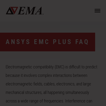
N
a
v
i
g
a
ANSYS EMC PLUS FAQ
t
i
o
n
Electromagnetic compatibility (EMC) is difficult to predict
because it involves complex interactions between
electromagnetic fields, cables, electronics, and large
mechanical structures, all happening simultaneously
across a wide range of frequencies. Interference can