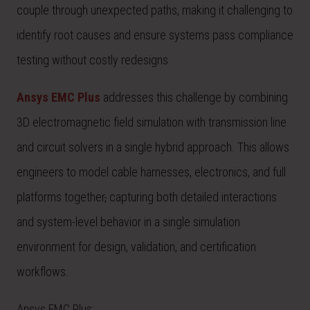
couple through unexpected paths, making it challenging to
identify root causes and ensure systems pass compliance
testing without costly redesigns.
Ansys EMC Plus
addresses this challenge by combining
3D electromagnetic field simulation with transmission line
and circuit solvers in a single hybrid approach. This allows
engineers to model cable harnesses, electronics, and full
platforms together
,
capturing both detailed interactions
and system-level behavior in a single simulation
environment for design, validation, and certification
workflows.
Ansys EMC Plus: