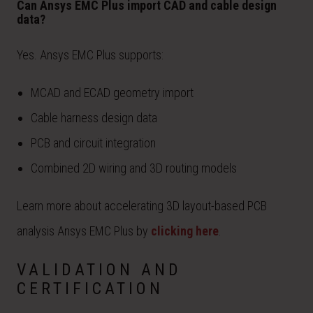
Can Ansys EMC Plus import CAD and cable design
data?
Yes. Ansys EMC Plus supports:
MCAD and ECAD geometry import
Cable harness design data
PCB and circuit integration
Combined 2D wiring and 3D routing models
Learn more about accelerating 3D layout-based PCB
analysis Ansys EMC Plus by
clicking here
.
VALIDATION AND
CERTIFICATION