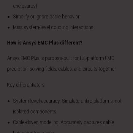
enclosures)
Simplify or ignore cable behavior
Miss system-level coupling interactions
How is Ansys EMC Plus different?
Ansys EMC Plus is purpose-built for full-platform EMC
prediction, solving fields, cables, and circuits together.
Key differentiators:
System-level accuracy: Simulate entire platforms, not
isolated components
Cable-driven modeling: Accurately captures cable
harness interactions