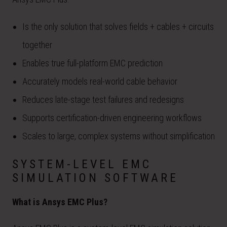
Is the only solution that solves fields + cables + circuits
together
Enables true full-platform EMC prediction
Accurately models real-world cable behavior
Reduces late-stage test failures and redesigns
Supports certification-driven engineering workflows
Scales to large, complex systems without simplification
SYSTEM-LEVEL EMC
SIMULATION SOFTWARE
What is Ansys EMC Plus?