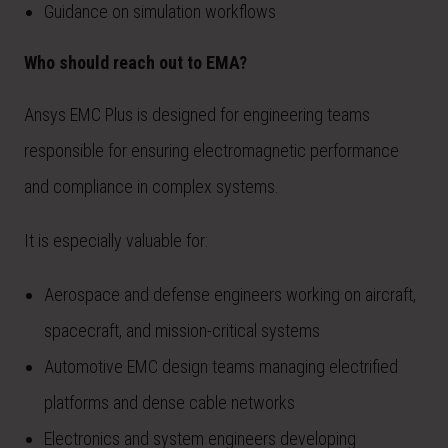
Guidance on simulation workflows
Who should reach out to EMA?
Ansys EMC Plus is designed for engineering teams
responsible for ensuring electromagnetic performance
and compliance in complex systems.
It is especially valuable for:
Aerospace and defense engineers working on aircraft,
spacecraft, and mission-critical systems
Automotive EMC design teams managing electrified
platforms and dense cable networks
Electronics and system engineers developing