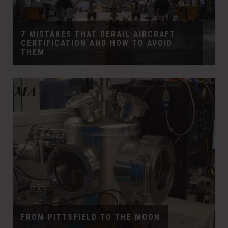
7 MISTAKES THAT DERAIL AIRCRAFT
CERTIFICATION AND HOW TO AVOID
THEM
FROM PITTSFIELD TO THE MOON