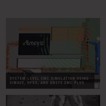
SYSTEM-LEVEL EMC SIMULATION USING
SIWAVE, HFSS, AND ANSYS EMC PLUS