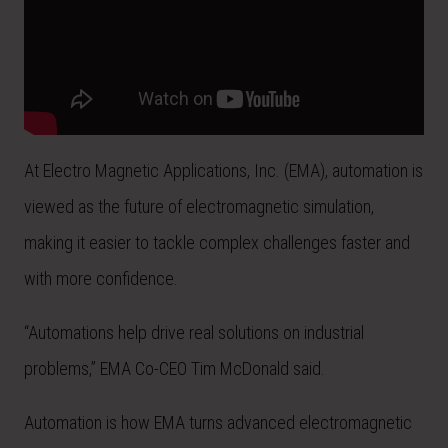
At Electro Magnetic Applications, Inc. (EMA), automation is
viewed as the future of electromagnetic simulation,
making it easier to tackle complex challenges faster and
with more confidence.
“Automations help drive real solutions on industrial
problems,” EMA Co-CEO Tim McDonald said.
Automation is how EMA turns advanced electromagnetic