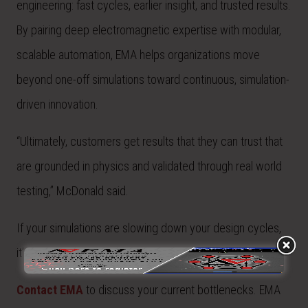
engineering: fast cycles, earlier insight, and trusted results.
By pairing deep electromagnetic expertise with modular,
scalable automation, EMA helps organizations move
beyond one-off simulations toward continuous, simulation-
driven innovation.
“Ultimately, customers get results that they can trust that
are grounded in physics and validated through real world
testing,” McDonald said.
If your simulations are slowing down your design cycles,
it’s time to rethink your workflow.
Contact EMA
to
discuss your current bottlenecks. EMA