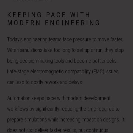
KEEPING PACE WITH
MODERN ENGINEERING
Today’s engineering teams face pressure to move faster.
When simulations take too long to set up or run, they stop
being decision-making tools and become bottlenecks.
Late-stage electromagnetic compatibility (EMC) issues
can lead to costly rework and delays.
Automation keeps pace with modern development
workflows by significantly reducing the time required to
prepare simulations while increasing impact on designs. It
does not just deliver faster results, but continuous