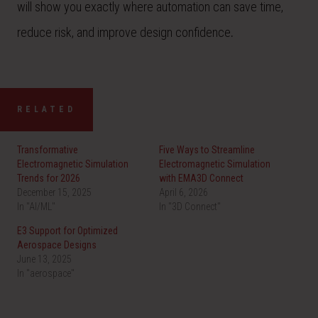
will show you exactly where automation can save time,
reduce risk, and improve design confidence
.
RELATED
Transformative
Five Ways to Streamline
Electromagnetic Simulation
Electromagnetic Simulation
Trends for 2026
with EMA3D Connect
December 15, 2025
April 6, 2026
In "AI/ML"
In "3D Connect"
E3 Support for Optimized
Aerospace Designs
June 13, 2025
In "aerospace"