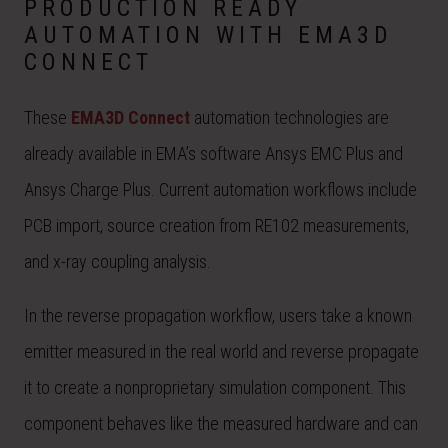
PRODUCTION READY
AUTOMATION WITH EMA3D
CONNECT
These
EMA3D Connect
automation technologies are
already available in EMA’s software Ansys EMC Plus and
Ansys Charge Plus. Current automation workflows include
PCB import, source creation from RE102 measurements,
and x-ray coupling analysis.
In the reverse propagation workflow, users take a known
emitter measured in the real world and reverse propagate
it to create a nonproprietary simulation component. This
component behaves like the measured hardware and can