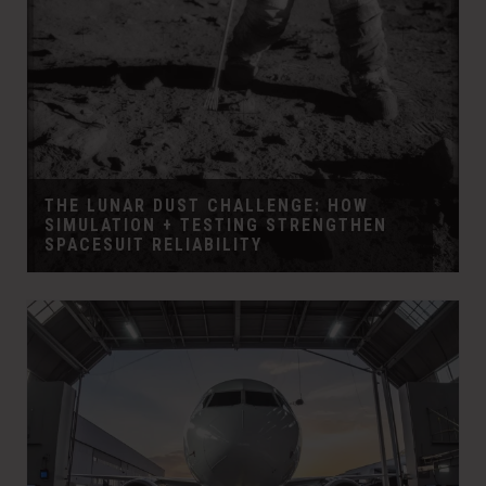
THE LUNAR DUST CHALLENGE: HOW
SIMULATION + TESTING STRENGTHEN
SPACESUIT RELIABILITY