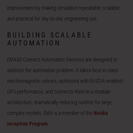
improvement by making simulation repeatable, scalable,
and practical for day-to-day engineering use.
BUILDING SCALABLE
AUTOMATION
EMA3D Connect Automation Services are designed to
address the automation problem. It takes best in class
electromagnetic solvers, optimized with NVIDIA-enabled
GPU performance, and connects them in a modular
architecture, dramatically reducing runtime for large,
complex models. EMA is a member of the
Nvidia
Inception Program.