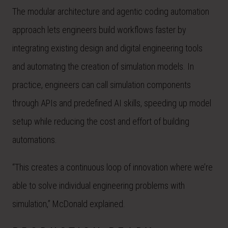
The modular architecture and agentic coding automation
approach lets engineers build workflows faster by
integrating existing design and digital engineering tools
and automating the creation of simulation models. In
practice, engineers can call simulation components
through APIs and predefined AI skills, speeding up model
setup while reducing the cost and effort of building
automations.
“This creates a continuous loop of innovation where we’re
able to solve individual engineering problems with
simulation,” McDonald explained.