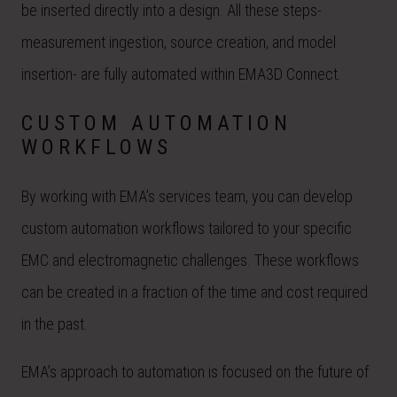
be inserted directly into a design. All these steps-
measurement ingestion, source creation, and model
insertion- are fully automated within EMA3D Connect.
CUSTOM AUTOMATION
WORKFLOWS
By working with EMA’s services team, you can develop
custom automation workflows tailored to your specific
EMC and electromagnetic challenges. These workflows
can be created in a fraction of the time and cost required
in the past.
EMA’s approach to automation is focused on the future of