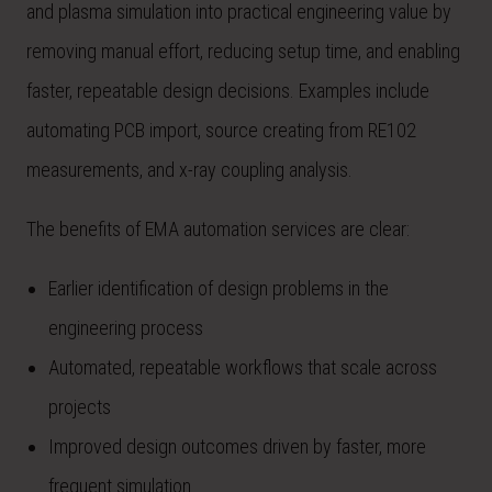
and plasma simulation into practical engineering value by
removing manual effort, reducing setup time, and enabling
faster, repeatable design decisions. Examples include
automating PCB import, source creating from RE102
measurements, and x-ray coupling analysis.
The benefits of EMA automation services are clear:
Earlier identification of design problems in the
engineering process
Automated, repeatable workflows that scale across
projects
Improved design outcomes driven by faster, more
frequent simulation