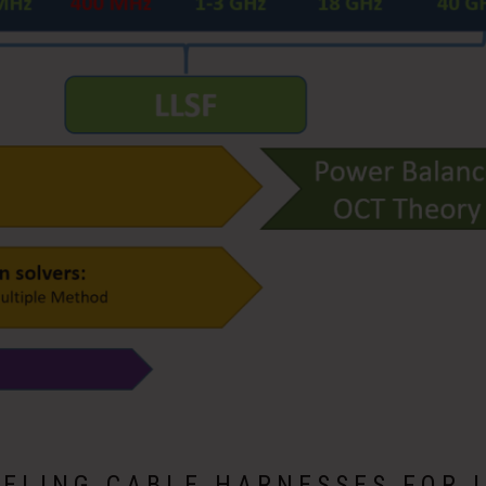
ELING CABLE HARNESSES FOR 