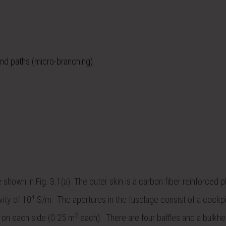
and paths (micro-branching)
shown in Fig. 3.1(a). The outer skin is a carbon fiber reinforced p
4
vity of 10
S/m. The apertures in the fuselage consist of a cockp
2
 on each side (0.25 m
each). There are four baffles and a bulkhe