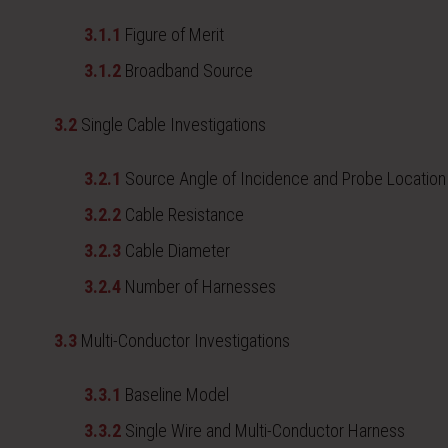
3.1.1
Figure of Merit
3.1.2
Broadband Source
3.2
Single Cable Investigations
3.2.1
Source Angle of Incidence and Probe Location
3.2.2
Cable Resistance
3.2.3
Cable Diameter
3.2.4
Number of Harnesses
3.3
Multi-Conductor Investigations
3.3.1
Baseline Model
3.3.2
Single Wire and Multi-Conductor Harness