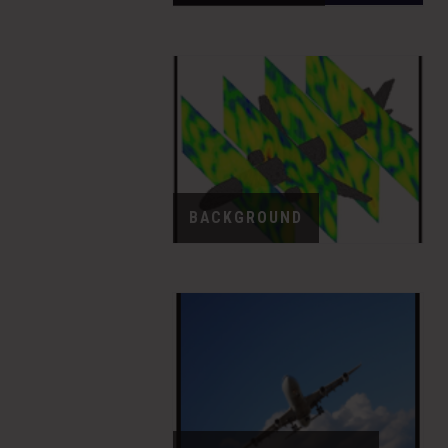
BACKGROUND