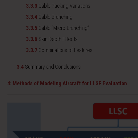
3.3.3
Cable Packing Variations
3.3.4
Cable Branching
3.3.5
Cable “Micro-Branching”
3.3.6
Skin Depth Effects
3.3.7
Combinations of Features
3.4
Summary and Conclusions
4: Methods of Modeling Aircraft for LLSF Evaluation