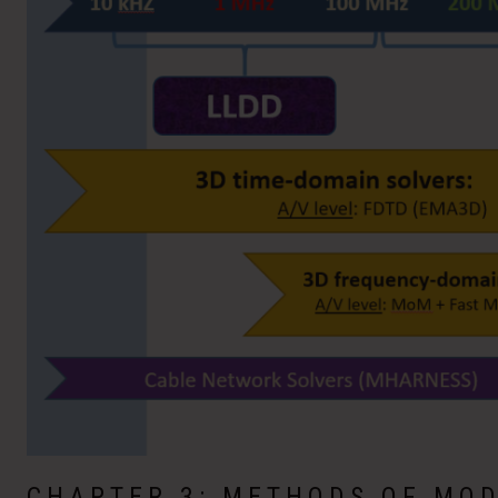
CHAPTER 3: METHODS OF MOD