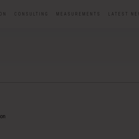
ION
CONSULTING
MEASUREMENTS
LATEST N
ion