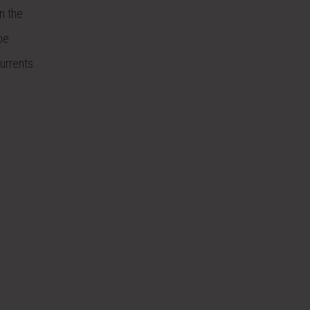
n the
be
urrents