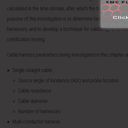
calculated in the time domain, after which the transfer func
purpose of this investigation is to determine harness paramete
harnesses, and to develop a technique for validating FDTD mod
certification testing.
Cable harness parameters being investigated in this chapter ar
Single straight cable:
Source angle of incidence (AOI) and probe location
Cable resistance
Cable diameter
Number of harnesses
Multi-conductor harness: