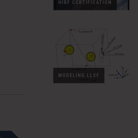
HIRF CERTIFICATION
MODELING LLSF