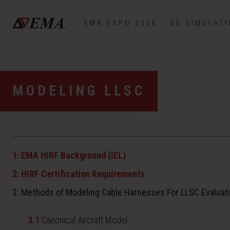
EMA EXPO 2026
3D SIMULAT
MODELING LLSC
1: EMA HIRF Background (IEL)
2: HIRF Certification Requirements
3: Methods of Modeling Cable Harnesses For LLSC Evaluat
3.1
Canonical Aircraft Model