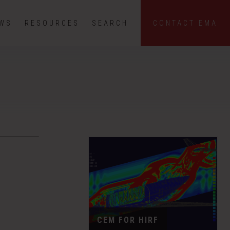
EWS
RESOURCES
SEARCH
CONTACT EMA
CEM FOR HIRF