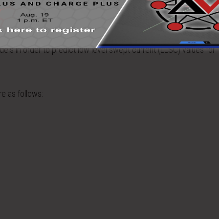
tion responses in the frequency range of 1 – 400 MHz were determ
rs that most significantly affect how electromagnetic fields coupl
els in order to predict low level swept current (LLSC) values for
e as follows: