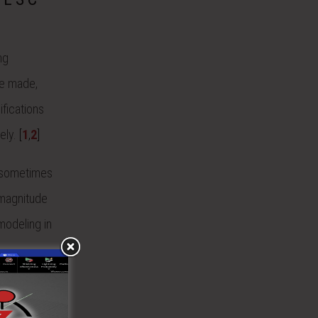
ng
be made,
ifications
ely.
[
1
,
2
]
s sometimes
 magnitude
modeling in
ness
ts were