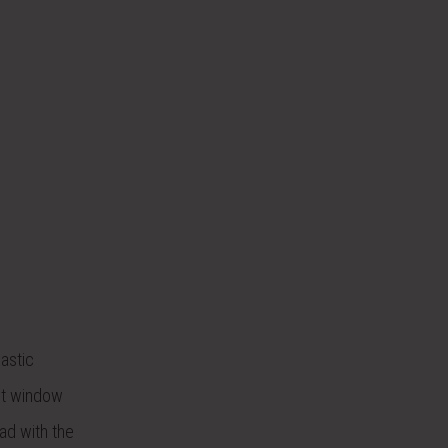
lastic
it window
ad with the