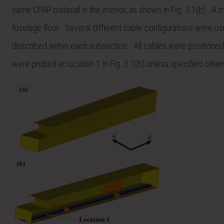
same CFRP material in the interior, as shown in Fig. 3.1(b). A 
fuselage floor. Several different cable configurations were use
described within each subsection. All cables were positioned 
were probed at location 1 in Fig. 3.1(b) unless specified other