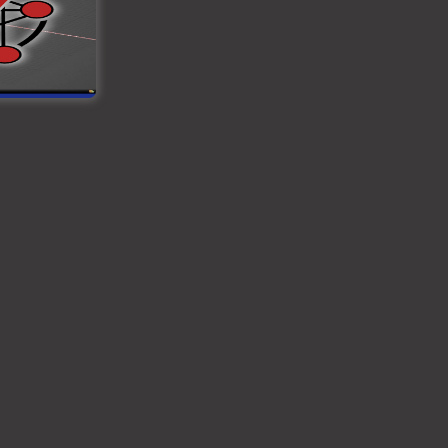
ined. The
e to wire