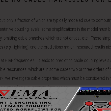
hout, only a fraction of which are typically modeled due to computi
sentative coupling levels, some simplifications in the model must 
y, omitting cable branches which are not critical, etc. These simpl
es (
e
.
g
., lightning), and the predictions match measured results nic
at HIRF frequencies. It leads to predicting cable coupling level
g cable resonances, which are in some cases two or three orders of
ork, we investigate cable properties which must be considered in 
els, specifically at resonant frequencies.
d in order to perform parameter studies for including various har
ESS was used to perform the simulations. Harness bundle curren