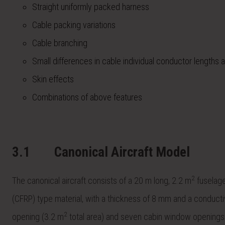
Straight uniformly packed harness
Cable packing variations
Cable branching
Small differences in cable individual conductor lengths 
Skin effects
Combinations of above features
3.1
Canonical Aircraft Model
2
The canonical aircraft consists of a 20 m long, 2.2 m
fuselage 
(CFRP) type material, with a thickness of 8 mm and a conducti
2
opening (3.2 m
total area) and seven cabin window openings