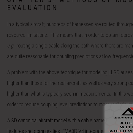
EVALUATION
In a typical aircraft, hundreds of harnesses are routed throug
resource limitations. This means that in order to obtain repre
e
.
g
., routing a single cable along the path where there are man
are quite reasonable for coupling predictions at low frequenci
A problem with the above technique for modeling LLSC arises 
higher than those for the real aircraft, as well as very stron
higher than what is typically seen in measurements. In this w
order to reduce coupling level predictions to more realistic lev
A 3D canonical aircraft model with a cable harness was create
features and complexities. EMA3D V4 integrated with MHARN