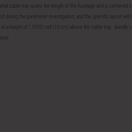
metal cable tray spans the length of the fuselage and is centered o
d during the parameter investigation, and the specific layout will 
at a height of 1 FDTD cell (10 cm) above the cable tray. Bundle c
wise.