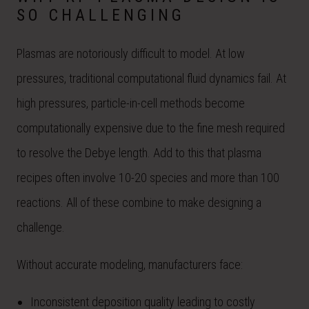
SO CHALLENGING
Plasmas are notoriously difficult to model. At low
pressures, traditional computational fluid dynamics fail. At
high pressures, particle-in-cell methods become
computationally expensive due to the fine mesh required
to resolve the Debye length. Add to this that plasma
recipes often involve 10-20 species and more than 100
reactions. All of these combine to make designing a
challenge.
Without accurate modeling, manufacturers face:
Inconsistent deposition quality leading to costly