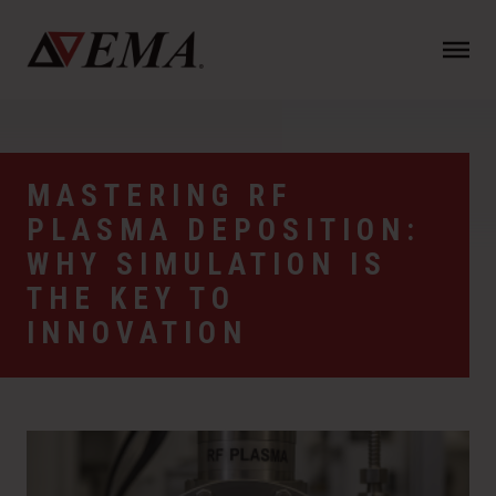
N
a
v
i
g
a
MASTERING RF
t
PLASMA DEPOSITION:
i
o
WHY SIMULATION IS
n
THE KEY TO
INNOVATION