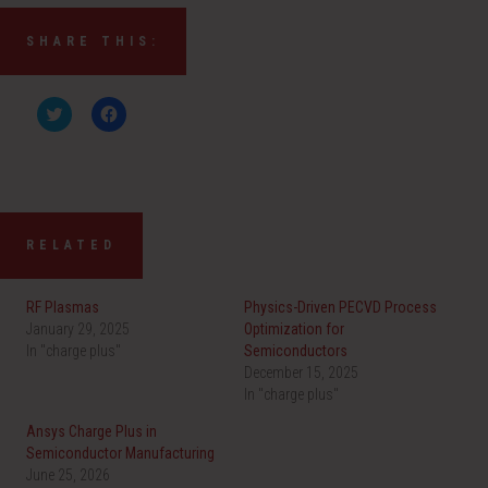
SHARE THIS:
C
C
l
l
i
i
c
c
k
k
t
t
o
o
s
s
h
h
a
a
RELATED
r
r
e
e
o
o
n
n
RF Plasmas
Physics-Driven PECVD Process
T
F
w
a
January 29, 2025
Optimization for
i
c
In "charge plus"
t
e
Semiconductors
t
b
December 15, 2025
e
o
r
o
In "charge plus"
(
k
O
(
Ansys Charge Plus in
p
O
e
p
Semiconductor Manufacturing
n
e
June 25, 2026
s
n