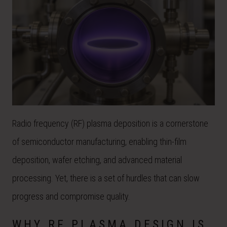
Radio frequency (RF) plasma deposition is a cornerstone
of semiconductor manufacturing, enabling thin-film
deposition, wafer etching, and advanced material
processing. Yet, there is a set of hurdles that can slow
progress and compromise quality.
WHY RF PLASMA DESIGN IS