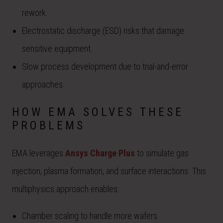
rework.
Electrostatic discharge (ESD) risks that damage
sensitive equipment.
Slow process development due to trial-and-error
approaches.
HOW EMA SOLVES THESE
PROBLEMS
EMA leverages
Ansys Charge Plus
to simulate gas
injection, plasma formation, and surface interactions. This
multiphysics approach enables:
Chamber scaling to handle more wafers.