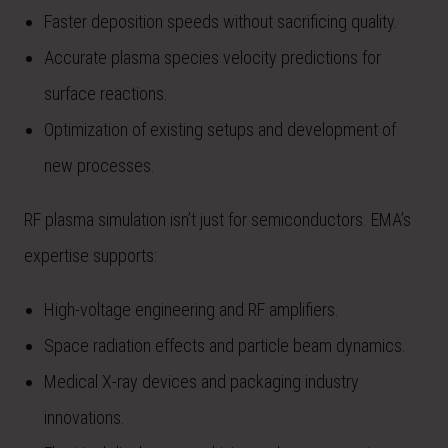
Faster deposition speeds without sacrificing quality.
Accurate plasma species velocity predictions for
surface reactions.
Optimization of existing setups and development of
new processes.
RF plasma simulation isn’t just for semiconductors. EMA’s
expertise supports:
High-voltage engineering and RF amplifiers.
Space radiation effects and particle beam dynamics.
Medical X-ray devices and packaging industry
innovations.