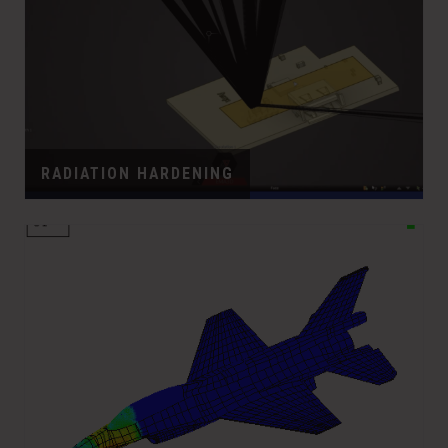
RADIATION HARDENING