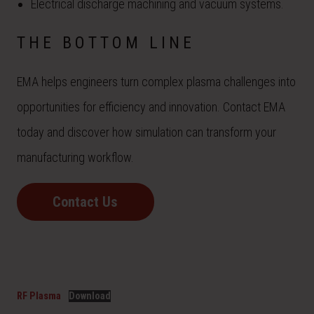
Electrical discharge machining and vacuum systems.
THE BOTTOM LINE
EMA helps engineers turn complex plasma challenges into
opportunities for efficiency and innovation. Contact EMA
today and discover how simulation can transform your
manufacturing workflow.
Contact Us
RF Plasma
Download