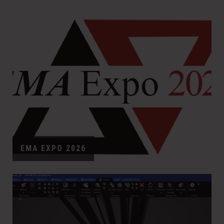
EMA EXPO 2026