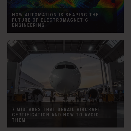
HOW AUTOMATION IS SHAPING THE
FUTURE OF ELECTROMAGNETIC
ENGINEERING
7 MISTAKES THAT DERAIL AIRCRAFT
CERTIFICATION AND HOW TO AVOID
THEM