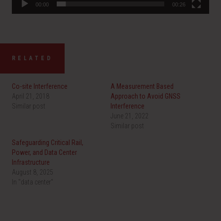
00:00
00:26
RELATED
Co-site Interference
A Measurement Based
April 21, 2018
Approach to Avoid GNSS
Similar post
Interference
June 21, 2022
Similar post
Safeguarding Critical Rail,
Power, and Data Center
Infrastructure
August 8, 2025
In "data center"