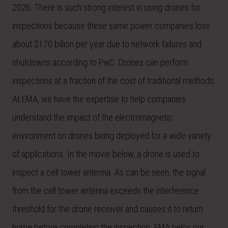
2026. There is such strong interest in using drones for
inspections because these same power companies lose
about $170 billion per year due to network failures and
shutdowns according to PwC. Drones can perform
inspections at a fraction of the cost of traditional methods.
At EMA, we have the expertise to help companies
understand the impact of the electromagnetic
environment on drones being deployed for a wide variety
of applications. In the movie below, a drone is used to
inspect a cell tower antenna. As can be seen, the signal
from the cell tower antenna exceeds the interference
threshold for the drone receiver and causes it to return
home before completing the inspection. EMA helps our