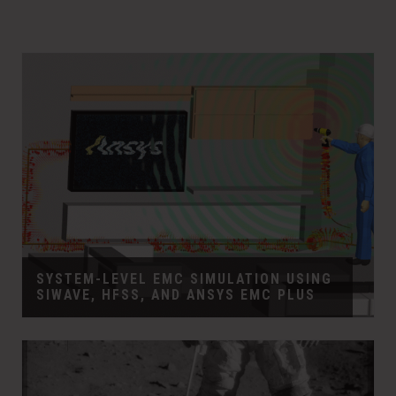
SYSTEM-LEVEL EMC SIMULATION USING
SIWAVE, HFSS, AND ANSYS EMC PLUS