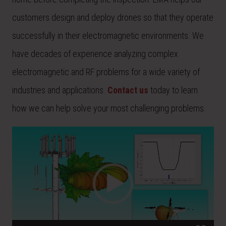
customers design and deploy drones so that they operate
successfully in their electromagnetic environments. We
have decades of experience analyzing complex
electromagnetic and RF problems for a wide variety of
industries and applications.
Contact us
today to learn
how we can help solve your most challenging problems.
Video
Player