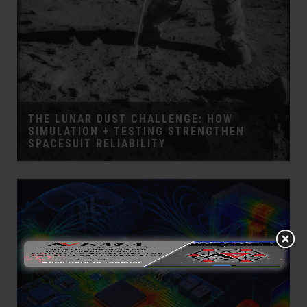
THE LUNAR DUST CHALLENGE: HOW
SIMULATION + TESTING STRENGTHEN
SPACESUIT RELIABILITY