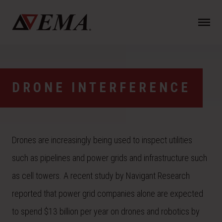
N
a
v
i
g
a
DRONE INTERFERENCE
t
i
o
n
Drones are increasingly being used to inspect utilities
such as pipelines and power grids and infrastructure such
as cell towers. A recent study by Navigant Research
reported that power grid companies alone are expected
to spend $13 billion per year on drones and robotics by