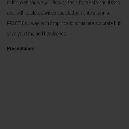
In this webinar, we will discuss tools from EMA and IDS to
deal with cables, cavities and platform antennas in a
PRACTICAL way, with simplifications that are accurate but
save you time and headaches.
Presentaion: