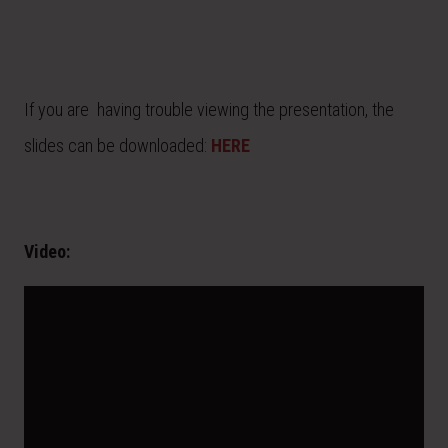
If you are having trouble viewing the presentation, the
slides can be downloaded:
HERE
Video: