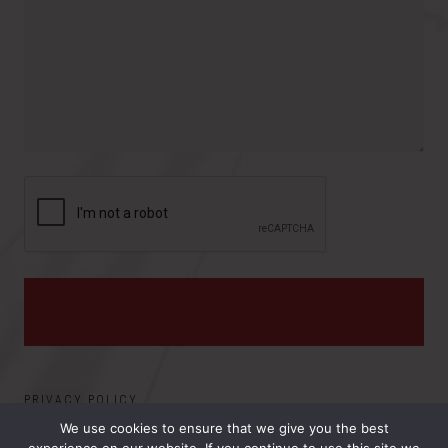
r
o
e
y
v
s
i
:
n
c
e
PRIVACY POLICY
We use cookies to ensure that we give you the best