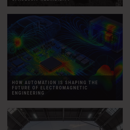
HOW AUTOMATION IS SHAPING THE
FUTURE OF ELECTROMAGNETIC
ENGINEERING