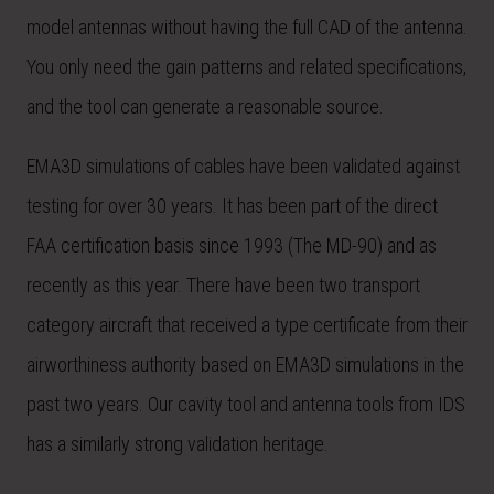
model antennas without having the full CAD of the antenna.
You only need the gain patterns and related specifications,
and the tool can generate a reasonable source.
EMA3D simulations of cables have been validated against
testing for over 30 years. It has been part of the direct
FAA certification basis since 1993 (The MD-90) and as
recently as this year. There have been two transport
category aircraft that received a type certificate from their
airworthiness authority based on EMA3D simulations in the
past two years. Our cavity tool and antenna tools from IDS
has a similarly strong validation heritage.