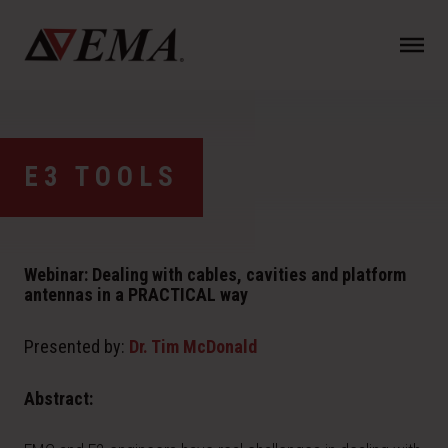
N
a
v
i
g
a
E3 TOOLS
t
i
o
n
Webinar: Dealing with cables, cavities and platform
antennas in a PRACTICAL way
Presented by:
Dr. Tim McDonald
Abstract: