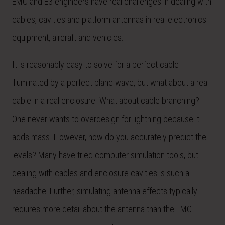
EMC and E3 engineers have real challenges in dealing with
cables, cavities and platform antennas in real electronics
equipment, aircraft and vehicles.
It is reasonably easy to solve for a perfect cable
illuminated by a perfect plane wave, but what about a real
cable in a real enclosure. What about cable branching?
One never wants to overdesign for lightning because it
adds mass. However, how do you accurately predict the
levels? Many have tried computer simulation tools, but
dealing with cables and enclosure cavities is such a
headache! Further, simulating antenna effects typically
requires more detail about the antenna than the EMC