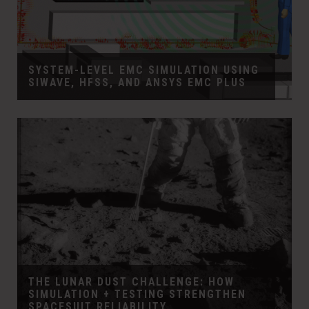
SYSTEM-LEVEL EMC SIMULATION USING
SIWAVE, HFSS, AND ANSYS EMC PLUS
THE LUNAR DUST CHALLENGE: HOW
SIMULATION + TESTING STRENGTHEN
SPACESUIT RELIABILITY