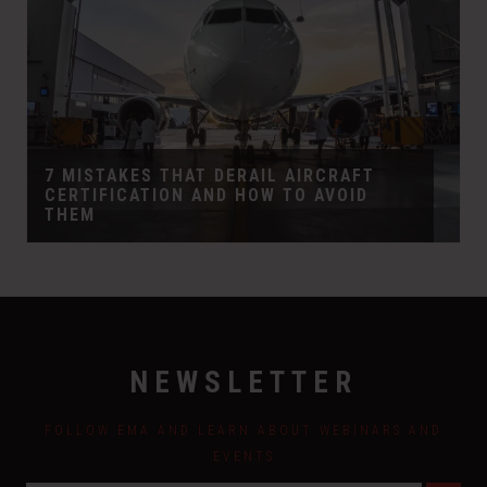
7 MISTAKES THAT DERAIL AIRCRAFT
CERTIFICATION AND HOW TO AVOID
THEM
NEWSLETTER
FOLLOW EMA AND LEARN ABOUT WEBINARS AND
EVENTS