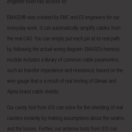
engineer even has access to!
EMA3D® was created by EMC and E3 engineers for our
everyday work. It can automatically simplify cables from
the real CAD. You can simply put each pin at its real path
by following the actual wiring diagram. EMA3D’s harness
module includes a library of common cable parameters,
such as transfer impedance and resistance, based on the
wire gauge that is a result of real testing of Glenair and
Alpha brand cable shields.
Our cavity tool from IDS can solve for the shielding of real
cavities instantly by making assumptions about the seams
and the losses. Further, our antenna tools from IDS can