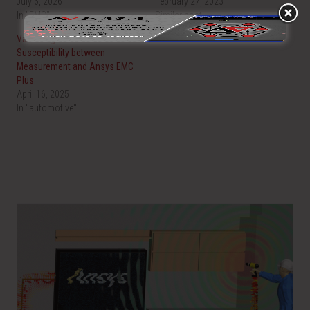
July 6, 2026
February 27, 2023
In "EMC"
Similar post
Validating Radiated
Susceptibility between
Measurement and Ansys EMC
Plus
April 16, 2025
In "automotive"