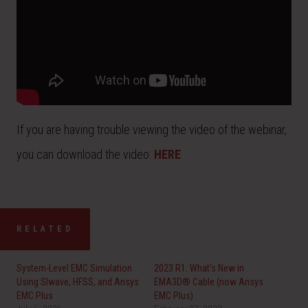
If you are having trouble viewing the video of the webinar,
you can download the video:
HERE
RELATED
System-Level EMC Simulation
2023 R1: What’s New in
Using SIwave, HFSS, and Ansys
EMA3D® Cable (now Ansys
EMC Plus
EMC Plus)