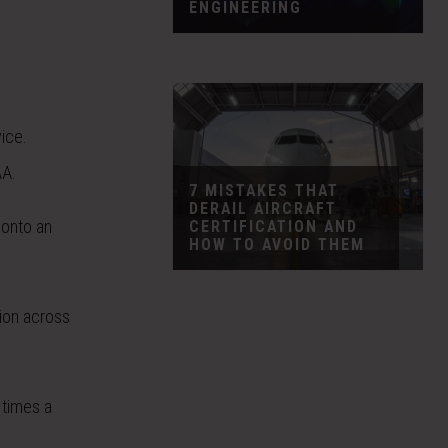
ENGINEERING
vice.
AA.
7 MISTAKES THAT
DERAIL AIRCRAFT
 onto an
CERTIFICATION AND
HOW TO AVOID THEM
tion across
times a