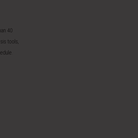
than 40
sis tools,
hedule.