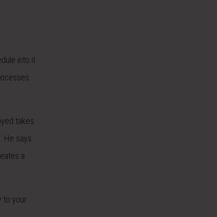
ule into it
processes
royed takes
e. He says
reates a
y to your