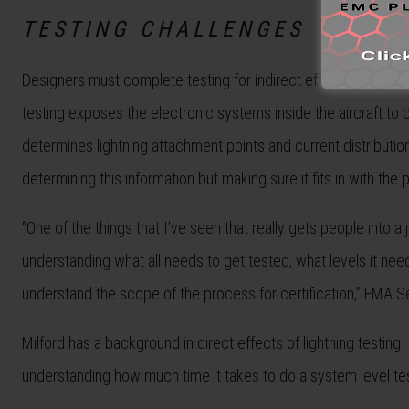
TESTING CHALLENGES
Designers must complete testing for indirect effects of lightnin
testing exposes the electronic systems inside the aircraft to
determines lightning attachment points and current distribution
determining this information but making sure it fits in with the
“One of the things that I’ve seen that really gets people into a 
understanding what all needs to get tested, what levels it nee
understand the scope of the process for certification,” EMA Se
Milford has a background in direct effects of lightning testing
understanding how much time it takes to do a system level tes