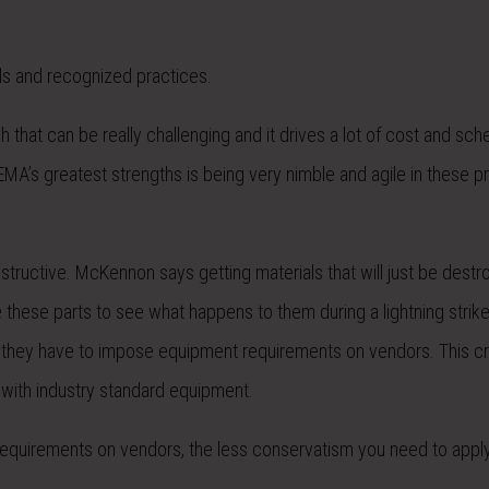
rds and recognized practices.
hat can be really challenging and it drives a lot of cost and sched
 EMA’s greatest strengths is being very nimble and agile in these 
 destructive. McKennon says getting materials that will just be dest
 these parts to see what happens to them during a lightning strik
, they have to impose equipment requirements on vendors. This c
with industry standard equipment.
y requirements on vendors, the less conservatism you need to appl