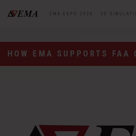
EMA EXPO 2026
3D SIMULAT
HOW EMA SUPPORTS FAA 
Video
Player