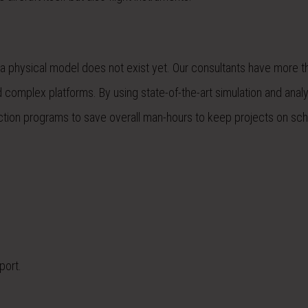
f a physical model does not exist yet. Our consultants have more 
d complex platforms. By using state-of-the-art simulation and analy
ection programs to save overall man-hours to keep projects on sc
port.