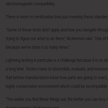
electromagnetic compatibility.
There is more to certification than just meeting these standa
“Some of those tests don’t apply and how you navigate through t
trying to figure out what to do there,” McKennon said. “One of
because we’ve done it so many times.”
Lightning testing in particular is a challenge because it is so
a long time. Testers have to dissemble, evaluate, and measure
that before manufacturers know how parts are going to react
highly conservative environment which could be incompatible 
“The earlier you find these things out, the better you can lev
design margins,” McKennon said.