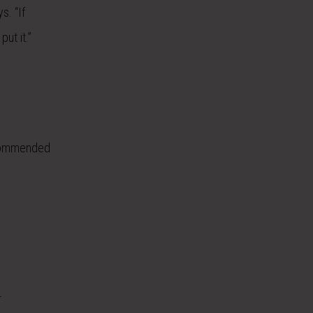
s. “If
ut it.”
ecommended
r