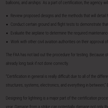
balloons, and airships. As a part of certification, the agency wil
Review proposed designs and the methods that will detail h
Conduct certain ground and flight tests to demonstrate tha
Evaluate the airplane to determine the required maintenance a
Work with other civil aviation authorities on their approval
The FAA has not laid out the procedure for testing. Because o
already long task if not done correctly.
“Certification in general is really difficult due to all of the d
structures, systems, electronics, and everything in between,” 
Designing for lightning is a major part of the certification pr
year. Damage from a strike can potentially damage not only the a