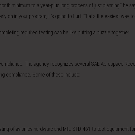
onth minimum to a year-plus long process of just planning,” he say
ly on in your program, it’s going to hurt. That’s the easiest way to p
ompleting required testing can be like putting a puzzle together.
show compliance. The agency recognizes several SAE Aerospace R
ng compliance. Some of these include:
ting of avionics hardware and MIL-STD-461 to test equipment fo