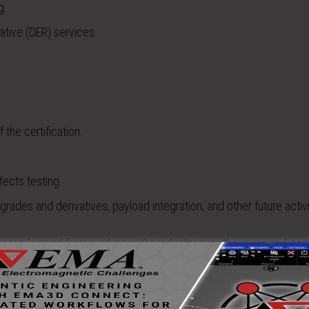
g.
ative (DER) services.
 the certification.
fects testing.
pgrades and derivatives, payload integration, and other future activi
ssons learned from working in the industry over the years and com
urement capabilities to really answer those questions far cheaper 