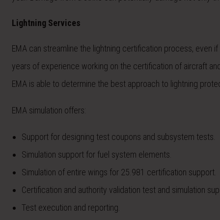
Lightning Services
EMA can streamline the lightning certification process, even i
years of experience working on the certification of aircraft an
EMA is able to determine the best approach to lightning prot
EMA simulation offers:
Support for designing test coupons and subsystem tests.
Simulation support for fuel system elements.
Simulation of entire wings for 25.981 certification support.
Certification and authority validation test and simulation sup
Test execution and reporting.