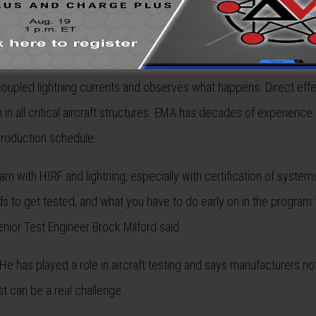
g, direct effects of lightning, and lightning fuel systems. Indirect 
 coupled lightning currents and observes what happens. Direct effe
 in all critical aircraft structures. EMA has decades of experience 
 production schedule.
jam with HIRF and lightning, especially with certification of systems
ds to get tested, and what you have to do early on in the program 
nior Test Engineer Brock Milford said.
. He has played a role in aircraft testing and says manufacturers no
t can be a real challenge.