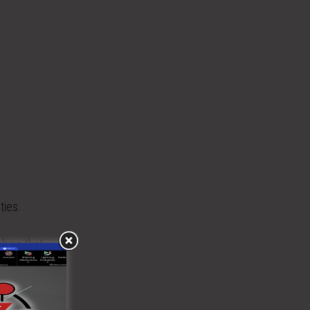
ties.
bine that
and far