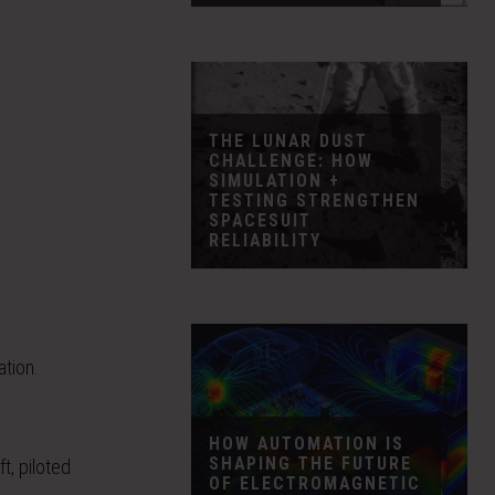
THE LUNAR DUST
CHALLENGE: HOW
SIMULATION +
TESTING STRENGTHEN
SPACESUIT
RELIABILITY
ation.
HOW AUTOMATION IS
SHAPING THE FUTURE
t, piloted
OF ELECTROMAGNETIC