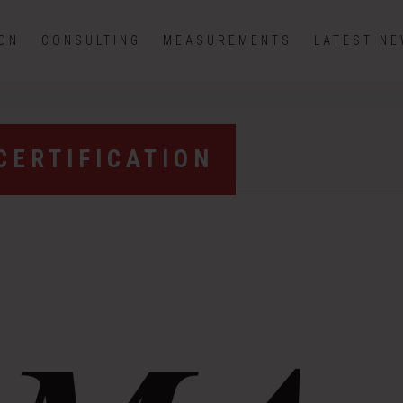
ION
CONSULTING
MEASUREMENTS
LATEST N
CERTIFICATION