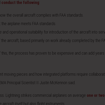
l
conduct the following
:
ow the overall aircraft complies with FAA standards.
t the airplane meets FAA standards.
nd operational suitability for introduction of the aircraft into ser
 of the aircraft, based primarily on work already completed by the F
f this, the process has proven to be expensive and can add years
ifferent moving pieces and how integrated platforms require collabora
EMA Principal Scientist II Justin McKennon said.
ocess. Lightning strikes commercial airplanes on average
one or two
ircraft itself but also flight instruments.