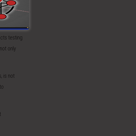
effects
cts testing
not only
, is not
to
t