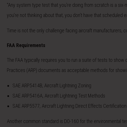
“Any system type test that you’re doing from scratch is a six-m
you’re not thinking about that, you don’t have that scheduled ear
Time is not the only challenge facing aircraft manufacturers, c
FAA Requirements
The FAA typically requires you to run a suite of tests to 
Practices (ARP) documents as acceptable methods for showi
SAE ARP5414B, Aircraft Lightning Zoning
SAE ARP5416A, Aircraft Lightning Test Methods
SAE ARP5577, Aircraft Lightning Direct Effects Certification
Another common standard is DO-160 for the environmental tes