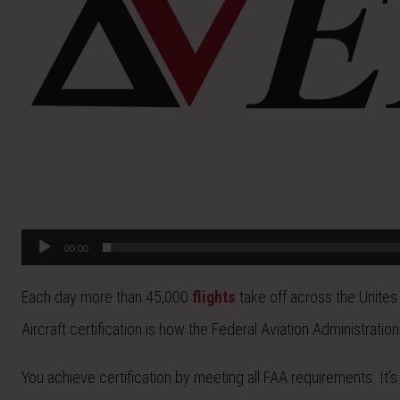
00:00
Each day more than 45,000
flights
take off across the Unites
Aircraft certification is how the Federal Aviation Administrat
You achieve certification by meeting all FAA requirements. It’s 