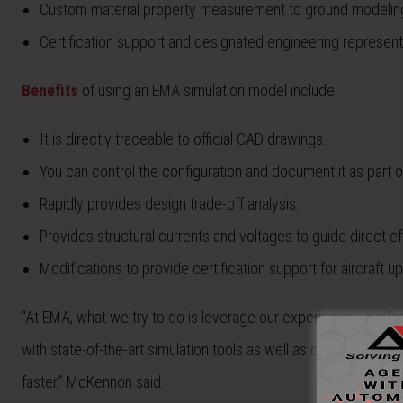
Custom material property measurement to ground modelin
Certification support and designated engineering represent
Benefits
of using an EMA simulation model include:
It is directly traceable to official CAD drawings.
You can control the configuration and document it as part of
Rapidly provides design trade-off analysis.
Provides structural currents and voltages to guide direct ef
Modifications to provide certification support for aircraft u
“At EMA, what we try to do is leverage our experience… our le
with state-of-the-art simulation tools as well as our own meas
faster,” McKennon said.