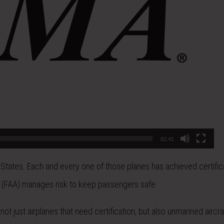
02:41
 States. Each and every one of those planes has achieved certific
ion (FAA) manages risk to keep passengers safe.
not just airplanes that need certification, but also unmanned aircraf