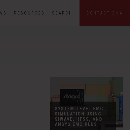
EWS
RESOURCES
SEARCH
CONTACT EMA
SYSTEM-LEVEL EMC
SIMULATION USING
SIWAVE, HFSS, AND
ANSYS EMC PLUS