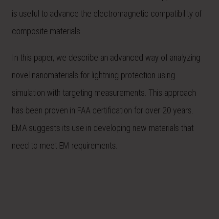
is useful to advance the electromagnetic compatibility of
composite materials.
In this paper, we describe an advanced way of analyzing
novel nanomaterials for lightning protection using
simulation with targeting measurements. This approach
has been proven in FAA certification for over 20 years.
EMA suggests its use in developing new materials that
need to meet EM requirements.