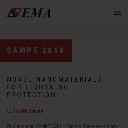
N
a
v
i
g
a
SAMPE 2014
t
i
o
n
NOVEL NANOMATERIALS
FOR LIGHTNING
PROTECTION
by
Tim McDonald
EMA attended SAMPE 2014 in Seattle. There were many