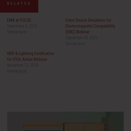
RELATED
EMA at ICOLSE
Entire Device Simulation for
September 2, 2015
Electromagnetic Compatibility
Similar post
(EMC) Webinar
September 30, 2021
Similar post
HIRF & Lightning Certification
for VTOL Airtaxi Webinar
November 12, 2019
Similar post