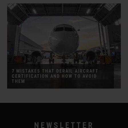
7 MISTAKES THAT DERAIL AIRCRAFT
CERTIFICATION AND HOW TO AVOID
THEM
NEWSLETTER