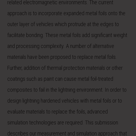
related electromagnetic environments. The current
approach is to incorporate expanded metal foils onto the
outer layer of vehicles which protrude at the edges to
facilitate bonding. These metal foils add significant weight
and processing complexity. A number of alternative
materials have been proposed to replace metal foils.
Further, addition of thermal protection materials or other
coatings such as paint can cause metal foil-treated
composites to fail in the lightning environment. In order to
design lightning hardened vehicles with metal foils or to
evaluate materials to replace the foils, advanced
simulation technologies are required. This submission
describes our measurement and simulation approach that