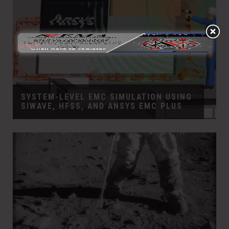
SYSTEM-LEVEL EMC SIMULATION USING
SIWAVE, HFSS, AND ANSYS EMC PLUS