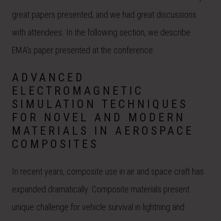
great papers presented, and we had great discussions
with attendees. In the following section, we describe
EMA’s paper presented at the conference.
ADVANCED
ELECTROMAGNETIC
SIMULATION TECHNIQUES
FOR NOVEL AND MODERN
MATERIALS IN AEROSPACE
COMPOSITES
In recent years, composite use in air and space craft has
expanded dramatically. Composite materials present
unique challenge for vehicle survival in lightning and