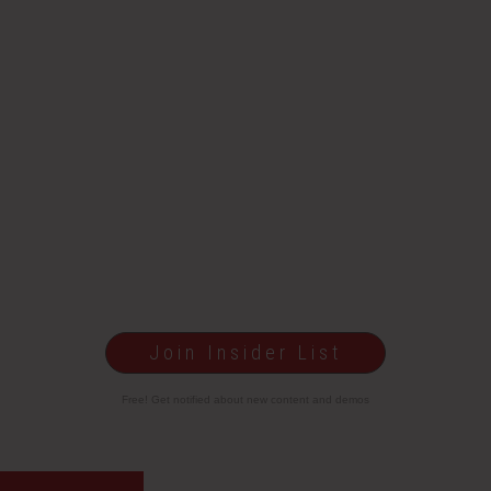
Join Insider List
Free! Get notified about new content and demos