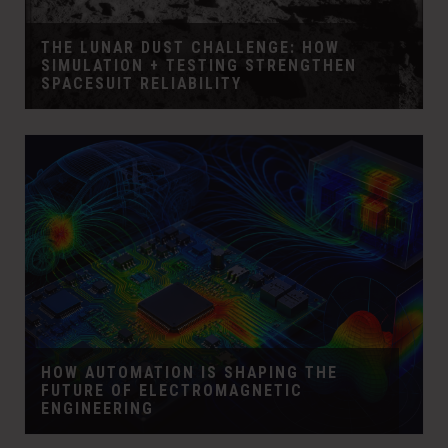
THE LUNAR DUST CHALLENGE: HOW
SIMULATION + TESTING STRENGTHEN
SPACESUIT RELIABILITY
HOW AUTOMATION IS SHAPING THE
FUTURE OF ELECTROMAGNETIC
ENGINEERING