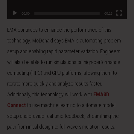
00:00
00:13
EMA continues to enhance the performance of this
technology. McDonald says EMA is automating problem
setup and enabling rapid parameter variation. Engineers
will also be able to run simulations on high-performance
computing (HPC) and GPU platforms, allowing them to
iterate more quickly and analyze results faster.
Additionally, this technology will work with
EMA3D
Connect
to use machine learning to automate model
setup and provide real-time feedback, streamlining the
path from initial design to full-wave simulation results.