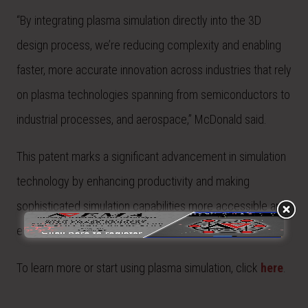
“By integrating plasma simulation directly into the 3D
design process, we’re reducing complexity and enabling
faster, more accurate innovation across industries that rely
on plasma technologies spanning from semiconductors to
industrial processes, and aerospace,” McDonald said.
This patent marks a significant advancement in simulation
technology by enhancing productivity and making
sophisticated simulation capabilities more accessible and
efficient than ever before.
To learn more or start using plasma simulation, click
here
.