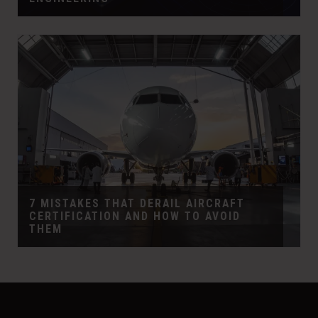
7 MISTAKES THAT DERAIL AIRCRAFT
CERTIFICATION AND HOW TO AVOID
THEM