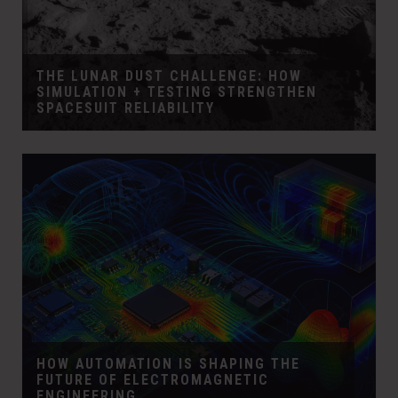
THE LUNAR DUST CHALLENGE: HOW
SIMULATION + TESTING STRENGTHEN
SPACESUIT RELIABILITY
HOW AUTOMATION IS SHAPING THE
FUTURE OF ELECTROMAGNETIC
ENGINEERING