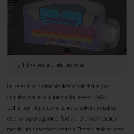
Fig. 1. EMA plasma simulation model.
Unlike existing plasma simulation tools that rely on
complex meshes and fragmented solvers, EMA’s
technology integrates multiphysics solvers, including
electromagnetic, particle, fluid, and chemical reaction
models into a seamless interface. The tool enables users