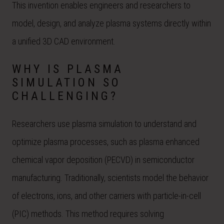
This invention enables engineers and researchers to
model, design, and analyze plasma systems directly within
a unified 3D CAD environment.
WHY IS PLASMA
SIMULATION SO
CHALLENGING?
Researchers use plasma simulation to understand and
optimize plasma processes, such as plasma enhanced
chemical vapor deposition (PECVD) in semiconductor
manufacturing. Traditionally, scientists model the behavior
of electrons, ions, and other carriers with particle-in-cell
(PIC) methods. This method requires solving