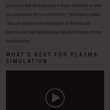
processes that are happening in these chambers so that
you understand the non-uniformities,” McDonald explains.
“You can optimize your techniques so that you can
improve your yield and increase the performance of your
manufacturing.”
WHAT’S NEXT FOR PLASMA
SIMULATION
Video
Player