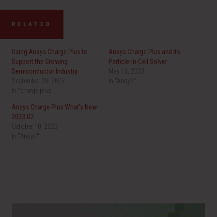
RELATED
Using Ansys Charge Plus to
Ansys Charge Plus and its
Support the Growing
Particle-In-Cell Solver
Semiconductor Industry
May 16, 2023
September 20, 2023
In "Ansys"
In "charge plus"
Ansys Charge Plus What’s New
2023 R2
October 10, 2023
In "Ansys"