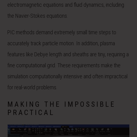
electromagnetic equations and fluid dynamics, including
the Navier-Stokes equations.
PIC methods demand extremely small time steps to
accurately track particle motion. In addition, plasma
features like Debye length and sheaths are tiny, requiring a
fine computational grid. These requirements make the
simulation computationally intensive and often impractical
for real-world problems.
MAKING THE IMPOSSIBLE
PRACTICAL