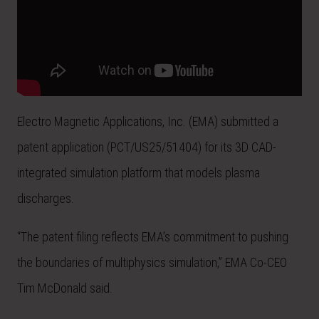
Electro Magnetic Applications, Inc. (EMA) submitted a
patent application (PCT/US25/51404) for its 3D CAD-
integrated simulation platform that models plasma
discharges.
“The patent filing reflects EMA’s commitment to pushing
the boundaries of multiphysics simulation,” EMA Co-CEO
Tim McDonald said.