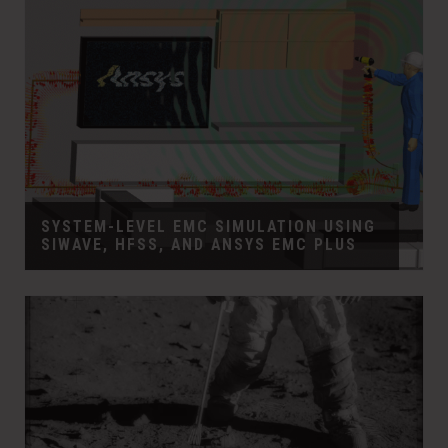
SYSTEM-LEVEL EMC SIMULATION USING
SIWAVE, HFSS, AND ANSYS EMC PLUS