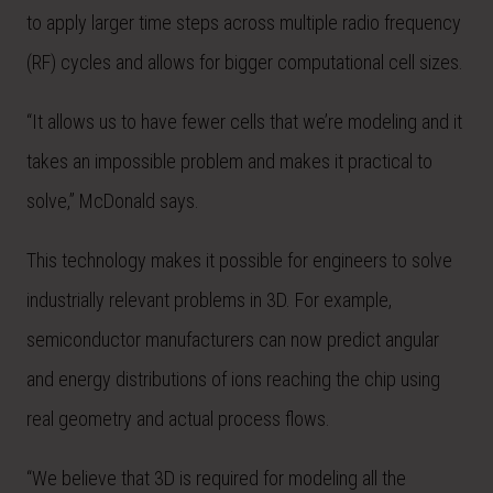
to apply larger time steps across multiple radio frequency
(RF) cycles and allows for bigger computational cell sizes.
“It allows us to have fewer cells that we’re modeling and it
takes an impossible problem and makes it practical to
solve,” McDonald says.
This technology makes it possible for engineers to solve
industrially relevant problems in 3D. For example,
semiconductor manufacturers can now predict angular
and energy distributions of ions reaching the chip using
real geometry and actual process flows.
“We believe that 3D is required for modeling all the