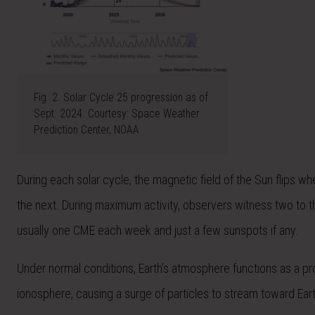
Fig. 2. Solar Cycle 25 progression as of
Sept. 2024. Courtesy: Space Weather
Prediction Center, NOAA
During each solar cycle, the magnetic field of the Sun flips 
the next. During maximum activity, observers witness two to 
usually one CME each week and just a few sunspots if any.
Under normal conditions, Earth’s atmosphere functions as a pr
ionosphere, causing a surge of particles to stream toward Eart