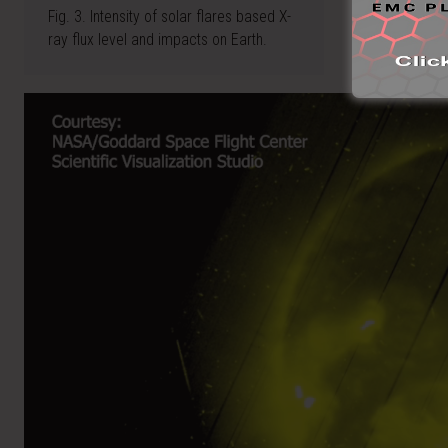
Fig. 3. Intensity of solar flares based X-
ray flux level and impacts on Earth.
Video
Player