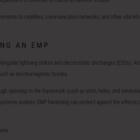
ments to satellites, communication networks, and other vital infr
ING AN EMP
ngside lightning strikes and electrostatic discharges (ESDs). Artif
such as electromagnetic bombs.
gh openings in the framework (such as slots, holes, and windows
ystems useless. EMP hardening can protect against the effects 
ures