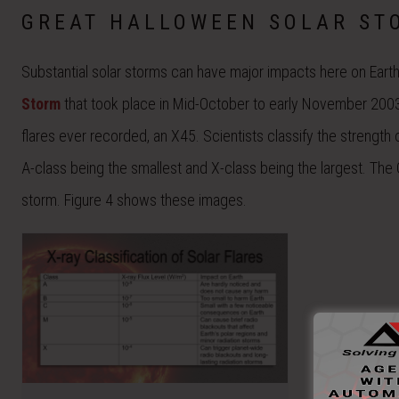
GREAT HALLOWEEN SOLAR ST
Substantial solar storms can have major impacts here on Earth
Storm
that took place in Mid-October to early November 2003
flares ever recorded, an X45. Scientists classify the strength 
A-class being the smallest and X-class being the largest. Th
storm. Figure 4 shows these images.