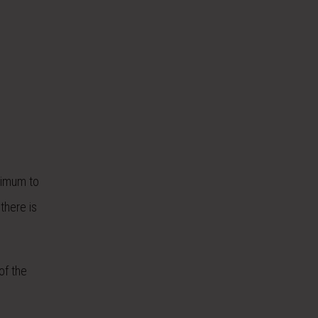
inimum to
there is
of the