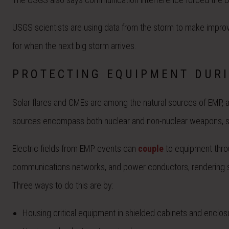
USGS scientists are using data from the storm to make improve
for when the next big storm arrives.
PROTECTING EQUIPMENT DUR
Solar flares and CMEs are among the natural sources of EMP, alo
sources encompass both nuclear and non-nuclear weapons, 
Electric fields from EMP events can
couple
to equipment throu
communications networks, and power conductors, rendering s
Three ways to do this are by:
Housing critical equipment in shielded cabinets and enclos