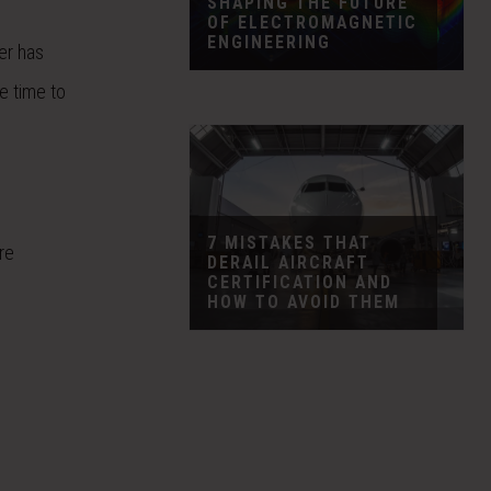
SHAPING THE FUTURE
OF ELECTROMAGNETIC
ENGINEERING
er has
e time to
7 MISTAKES THAT
re
DERAIL AIRCRAFT
CERTIFICATION AND
HOW TO AVOID THEM