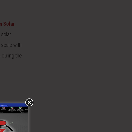
n Solar
 solar
 scale with
 during the