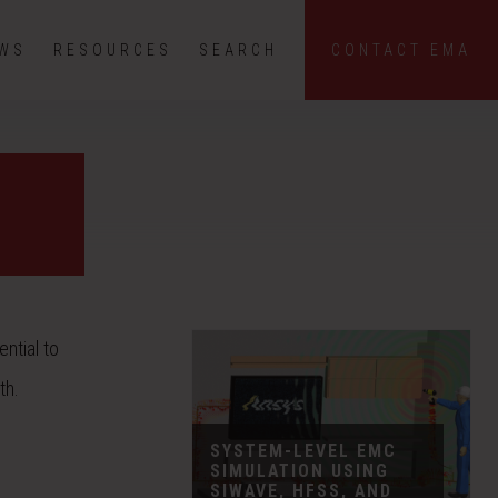
EWS
RESOURCES
SEARCH
CONTACT EMA
ntial to
th.
SYSTEM-LEVEL EMC
SIMULATION USING
SIWAVE, HFSS, AND