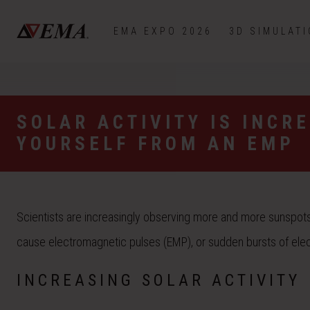
EMA EXPO 2026
3D SIMULAT
SOLAR ACTIVITY IS INCR
YOURSELF FROM AN EMP
Scientists are increasingly observing more and more sunspots 
cause electromagnetic pulses (EMP), or sudden bursts of elect
INCREASING SOLAR ACTIVITY