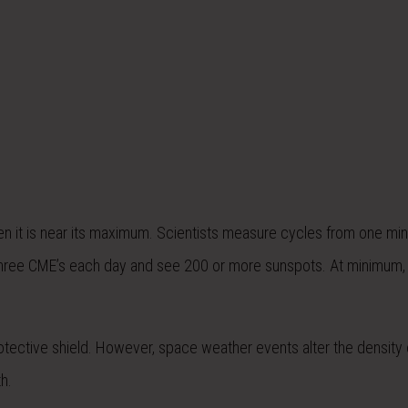
when it is near its maximum. Scientists measure cycles from one m
three CME’s each day and see 200 or more sunspots. At minimum, 
otective shield. However, space weather events alter the density 
h.