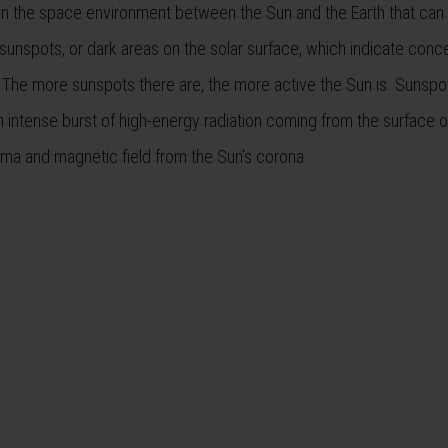
 in the space environment between the Sun and the Earth that can 
 sunspots, or dark areas on the solar surface, which indicate conc
.The more sunspots there are, the more active the Sun is. Sunspo
an intense burst of high-energy radiation coming from the surface o
sma and magnetic field from the Sun’s corona.