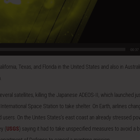
00:37
ornia, Texas, and Florida in the United States and also in Australi
.
ral satellites, killing the Japanese ADEOS-II, which launched jus
International Space Station to take shelter. On Earth, airlines cha
d users. On the Unites States’s east coast an already stressed po
y (
USGS
) saying it had to take unspecified measures to avoid a b
epartment of Defense to cancel a maritime mission.