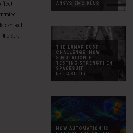
ANSYS EMC PLUS
affect
entrated
ts can lead
f the Sun,
THE LUNAR DUST
CHALLENGE: HOW
SIMULATION +
TESTING STRENGTHEN
SPACESUIT
RELIABILITY
HOW AUTOMATION IS