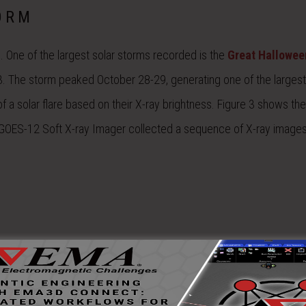
ORM
. One of the largest solar storms recorded is the
Great Hallowee
. The storm peaked October 28-29, generating one of the largest
of a solar flare based on their X-ray brightness. Figure 3 shows the
e GOES-12 Soft X-ray Imager collected a sequence of X-ray images