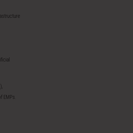
astructure
icial
),
of EMPs.