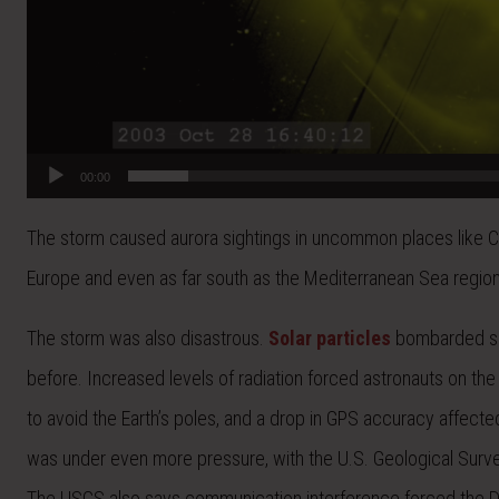
00:00
The storm caused aurora sightings in uncommon places like Calif
Europe and even as far south as the Mediterranean Sea region
The storm was also disastrous.
Solar particles
bombarded seve
before. Increased levels of radiation forced astronauts on the 
to avoid the Earth’s poles, and a drop in GPS accuracy affecte
was under even more pressure, with the U.S. Geological Surve
The USGS also says communication interference forced the D