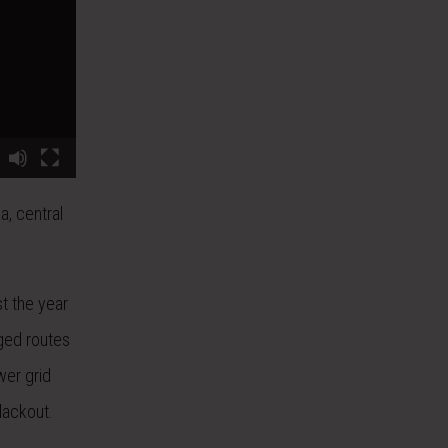
a, central
t the year
nged routes
wer grid
lackout.