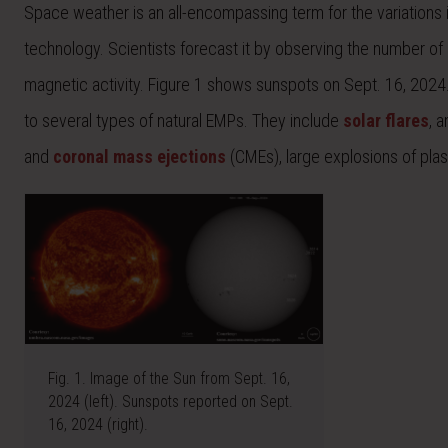
Space weather is an all-encompassing term for the variations
technology. Scientists forecast it by observing the number of
magnetic activity. Figure 1 shows sunspots on Sept. 16, 2024
to several types of natural EMPs. They include
solar flares
, 
and
coronal mass ejections
(CMEs), large explosions of pla
Fig. 1. Image of the Sun from Sept. 16,
2024 (left). Sunspots reported on Sept.
16, 2024 (right).