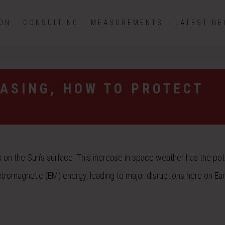
ION
CONSULTING
MEASUREMENTS
LATEST N
EASING, HOW TO PROTECT
on the Sun’s surface. This increase in space weather has the pote
romagnetic (EM) energy, leading to major disruptions here on Ear