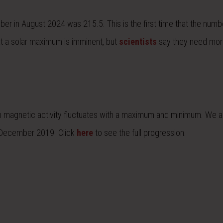
er in August 2024 was 215.5. This is the first time that the numb
t a solar maximum is imminent, but
scientists
say they need mor
hich magnetic activity fluctuates with a maximum and minimum. We a
in December 2019. Click
here
to see the full progression.