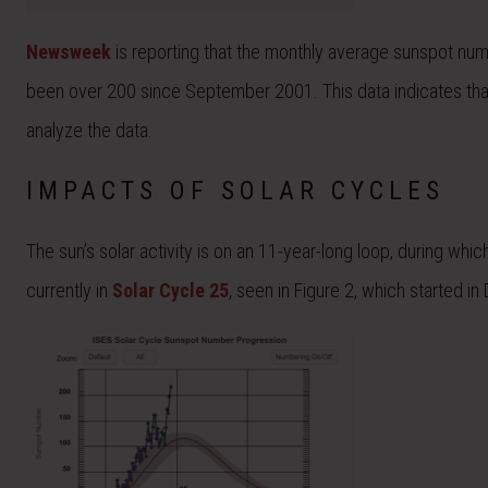
Newsweek
is reporting that the monthly average sunspot numb
been over 200 since September 2001. This data indicates tha
analyze the data.
IMPACTS OF SOLAR CYCLES
The sun’s solar activity is on an 11-year-long loop, during w
currently in
Solar Cycle 25
, seen in Figure 2, which started 