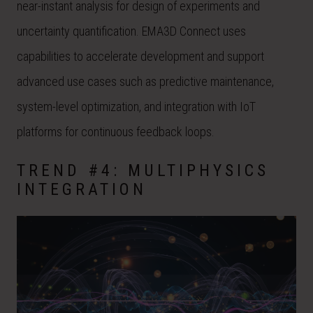
near-instant analysis for design of experiments and
uncertainty quantification. EMA3D Connect uses
capabilities to accelerate development and support
advanced use cases such as predictive maintenance,
system-level optimization, and integration with IoT
platforms for continuous feedback loops.
TREND #4: MULTIPHYSICS
INTEGRATION