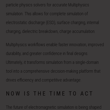
particle physics solvers for accurate Multiphysics
simulation. This allows for complete simulation of
electrostatic discharge (ESD), surface charging, internal
charging, dielectric breakdown, charge accumulation.
Multiphysics workflows enable faster innovation, improved
durability, and greater confidence in final designs.
Ultimately, it transforms simulation from a single-domain
tool into a comprehensive decision-making platform that
drives efficiency and competitive advantage.
NOW IS THE TIME TO ACT
The future of electromagnetic simulation is being shaped