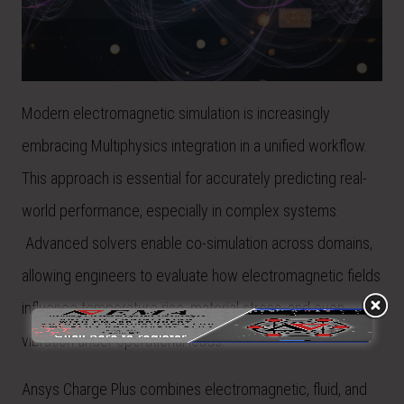
Modern electromagnetic simulation is increasingly
embracing Multiphysics integration in a unified workflow.
This approach is essential for accurately predicting real-
world performance, especially in complex systems.
Advanced solvers enable co-simulation across domains,
allowing engineers to evaluate how electromagnetic fields
influence temperature rise, material stress, and even
vibration under operational loads.
Ansys Charge Plus combines electromagnetic, fluid, and