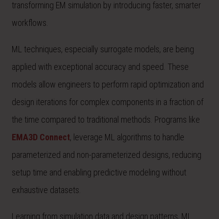
transforming EM simulation by introducing faster, smarter
workflows.
ML techniques, especially surrogate models, are being
applied with exceptional accuracy and speed. These
models allow engineers to perform rapid optimization and
design iterations for complex components in a fraction of
the time compared to traditional methods. Programs like
EMA3D Connect
, leverage ML algorithms to handle
parameterized and non-parameterized designs, reducing
setup time and enabling predictive modeling without
exhaustive datasets.
Learning from simulation data and design patterns, ML