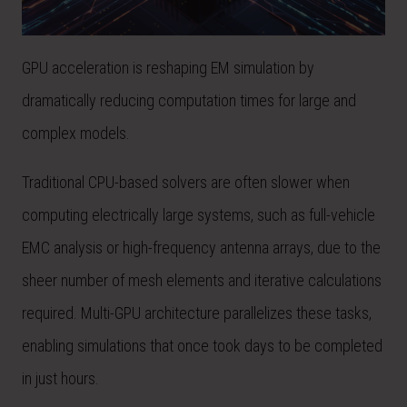
GPU acceleration is reshaping EM simulation by
dramatically reducing computation times for large and
complex models.
Traditional CPU-based solvers are often slower when
computing electrically large systems, such as full-vehicle
EMC analysis or high-frequency antenna arrays, due to the
sheer number of mesh elements and iterative calculations
required. Multi-GPU architecture parallelizes these tasks,
enabling simulations that once took days to be completed
in just hours.