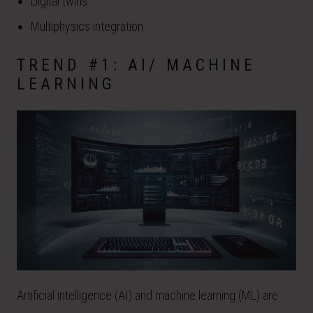
Digital twins
Multiphysics integration
TREND #1: AI/ MACHINE
LEARNING
Artificial intelligence (AI) and machine learning (ML) are