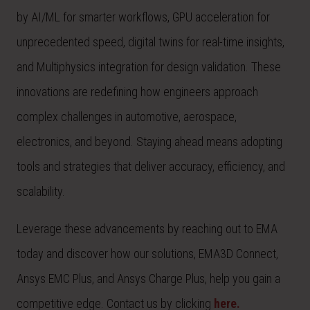
by AI/ML for smarter workflows, GPU acceleration for
unprecedented speed, digital twins for real-time insights,
and Multiphysics integration for design validation. These
innovations are redefining how engineers approach
complex challenges in automotive, aerospace,
electronics, and beyond. Staying ahead means adopting
tools and strategies that deliver accuracy, efficiency, and
scalability.
Leverage these advancements by reaching out to EMA
today and discover how our solutions, EMA3D Connect,
Ansys EMC Plus, and Ansys Charge Plus, help you gain a
competitive edge. Contact us by clicking
here.