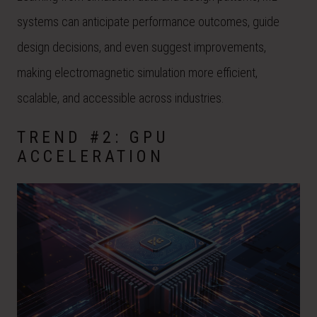
systems can anticipate performance outcomes, guide
design decisions, and even suggest improvements,
making electromagnetic simulation more efficient,
scalable, and accessible across industries.
TREND #2: GPU
ACCELERATION