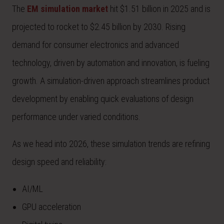
The
EM simulation market
hit $1.51 billion in 2025 and is
projected to rocket to $2.45 billion by 2030. Rising
demand for consumer electronics and advanced
technology, driven by automation and innovation, is fueling
growth. A simulation-driven approach streamlines product
development by enabling quick evaluations of design
performance under varied conditions.
As we head into 2026, these simulation trends are refining
design speed and reliability:
AI/ML
GPU acceleration