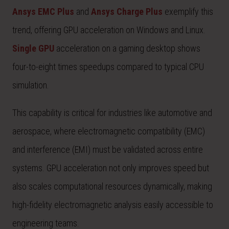
Ansys EMC Plus
and
Ansys Charge Plus
exemplify this
trend, offering GPU acceleration on Windows and Linux.
Single GPU
acceleration on a gaming desktop shows
four-to-eight times speedups compared to typical CPU
simulation.
This capability is critical for industries like automotive and
aerospace, where electromagnetic compatibility (EMC)
and interference (EMI) must be validated across entire
systems. GPU acceleration not only improves speed but
also scales computational resources dynamically, making
high-fidelity electromagnetic analysis easily accessible to
engineering teams.