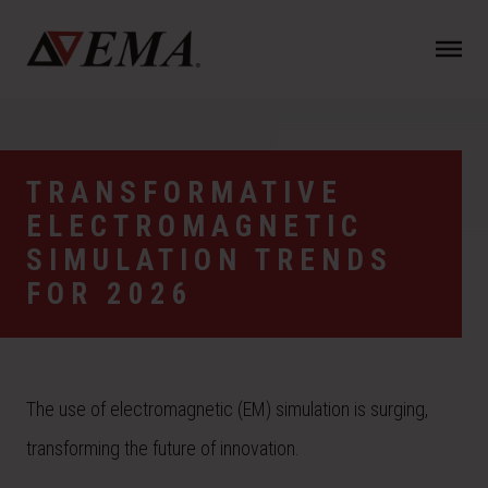
N
a
v
i
g
a
TRANSFORMATIVE
t
ELECTROMAGNETIC
i
o
SIMULATION TRENDS
n
FOR 2026
The use of electromagnetic (EM) simulation is surging,
transforming the future of innovation.