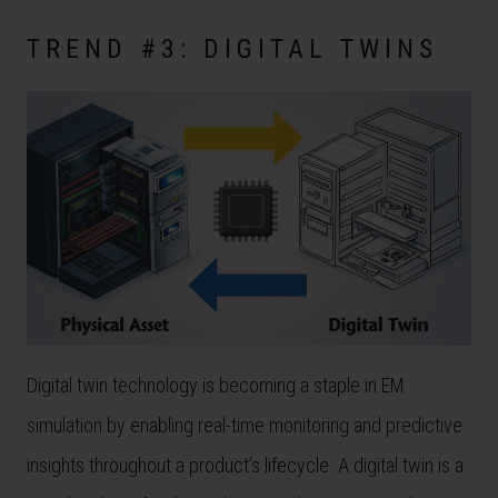
TREND #3: DIGITAL TWINS
Digital twin technology is becoming a staple in EM
simulation by enabling real-time monitoring and predictive
insights throughout a product’s lifecycle. A digital twin is a