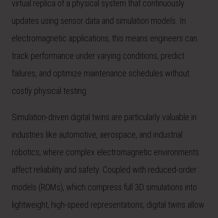
virtual replica of a physical system that continuously
updates using sensor data and simulation models. In
electromagnetic applications, this means engineers can
track performance under varying conditions, predict
failures, and optimize maintenance schedules without
costly physical testing.
Simulation-driven digital twins are particularly valuable in
industries like automotive, aerospace, and industrial
robotics, where complex electromagnetic environments
affect reliability and safety. Coupled with reduced-order
models (ROMs), which compress full 3D simulations into
lightweight, high-speed representations, digital twins allow