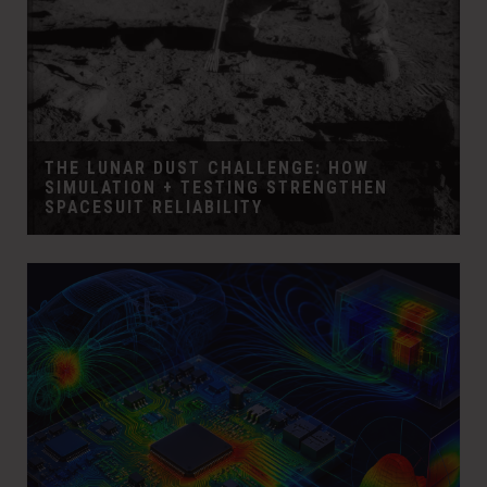
THE LUNAR DUST CHALLENGE: HOW
SIMULATION + TESTING STRENGTHEN
SPACESUIT RELIABILITY