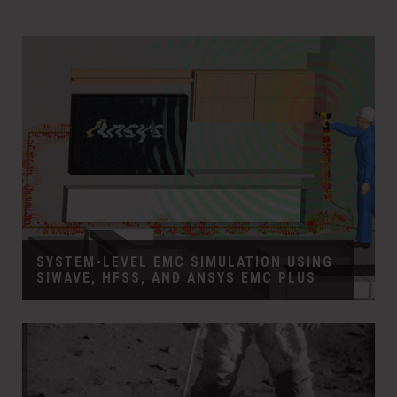
SYSTEM-LEVEL EMC SIMULATION USING
SIWAVE, HFSS, AND ANSYS EMC PLUS