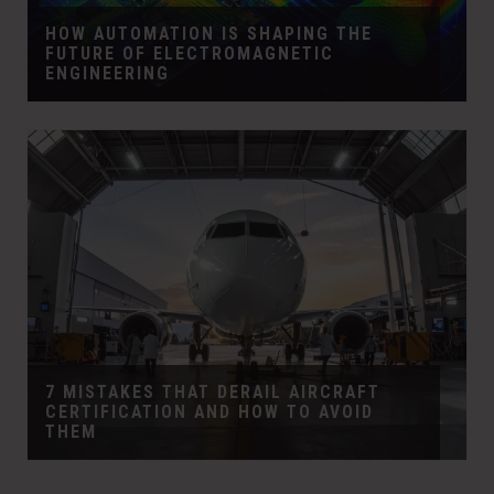
HOW AUTOMATION IS SHAPING THE
FUTURE OF ELECTROMAGNETIC
ENGINEERING
7 MISTAKES THAT DERAIL AIRCRAFT
CERTIFICATION AND HOW TO AVOID
THEM