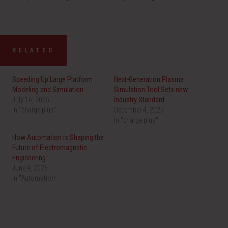
RELATED
Speeding Up Large Platform
Next-Generation Plasma
Modeling and Simulation
Simulation Tool Sets new
July 16, 2025
Industry Standard
In "charge plus"
December 4, 2025
In "charge plus"
How Automation is Shaping the
Future of Electromagnetic
Engineering
June 4, 2026
In "Automation"