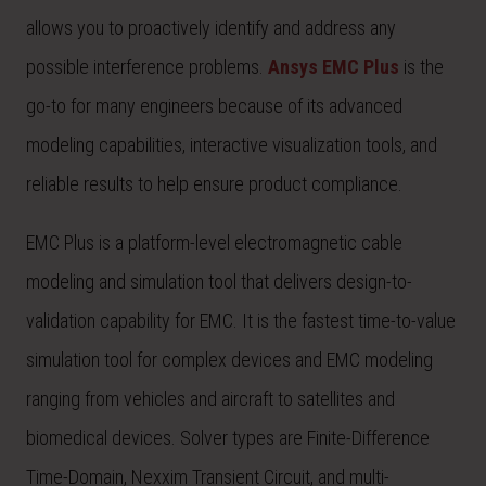
allows you to proactively identify and address any
possible interference problems.
Ansys EMC Plus
is the
go-to for many engineers because of its advanced
modeling capabilities, interactive visualization tools, and
reliable results to help ensure product compliance.
EMC Plus is a platform-level electromagnetic cable
modeling and simulation tool that delivers design-to-
validation capability for EMC. It is the fastest time-to-value
simulation tool for complex devices and EMC modeling
ranging from vehicles and aircraft to satellites and
biomedical devices. Solver types are Finite-Difference
Time-Domain, Nexxim Transient Circuit, and multi-