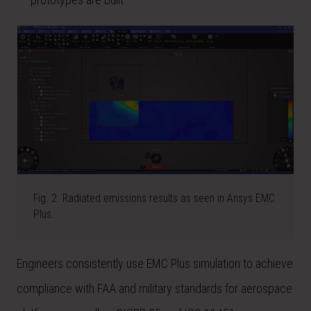
Fig. 2. Radiated emissions results as seen in Ansys EMC
Plus.
Engineers consistently use EMC Plus simulation to achieve
compliance with FAA and military standards for aerospace