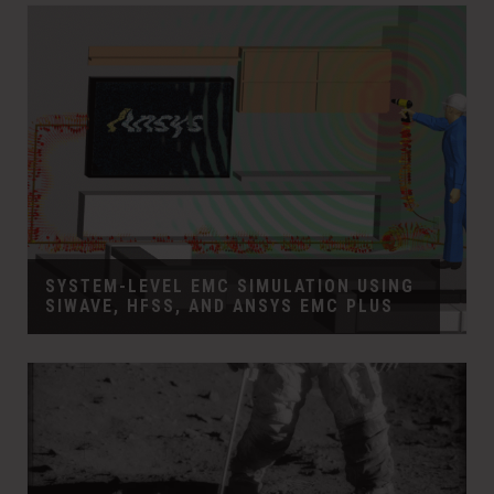
SYSTEM-LEVEL EMC SIMULATION USING
SIWAVE, HFSS, AND ANSYS EMC PLUS