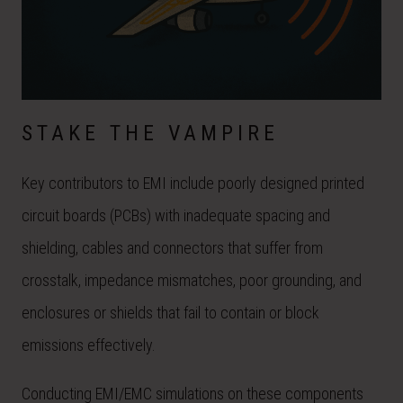
STAKE THE VAMPIRE
Key contributors to EMI include poorly designed printed
circuit boards (PCBs) with inadequate spacing and
shielding, cables and connectors that suffer from
crosstalk, impedance mismatches, poor grounding, and
enclosures or shields that fail to contain or block
emissions effectively.
Conducting EMI/EMC simulations on these components