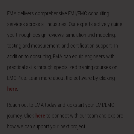
EMA delivers comprehensive EMI/EMC consulting
services across all industries. Our experts actively guide
you through design reviews, simulation and modeling,
testing and measurement, and certification support. In
addition to consulting, EMA can equip engineers with
practical skills through specialized training courses on
EMC Plus. Learn more about the software by clicking
here
.
Reach out to EMA today and kickstart your EMI/EMC
journey. Click
here
to connect with our team and explore
how we can support your next project.