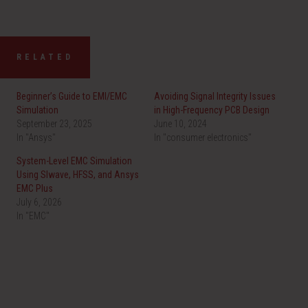
RELATED
Beginner’s Guide to EMI/EMC
Avoiding Signal Integrity Issues
Simulation
in High-Frequency PCB Design
September 23, 2025
June 10, 2024
In "Ansys"
In "consumer electronics"
System-Level EMC Simulation
Using SIwave, HFSS, and Ansys
EMC Plus
July 6, 2026
In "EMC"