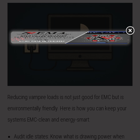
Reducing vampire loads is not just good for EMC but is
environmentally friendly. Here is how you can keep your
systems EMC-clean and energy-smart:
Audit idle states: Know what is drawing power when