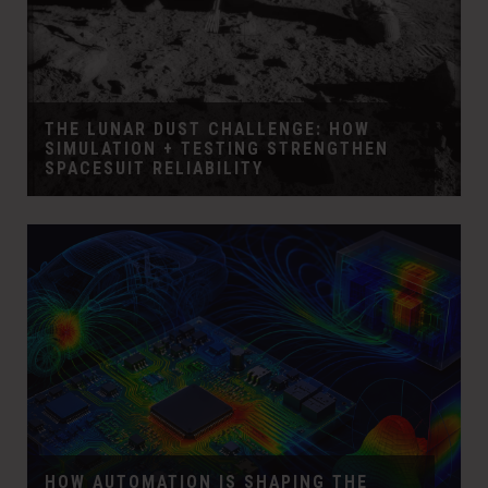
THE LUNAR DUST CHALLENGE: HOW
SIMULATION + TESTING STRENGTHEN
SPACESUIT RELIABILITY
HOW AUTOMATION IS SHAPING THE