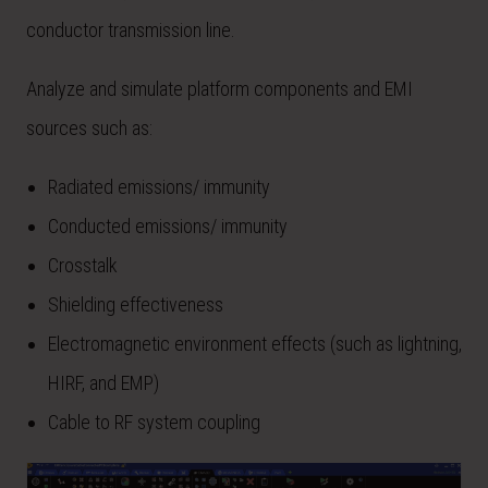
conductor transmission line.
Analyze and simulate platform components and EMI
sources such as:
Radiated emissions/ immunity
Conducted emissions/ immunity
Crosstalk
Shielding effectiveness
Electromagnetic environment effects (such as lightning,
HIRF, and EMP)
Cable to RF system coupling