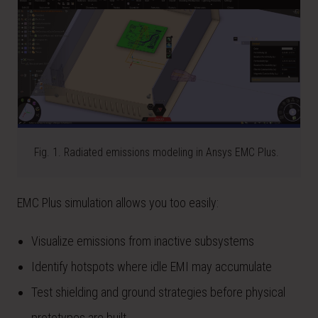
Fig. 1. Radiated emissions modeling in Ansys EMC Plus.
EMC Plus simulation allows you too easily:
Visualize emissions from inactive subsystems
Identify hotspots where idle EMI may accumulate
Test shielding and ground strategies before physical
prototypes are built