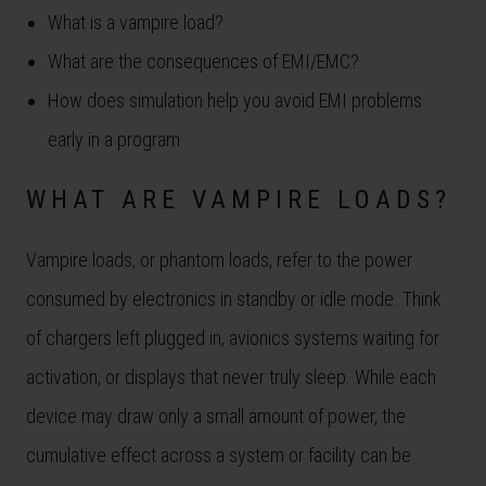
What is a vampire load?
What are the consequences of EMI/EMC?
How does simulation help you avoid EMI problems
early in a program
WHAT ARE VAMPIRE LOADS?
Vampire loads, or phantom loads, refer to the power
consumed by electronics in standby or idle mode. Think
of chargers left plugged in, avionics systems waiting for
activation, or displays that never truly sleep. While each
device may draw only a small amount of power, the
cumulative effect across a system or facility can be