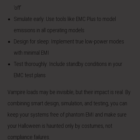
‘off’
Simulate early: Use tools like EMC Plus to model
emissions in all operating models
Design for sleep: Implement true low-power modes
with minimal EMI
Test thoroughly: Include standby conditions in your
EMC test plans
Vampire loads may be invisible, but their impact is real. By
combining smart design, simulation, and testing, you can
keep your systems free of phantom EMI and make sure
your Halloween is haunted only by costumes, not
compliance failures.