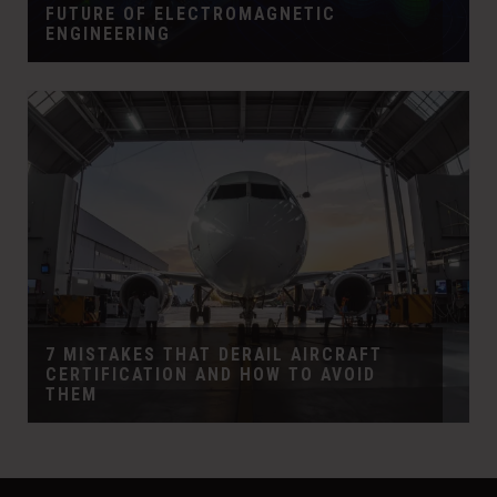
FUTURE OF ELECTROMAGNETIC
ENGINEERING
7 MISTAKES THAT DERAIL AIRCRAFT
CERTIFICATION AND HOW TO AVOID
THEM