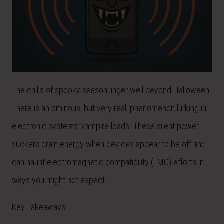
The chills of spooky season linger well beyond Halloween.
There is an ominous, but very real, phenomenon lurking in
electronic systems: vampire loads. These silent power
suckers drain energy when devices appear to be off and
can haunt electromagnetic compatibility (EMC) efforts in
ways you might not expect.
Key Takeaways: