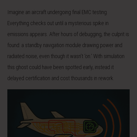
Imagine an aircraft undergoing final EMC testing.
Everything checks out until a mysterious spike in
emissions appears. After hours of debugging, the culprit is
found: a standby navigation module drawing power and
radiated noise, even though it wasn’t ‘on.’ With simulation
this ghost could have been spotted early, instead it
delayed certification and cost thousands in rework.