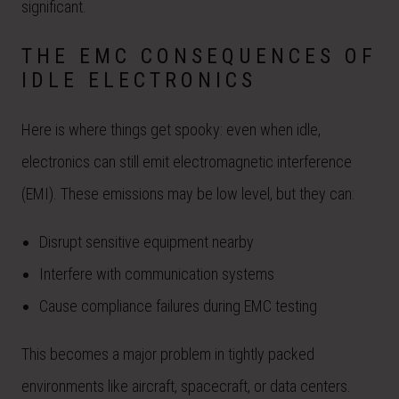
significant.
THE EMC CONSEQUENCES OF
IDLE ELECTRONICS
Here is where things get spooky: even when idle,
electronics can still emit electromagnetic interference
(EMI). These emissions may be low level, but they can:
Disrupt sensitive equipment nearby
Interfere with communication systems
Cause compliance failures during EMC testing
This becomes a major problem in tightly packed
environments like aircraft, spacecraft, or data centers.