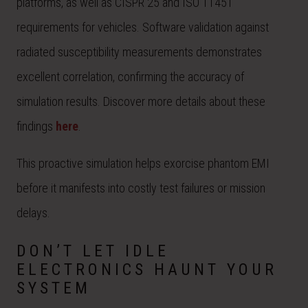
platforms, as well as CISPR 25 and ISO 11451
requirements for vehicles. Software validation against
radiated susceptibility measurements demonstrates
excellent correlation, confirming the accuracy of
simulation results. Discover more details about these
findings
here
.
This proactive simulation helps exorcise phantom EMI
before it manifests into costly test failures or mission
delays.
DON’T LET IDLE
ELECTRONICS HAUNT YOUR
SYSTEM