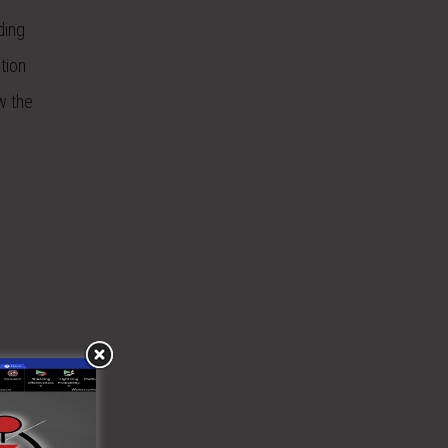
ding
tion
w the