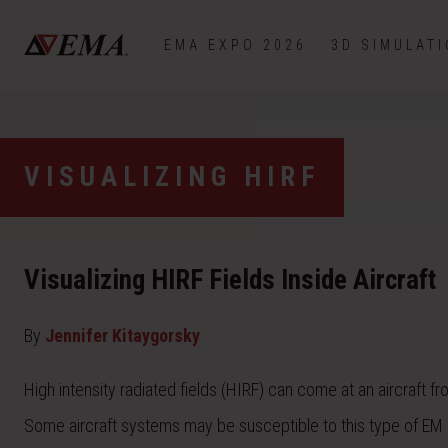
EMA EXPO 2026
3D SIMULAT
VISUALIZING HIRF
Visualizing HIRF Fields Inside Aircraft
By
Jennifer Kitaygorsky
High intensity radiated fields (HIRF) can come at an aircraft f
Some aircraft systems may be susceptible to this type of EM ra