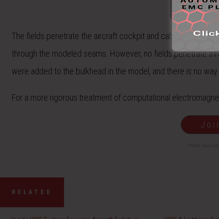
The fields penetrate the aircraft cockpit and cabin mainly thr
through the modeled seams. However, no fields penetrate throu
were added to the bulkhead in the model, and there is no way fo
For a more rigorous treatment of computational electromagnet
Joi
Free! Get no
RELATED