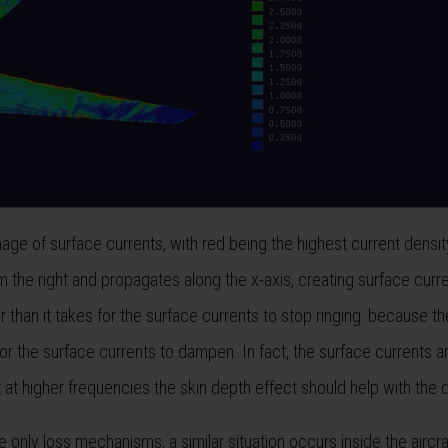
image of surface currents, with red being the highest current densi
 the right and propagates along the x-axis, creating surface curr
han it takes for the surface currents to stop ringing: because the
for the surface currents to dampen. In fact, the surface currents are
at at higher frequencies the skin depth effect should help with the
 only loss mechanisms, a similar situation occurs inside the aircr