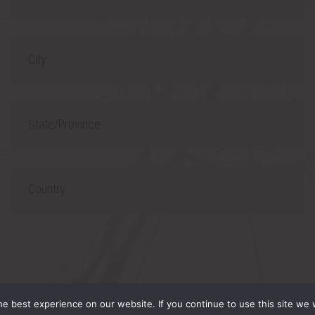
h
l
o
C
n
i
e
t
S
y
t
a
C
t
o
e
u
/
n
P
t
 RESERVED.
r
r
e best experience on our website. If you continue to use this site we w
o