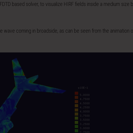
a FDTD based solver, to visualize HIRF fields inside a medium size 
lane wave coming in broadside, as can be seen from the animation 