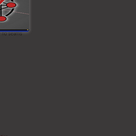
e floor
se no seams