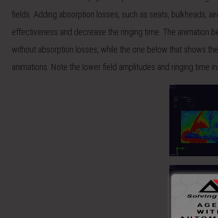
fields. Adding absorption losses, such as seats, bulkheads, air
effectiveness and decrease the ringing time. The animation bel
without absorption losses, while the one below that shows the
animations. Note the lower field amplitudes and ringing time insi