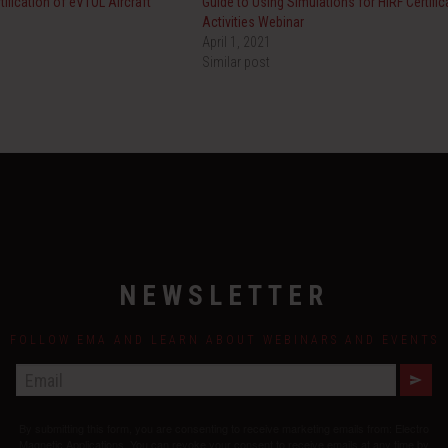
tification of eVTOL Aircraft
Guide to Using Simulations for HIRF Certific
Activities Webinar
April 1, 2021
Similar post
NEWSLETTER
FOLLOW EMA AND LEARN ABOUT WEBINARS AND EVENTS
E
M
A
By submitting this form, you are consenting to receive marketing emails from: Electro
I
L
Magnetic Applications. You can revoke your consent to receive emails at any time by