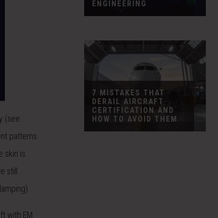
ENGINEERING
7 MISTAKES THAT
DERAIL AIRCRAFT
CERTIFICATION AND
ty (see
HOW TO AVOID THEM
ent patterns
 skin is
 still
 damping).
aft with EM