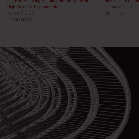
Inside HIRF Testing: Ensuring Aircraft Safety in
HIRF & Lightning Cer
High-Power RF Environments
January 6, 2020
March 19, 2026
Similar post
In "aerospace"