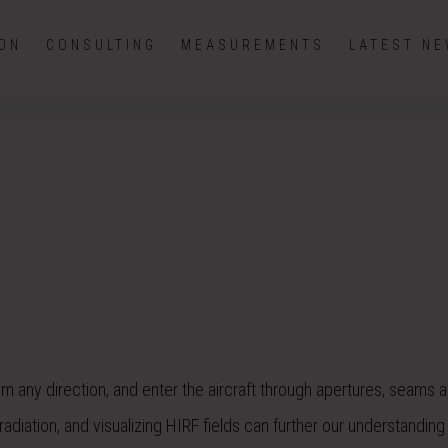
ION
CONSULTING
MEASUREMENTS
LATEST N
rom any direction, and enter the aircraft through apertures, seams 
diation, and visualizing HIRF fields can further our understanding