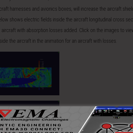
craft harnesses and avionics boxes, will increase the aircraft shiel
ow shows electric fields inside the aircraft longitudinal cross sec
 aircraft with absorption losses added. Click on the images to vie
de the aircraft in the animation for an aircraft with losses.