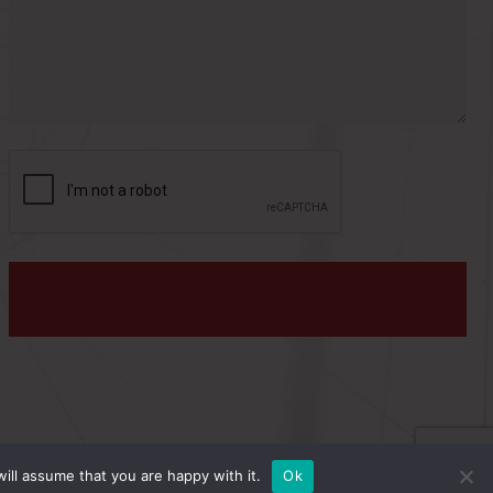
s
:
PRIVACY POLICY
ill assume that you are happy with it.
Ok