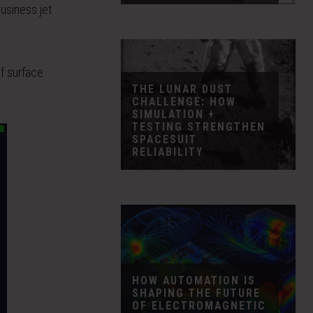
business jet
of surface
THE LUNAR DUST
CHALLENGE: HOW
SIMULATION +
TESTING STRENGTHEN
SPACESUIT
RELIABILITY
HOW AUTOMATION IS
SHAPING THE FUTURE
OF ELECTROMAGNETIC