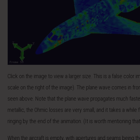
Click on the image to view a larger size. This is a false color 
scale on the right of the image). The plane wave comes in from
seen above. Note that the plane wave propagates much faster t
metallic, the Ohmic losses are very small, and it takes a while 
ringing by the end of the animation. (It is worth mentioning th
When the aircraft is empty, with apertures and seams being the