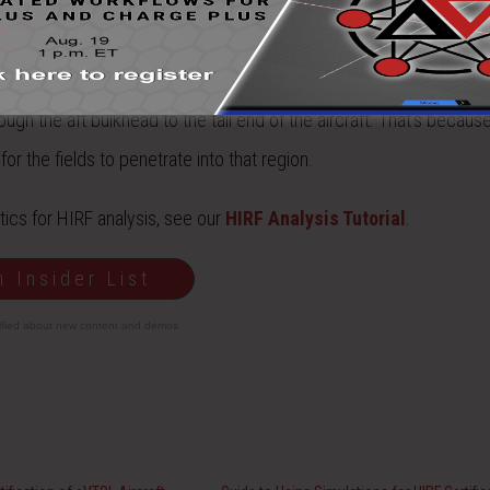
ough the windows. Also note that the fields penetrate underneath th
gh the aft bulkhead to the tail end of the aircraft. That’s becau
r the fields to penetrate into that region.
ics for HIRF analysis, see our
HIRF Analysis Tutorial
.
n Insider List
tified about new content and demos