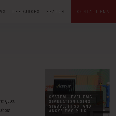
EWS
RESOURCES
SEARCH
CONTACT EMA
SYSTEM-LEVEL EMC
and gaps.
SIMULATION USING
SIWAVE, HFSS, AND
 about
ANSYS EMC PLUS