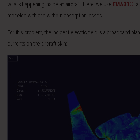
what’s happening inside an aircraft. Here, we use
EMA3D®
, 
modeled with and without absorption losses.
For this problem, the incident electric field is a broadband p
currents on the aircraft skin: