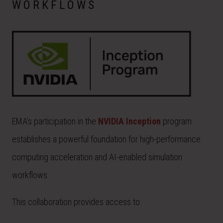
WORKFLOWS
EMA’s participation in the
NVIDIA Inception
program
establishes a powerful foundation for high-performance
computing acceleration and AI-enabled simulation
workflows.
This collaboration provides access to: