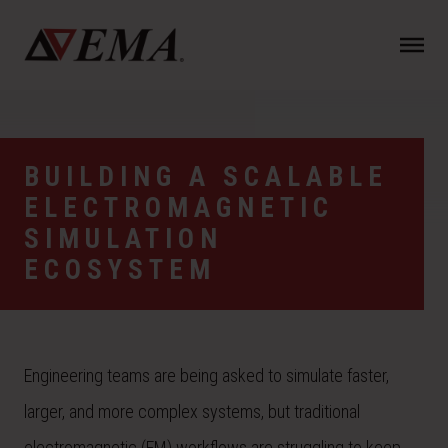
N
a
v
i
g
a
BUILDING A SCALABLE
t
ELECTROMAGNETIC
i
o
SIMULATION
n
ECOSYSTEM
Engineering teams are being asked to simulate faster,
larger, and more complex systems, but traditional
electromagnetic (EM) workflows are struggling to keep