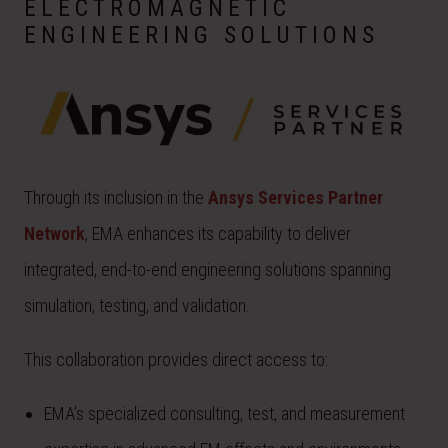
ELECTROMAGNETIC
ENGINEERING SOLUTIONS
Through its inclusion in the
Ansys Services Partner
Network
, EMA enhances its capability to deliver
integrated, end-to-end engineering solutions spanning
simulation, testing, and validation.
This collaboration provides direct access to:
EMA’s specialized consulting, test, and measurement