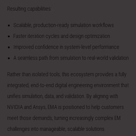
Resulting capabilities:
Scalable, production-ready simulation workflows
Faster iteration cycles and design optimization
Improved confidence in system-level performance
A seamless path from simulation to real-world validation
Rather than isolated tools, this ecosystem provides a fully
integrated, end-to-end digital engineering environment that
unifies simulation, data, and validation. By aligning with
NVIDIA and Ansys, EMA is positioned to help customers
meet those demands, turning increasingly complex EM
challenges into manageable, scalable solutions.