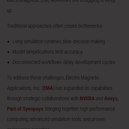
up.
Traditional approaches often create bottlenecks:
Long simulation runtimes slow decision-making
Model simplifications limit accuracy
Disconnected workflows delay development cycles
To address these challenges, Electro Magnetic
Applications, Inc. (
EMA
) has expanded its capabilities
through strategic collaborations with
NVIDIA
and
Ansys,
Part of Synopsys
, bringing together high-performance
computing, advanced simulation tools, and proven