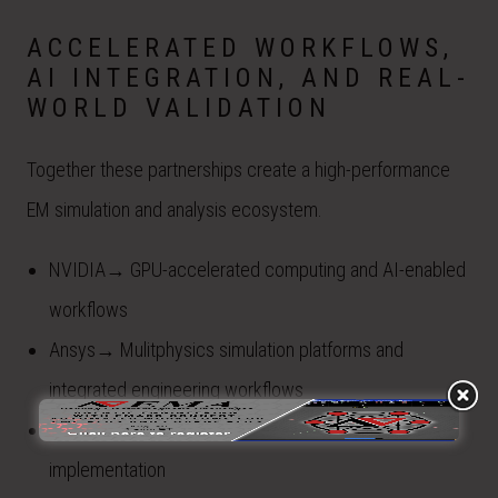
ACCELERATED WORKFLOWS,
AI INTEGRATION, AND REAL-
WORLD VALIDATION
Together these partnerships create a high-performance
EM simulation and analysis ecosystem.
NVIDIA→ GPU-accelerated computing and AI-enabled
workflows
Ansys→ Mulitphysics simulation platforms and
integrated engineering workflows
EMA→ Domain expertise, model development, and
implementation