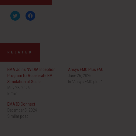
C
C
l
l
i
i
c
c
k
k
t
t
o
o
s
s
h
h
a
a
RELATED
r
r
e
e
o
o
n
n
EMA Joins NVIDIA Inception
Ansys EMC Plus FAQ
T
F
w
a
Program to Accelerate EM
June 26, 2026
i
c
Simulation at Scale
t
e
In "Ansys EMC plus"
t
b
May 28, 2026
e
o
r
o
In "ai"
(
k
O
(
EMA3D Connect
p
O
e
p
December 5, 2024
n
e
Similar post
s
n
i
s
n
i
n
n
e
n