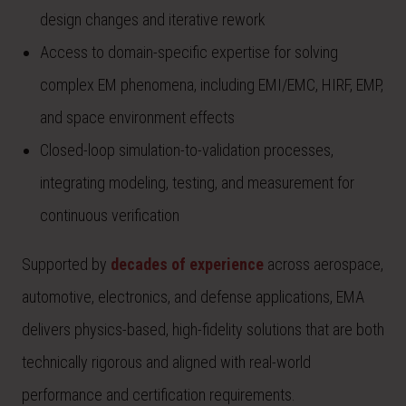
design changes and iterative rework
Access to domain-specific expertise for solving
complex EM phenomena, including EMI/EMC, HIRF, EMP,
and space environment effects
Closed-loop simulation-to-validation processes,
integrating modeling, testing, and measurement for
continuous verification
Supported by
decades of experience
across aerospace,
automotive, electronics, and defense applications, EMA
delivers physics-based, high-fidelity solutions that are both
technically rigorous and aligned with real-world
performance and certification requirements.