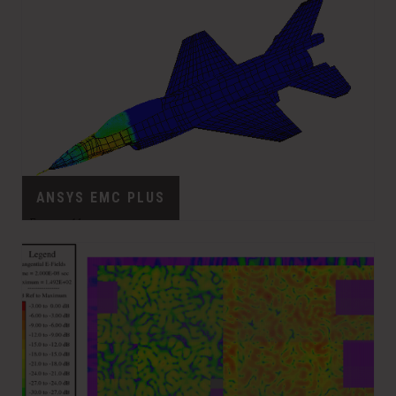
ANSYS EMC PLUS