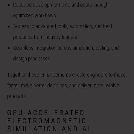
Reduced development time and costs through
optimized workflows
Access to advanced tools, automation, and best
practices from industry leaders
Seamless integration across simulation, testing, and
design processes
Together, these enhancements enable engineers to move
faster, make better decisions, and deliver more reliable
products.
GPU-ACCELERATED
ELECTROMAGNETIC
SIMULATION AND AI