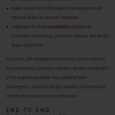
Enable system-level EM analysis that was previously
impractical due to compute limitations
Implement AI-driven
automation
pipelines to
streamline model setup, parameter sweeps, and design
space exploration
As a result, EM simulation evolves from a batch-oriented,
post-processing step into a real-time, iterative component
of the engineering design loop, enabling faster
convergence, improved design validation, and increased
confidence in system-level performance.
END-TO-END