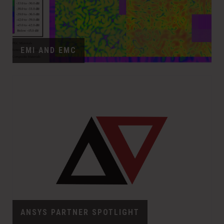
EMI AND EMC
ANSYS PARTNER SPOTLIGHT