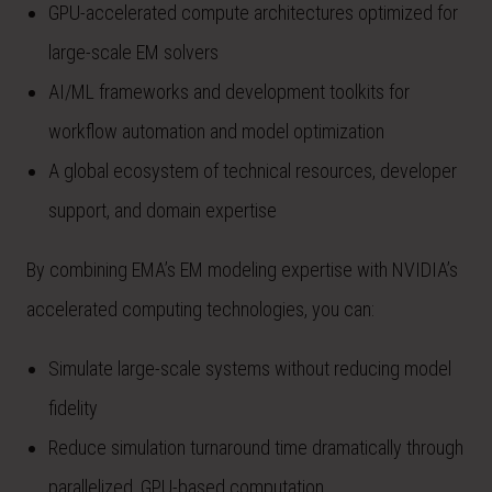
GPU-accelerated compute architectures optimized for
large-scale EM solvers
AI/ML frameworks and development toolkits for
workflow automation and model optimization
A global ecosystem of technical resources, developer
support, and domain expertise
By combining EMA’s EM modeling expertise with NVIDIA’s
accelerated computing technologies, you can:
Simulate large-scale systems without reducing model
fidelity
Reduce simulation turnaround time dramatically through
parallelized, GPU-based computation