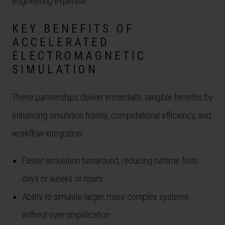
engineering expertise.
KEY BENEFITS OF
ACCELERATED
ELECTROMAGNETIC
SIMULATION
These partnerships deliver immediate, tangible benefits by
enhancing simulation fidelity, computational efficiency, and
workflow integration:
Faster simulation turnaround, reducing runtime from
days or weeks or hours
Ability to simulate larger, more complex systems
without oversimplification