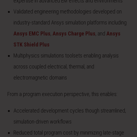
expertise in advanced EM effects and environments
Validated engineering methodologies developed on
industry-standard Ansys simulation platforms including
Ansys EMC Plus
,
Ansys Charge Plus
, and
Ansys
STK Shield Plus
Multiphysics simulations toolsets enabling analysis
across coupled electrical, thermal, and
electromagnetic domains
From a program execution perspective, this enables:
Accelerated development cycles though streamlined,
simulation-driven workflows
Reduced total program cost by minimizing late-stage