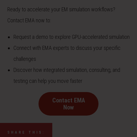
Ready to accelerate your EM simulation workflows?
Contact EMA now to:
Request a demo to explore GPU-accelerated simulation
Connect with EMA experts to discuss your specific
challenges
Discover how integrated simulation, consulting, and
testing can help you move faster
Contact EMA
Now
SHARE THIS: