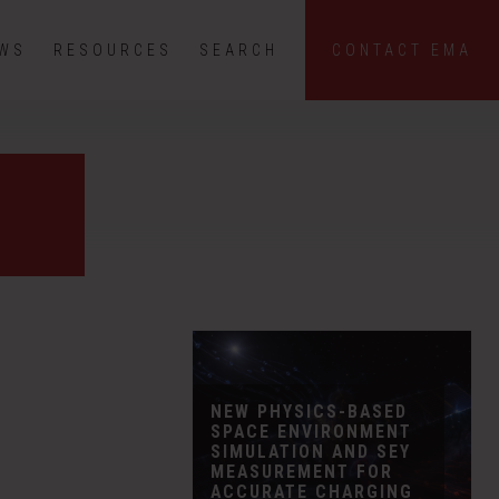
EWS
RESOURCES
SEARCH
CONTACT EMA
NEW PHYSICS-BASED
SPACE ENVIRONMENT
SIMULATION AND SEY
MEASUREMENT FOR
ACCURATE CHARGING