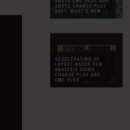
ANSYS EMC PLUS AND
ANSYS CHARGE PLUS
26R1: WHAT’S NEW
ACCELERATING 3D
LAYOUT-BASED PCB
ANALYSIS USING
CHARGE PLUS AND
EMC PLUS