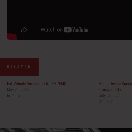
RELATED
Full Vehicle Simulation for EMI/EMC
Entire Device Simul
May 21, 2025
Compatibility
In "auto"
July 26, 2024
In "EMC"