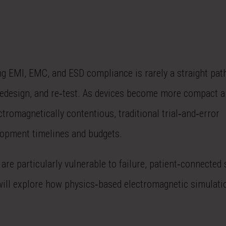
g EMI, EMC, and ESD compliance is rarely a straight path
s, redesign, and re‑test. As devices become more compact a
romagnetically contentious, traditional trial‑and‑error
elopment timelines and budgets.
e particularly vulnerable to failure, patient‑connected 
will explore how physics‑based electromagnetic simulati