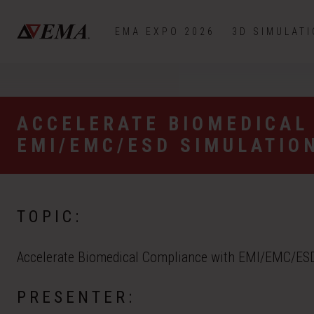
EMA EXPO 2026
3D SIMULAT
ACCELERATE BIOMEDICAL
EMI/EMC/ESD SIMULATIO
TOPIC:
Accelerate Biomedical Compliance with EMI/EMC/ESD
PRESENTER: