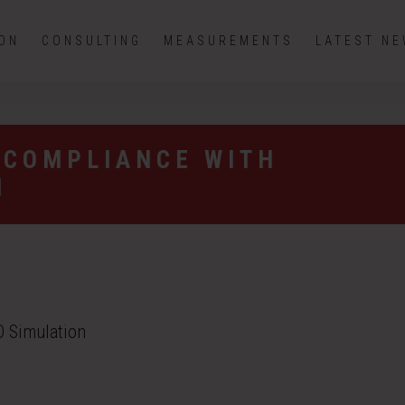
ION
CONSULTING
MEASUREMENTS
LATEST N
 COMPLIANCE WITH
N
 Simulation