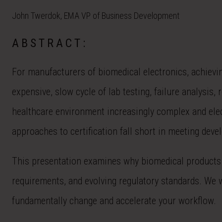
John Twerdok, EMA VP of Business Development
ABSTRACT:
For manufacturers of biomedical electronics, achievin
expensive, slow cycle of lab testing, failure analysi
healthcare environment increasingly complex and elect
approaches to certification fall short in meeting dev
This presentation examines why biomedical products ar
requirements, and evolving regulatory standards. We 
fundamentally change and accelerate your workflow.