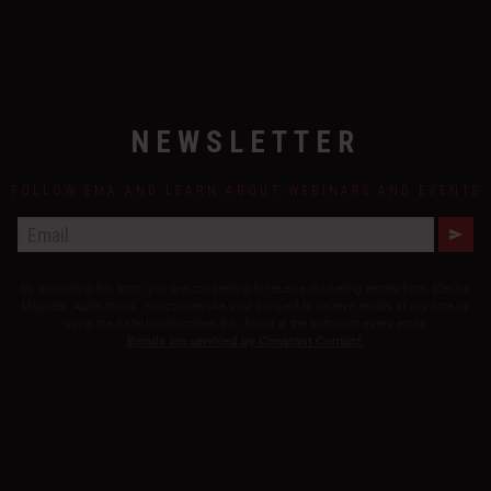
NEWSLETTER
FOLLOW EMA AND LEARN ABOUT WEBINARS AND EVENTS
E
M
A
By submitting this form, you are consenting to receive marketing emails from: Electro
I
L
Magnetic Applications. You can revoke your consent to receive emails at any time by
using the SafeUnsubscribe® link, found at the bottom of every email.
Emails are serviced by Constant Contact.