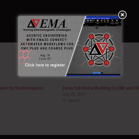
ation for Electromagnetic
Easier Full-Device Modeling for EMC and ES
July 28, 2024
In "device"