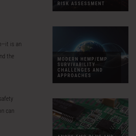
RISK ASSESSMENT
—it is an
nd the
MODERN HEMP/EMP
SURVIVABILITY
CHALLENGES AND
APPROACHES
safety
on can