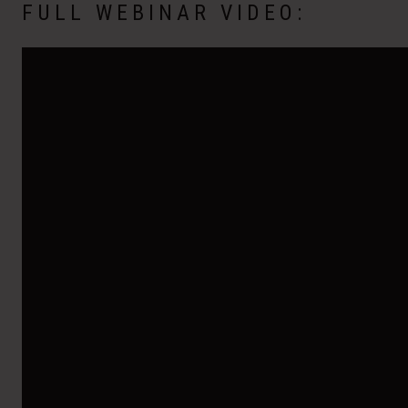
FULL WEBINAR VIDEO: