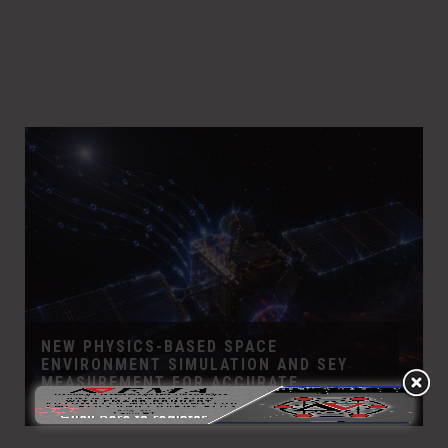
NEW PHYSICS-BASED SPACE
ENVIRONMENT SIMULATION AND SEY
MEASUREMENT FOR ACCURATE
CHARGING RISK ASSESSMENT