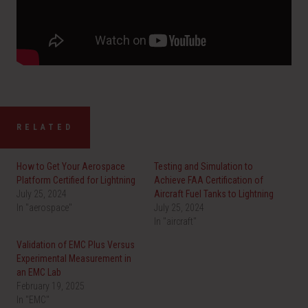
RELATED
How to Get Your Aerospace
Testing and Simulation to
Platform Certified for Lightning
Achieve FAA Certification of
July 25, 2024
Aircraft Fuel Tanks to Lightning
In "aerospace"
July 25, 2024
In "aircraft"
Validation of EMC Plus Versus
Experimental Measurement in
an EMC Lab
February 19, 2025
In "EMC"