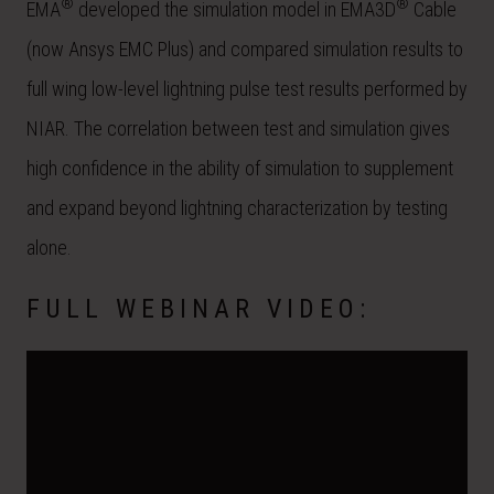
®
®
EMA
developed the simulation model in EMA3D
Cable
(now Ansys EMC Plus) and compared simulation results to
full wing low-level lightning pulse test results performed by
NIAR. The correlation between test and simulation gives
high confidence in the ability of simulation to supplement
and expand beyond lightning characterization by testing
alone.
FULL WEBINAR VIDEO: