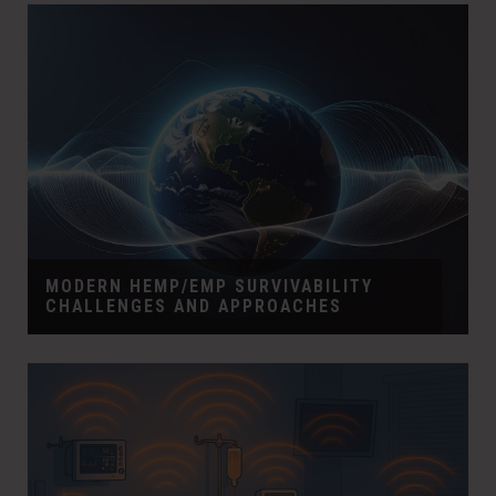
MODERN HEMP/EMP SURVIVABILITY
CHALLENGES AND APPROACHES