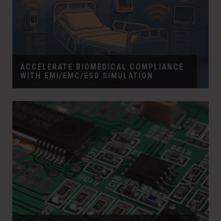
ACCELERATE BIOMEDICAL COMPLIANCE
WITH EMI/EMC/ESD SIMULATION