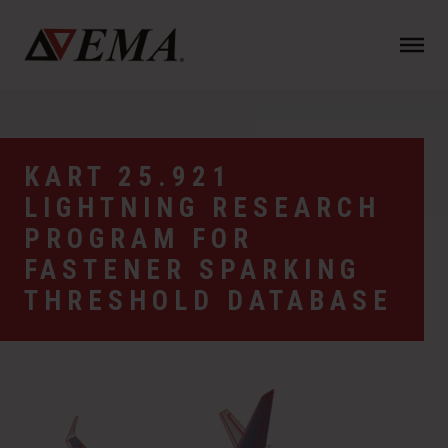
N
a
v
i
g
a
KART 25.921
t
LIGHTNING RESEARCH
i
o
PROGRAM FOR
n
FASTENER SPARKING
THRESHOLD DATABASE