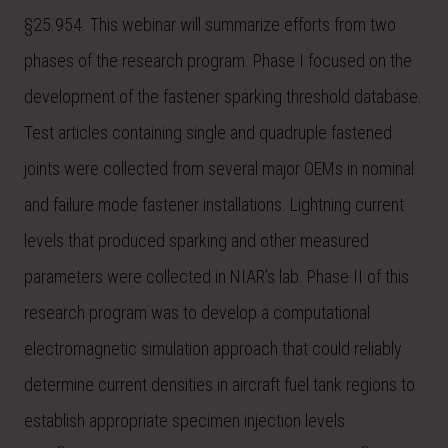
§25.954. This webinar will summarize efforts from two
phases of the research program. Phase I focused on the
development of the fastener sparking threshold database.
Test articles containing single and quadruple fastened
joints were collected from several major OEMs in nominal
and failure mode fastener installations. Lightning current
levels that produced sparking and other measured
parameters were collected in NIAR’s lab. Phase II of this
research program was to develop a computational
electromagnetic simulation approach that could reliably
determine current densities in aircraft fuel tank regions to
establish appropriate specimen injection levels.