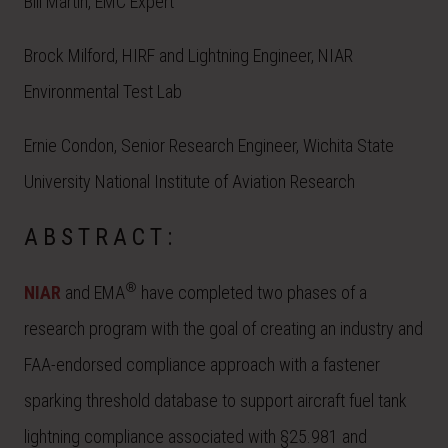
Bill Martin, EMC Expert
Brock Milford, HIRF and Lightning Engineer, NIAR
Environmental Test Lab
Ernie Condon, Senior Research Engineer, Wichita State
University National Institute of Aviation Research
ABSTRACT:
®
NIAR
and EMA
have completed two phases of a
research program with the goal of creating an industry and
FAA-endorsed compliance approach with a fastener
sparking threshold database to support aircraft fuel tank
lightning compliance associated with §25.981 and