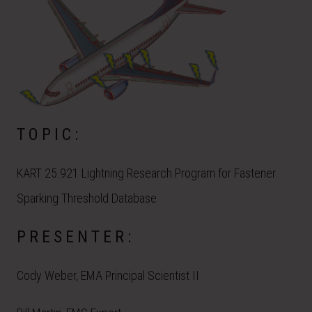
TOPIC:
KART 25.921 Lightning Research Program for Fastener
Sparking Threshold Database
PRESENTER:
Cody Weber, EMA Principal Scientist II