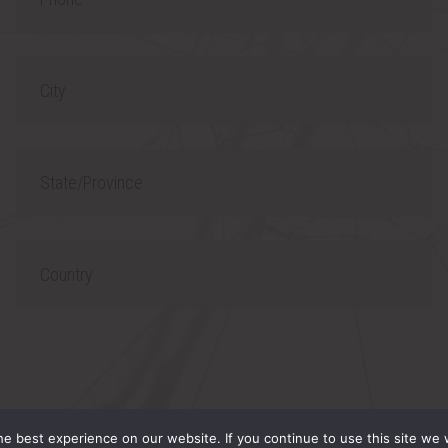
h
l
o
C
n
i
e
t
S
y
t
a
C
t
o
e
u
/
n
P
t
 RESERVED.
r
r
e best experience on our website. If you continue to use this site we w