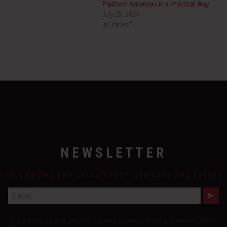
Platform Antennas in a Practical Way
July 25, 2024
In "cables"
NEWSLETTER
FOLLOW EMA AND LEARN ABOUT WEBINARS AND EVENTS
E
M
A
By submitting this form, you are consenting to receive marketing emails from: Electro
I
L