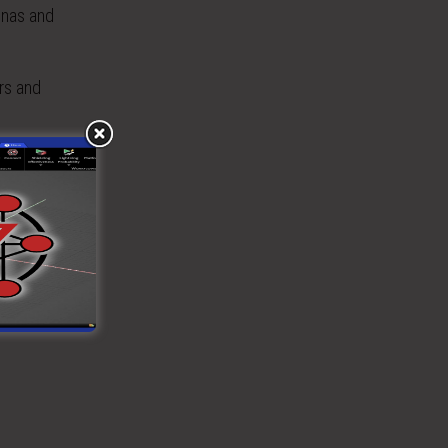
nnas and
rs and