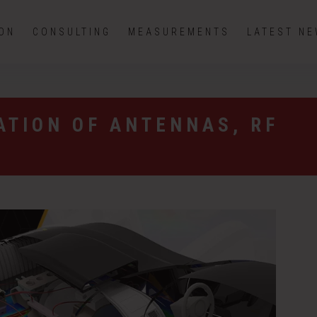
ION
CONSULTING
MEASUREMENTS
LATEST N
ATION OF ANTENNAS, RF