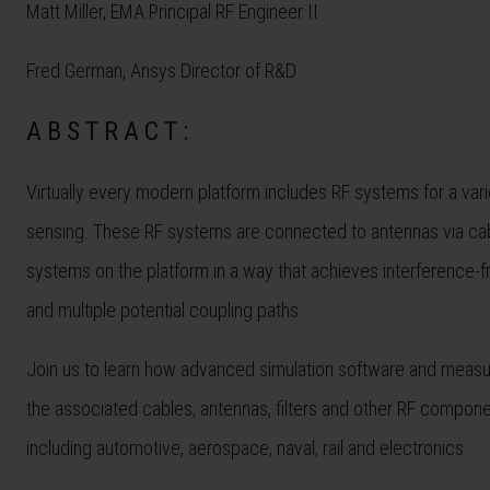
Matt Miller, EMA Principal RF Engineer II
Fred German, Ansys Director of R&D
ABSTRACT:
Virtually every modern platform includes RF systems for a vari
sensing. These RF systems are connected to antennas via cabl
systems on the platform in a way that achieves interference-fr
and multiple potential coupling paths.
Join us to learn how advanced simulation software and measu
the associated cables, antennas, filters and other RF componen
including automotive, aerospace, naval, rail and electronics.