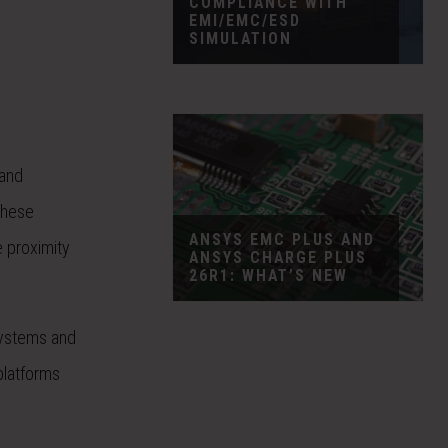
COMPLIANCE WITH
EMI/EMC/ESD
SIMULATION
 and
these
ANSYS EMC PLUS AND
e proximity
ANSYS CHARGE PLUS
26R1: WHAT’S NEW
systems and
platforms