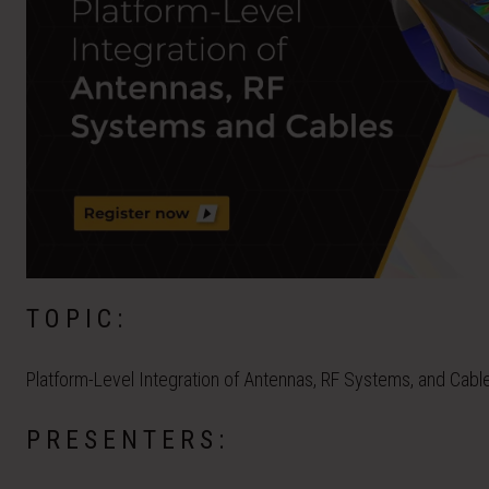
TOPIC:
Platform-Level Integration of Antennas, RF Systems, and Cabl
PRESENTERS: