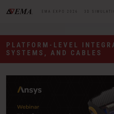
EMA EXPO 2026
3D SIMULAT
PLATFORM-LEVEL INTEGR
SYSTEMS, AND CABLES