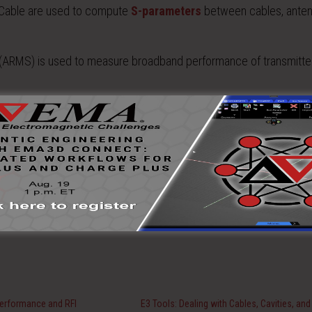
Cable are used to compute
S-parameters
between cables, ante
ARMS) is used to measure broadband performance of transmitte
ysis incorporating data from simulation and measurement.
Performance and RFI
E3 Tools: Dealing with Cables, Cavities, and