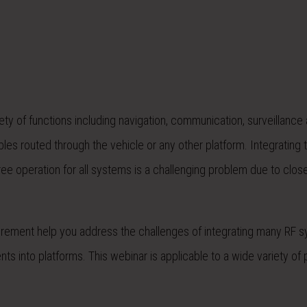
ety of functions including navigation, communication, surveillance
es routed through the vehicle or any other platform. Integrating 
ee operation for all systems is a challenging problem due to clos
rement help you address the challenges of integrating many RF 
ts into platforms. This webinar is applicable to a wide variety of 