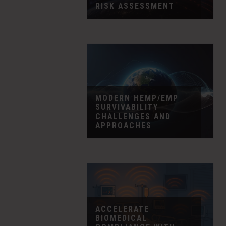
RISK ASSESSMENT
MODERN HEMP/EMP
SURVIVABILITY
CHALLENGES AND
APPROACHES
ACCELERATE
BIOMEDICAL