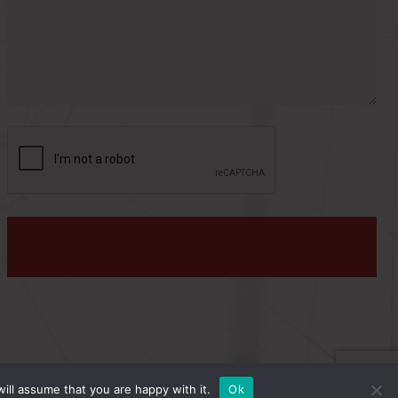
s
:
PRIVACY POLICY
ill assume that you are happy with it.
Ok