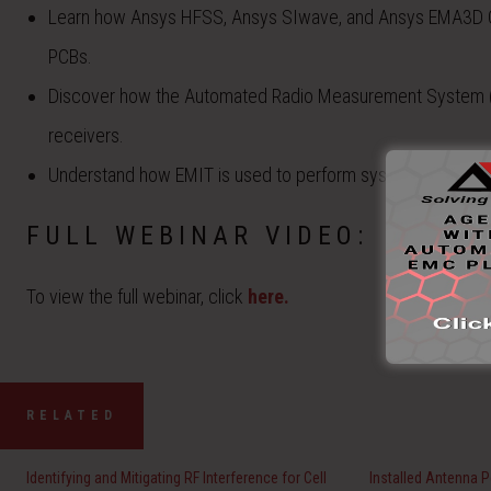
Learn how Ansys HFSS, Ansys SIwave, and Ansys EMA3D 
PCBs.
Discover how the Automated Radio Measurement System (
receivers.
Understand how EMIT is used to perform system-level anal
FULL WEBINAR VIDEO:
To view the full webinar, click
here.
RELATED
Identifying and Mitigating RF Interference for Cell
Installed Antenna 