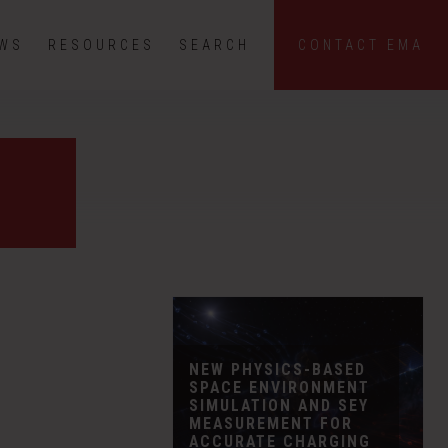
EWS
RESOURCES
SEARCH
CONTACT EMA
NEW PHYSICS-BASED
SPACE ENVIRONMENT
SIMULATION AND SEY
MEASUREMENT FOR
ACCURATE CHARGING