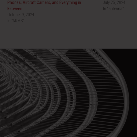
Phones, Aircraft Carriers, and Everything in
July 25, 2024
Between
In "antenna"
October 9, 2024
In "ARMS"