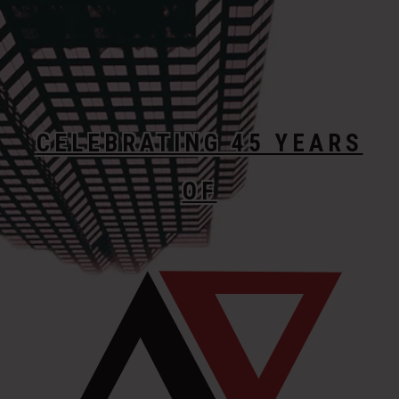
CELEBRATING 45 YEARS
OF