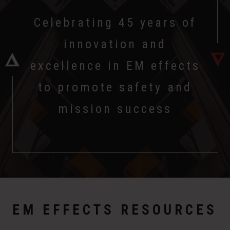
Celebrating 45 years of
innovation and
excellence in EM effects
to promote safety and
mission success
EM EFFECTS RESOURCES