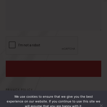
o
e
y
v
s
i
:
n
c
e
PRIVACY POLICY
We use cookies to ensure that we give you the best
experience on our website. If you continue to use this site we
©2026 ELECTRO MAGNETIC APPLICATIONS, INC.. ALL
will assume that you are happy with it.