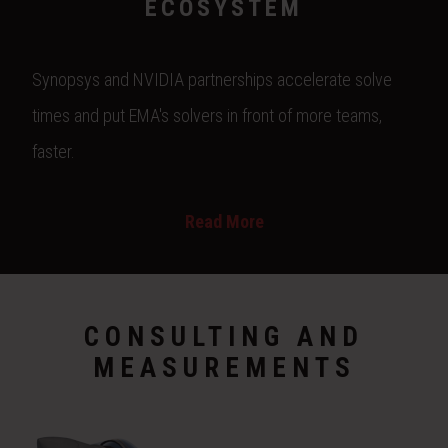
ECOSYSTEM
Synopsys and NVIDIA partnerships accelerate solve
times and put EMA's solvers in front of more teams,
faster.
Read More
CONSULTING AND
MEASUREMENTS