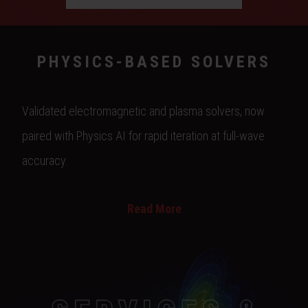
PHYSICS-BASED SOLVERS
Validated electromagnetic and plasma solvers, now
paired with Physics AI for rapid iteration at full-wave
accuracy.
Read More