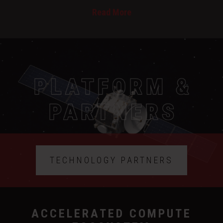
Read More
TECHNOLOGY PARTNERS
ACCELERATED COMPUTE