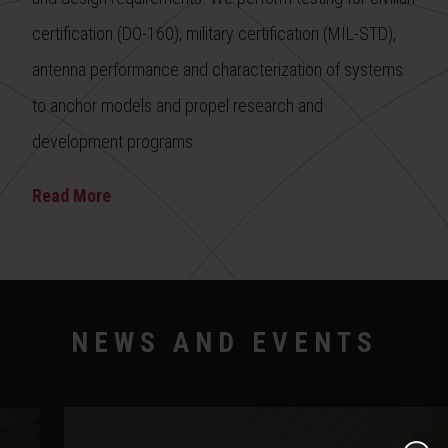
certification (DO-160), military certification (MIL-STD),
antenna performance and characterization of systems
to anchor models and propel research and
development programs.
Read More
NEWS AND EVENTS