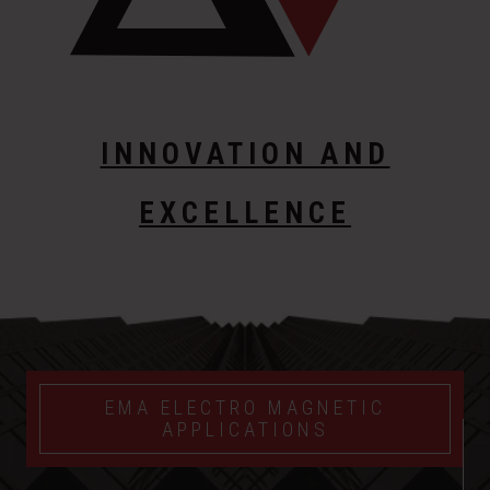
INNOVATION AND
EXCELLENCE
EMA ELECTRO MAGNETIC
APPLICATIONS