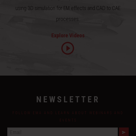
using 3D simulation for EM effects and CAD to CAE
processes.
Explore Videos
NEWSLETTER
FOLLOW EMA AND LEARN ABOUT WEBINARS AND
EVENTS