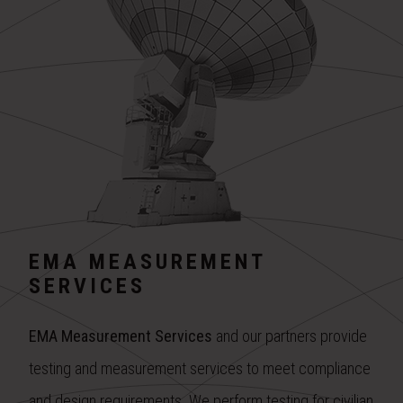
EMA MEASUREMENT
SERVICES
EMA Measurement Services
and our partners provide
testing and measurement services to meet compliance
and design requirements. We perform testing for civilian