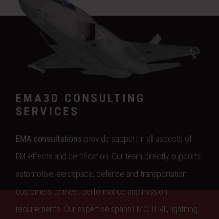
EMA3D CONSULTING
SERVICES
EMA consultations
provide support in all aspects of
EM effects and certification. Our team directly supports
automotive, aerospace, defense and transportation
customers to meet performance and mission
requirements. Our expertise spans EMC, HIRF, lightning,