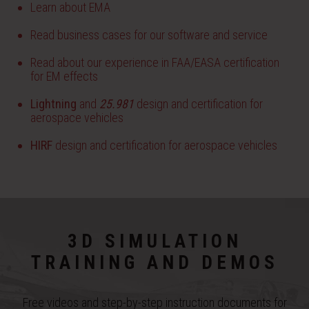
Learn about EMA
Read business cases for our software and service
Read about our experience in FAA/EASA certification
for EM effects
Lightning
and
25.981
design and certification for
aerospace vehicles
HIRF
design and certification for aerospace vehicles
3D SIMULATION
TRAINING AND DEMOS
Free videos and step-by-step instruction documents for