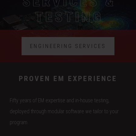
ENGINEERING SERVICES
PROVEN EM EXPERIENCE
Fifty years of EM expertise and in-house testing,
deployed through modular software we tailor to your
program.