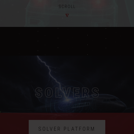
SCROLL
SOLVER PLATFORM