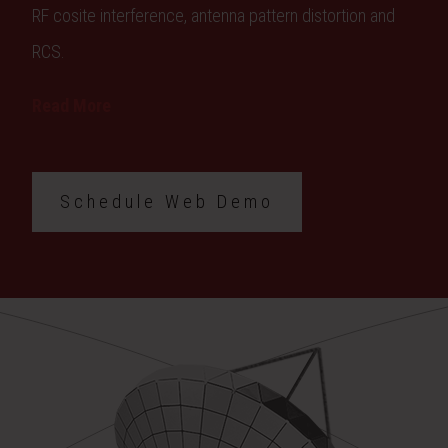
RF cosite interference, antenna pattern distortion and
RCS.
Read More
Schedule Web Demo