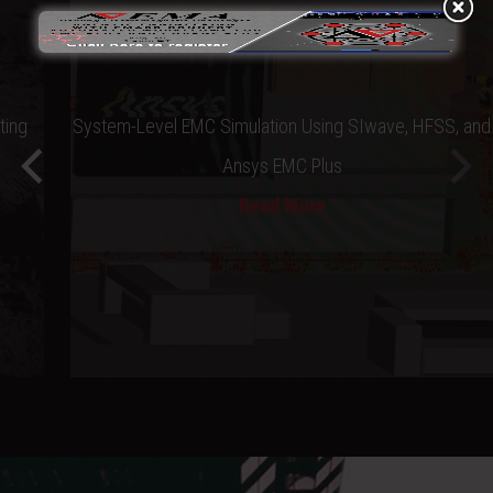
ting
System-Level EMC Simulation Using SIwave, HFSS, and
Ansys EMC Plus
Read More