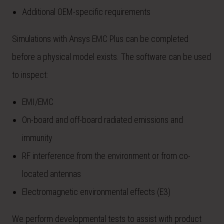
Additional OEM-specific requirements
Simulations with Ansys EMC Plus can be completed
before a physical model exists. The software can be used
to inspect:
EMI/EMC
On-board and off-board radiated emissions and
immunity
RF interference from the environment or from co-
located antennas
Electromagnetic environmental effects (E3)
We perform developmental tests to assist with product