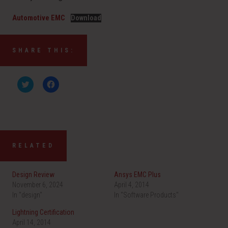
Automotive EMC
Download
SHARE THIS:
C
C
l
l
i
i
c
c
k
k
t
t
o
o
s
s
h
h
a
a
RELATED
r
r
e
e
o
o
n
n
Design Review
Ansys EMC Plus
T
F
w
a
November 6, 2024
April 4, 2014
i
c
In "design"
t
e
In "Software Products"
t
b
e
o
Lightning Certification
r
o
(
k
April 14, 2014