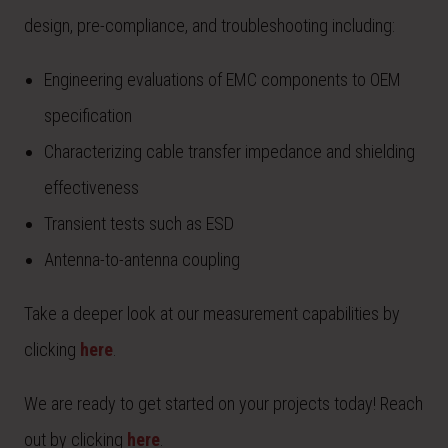
design, pre-compliance, and troubleshooting including:
Engineering evaluations of EMC components to OEM
specification
Characterizing cable transfer impedance and shielding
effectiveness
Transient tests such as ESD
Antenna-to-antenna coupling
Take a deeper look at our measurement capabilities by
clicking
here
.
We are ready to get started on your projects today! Reach
out by clicking
here
.