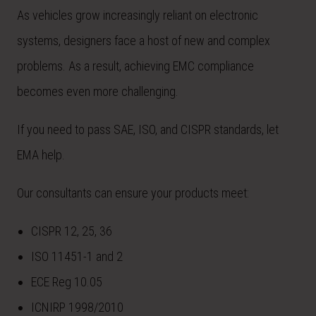
As vehicles grow increasingly reliant on electronic
systems, designers face a host of new and complex
problems. As a result, achieving EMC compliance
becomes even more challenging.
If you need to pass SAE, ISO, and CISPR standards, let
EMA help.
Our consultants can ensure your products meet:
CISPR 12, 25, 36
ISO 11451-1 and 2
ECE Reg 10.05
ICNIRP 1998/2010