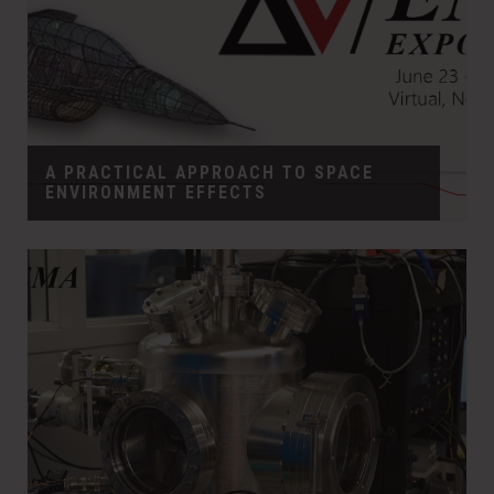
A PRACTICAL APPROACH TO SPACE
ENVIRONMENT EFFECTS