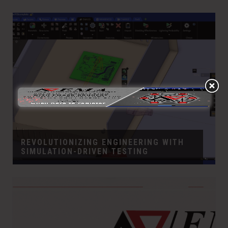
REVOLUTIONIZING ENGINEERING WITH
SIMULATION-DRIVEN TESTING