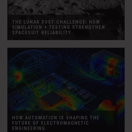
THE LUNAR DUST CHALLENGE: HOW
SIMULATION + TESTING STRENGTHEN
SPACESUIT RELIABILITY
HOW AUTOMATION IS SHAPING THE
FUTURE OF ELECTROMAGNETIC
ENGINEERING