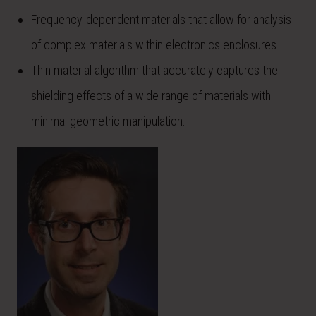
Frequency-dependent materials that allow for analysis
of complex materials within electronics enclosures.
Thin material algorithm that accurately captures the
shielding effects of a wide range of materials with
minimal geometric manipulation.