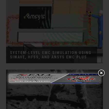
SYSTEM-LEVEL EMC SIMULATION USING
SIWAVE, HFSS, AND ANSYS EMC PLUS