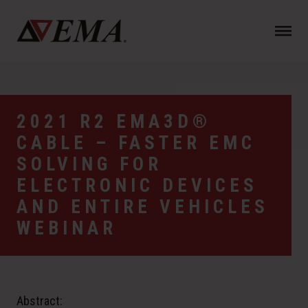
N
a
v
i
g
a
2021 R2 EMA3D®
t
CABLE – FASTER EMC
i
o
SOLVING FOR
n
ELECTRONIC DEVICES
AND ENTIRE VEHICLES
WEBINAR
Abstract: