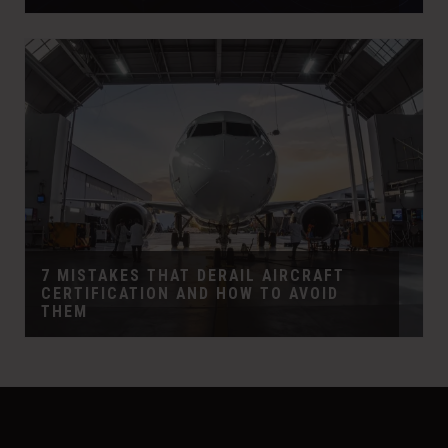
7 MISTAKES THAT DERAIL AIRCRAFT
CERTIFICATION AND HOW TO AVOID
THEM