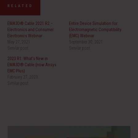
RELATED
EMA3D® Cable 2021 R2 –
Entire Device Simulation for
Electronics and Consumer
Electromagnetic Compatibility
Electronics Webinar
(EMC) Webinar
May 27, 2021
September 30, 2021
Similar post
Similar post
2023 R1: What’s New in
EMA3D® Cable (now Ansys
EMC Plus)
February 27, 2023
Similar post