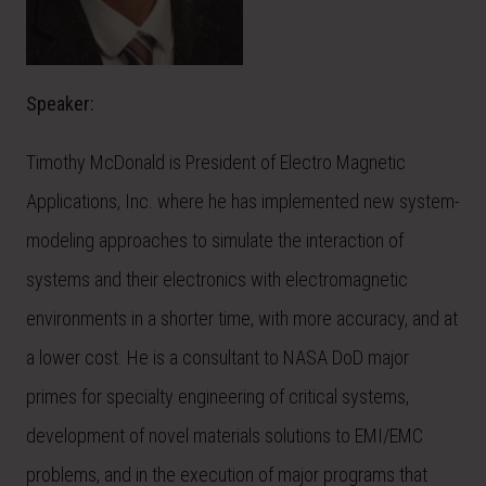
Speaker:
Timothy McDonald is President of Electro Magnetic
Applications, Inc. where he has implemented new system-
modeling approaches to simulate the interaction of
systems and their electronics with electromagnetic
environments in a shorter time, with more accuracy, and at
a lower cost. He is a consultant to NASA DoD major
primes for specialty engineering of critical systems,
development of novel materials solutions to EMI/EMC
problems, and in the execution of major programs that