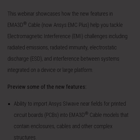
This webinar showcases how the new features in
®
EMA3D
Cable (now Ansys EMC Plus) help you tackle
Electromagnetic Interference (EMI) challenges including
radiated emissions, radiated immunity, electrostatic
discharge (ESD), and interference between systems
integrated on a device or large platform.
Preview some of the new features:
Ability to import Ansys SIwave near fields for printed
®
circuit boards (PCBs) into EMA3D
Cable models that
contain enclosures, cables and other complex
structures.