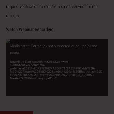
require verification to electromagnetic environmental
effects.
Watch Webinar Recording:
Video
Player
Media error: Format(s) not supported or source(s) not
found
Download File: https://ema3d.s3.us-west-
1.amazonaws.com/ema-
webinars/2021%20R2%20EMA3D%C2%AE%20Cable%20-
%20%20Faster%20EMC%20Solving%20for%20Electronic%20D
evices%20and%20Entire%20Vehicles-20210826_120007-
Meeting%20Recording.mp4?_=1