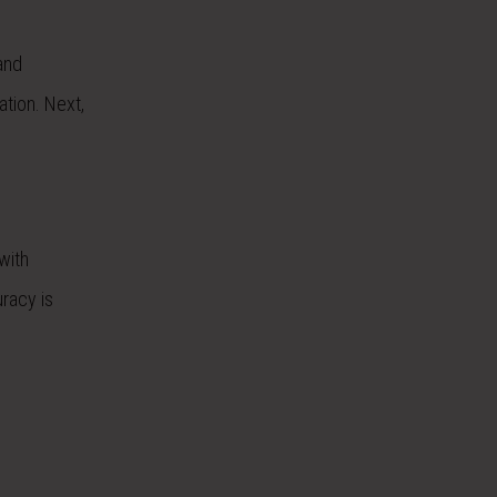
and
tion. Next,
with
uracy is