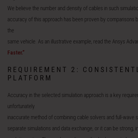
We believe the number and density of cables in such simulations
accuracy of this approach has been proven by comparisons b
the
same vehicle. As an illustrative example, read the Ansys Adva
Faster.”
REQUIREMENT 2: CONSISTENT
PLATFORM
Accuracy in the selected simulation approach is a key requi
unfortunately
inaccurate method of combining cable solvers and full-wave 
separate simulations and data exchange, or it can be strong, i