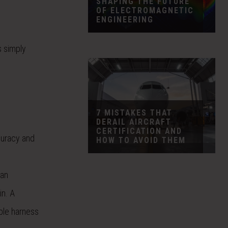
SHAPING THE FUTURE
OF ELECTROMAGNETIC
ENGINEERING
s simply
7 MISTAKES THAT
DERAIL AIRCRAFT
CERTIFICATION AND
curacy and
HOW TO AVOID THEM
han
in. A
ble harness