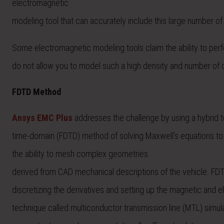
electromagnetic
modeling tool that can accurately include this large number of
Some electromagnetic modeling tools claim the ability to perfo
do not allow you to model such a high density and number of ca
FDTD Method
Ansys EMC Plus
addresses the challenge by using a hybrid t
time-domain (FDTD) method of solving Maxwell’s equations to 
the ability to mesh complex geometries
derived from CAD mechanical descriptions of the vehicle. FDTD
discretizing the derivatives and setting up the magnetic and e
technique called multiconductor transmission line (MTL) simul