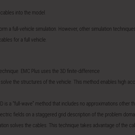
 cables into the model.
rm a full-vehicle simulation. However, other simulation technique
bles for a full vehicle.
echnique. EMC Plus uses the 3D finite-difference
solve the structures of the vehicle. This method enables high ac
 is a “full-wave” method that includes no approximations other t
lectric fields on a staggered grid description of the problem doma
ation solves the cables. This technique takes advantage of the ca