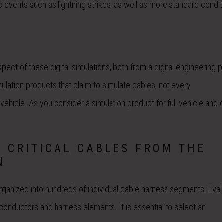
c events such as lightning strikes, as well as more standard condi
spect of these digital simulations, both from a digital engineering
ulation products that claim to simulate cables, not every
vehicle. As you consider a simulation product for full vehicle and 
L CRITICAL CABLES FROM THE
N
rganized into hundreds of individual cable harness segments. Eval
e conductors and harness elements. It is essential to select an