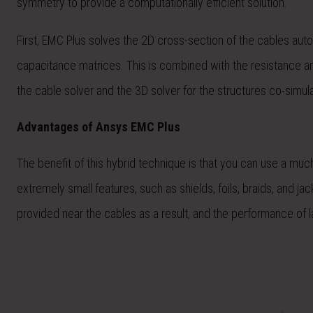
symmetry to provide a computationally efficient solution.
First, EMC Plus solves the 2D cross-section of the cables auto
capacitance matrices. This is combined with the resistance a
the cable solver and the 3D solver for the structures co-simul
Advantages of Ansys EMC Plus
The benefit of this hybrid technique is that you can use a much
extremely small features, such as shields, foils, braids, and ja
provided near the cables as a result, and the performance of l