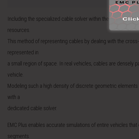
Including the specialized cable solver within the 3D model ha
resources.
This method of representing cables by dealing with the cross-
represented in
a small region of space. In real vehicles, cables are densely
vehicle.
Modeling such a high density of discrete geometric elements is 
with a
dedicated cable solver.
EMC Plus enables accurate simulations of entire vehicles that
segments.