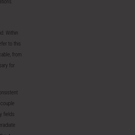
ations.
d. Within
er to this
cable, from
sary for
onsistent
 couple
y fields
eradiate