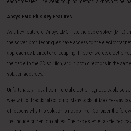
each time-step. The weak coupling method is known to be inacc
Ansys EMC Plus Key Features
As a key feature of Ansys EMC Plus, the cable solver (MTL) an
the solver, both techniques have access to the electromagnet
approach as bidirectional coupling. In other words, electroma
the cable to the 3D solution, and in both directions in the sam
solution accuracy.
Unfortunately, not all commercial electromagnetic cable solver
way with bidirectional coupling. Many tools utilize one-way c
of reasons why this solution is not optimal. Consider the follo
that induce current on cables. The cables enter a shielded cav