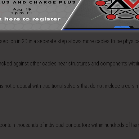
s a practical impact beyond simply the efficiency of the computati
section in 2D in a separate step allows more cables to be physica
 packed against other cables near structures and components withi
not practical with traditional solvers that do not include a co-sim
 contain thousands of individual conductors within hundreds of ha