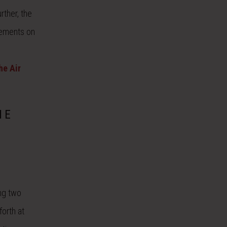
rther, the
rements on
he Air
HE
ng two
forth at