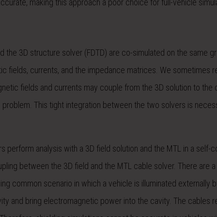
urate, making this approach a poor choice for full-vehicle simul
d the 3D structure solver (FDTD) are co-simulated on the same gri
ic fields, currents, and the impedance matrices. We sometimes ref
gnetic fields and currents may couple from the 3D solution to the 
e problem. This tight integration between the two solvers is neces
s perform analysis with a 3D field solution and the MTL in a self-c
oupling between the 3D field and the MTL cable solver. There are a
wing common scenario in which a vehicle is illuminated externally b
ity and bring electromagnetic power into the cavity. The cables r