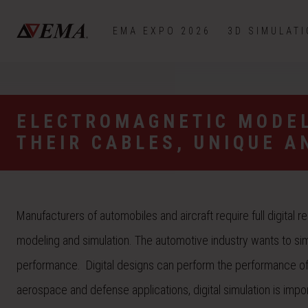
EMA EXPO 2026
3D SIMULAT
ELECTROMAGNETIC MODEL
THEIR CABLES, UNIQUE A
Manufacturers of automobiles and aircraft require full digital 
modeling and simulation. The automotive industry wants to sim
performance. Digital designs can perform the performance of a
aerospace and defense applications, digital simulation is impor