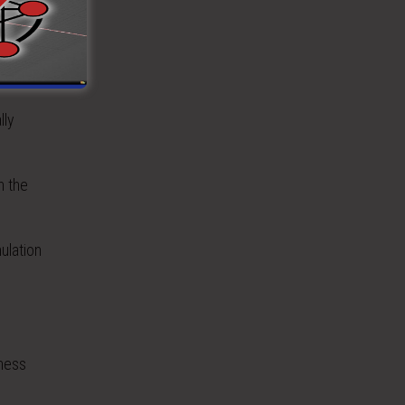
onal
lly
n the
ulation
rness