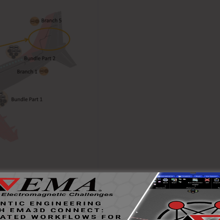
d and co-simulates the
ndividual conductors and an