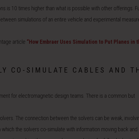
 is 10 times higher than what is possible with other offerings. Fu
etween simulations of an entire vehicle and experimental measu
ntage article
“How Embraer Uses Simulation to Put Planes in t
LY CO-SIMULATE CABLES AND T
rement for electromagnetic design teams. There is a common but
solvers. The connection between the solvers can be weak, involvi
n which the solvers co-simulate with information moving back and 