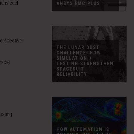
tions such
ANSYS EMC PLUS
 perspective
THE LUNAR DUST
CHALLENGE: HOW
SIMULATION +
cable
TESTING STRENGTHEN
SPACESUIT
RELIABILITY
uating
HOW AUTOMATION IS