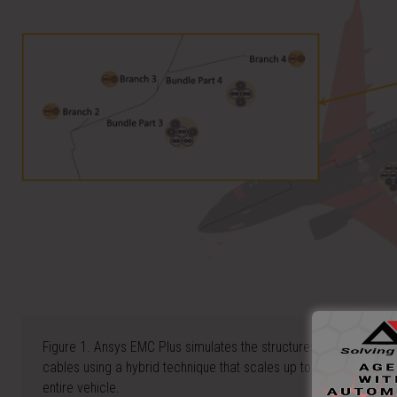
Figure 1. Ansys EMC Plus simulates the structures on a large gri
cables using a hybrid technique that scales up to thousands of i
entire vehicle.