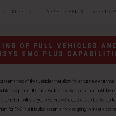
ION
CONSULTING
MEASUREMENTS
LATEST N
ING OF FULL VEHICLES AN
NSYS EMC PLUS CAPABILITI
representations of their vehicles that allow for accurate electromag
ulate and predict the full vehicle electromagnetic compatibility (
 vehicle months or years before vehicles are available for lab tes
tant for EMC, but it is also essential for designing to meet electr