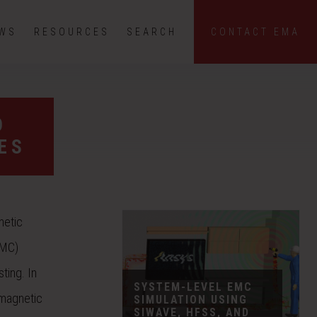
EWS
RESOURCES
SEARCH
CONTACT EMA
D
ES
netic
EMC)
ting. In
SYSTEM-LEVEL EMC
omagnetic
SIMULATION USING
SIWAVE, HFSS, AND