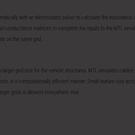
matically with an electrostatic solver to calculate the inductance 
nd conductance matrices to complete the inputs to the MTL simula
ate on the same grid.
 larger grid size for the vehicle structures. MTL simulates cables 
ckets, in a computationally efficient manner. Small feature-size acc
arger grids is allowed everywhere else.