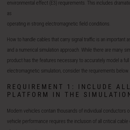
environmental effect (E3) requirements. This includes dramati
as
operating in strong electromagnetic field conditions.
How to handle cables that carry signal traffic is an important a
and a numerical simulation approach. While there are many sim
product has the features necessary to accurately model a full 
electromagnetic simulation, consider the requirements below.
REQUIREMENT 1: INCLUDE AL
PLATFORM IN THE SIMULATIO
Modern vehicles contain thousands of individual conductors o
vehicle performance requires the inclusion of all critical cabl