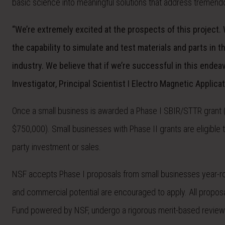
basic science into meaningful solutions that address tremend
“We’re extremely excited at the prospects of this project.
the capability to simulate and test materials and parts in
industry. We believe that if we’re successful in this endeav
Investigator, Principal Scientist I Electro Magnetic Applicat
Once a small business is awarded a Phase I SBIR/STTR grant (u
$750,000). Small businesses with Phase II grants are eligible t
party investment or sales.
NSF accepts Phase I proposals from small businesses year-ro
and commercial potential are encouraged to apply. All propo
Fund powered by NSF, undergo a rigorous merit-based review