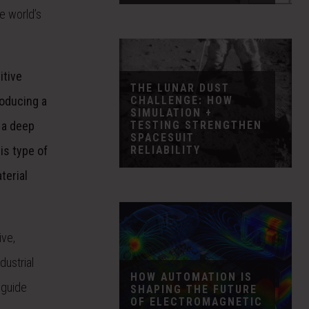
e world’s
itive
THE LUNAR DUST
CHALLENGE: HOW
roducing a
SIMULATION +
TESTING STRENGTHEN
 a deep
SPACESUIT
RELIABILITY
is type of
terial
ive,
dustrial
HOW AUTOMATION IS
 guide
SHAPING THE FUTURE
OF ELECTROMAGNETIC