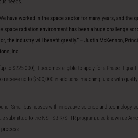
ous needs.”
 We have worked in the space sector for many years, and the g
 the space radiation environment has been a huge challenge acr
or, the industry will benefit greatly.” – Justin McKennon, Princ
ions, Inc.
p to $225,000), it becomes eligible to apply for a Phase II grant 
o receive up to $500,000 in additional matching funds with qualifyi
und. Small businesses with innovative science and technology sol
sals submitted to the NSF SBIR/STTR program, also known as Ame
 process.