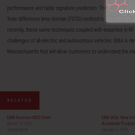
performance and radar signature prediction. The company has b
finite difference time-domain (FDTD) method to solve challen
recently, these same techniques coupled with expertise in RF
challenges of all-electric and autonomous vehicles. EMA is deve
Massachusetts that will allow customers to understand the im
RELATED
EMA Receives M2I2 Grant
EMA 2026: New Solu
March 19, 2021
Accelerate Produc
Similar post
January 6, 2026