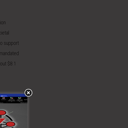
ion
ietal
to support
y mandated
bout $8.1
 in the
ed fields
enna