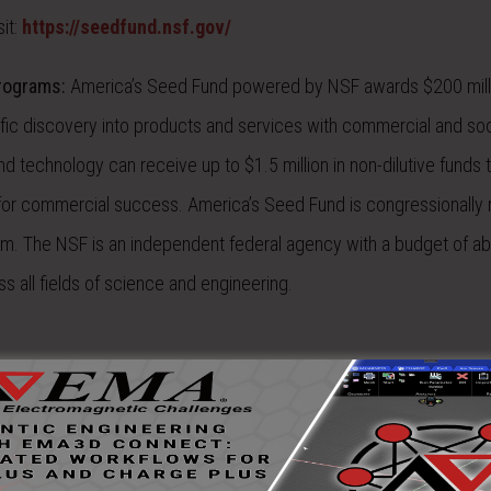
it:
https://seedfund.nsf.gov/
Programs:
America’s Seed Fund powered by NSF awards $200 mill
tific discovery into products and services with commercial and soc
d technology can receive up to $1.5 million in non-dilutive funds 
 for commercial success. America’s Seed Fund is congressionall
am. The NSF is an independent federal agency with a budget of a
s all fields of science and engineering.
eader in providing simulation, consulting and measurement services
 include lightning direct and indirect effects, high intensity radiat
(EMP), EMI/EMC, spacecraft charging, RF interference, installed ant