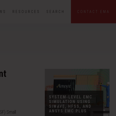
EWS
RESOURCES
SEARCH
CONTACT EMA
nt
SYSTEM-LEVEL EMC
SIMULATION USING
SIWAVE, HFSS, AND
ANSYS EMC PLUS
SF) Small