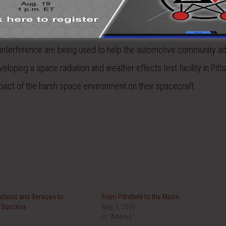
een in business for over 40 years and is one of the pioneers in 
ging EMP, lightning and HIRF problems for the aerospace market. 
 interference are being used to help the automotive community a
loping a space radiation and weather effects test facility in Pittsf
pact of the harsh space environment on their spacecraft.
tions and Services to
From Pittsfield to the Moon
t Success
May 1, 2026
In "Artemis"