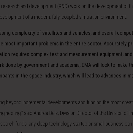
 research and development (R&D) work on the development of th
e development of a modern, fully-coupled simulation environment.
asing complexity of satellites and vehicles, and overall compet
e most important problems in the entire sector. Accurately p
ulation requires complex test and measurement equipment, and
rk done by government and academia, EMA will look to make th
cipants in the space industry, which will lead to advances in ma
nking beyond incremental developments and funding the most creat
ineering,” said Andrea Belz, Division Director of the Division of In
research funds, any deep technology startup or small business can