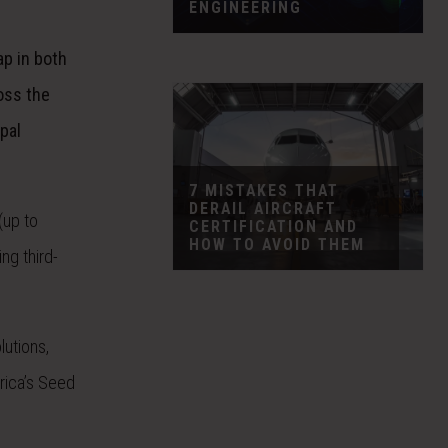
ENGINEERING
ap in both
oss the
ipal
7 MISTAKES THAT
DERAIL AIRCRAFT
(up to
CERTIFICATION AND
HOW TO AVOID THEM
ng third-
utions,
rica’s Seed