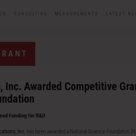
ION
CONSULTING
MEASUREMENTS
LATEST N
GRANT
s, Inc. Awarded Competitive Gra
undation
eed Funding for R&D
cations, Inc.
has been awarded a National Science Foundation (N