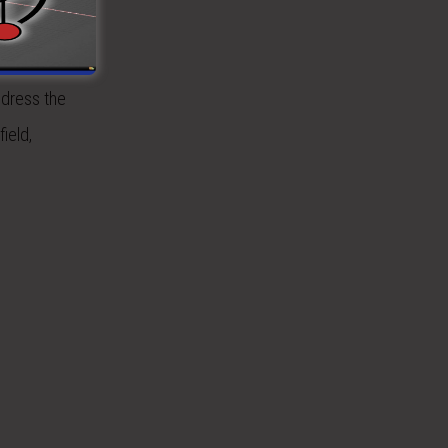
using the
More
ddress the
ield,