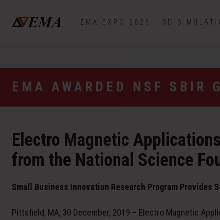
EMA EXPO 2026
3D SIMULAT
EMA AWARDED NSF SBIR 
Electro Magnetic Application
from the National Science Fo
Small Business Innovation Research Program Provides S
Pittsfield, MA, 30 December, 2019 – Electro Magnetic Appli