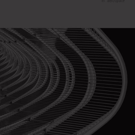
In "aerospace"