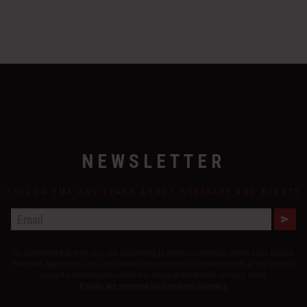
NEWSLETTER
FOLLOW EMA AND LEARN ABOUT WEBINARS AND EVENTS
E
M
A
By submitting this form, you are consenting to receive marketing emails from: Electro
I
L
Magnetic Applications. You can revoke your consent to receive emails at any time by
using the SafeUnsubscribe® link, found at the bottom of every email.
Emails are serviced by Constant Contact.