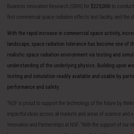
Business Innovation Research (SBIR) for
$225,000
to conduct
first commercial space radiation effects test facility, and th
With the rapid increase in commercial space activity, incre
landscape, space radiation tolerance has become one of th
realistic space radiation environment via testing and sim
understanding of the underlying physics. Building upon wo
testing and simulation readily available and usable by parti
performance and safety.
“NSF is proud to support the technology of the future by thi
impactful ideas across all markets and areas of science and eng
Innovation and Partnerships at NSF. “With the support of our 