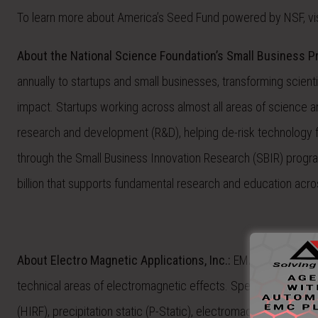
To learn more about America’s Seed Fund powered by NSF, vis
About the National Science Foundation’s Small Business 
annually to startups and small businesses, transforming scien
impact. Startups working across almost all areas of science an
research and development (R&D), helping de-risk technology
through the Small Business Innovation Research (SBIR) progr
billion that supports fundamental research and education acros
About Electro Magnetic Applications, Inc.:
EMA is a global l
technical areas of electromagnetic effects. Specific specialties
(HIRF), precipitation static (P-Static), electromagnetic pulse 