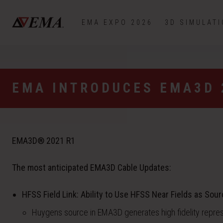
EMA EXPO 2026
3D SIMULAT
EMA INTRODUCES EMA3D 
EMA3D® 2021 R1
The most anticipated EMA3D Cable Updates:
HFSS Field Link: Ability to Use HFSS Near Fields as Sour
Huygens source in EMA3D generates high fidelity repre