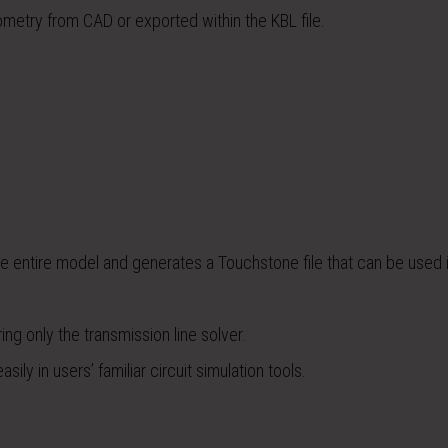
etry from CAD or exported within the KBL file.
 entire model and generates a Touchstone file that can be used 
g only the transmission line solver.
ily in users’ familiar circuit simulation tools.