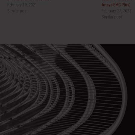
February 19, 2021
Ansys EMC Plus)
Similar post
February 27, 2023
Similar post