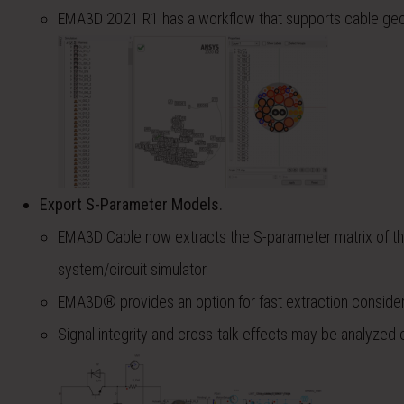
EMA3D 2021 R1 has a workflow that supports cable geom
Export S-Parameter Models.
EMA3D Cable now extracts the S-parameter matrix of the
system/circuit simulator.
EMA3D® provides an option for fast extraction considerin
Signal integrity and cross-talk effects may be analyzed eas