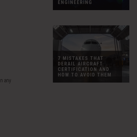
ENGINEERING
7 MISTAKES THAT
DERAIL AIRCRAFT
CERTIFICATION AND
HOW TO AVOID THEM
in any