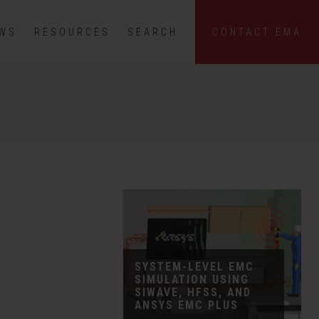
EWS
RESOURCES
SEARCH
CONTACT EMA
SYSTEM-LEVEL EMC
SIMULATION USING
SIWAVE, HFSS, AND
ANSYS EMC PLUS