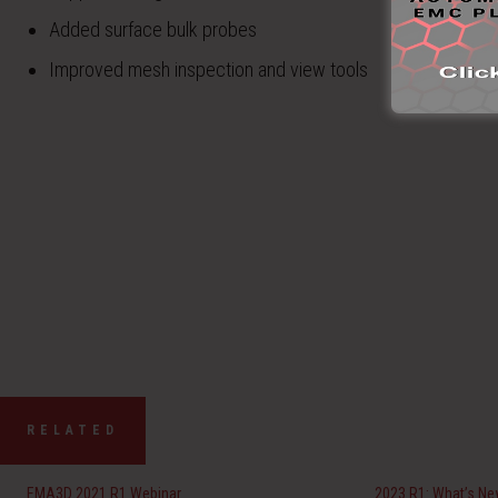
Added surface bulk probes
Improved mesh inspection and view tools
RELATED
EMA3D 2021 R1 Webinar
2023 R1: What’s N