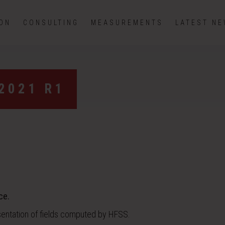
ION
CONSULTING
MEASUREMENTS
LATEST N
2021 R1
ce.
sentation of fields computed by HFSS.