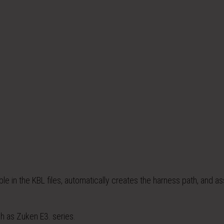
le in the KBL files, automatically creates the harness path, and a
h as Zuken E3. series.