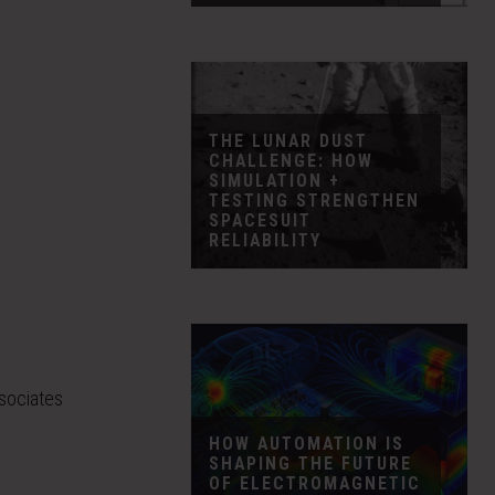
THE LUNAR DUST
CHALLENGE: HOW
SIMULATION +
TESTING STRENGTHEN
SPACESUIT
RELIABILITY
ssociates
HOW AUTOMATION IS
SHAPING THE FUTURE
OF ELECTROMAGNETIC