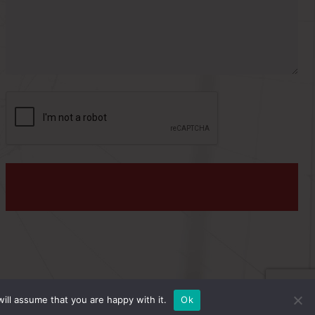
s
:
PRIVACY POLICY
ill assume that you are happy with it.
Ok