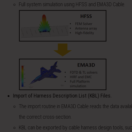
Full system simulation using HFSS and EMA3D Cable.
Import of Harness Description List (KBL) Files.
The import routine in EMA3D Cable reads the data availab
the correct cross-section.
KBL can be exported by cable harness design tools, suc