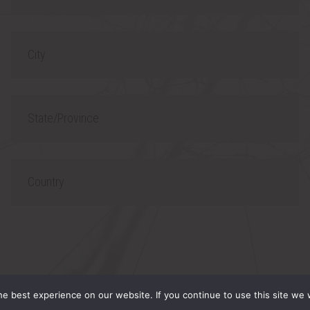
h
l
o
C
n
i
e
t
S
y
t
a
C
t
o
e
u
/
n
P
t
 RESERVED.
r
r
e best experience on our website. If you continue to use this site we w
o