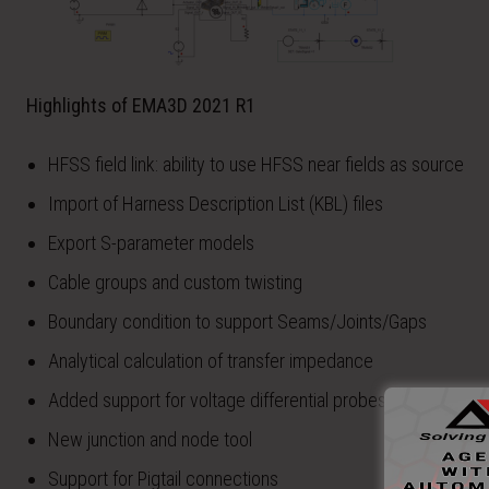
Highlights of EMA3D 2021 R1
HFSS field link: ability to use HFSS near fields as source
Import of Harness Description List (KBL) files
Export S-parameter models
Cable groups and custom twisting
Boundary condition to support Seams/Joints/Gaps
Analytical calculation of transfer impedance
Added support for voltage differential probes and sources
New junction and node tool
Support for Pigtail connections