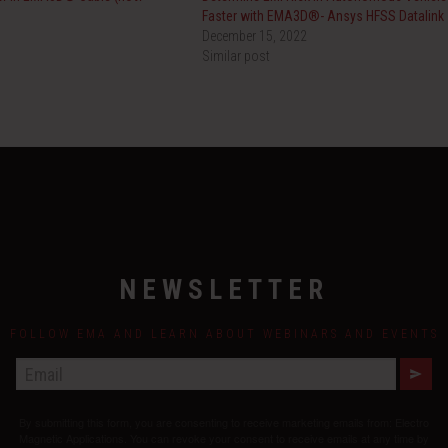
Faster with EMA3D®- Ansys HFSS Datalink
December 15, 2022
Similar post
NEWSLETTER
FOLLOW EMA AND LEARN ABOUT WEBINARS AND EVENTS
E
M
A
By submitting this form, you are consenting to receive marketing emails from: Electro
I
L
Magnetic Applications. You can revoke your consent to receive emails at any time by