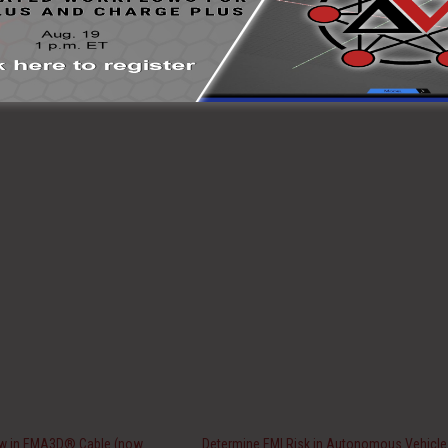
ew in EMA3D® Cable (now
Determine EMI Risk in Autonomous Vehicle