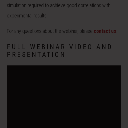
simulation required to achieve good correlations with
experimental results.
For any questions about the webinar, please
contact us
.
FULL WEBINAR VIDEO AND
PRESENTATION