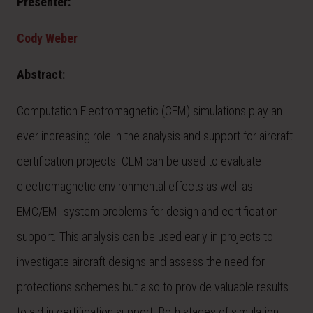
Presenter:
Cody Weber
Abstract:
Computation Electromagnetic (CEM) simulations play an
ever increasing role in the analysis and support for aircraft
certification projects. CEM can be used to evaluate
electromagnetic environmental effects as well as
EMC/EMI system problems for design and certification
support. This analysis can be used early in projects to
investigate aircraft designs and assess the need for
protections schemes but also to provide valuable results
to aid in certification support. Both stages of simulation