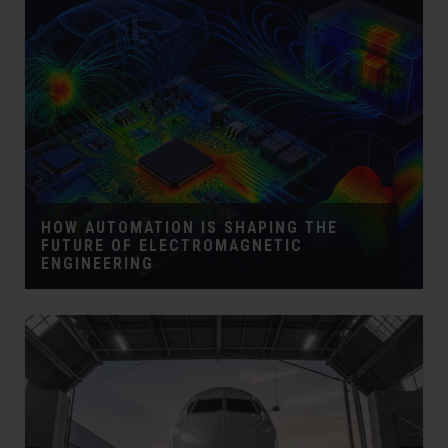
HOW AUTOMATION IS SHAPING THE
FUTURE OF ELECTROMAGNETIC
ENGINEERING