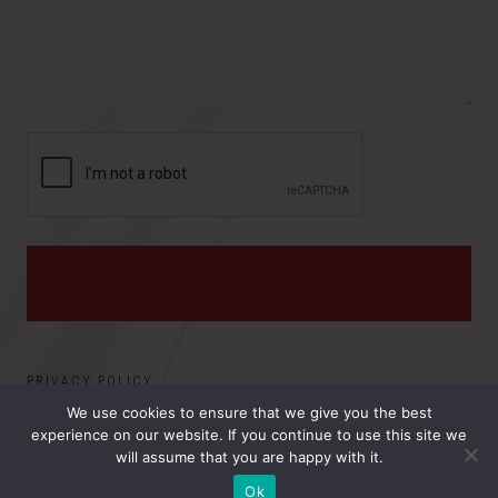
v
s
i
:
n
c
e
PRIVACY POLICY
We use cookies to ensure that we give you the best
experience on our website. If you continue to use this site we
©2026 ELECTRO MAGNETIC APPLICATIONS, INC.. ALL
will assume that you are happy with it.
RIGHTS RESERVED.
Ok