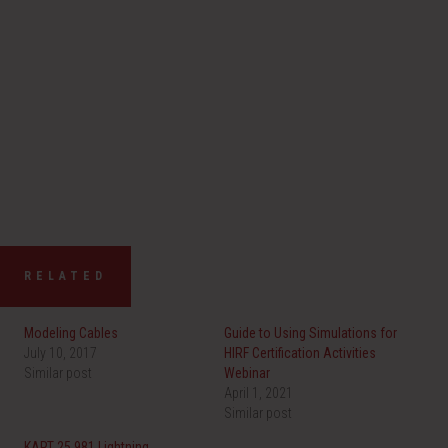
RELATED
Modeling Cables
Guide to Using Simulations for
July 10, 2017
HIRF Certification Activities
Similar post
Webinar
April 1, 2021
Similar post
KART 25.981 Lightning