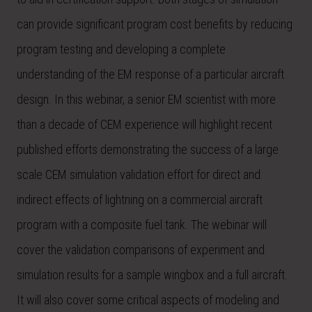
can provide significant program cost benefits by reducing
program testing and developing a complete
understanding of the EM response of a particular aircraft
design. In this webinar, a senior EM scientist with more
than a decade of CEM experience will highlight recent
published efforts demonstrating the success of a large
scale CEM simulation validation effort for direct and
indirect effects of lightning on a commercial aircraft
program with a composite fuel tank. The webinar will
cover the validation comparisons of experiment and
simulation results for a sample wingbox and a full aircraft.
It will also cover some critical aspects of modeling and