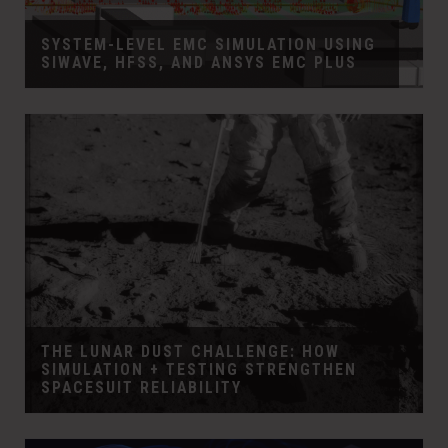
SYSTEM-LEVEL EMC SIMULATION USING
SIWAVE, HFSS, AND ANSYS EMC PLUS
THE LUNAR DUST CHALLENGE: HOW
SIMULATION + TESTING STRENGTHEN
SPACESUIT RELIABILITY