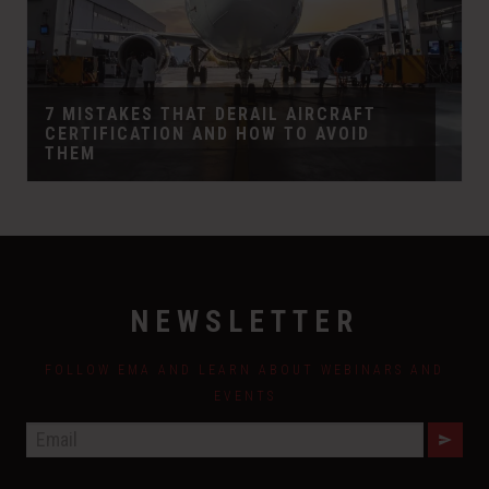
7 MISTAKES THAT DERAIL AIRCRAFT
CERTIFICATION AND HOW TO AVOID
THEM
NEWSLETTER
FOLLOW EMA AND LEARN ABOUT WEBINARS AND
EVENTS
E
M
A