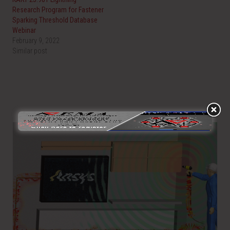
Research Program for Fastener
Sparking Threshold Database
Webinar
February 9, 2022
Similar post