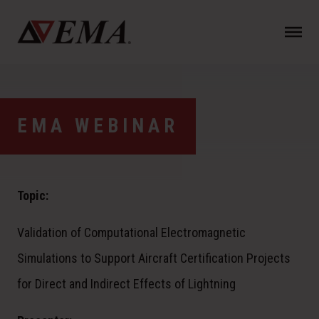
N
a
v
i
g
a
EMA WEBINAR
t
i
o
n
Topic:
Validation of Computational Electromagnetic
Simulations to Support Aircraft Certification Projects
for Direct and Indirect Effects of Lightning