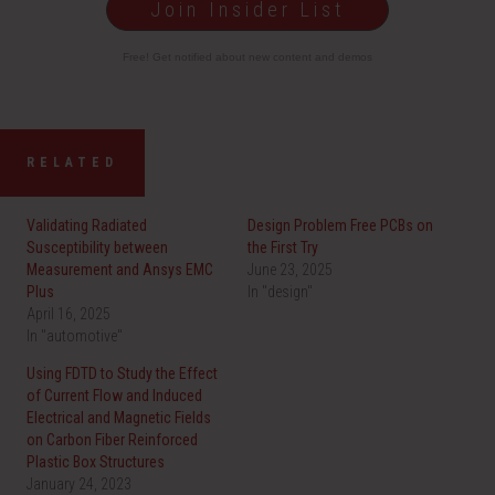
Join Insider List
Free! Get notified about new content and demos
RELATED
Validating Radiated
Design Problem Free PCBs on
Susceptibility between
the First Try
Measurement and Ansys EMC
June 23, 2025
Plus
In "design"
April 16, 2025
In "automotive"
Using FDTD to Study the Effect
of Current Flow and Induced
Electrical and Magnetic Fields
on Carbon Fiber Reinforced
Plastic Box Structures
January 24, 2023