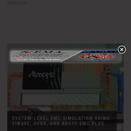
Similar post
SYSTEM-LEVEL EMC SIMULATION USING
SIWAVE, HFSS, AND ANSYS EMC PLUS