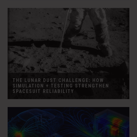
THE LUNAR DUST CHALLENGE: HOW
SIMULATION + TESTING STRENGTHEN
SPACESUIT RELIABILITY