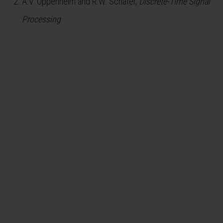
A.V. Oppenheim and R.W. Schafer,
Discrete-Time Signal
Processing