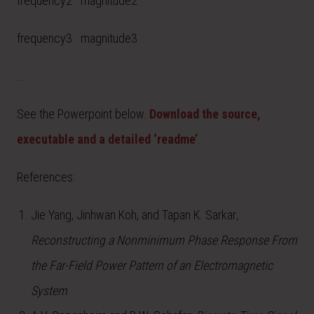
frequency2 magnitude2
frequency3 magnitude3
…
See the Powerpoint below.
Download the source,
executable and a detailed ‘readme’
.
References:
Jie Yang, Jinhwan Koh, and Tapan K. Sarkar
,
Reconstructing a Nonminimum Phase Response From
the Far-Field Power Pattern of an Electromagnetic
System