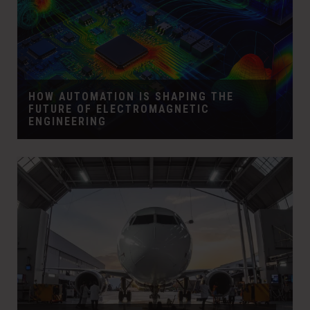
HOW AUTOMATION IS SHAPING THE
FUTURE OF ELECTROMAGNETIC
ENGINEERING