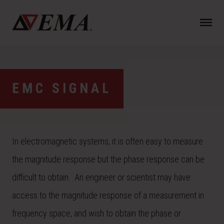
N
a
v
i
g
a
EMC SIGNAL
t
i
o
n
In electromagnetic systems, it is often easy to measure
the magnitude response but the phase response can be
difficult to obtain. An engineer or scientist may have
access to the magnitude response of a measurement in
frequency space, and wish to obtain the phase or