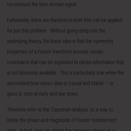
reconstruct the time domain signal.
Fortunately, there are theoretical tools that can be applied
for just this problem. Without going deep into the
underlying theory, the basic idea is that the symmetry
properties of a Fourier transform provide certain
constraints that can be exploited to obtain information that
is not obviously available. This is particularly true when the
associated time series data is ‘causal and stable’ – or
goes to zero at early and late times.
Theorists refer to the ‘Cepstrum analysis’ as a way to
relate the phase and magnitude of Fourier transformed
data. In fact, one can obtain the ‘minimum phase’ as a