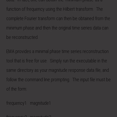
function of frequency using the Hilbert transform. The
complete Fourier transform can then be obtained from the
minimum phase and then the original time series data can
be reconstructed.
EMA provides a minimal phase time series reconstruction
tool that is free for use. Simply run the executable in the
same directory as your magnitude response data file, and
follow the command line prompting. The input file must be
of the form:
frequency1 magnitude1