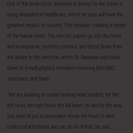
One of the projects Dr. Banerjee is driving for the future is
using simulation in healthcare, which he says will have the
greatest impact on society. This includes creating a model
of the human heart. The electric pulses go into the heart
and in response, muscles contract, and blood flows from
the atrium to the ventricle, which Dr. Banerjee says boils
down to a multi physics simulation involving EMI/EMC,
structures, and fluids.
“We are building accurate beating heart models, for the
left heart, the right heart, the full heart, oh and by the way,
you want to put a pacemaker inside the heart to take
control of arrhythmia, we can do all of that,” he said.