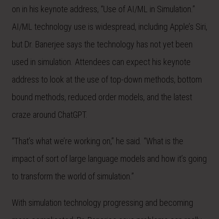
on in his keynote address, “Use of AI/ML in Simulation.”
AI/ML technology use is widespread, including Apple’s Siri,
but Dr. Banerjee says the technology has not yet been
used in simulation. Attendees can expect his keynote
address to look at the use of top-down methods, bottom
bound methods, reduced order models, and the latest
craze around ChatGPT.
“That’s what we’re working on,” he said. “What is the
impact of sort of large language models and how it’s going
to transform the world of simulation.”
With simulation technology progressing and becoming