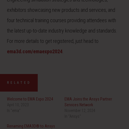
exhibitors showcasing new products and services, and
four technical training courses providing attendees with
the latest up-to-date industry knowledge and standards.
For more details to get registered, just head to
ema3d.com/emaexpo2024
.
RELATED
Welcome to EMA Expo 2024
EMA Joins the Ansys Partner
April 10, 2023
Services Network
In "ema"
November 12, 2024
In "Ansys"
Renaming EMA3D® to Ansys