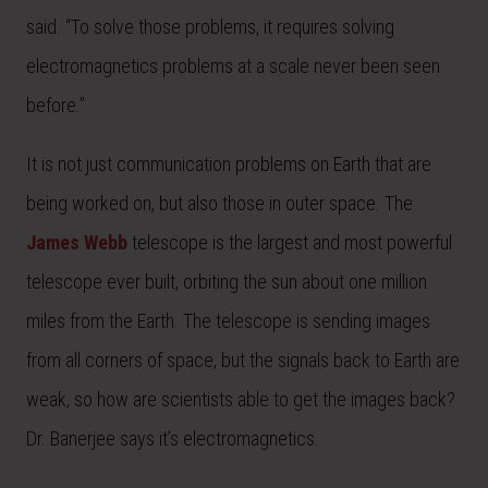
said. “To solve those problems, it requires solving
electromagnetics problems at a scale never been seen
before.”
It is not just communication problems on Earth that are
being worked on, but also those in outer space. The
James Webb
telescope is the largest and most powerful
telescope ever built, orbiting the sun about one million
miles from the Earth. The telescope is sending images
from all corners of space, but the signals back to Earth are
weak, so how are scientists able to get the images back?
Dr. Banerjee says it’s electromagnetics.