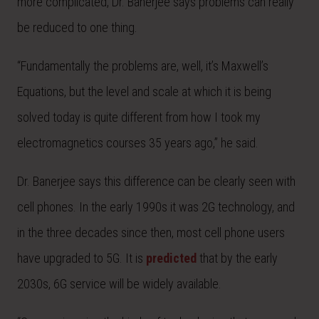
more complicated, Dr. Banerjee says problems can really
be reduced to one thing.
“Fundamentally the problems are, well, it’s Maxwell’s
Equations, but the level and scale at which it is being
solved today is quite different from how I took my
electromagnetics courses 35 years ago,” he said.
Dr. Banerjee says this difference can be clearly seen with
cell phones. In the early 1990s it was 2G technology, and
in the three decades since then, most cell phone users
have upgraded to 5G. It is
predicted
that by the early
2030s, 6G service will be widely available.