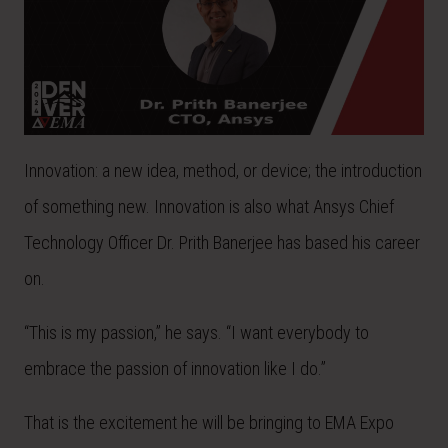
Innovation: a new idea, method, or device; the introduction
of something new. Innovation is also what Ansys Chief
Technology Officer Dr. Prith Banerjee has based his career
on.
“This is my passion,” he says. “I want everybody to
embrace the passion of innovation like I do.”
That is the excitement he will be bringing to EMA Expo