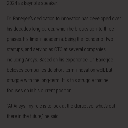
2024 as keynote speaker.
Dr. Banerjee’s dedication to innovation has developed over
his decades-long career, which he breaks up into three
phases: his time in academia, being the founder of two
startups, and serving as CTO at several companies,
including Ansys. Based on his experience, Dr. Banerjee
believes companies do short-term innovation well, but
struggle with the long-term. It is this struggle that he
focuses on in his current position.
“At Ansys, my role is to look at the disruptive, what’s out
there in the future,” he said.