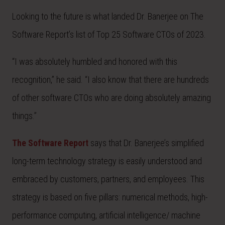
Looking to the future is what landed Dr. Banerjee on The
Software Report’s list of Top 25 Software CTOs of 2023.
“I was absolutely humbled and honored with this
recognition,” he said. “I also know that there are hundreds
of other software CTOs who are doing absolutely amazing
things.”
The Software Report
says that Dr. Banerjee’s simplified
long-term technology strategy is easily understood and
embraced by customers, partners, and employees. This
strategy is based on five pillars: numerical methods, high-
performance computing, artificial intelligence/ machine