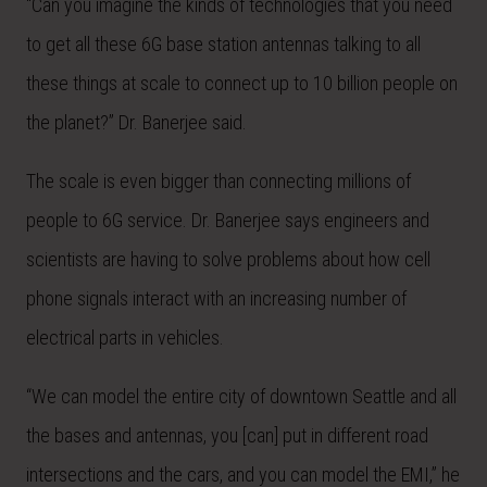
“Can you imagine the kinds of technologies that you need
to get all these 6G base station antennas talking to all
these things at scale to connect up to 10 billion people on
the planet?” Dr. Banerjee said.
The scale is even bigger than connecting millions of
people to 6G service. Dr. Banerjee says engineers and
scientists are having to solve problems about how cell
phone signals interact with an increasing number of
electrical parts in vehicles.
“We can model the entire city of downtown Seattle and all
the bases and antennas, you [can] put in different road
intersections and the cars, and you can model the EMI,” he