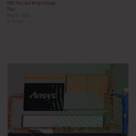
EMC Plus and Ansys Charge
Plus
May 30, 2023
In "Ansys"