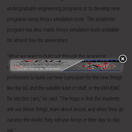
undergraduate engineering programs or to develop new
programs using Ansys simulation tools. The academic
program has also made Ansys simulation tools available
for almost free for universities.
“What we want to build out through this academic
donation program is to fund graduate students and
professors to build out new curriculum for the new things
like the 6G and the satellite kind of stuff, or the EMI/EMC
for electric cars,” he said. “The hope is that the students
will use these things, learn about Ansys, and when they go
out into the world, they will use Ansys in their day-to-day
job.”