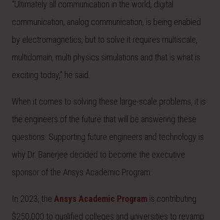
“Ultimately all communication in the world, digital
communication, analog communication, is being enabled
by electromagnetics, but to solve it requires multiscale,
multidomain, multi physics simulations and that is what is
exciting today,” he said.
When it comes to solving these large-scale problems, it is
the engineers of the future that will be answering these
questions. Supporting future engineers and technology is
why Dr. Banerjee decided to become the executive
sponsor of the Ansys Academic Program.
In 2023, the
Ansys Academic Program
is contributing
$250,000 to qualified colleges and universities to revamp