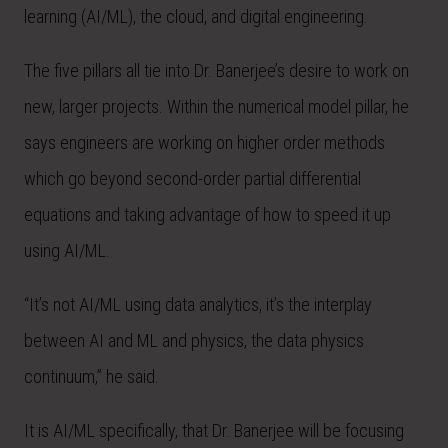
learning (AI/ML), the cloud, and digital engineering.
The five pillars all tie into Dr. Banerjee’s desire to work on
new, larger projects. Within the numerical model pillar, he
says engineers are working on higher order methods
which go beyond second-order partial differential
equations and taking advantage of how to speed it up
using AI/ML.
“It’s not AI/ML using data analytics, it’s the interplay
between AI and ML and physics, the data physics
continuum,” he said.
It is AI/ML specifically, that Dr. Banerjee will be focusing