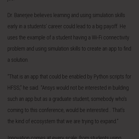
Dr. Banerjee believes learning and using simulation skills
early in a students’ career could lead to a big payoff. He
uses the example of a student having a Wi-Fi connectivity
problem and using simulation skills to create an app to find
a solution.
“That is an app that could be enabled by Python scripts for
HFSS,” he said. “Ansys would not be interested in building
such an app but as a graduate student, somebody who’s
coming to this conference, would be interested… That’s
the kind of ecosystem that we are trying to expand.”
Innovation comes at every scale, from students using