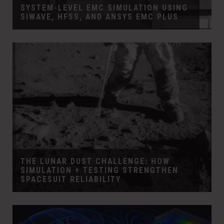
SYSTEM-LEVEL EMC SIMULATION USING
SIWAVE, HFSS, AND ANSYS EMC PLUS
THE LUNAR DUST CHALLENGE: HOW
SIMULATION + TESTING STRENGTHEN
SPACESUIT RELIABILITY