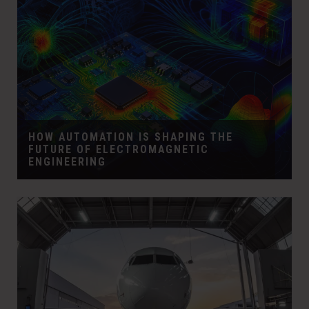
HOW AUTOMATION IS SHAPING THE
FUTURE OF ELECTROMAGNETIC
ENGINEERING