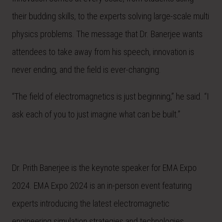
their budding skills, to the experts solving large-scale multi
physics problems. The message that Dr. Banerjee wants
attendees to take away from his speech, innovation is
never ending, and the field is ever-changing.
“The field of electromagnetics is just beginning,” he said. “I
ask each of you to just imagine what can be built.”
Dr. Prith Banerjee is the keynote speaker for EMA Expo
2024. EMA Expo 2024 is an in-person event featuring
experts introducing the latest electromagnetic
engineering simulation strategies and technologies,