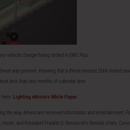
ery vehicle charger being tested in EMC Plus.
hreat was present. Knowing that a threat existed, EMA tested sev
 took less than two months of calendar time.
r here:
Lighting eMotors White Paper
.
ng the way Americans received information and entertainment. Fa
, music, and President Franklin D. Roosevelt’s fireside chats. Curre