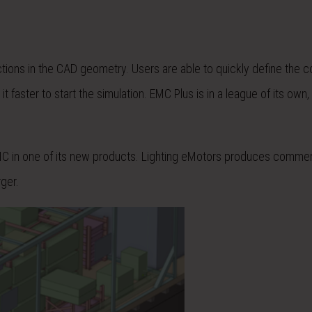
ctions in the CAD geometry. Users are able to quickly define the c
 faster to start the simulation. EMC Plus is in a league of its own,
C in one of its new products. Lighting eMotors produces commer
ger.