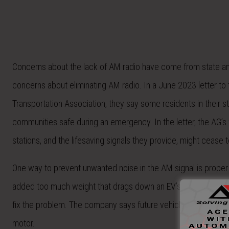
Concerns about the lack of AM radio have come from state an
concerns about eliminating AM radio. In a June 2023 letter to 
Transportation Association, they say some residents in their st
communities safe during an emergency. In the letter, the AG’
stations, and the lifesaving signals they provide, might cease to
One way to prevent unwanted noise in the AM signal is proper
added too much weight that drags down an EV’s range. Stellant
fix the problem. The company says future vehicles will use sh
motor.