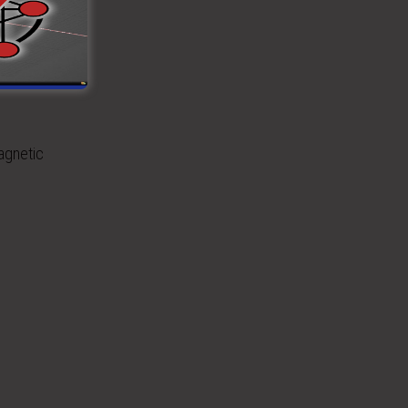
rence
agnetic