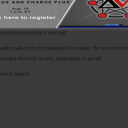
ly costly but time consuming. The ideal solution is to find interfe
EMA3D® Cable) allows designers to determine if there will be any
a physical prototype is ever built.
with a multi-conductor transmission line solver. The two electrom
ncluding electronic devices, automobiles, or aircraft.
ower to analyze: