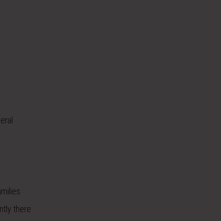
eral
milies
ntly there