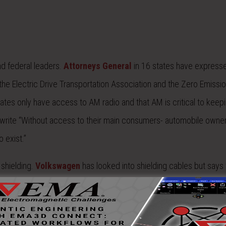
d federal leaders.
Attorneys General
in 16 states have express
the Electric Drive Transportation Association and the Zero Emissi
ates only have access to AM radio and that AM is critical to keepi
s write “Without access to their main consumers- automobile owne
 exist.”
 shielding.
Volkswagen
has looked into shielding cables but says t
is, the parent company of Chrysler and Jeep, is using shielding a
ielded cables and the radio receiver will be moved further away f