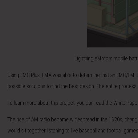
Lightning eMotors mobile batt
Using EMC Plus, EMA was able to determine that an EMC/EMI t
possible solutions to find the best design. The entire process
To learn more about this project, you can read the White Pape
The rise of AM radio became widespread in the 1920s, changi
would sit together listening to live baseball and football games