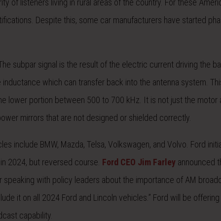
ity of listeners living in rural areas of the country. For these Amer
ifications. Despite this, some car manufacturers have started pha
 subpar signal is the result of the electric current driving the b
e inductance which can transfer back into the antenna system. Th
he lower portion between 500 to 700 kHz. It is not just the motor
wer mirrors that are not designed or shielded correctly.
es include BMW, Mazda, Telsa, Volkswagen, and Volvo. Ford initia
s in 2024, but reversed course.
Ford CEO Jim Farley
announced th
r speaking with policy leaders about the importance of AM broadc
de it on all 2024 Ford and Lincoln vehicles.” Ford will be offerin
cast capability.