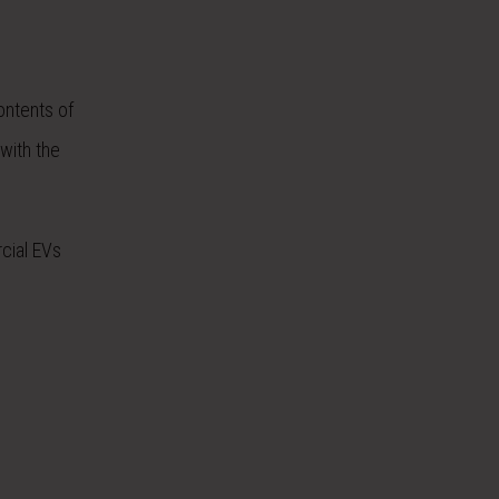
ontents of
 with the
cial EVs