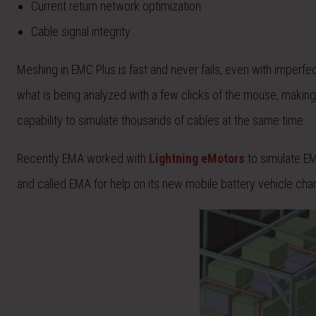
Current return network optimization
Cable signal integrity
Meshing in EMC Plus is fast and never fails, even with imperfe
what is being analyzed with a few clicks of the mouse, making it
capability to simulate thousands of cables at the same time.
Recently EMA worked with
Lightning eMotors
to simulate EM
and called EMA for help on its new mobile battery vehicle char