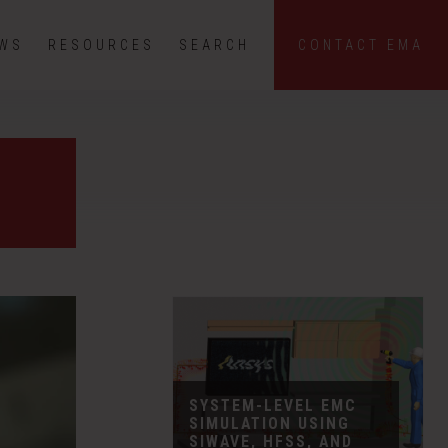
EWS
RESOURCES
SEARCH
CONTACT EMA
SYSTEM-LEVEL EMC
SIMULATION USING
SIWAVE, HFSS, AND