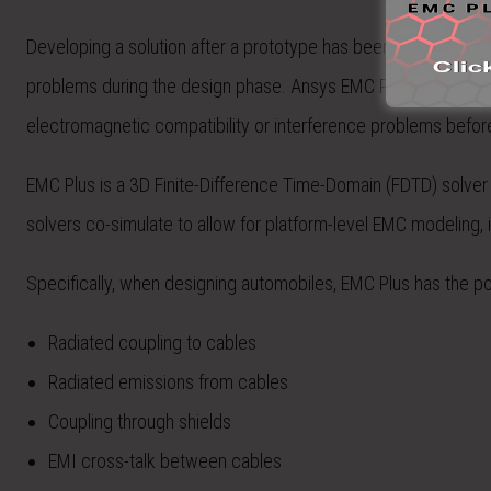
Developing a solution after a prototype has been built is not on
problems during the design phase. Ansys EMC Plus (formerly 
electromagnetic compatibility or interference problems before 
EMC Plus is a 3D Finite-Difference Time-Domain (FDTD) solver 
solvers co-simulate to allow for platform-level EMC modeling, i
Specifically, when designing automobiles, EMC Plus has the p
Radiated coupling to cables
Radiated emissions from cables
Coupling through shields
EMI cross-talk between cables