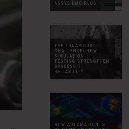
ANSYS EMC PLUS
THE LUNAR DUST
CHALLENGE: HOW
SIMULATION +
TESTING STRENGTHEN
SPACESUIT
RELIABILITY
HOW AUTOMATION IS