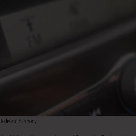
to live in harmony.