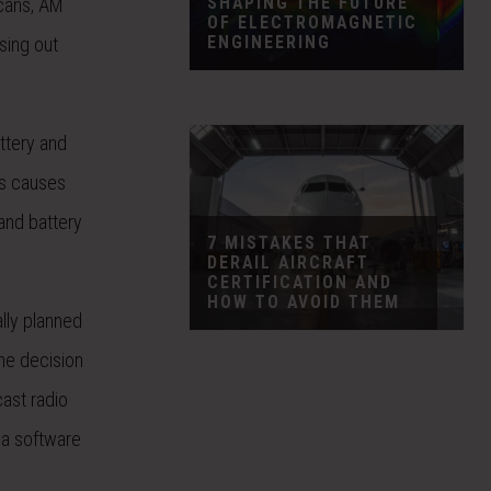
SHAPING THE FUTURE
icans, AM
OF ELECTROMAGNETIC
ENGINEERING
sing out
attery and
is causes
 and battery
7 MISTAKES THAT
DERAIL AIRCRAFT
CERTIFICATION AND
HOW TO AVOID THEM
lly planned
e decision
ast radio
g a software