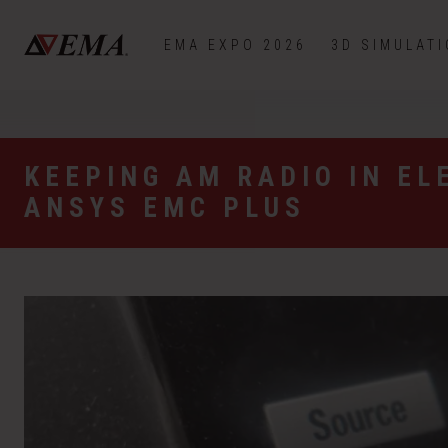
EMA EXPO 2026
3D SIMULAT
KEEPING AM RADIO IN EL
ANSYS EMC PLUS