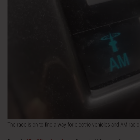
The race is on to find a way for electric vehicles and AM radio 