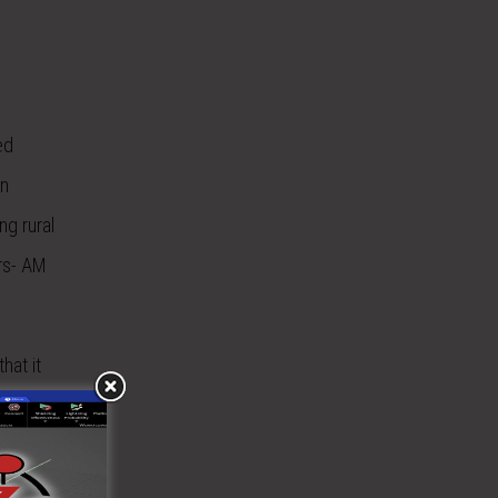
ed
on
ng rural
rs- AM
hat it
s a way to
rom the