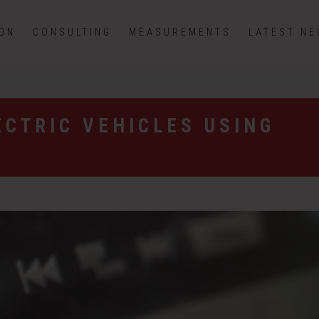
ION
CONSULTING
MEASUREMENTS
LATEST N
ECTRIC VEHICLES USING