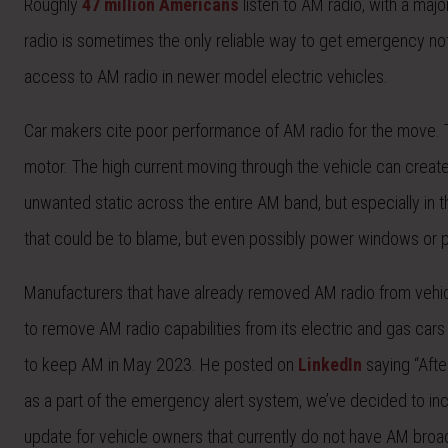
Roughly
47 million Americans
listen to AM radio, with a major
radio is sometimes the only reliable way to get emergency not
access to AM radio in newer model electric vehicles.
Car makers cite poor performance of AM radio for the move. The
motor. The high current moving through the vehicle can creat
unwanted static across the entire AM band, but especially in t
that could be to blame, but even possibly power windows or po
Manufacturers that have already removed AM radio from vehicl
to remove AM radio capabilities from its electric and gas car
to keep AM in May 2023. He posted on
LinkedIn
saying “Afte
as a part of the emergency alert system, we’ve decided to inclu
update for vehicle owners that currently do not have AM broad