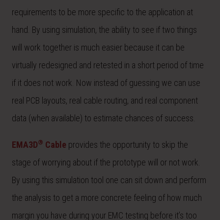
requirements to be more specific to the application at
hand. By using simulation, the ability to see if two things
will work together is much easier because it can be
virtually redesigned and retested in a short period of time
if it does not work. Now instead of guessing we can use
real PCB layouts, real cable routing, and real component
data (when available) to estimate chances of success.
®
EMA3D
Cable
provides the opportunity to skip the
stage of worrying about if the prototype will or not work.
By using this simulation tool one can sit down and perform
the analysis to get a more concrete feeling of how much
margin you have during your EMC testing before it’s too