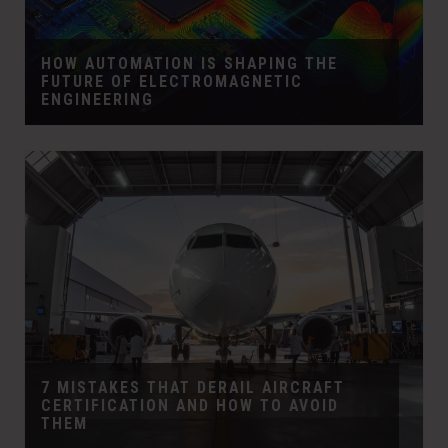
HOW AUTOMATION IS SHAPING THE
FUTURE OF ELECTROMAGNETIC
ENGINEERING
7 MISTAKES THAT DERAIL AIRCRAFT
CERTIFICATION AND HOW TO AVOID
THEM