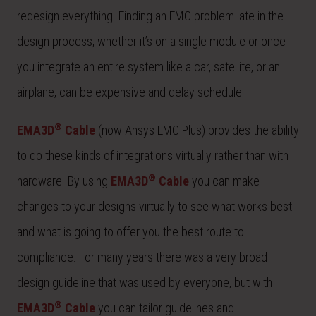
redesign everything. Finding an EMC problem late in the
design process, whether it’s on a single module or once
you integrate an entire system like a car, satellite, or an
airplane, can be expensive and delay schedule.
®
EMA3D
Cable
(now Ansys EMC Plus) provides the ability
to do these kinds of integrations virtually rather than with
®
hardware. By using
EMA3D
Cable
you can make
changes to your designs virtually to see what works best
and what is going to offer you the best route to
compliance. For many years there was a very broad
design guideline that was used by everyone, but with
®
EMA3D
Cable
you can tailor guidelines and