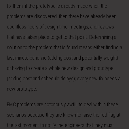
fix them. if the prototype is already made when the
problems are discovered, then there have already been
countless hours of design time, meetings, and reviews
that have taken place to get to that point. Determining a
solution to the problem that is found means either finding a
last-minute band-aid (adding cost and potentially weight)
or having to create a whole new design and prototype
(adding cost and schedule delays); every new fix needs a
new prototype.
EMC problems are notoriously awful to deal with in these
scenarios because they are known to raise the red flag at
the last moment to notify the engineers that they must