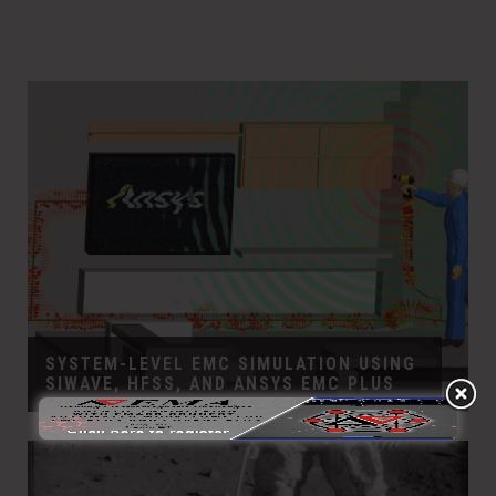
SYSTEM-LEVEL EMC SIMULATION USING
SIWAVE, HFSS, AND ANSYS EMC PLUS