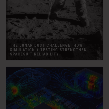
THE LUNAR DUST CHALLENGE: HOW
SIMULATION + TESTING STRENGTHEN
SPACESUIT RELIABILITY