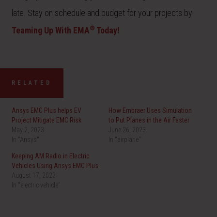
late. Stay on schedule and budget for your projects by
®
Teaming Up With EMA
Today!
RELATED
Ansys EMC Plus helps EV
How Embraer Uses Simulation
Project Mitigate EMC Risk
to Put Planes in the Air Faster
May 2, 2023
June 26, 2023
In "Ansys"
In "airplane"
Keeping AM Radio in Electric
Vehicles Using Ansys EMC Plus
August 17, 2023
In "electric vehicle"