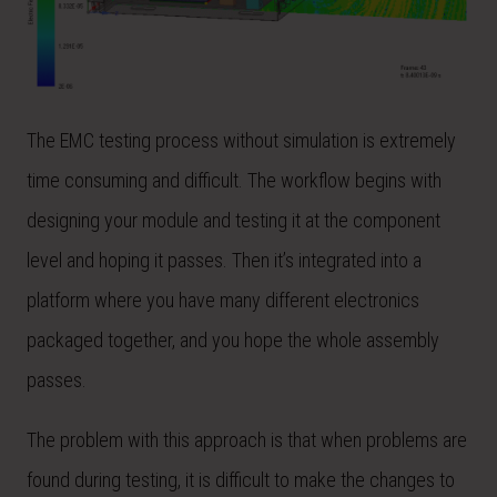
The EMC testing process without simulation is extremely
time consuming and difficult. The workflow begins with
designing your module and testing it at the component
level and hoping it passes. Then it’s integrated into a
platform where you have many different electronics
packaged together, and you hope the whole assembly
passes.
The problem with this approach is that when problems are
found during testing, it is difficult to make the changes to