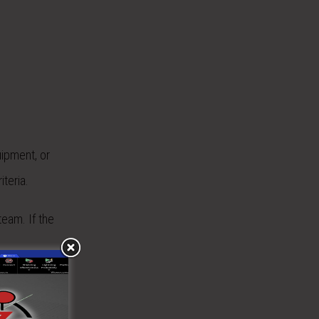
uipment, or
iteria.
eam. If the
 is