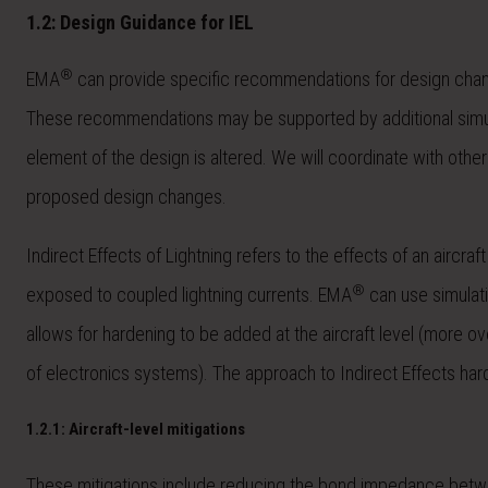
1.2: Design Guidance for IEL
®
EMA
can provide specific recommendations for design changes
These recommendations may be supported by additional simula
element of the design is altered. We will coordinate with othe
proposed design changes.
Indirect Effects of Lightning refers to the effects of an aircraf
®
exposed to coupled lightning currents. EMA
can use simulatio
allows for hardening to be added at the aircraft level (more ov
of electronics systems). The approach to Indirect Effects har
1.2.1: Aircraft-level mitigations
These mitigations include reducing the bond impedance betwe