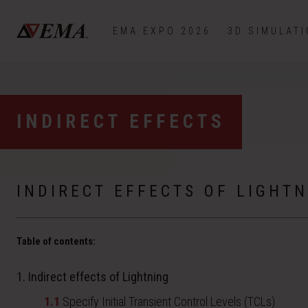
EMA EXPO 2026
3D SIMULAT
INDIRECT EFFECTS
INDIRECT EFFECTS OF LIGHTN
Table of contents:
1. Indirect effects of Lightning
1.1
Specify Initial Transient Control Levels (TCLs)