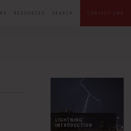
EWS
RESOURCES
SEARCH
CONTACT EMA
LIGHTNING
INTRODUCTION