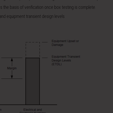
is the basis of verification once box testing is complete.
s, and equipment transient design levels