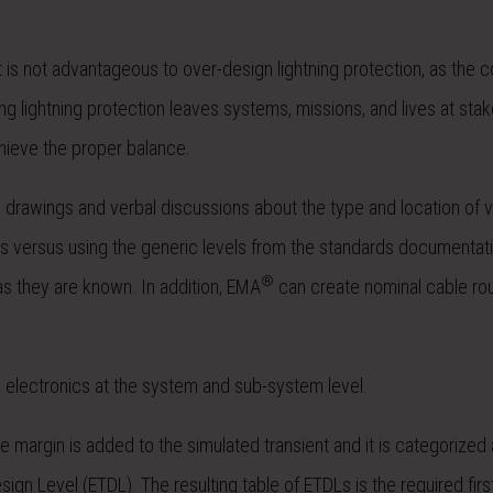
It is not advantageous to over-design lightning protection, as the 
ing lightning protection leaves systems, missions, and lives at stak
hieve the proper balance.
D drawings and verbal discussions about the type and location of v
vels versus using the generic levels from the standards documenta
®
 as they are known. In addition, EMA
can create nominal cable ro
e electronics at the system and sub-system level.
 margin is added to the simulated transient and it is categorized
gn Level (ETDL). The resulting table of ETDLs is the required first