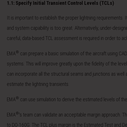
1.1: Specify Initial Transient Control Levels (TCLs)
It is important to establish the proper lightning requirements. 
and system capability is too great. Alternatively, under-design
careful, data-based TCL assessment is required in order to ac
®
EMA
can prepare a basic simulation of the aircraft using CA
systems. This will improve greatly upon the fidelity of the le
can incorporate all the structural seams and junctions as well
estimate the lightning transients.
®
EMA
can use simulation to derive the estimated levels of th
®
EMA
‘s team can validate an acceptable margin approach. The
to DO-160G. The TCL plus margin is the Estimated Test and Desi