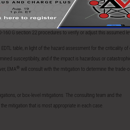
project and existing lightning test data is available, that test lev
ce susceptibility.
tested, then the circuit components will be analyzed to estimate
O-160 G section 22 procedures to verify or adjust this assumed le
DTL table, in light of the hazard assessment for the criticality of
ned susceptibility, and if the impact is hazardous or catastrophi
®
ower, EMA
will consult with the mitigation to determine the trade-of
tigations, or box-level mitigations. The consulting team and the
he mitigation that is most appropriate in each case.