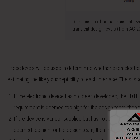
Relationship of actual transient lev
transient design levels (from AC 
These levels will be used in determining whether each electron
estimating the likely susceptibility of each interface. The susc
If the electronic device has not been developed, the EDTL 
requirement is deemed too high for the design team, then th
If the device is vendor-supplied but has not been develope
deemed too high for the design team, then they will communi