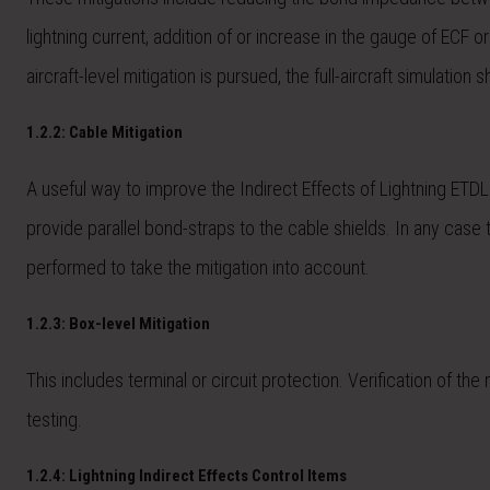
lightning current, addition of or increase in the gauge of ECF o
aircraft-level mitigation is pursued, the full-aircraft simulatio
1.2.2: Cable Mitigation
A useful way to improve the Indirect Effects of Lightning ETDL 
provide parallel bond-straps to the cable shields. In any case 
performed to take the mitigation into account.
1.2.3: Box-level Mitigation
This includes terminal or circuit protection. Verification of t
testing.
1.2.4: Lightning Indirect Effects Control Items