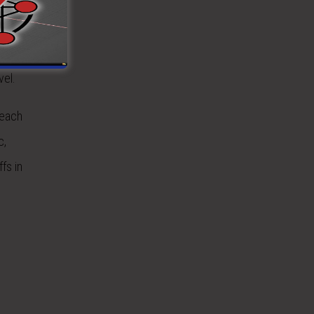
el will be
 the
vel.
 each
c,
fs in