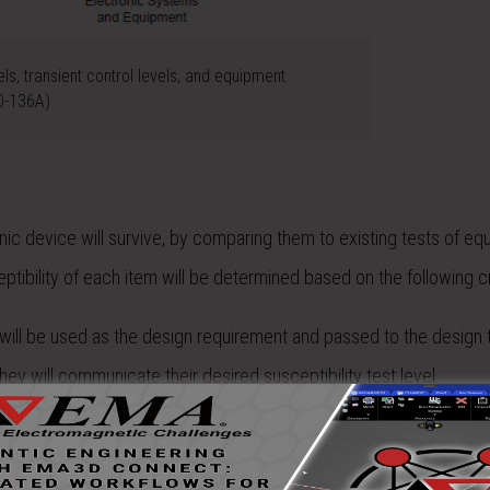
els, transient control levels, and equipment
20-136A)
ic device will survive, by comparing them to existing tests of eq
eptibility of each item will be determined based on the following cr
will be used as the design requirement and passed to the design t
ey will communicate their desired susceptibility test level.
d, the EDTL will be passed on as a requirement. If the requirement
cate their desired susceptibility test level.