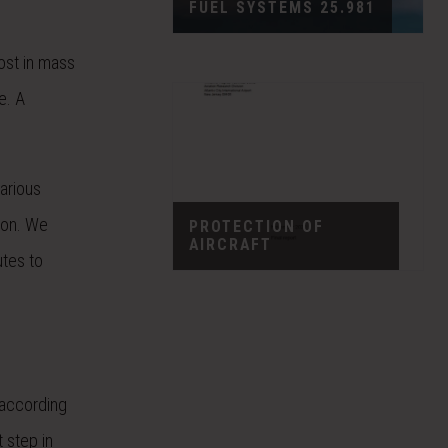
FUEL SYSTEMS 25.981
cost in mass
e. A
arious
tion. We
PROTECTION OF
AIRCRAFT
utes to
 according
 step in