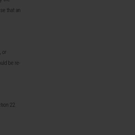
ase that an
, or
ould be re-
ction 22