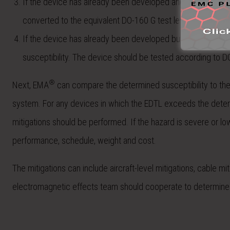
If the device has already been developed and used a previous 
converted to the equivalent DO-160 G test level as the devi
If the device has already been developed but has not been 
susceptibility. The device should be tested according to D
®
Next, EMA
can compare the determined susceptibility to the E
system. For any devices in which the EDTL exceeds the determi
mitigations should be performed. If the hazard is severe or l
performance, schedule, weight and cost.
The mitigations can include aircraft-level mitigations, cable mi
electromagnetic effects team should cooperate to determine t