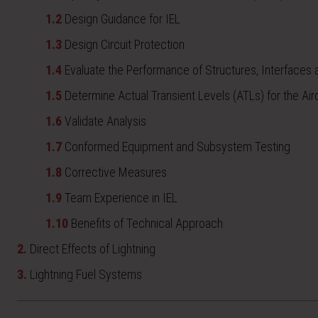
1.2
Design Guidance for IEL
1.3
Design Circuit Protection
1.4
Evaluate the Performance of Structures, Interfaces
1.5
Determine Actual Transient Levels (ATLs) for the Airc
1.6
Validate Analysis
1.7
Conformed Equipment and Subsystem Testing
1.8
Corrective Measures
1.9
Team Experience in IEL
1.10
Benefits of Technical Approach
2.
Direct Effects of Lightning
3.
Lightning Fuel Systems