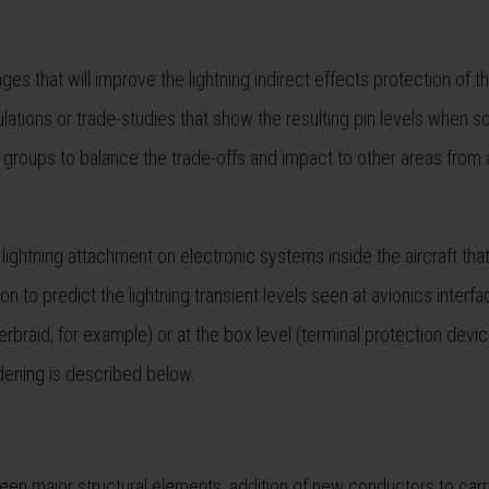
 that will improve the lightning indirect effects protection of th
tions or trade-studies that show the resulting pin levels when 
r groups to balance the trade-offs and impact to other areas from
t lightning attachment on electronic systems inside the aircraft tha
n to predict the lightning transient levels seen at avionics interfa
erbraid, for example) or at the box level (terminal protection devi
dening is described below.
en major structural elements, addition of new conductors to carr