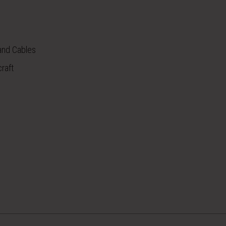
 and Cables
raft