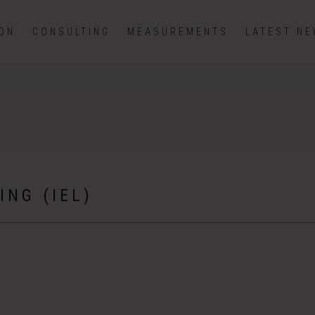
ION
CONSULTING
MEASUREMENTS
LATEST N
ING (IEL)