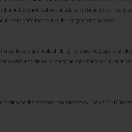
r other surface metallization, and addition of bond-straps. In any c
n should be re-performed to take the mitigation into account.
transients is to add cable shielding, increase the gauge of shields
that a cable mitigation is pursued, the cable harness simulation sh
he mitigation and the increased box hardness will be via DO-160G se