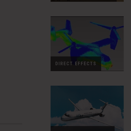
DIRECT EFFECTS