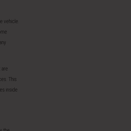
e vehicle.
some
 any
t are
ces. This
ces inside
y the