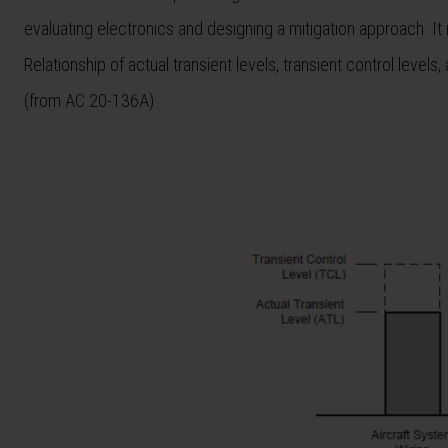
evaluating electronics and designing a mitigation approach. It 
Relationship of actual transient levels, transient control level
(from AC 20-136A)