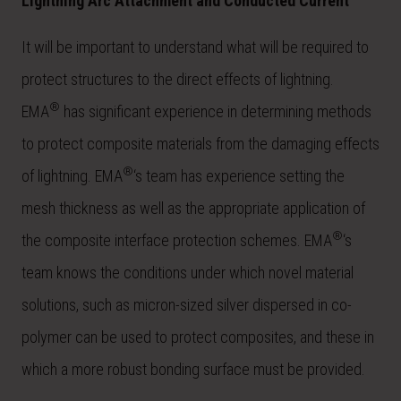
Lightning Arc Attachment and Conducted Current
It will be important to understand what will be required to
protect structures to the direct effects of lightning.
®
EMA
has significant experience in determining methods
to protect composite materials from the damaging effects
®
of lightning. EMA
‘s team has experience setting the
mesh thickness as well as the appropriate application of
®
the composite interface protection schemes. EMA
‘s
team knows the conditions under which novel material
solutions, such as micron-sized silver dispersed in co-
polymer can be used to protect composites, and these in
which a more robust bonding surface must be provided.