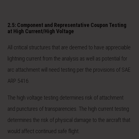
2.5: Component and Representative Coupon Testing
at High Current/High Voltage
All critical structures that are deemed to have appreciable
lightning current from the analysis as well as potential for
arc attachment will need testing per the provisions of SAE
ARP 5416.
The high voltage testing determines risk of attachment
and punctures of transparencies. The high current testing
determines the risk of physical damage to the aircraft that
would affect continued safe flight.