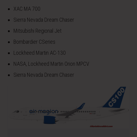
XAC MA 700
Sierra Nevada Dream Chaser
Mitsubishi Regional Jet
Bombardier CSeries
Lockheed Martin AC-130
NASA, Lockheed Martin Orion MPCV
Sierra Nevada Dream Chaser