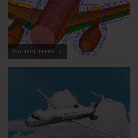
INDIRECT EFFECTS