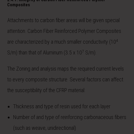
Composites
Attachments to carbon fiber areas will be given special
attention. Carbon Fiber Reinforced Polymer Composites
4
are characterized by a much smaller conductivity (10
7
S/m) than that of Aluminum (3.5 x 10
S/m).
The Zoning and analysis maps the required current levels
to every composite structure. Several factors can affect
the susceptibility of the CFRP material:
Thickness and type of resin used for each layer
Number of and type of reinforcing carbonaceous fibers
(such as weave, unidirectional)