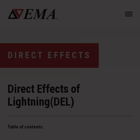
N
a
v
i
g
a
DIRECT EFFECTS
t
i
o
n
Direct Effects of
Lightning(DEL)
Table of contents: