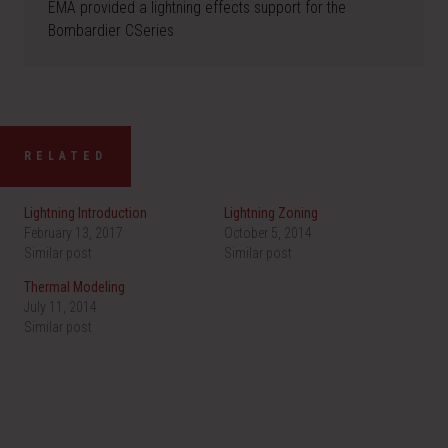
EMA provided a lightning effects support for the
Bombardier CSeries
RELATED
Lightning Introduction
Lightning Zoning
February 13, 2017
October 5, 2014
Similar post
Similar post
Thermal Modeling
July 11, 2014
Similar post