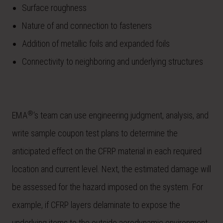
Surface roughness
Nature of and connection to fasteners
Addition of metallic foils and expanded foils
Connectivity to neighboring and underlying structures
®
EMA
‘s team can use engineering judgment, analysis, and
write sample coupon test plans to determine the
anticipated effect on the CFRP material in each required
location and current level. Next, the estimated damage will
be assessed for the hazard imposed on the system. For
example, if CFRP layers delaminate to expose the
underlying items to the outside aerodynamic environment,