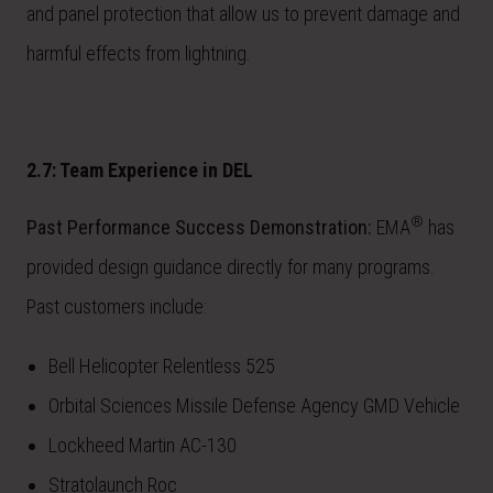
and panel protection that allow us to prevent damage and
harmful effects from lightning.
2.7: Team Experience in DEL
®
Past Performance Success Demonstration:
EMA
has
provided design guidance directly for many programs.
Past customers include:
Bell Helicopter Relentless 525
Orbital Sciences Missile Defense Agency GMD Vehicle
Lockheed Martin AC-130
Stratolaunch Roc