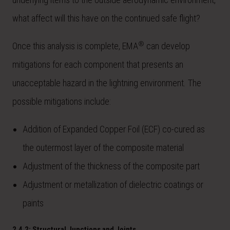
what affect will this have on the continued safe flight?
®
Once this analysis is complete, EMA
can develop
mitigations for each component that presents an
unacceptable hazard in the lightning environment. The
possible mitigations include:
Addition of Expanded Copper Foil (ECF) co-cured as
the outermost layer of the composite material
Adjustment of the thickness of the composite part
Adjustment or metallization of dielectric coatings or
paints
2.4.2: Structural Junctions and Joints