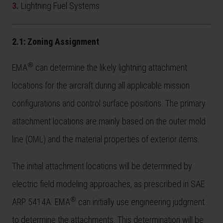
3.
Lightning Fuel Systems
2.1: Zoning Assignment
®
EMA
can determine the likely lightning attachment
locations for the aircraft during all applicable mission
configurations and control surface positions. The primary
attachment locations are mainly based on the outer mold
line (OML) and the material properties of exterior items.
The initial attachment locations will be determined by
electric field modeling approaches, as prescribed in SAE
®
ARP 5414A. EMA
can initially use engineering judgment
to determine the attachments. This determination will be