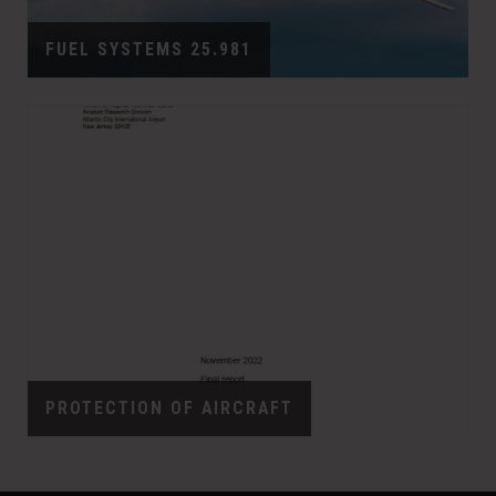
FUEL SYSTEMS 25.981
PROTECTION OF AIRCRAFT