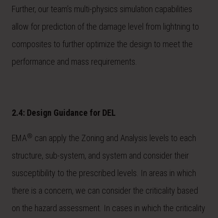
Further, our team’s multi-physics simulation capabilities
allow for prediction of the damage level from lightning to
composites to further optimize the design to meet the
performance and mass requirements.
2.4: Design Guidance for DEL
®
EMA
can apply the Zoning and Analysis levels to each
structure, sub-system, and system and consider their
susceptibility to the prescribed levels. In areas in which
there is a concern, we can consider the criticality based
on the hazard assessment. In cases in which the criticality