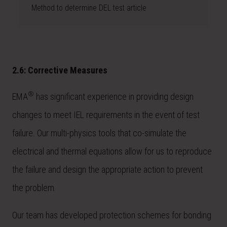
Method to determine DEL test article
2.6: Corrective Measures
®
EMA
has significant experience in providing design
changes to meet IEL requirements in the event of test
failure. Our multi-physics tools that co-simulate the
electrical and thermal equations allow for us to reproduce
the failure and design the appropriate action to prevent
the problem.
Our team has developed protection schemes for bonding