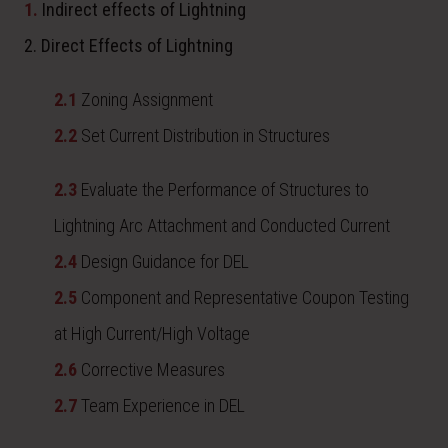
1.
Indirect effects of Lightning
2. Direct Effects of Lightning
2.1
Zoning Assignment
2.2
Set Current Distribution in Structures
2.3
Evaluate the Performance of Structures to
Lightning Arc Attachment and Conducted Current
2.4
Design Guidance for DEL
2.5
Component and Representative Coupon Testing
at High Current/High Voltage
2.6
Corrective Measures
2.7
Team Experience in DEL