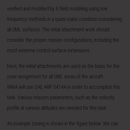
verified and modified by E-field modeling using low
frequency methods in a quasi-static condition considering
all OML surfaces. The initial attachment work should
consider the proper mission configurations, including the
most extreme control surface extensions.
Next, the initial attachments are used as the basis for the
zone assignment for all OML areas of the aircraft.
WMA will use SAE ARP 5414A in order to accomplish this
task. Various mission parameters, such as the velocity
profile at various altitudes are needed for this task.
An example zoning is shown in the figure below. We can