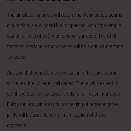
The simulation analysis will determine if any critical seams
or junctions are susceptible to sparking, with for example
standard limits of 500 V on exterior surfaces. The CFRP-
fastener interface in many cases will be a critical interface
to assess.
Analysis that considers an evaluation of the joint seams
will reveal the voltage in all cases. These will be used to
set the junction impedance levels for all major interfaces.
Follow-on analysis and coupon testing of representative
joints will be used to verify the mitigation of these
concerns.