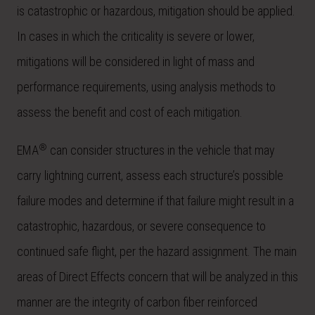
is catastrophic or hazardous, mitigation should be applied.
In cases in which the criticality is severe or lower,
mitigations will be considered in light of mass and
performance requirements, using analysis methods to
assess the benefit and cost of each mitigation.
®
EMA
can consider structures in the vehicle that may
carry lightning current, assess each structure’s possible
failure modes and determine if that failure might result in a
catastrophic, hazardous, or severe consequence to
continued safe flight, per the hazard assignment. The main
areas of Direct Effects concern that will be analyzed in this
manner are the integrity of carbon fiber reinforced