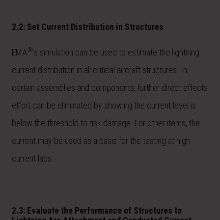
2.2: Set Current Distribution in Structures
®
EMA
’s simulation can be used to estimate the lightning
current distribution in all critical aircraft structures. In
certain assemblies and components, further direct effects
effort can be eliminated by showing the current level is
below the threshold to risk damage. For other items, the
current may be used as a basis for the testing at high
current labs.
2.3: Evaluate the Performance of Structures to