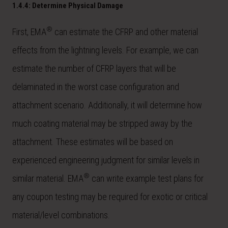
1.4.4: Determine Physical Damage
®
First, EMA
can estimate the CFRP and other material
effects from the lightning levels. For example, we can
estimate the number of CFRP layers that will be
delaminated in the worst case configuration and
attachment scenario. Additionally, it will determine how
much coating material may be stripped away by the
attachment. These estimates will be based on
experienced engineering judgment for similar levels in
®
similar material. EMA
can write example test plans for
any coupon testing may be required for exotic or critical
material/level combinations.