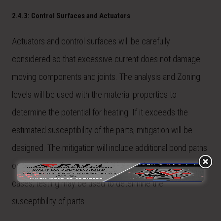
2.4.3: Control Surfaces and Actuators
Actuators and control surfaces will be carefully
considered so that excessive current does not damage
moving components and joints. The analysis and Zoning
levels will be used with the material properties to
determine the potential for heating. If it exceeds the
estimated susceptibility of the parts, mitigation will be
designed. The mitigation will include additional bond paths
or changes in the gauge or thickness of parts. In some
cases, testing may be used to determine the
susceptibility of parts.