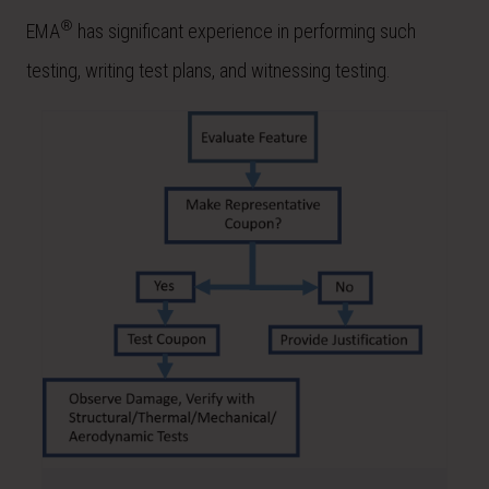
®
EMA
has significant experience in performing such
testing, writing test plans, and witnessing testing.