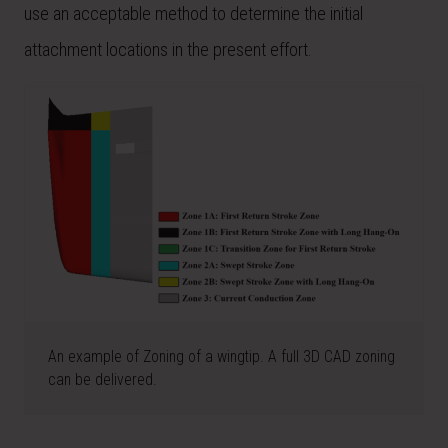
use an acceptable method to determine the initial
attachment locations in the present effort.
An example of Zoning of a wingtip. A full 3D CAD zoning
can be delivered.