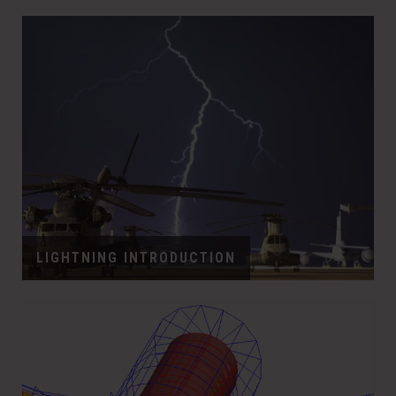
LIGHTNING INTRODUCTION