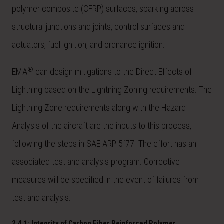
polymer composite (CFRP) surfaces, sparking across
structural junctions and joints, control surfaces and
actuators, fuel ignition, and ordnance ignition.
®
EMA
can design mitigations to the Direct Effects of
Lightning based on the Lightning Zoning requirements. The
Lightning Zone requirements along with the Hazard
Analysis of the aircraft are the inputs to this process,
following the steps in SAE ARP 5f77. The effort has an
associated test and analysis program. Corrective
measures will be specified in the event of failures from
test and analysis.
2.4.1: Integrity of Carbon Fiber Reinforced Polymer